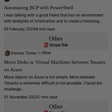
Automating BCP with PowerShell
I was talking with a good friend that has an environment
with terabytes of information and to create a homolog...
09 February 2024
8 min read
Other
Dennes Torres
in
Other
Move Disks or Virtual Machines between Tenants
on Azure
Move objects on Azure is not simple. Move between
Tenants is extremely difficult or not possible. I faced the
challenge...
01 November 2023
7 min read
Other