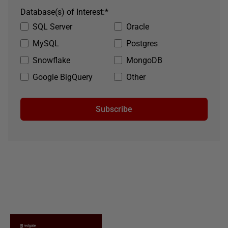
Database(s) of Interest:
*
SQL Server
Oracle
MySQL
Postgres
Snowflake
MongoDB
Google BigQuery
Other
Subscribe