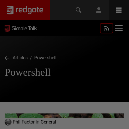
Articles
/ Powershell
Powershell
Phil Factor
in
General