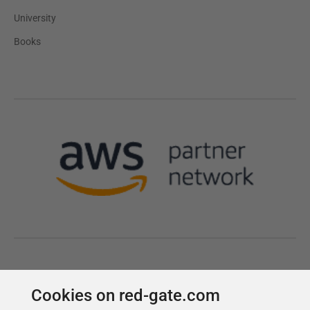
Cookies on red-gate.com