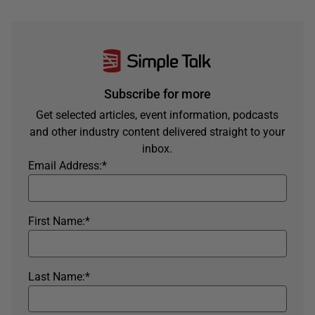
Subscribe for more
Get selected articles, event information, podcasts
and other industry content delivered straight to your
inbox.
Email Address:
*
First Name:
*
Last Name:
*