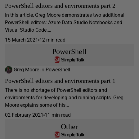
PowerShell editors and environments part 2
In this article, Greg Moore demonstrates two additional
PowerShell editors: Azure Data Studio Notebooks and
Visual Studio Code.…
15 March 2021
12 min read
PowerShell
Greg Moore
in
PowerShell
PowerShell editors and environments part 1
There is no shortage of PowerShell editors and
environments for developing and running scripts. Greg
Moore explains some of his...
02 February 2021
11 min read
Other