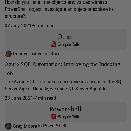
How do you list all the objects and values within a
PowerShell object, investigate an object or explore its
structure?...
07 July 2021
9 min read
Other
Dennes Torres
in
Other
Azure SQL Automation: Improving the Indexing
Job
The Azure SQL Databases don’t give us access to the SQL
Server Agent. Usually, we use SQL Server Agent to...
28 June 2021
7 min read
PowerShell
Greg Moore
in
PowerShell