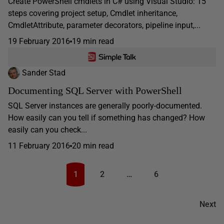
Create PowerShell cmdlets in C# using Visual Studio: 15
steps covering project setup, Cmdlet inheritance,
CmdletAttribute, parameter decorators, pipeline input,...
19 February 2016
19 min read
Sander Stad
Documenting SQL Server with PowerShell
SQL Server instances are generally poorly-documented.
How easily can you tell if something has changed? How
easily can you check...
11 February 2016
20 min read
1
2
…
6
Next