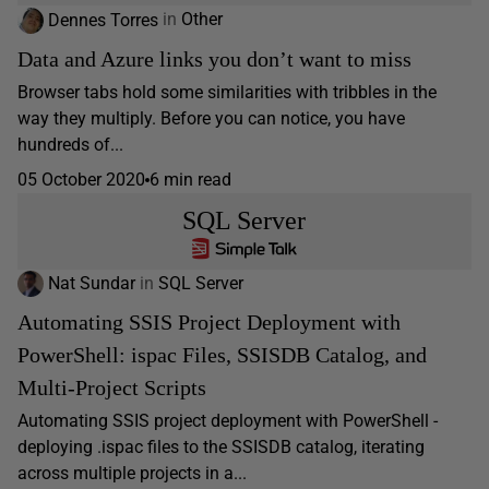
Dennes Torres
in
Other
Data and Azure links you don’t want to miss
Browser tabs hold some similarities with tribbles in the
way they multiply. Before you can notice, you have
hundreds of...
05 October 2020
6 min read
SQL Server
Nat Sundar
in
SQL Server
Automating SSIS Project Deployment with
PowerShell: ispac Files, SSISDB Catalog, and
Multi-Project Scripts
Automating SSIS project deployment with PowerShell -
deploying .ispac files to the SSISDB catalog, iterating
across multiple projects in a...