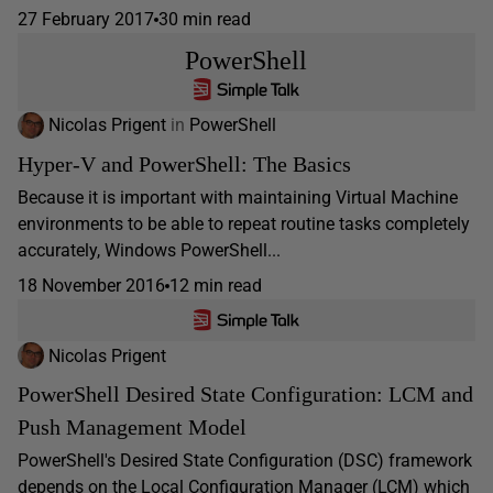
27 February 2017
30 min read
PowerShell
Nicolas Prigent
in
PowerShell
Hyper-V and PowerShell: The Basics
Because it is important with maintaining Virtual Machine
environments to be able to repeat routine tasks completely
accurately, Windows PowerShell...
18 November 2016
12 min read
Nicolas Prigent
PowerShell Desired State Configuration: LCM and
Push Management Model
PowerShell's Desired State Configuration (DSC) framework
depends on the Local Configuration Manager (LCM) which