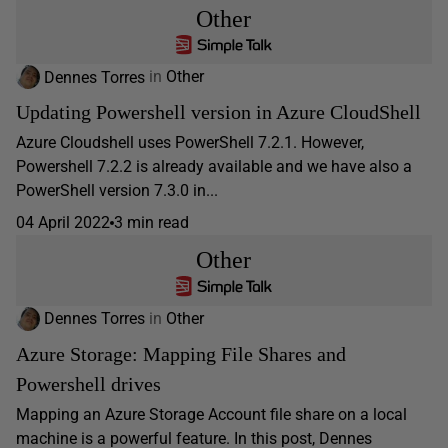
Other
Dennes Torres
in
Other
Updating Powershell version in Azure CloudShell
Azure Cloudshell uses PowerShell 7.2.1. However,
Powershell 7.2.2 is already available and we have also a
PowerShell version 7.3.0 in...
04 April 2022
3 min read
Other
Dennes Torres
in
Other
Azure Storage: Mapping File Shares and
Powershell drives
Mapping an Azure Storage Account file share on a local
machine is a powerful feature. In this post, Dennes