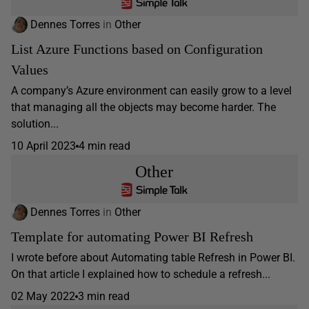
Dennes Torres
in
Other
List Azure Functions based on Configuration
Values
A company’s Azure environment can easily grow to a level
that managing all the objects may become harder. The
solution...
10 April 2023
4 min read
Other
Dennes Torres
in
Other
Template for automating Power BI Refresh
I wrote before about Automating table Refresh in Power BI.
On that article I explained how to schedule a refresh...
02 May 2022
3 min read