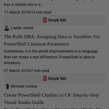
has a central role in a...
17 March 2016
13 min read
Laerte Junior
The PoSh DBA: Assigning Data to Variables Via
PowerShell Common Parameters
Sometimes, it is the small improvements in a language
that can make a real difference. PowerShell is able to
introduce...
07 March 2016
7 min read
Michael Sorens
Create PowerShell Cmdlets in C#: Step-by-Step
Visual Studio Guide