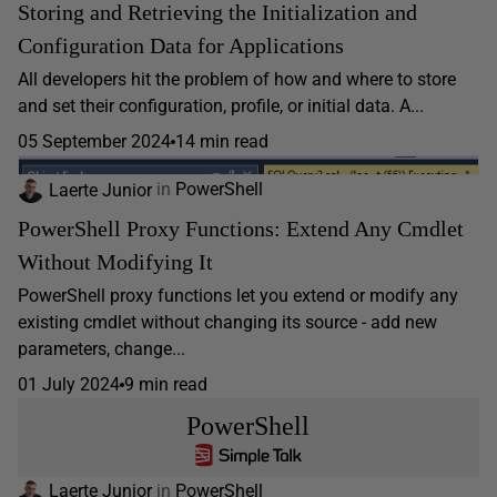
Storing and Retrieving the Initialization and
Configuration Data for Applications
All developers hit the problem of how and where to store
and set their configuration, profile, or initial data. A...
05 September 2024
14 min read
Laerte Junior
in
PowerShell
PowerShell Proxy Functions: Extend Any Cmdlet
Without Modifying It
PowerShell proxy functions let you extend or modify any
existing cmdlet without changing its source - add new
parameters, change...
01 July 2024
9 min read
PowerShell
Laerte Junior
in
PowerShell