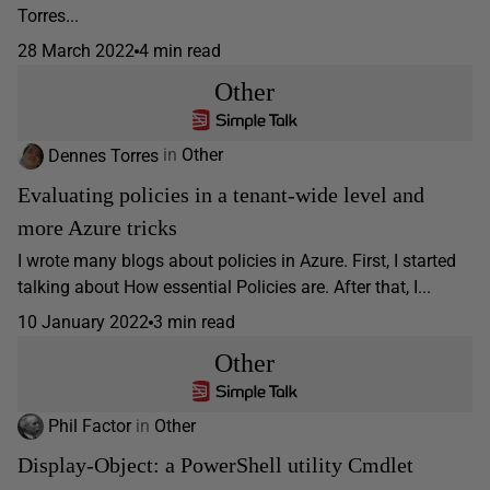
Torres...
28 March 2022
4 min read
Other
Dennes Torres
in
Other
Evaluating policies in a tenant-wide level and
more Azure tricks
I wrote many blogs about policies in Azure. First, I started
talking about How essential Policies are. After that, I...
10 January 2022
3 min read
Other
Phil Factor
in
Other
Display-Object: a PowerShell utility Cmdlet