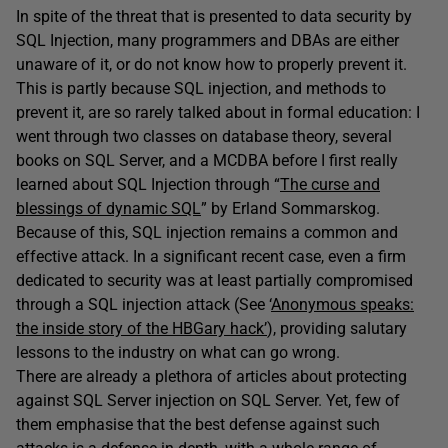
In spite of the threat that is presented to data security by
SQL Injection, many programmers and DBAs are either
unaware of it, or do not know how to properly prevent it.
This is partly because SQL injection, and methods to
prevent it, are so rarely talked about in formal education: I
went through two classes on database theory, several
books on SQL Server, and a MCDBA before I first really
learned about SQL Injection through “
The curse and
blessings of dynamic SQL
” by Erland Sommarskog.
Because of this, SQL injection remains a common and
effective attack. In a significant recent case, even a firm
dedicated to security was at least partially compromised
through a SQL injection attack (See ‘
Anonymous speaks:
the inside story of the HBGary hack’
), providing salutary
lessons to the industry on what can go wrong.
There are already a plethora of articles about protecting
against SQL Server injection on SQL Server. Yet, few of
them emphasise that the best defense against such