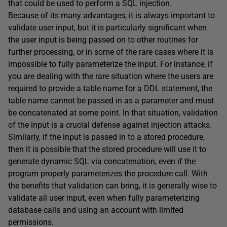
that could be used to perform a SQL injection.
Because of its many advantages, it is always important to
validate user input, but it is particularly significant when
the user input is being passed on to other routines for
further processing, or in some of the rare cases where it is
impossible to fully parameterize the input. For instance, if
you are dealing with the rare situation where the users are
required to provide a table name for a DDL statement, the
table name cannot be passed in as a parameter and must
be concatenated at some point. In that situation, validation
of the input is a crucial defense against injection attacks.
Similarly, if the input is passed in to a stored procedure,
then it is possible that the stored procedure will use it to
generate dynamic SQL via concatenation, even if the
program properly parameterizes the procedure call. With
the benefits that validation can bring, it is generally wise to
validate all user input, even when fully parameterizing
database calls and using an account with limited
permissions.