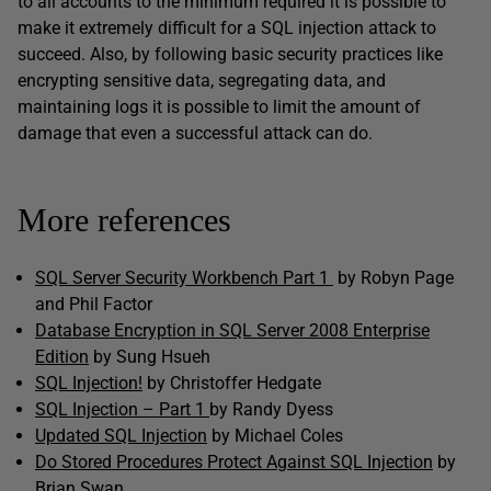
to all accounts to the minimum required it is possible to
make it extremely difficult for a SQL injection attack to
succeed. Also, by following basic security practices like
encrypting sensitive data, segregating data, and
maintaining logs it is possible to limit the amount of
damage that even a successful attack can do.
More references
SQL Server Security Workbench Part 1
by Robyn Page
and Phil Factor
Database Encryption in SQL Server 2008 Enterprise
Edition
by Sung Hsueh
SQL Injection!
by Christoffer Hedgate
SQL Injection – Part 1
by Randy Dyess
Updated SQL Injection
by Michael Coles
Do Stored Procedures Protect Against SQL Injection
by
Brian Swan