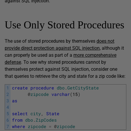
against SQL injection.
Use Only Stored Procedures
The use of stored procedures by themselves
does not
provide direct protection against SQL injection
, although it
can properly be used as part of a
more comprehensive
defense
. To see why stored procedures cannot by
themselves protect against SQL injection, consider one
that queries to retrieve the city and state for a zip code like:
1
create
procedure
dbo
.
GetCityState
2
@
zipcode
varchar
(
15
)
3
as
4
5
select
city
,
State
6
from
dbo
.
ZipCodes
7
where
zipcode
=
@
zipcode