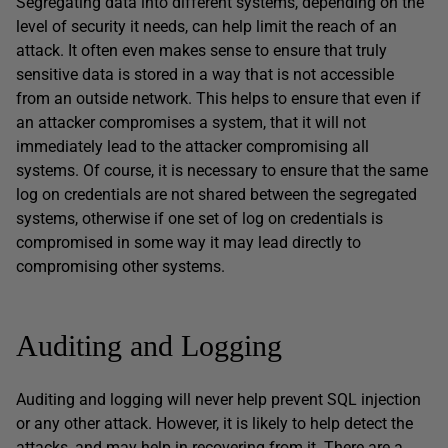
Segregating data into different systems, depending on the
level of security it needs, can help limit the reach of an
attack. It often even makes sense to ensure that truly
sensitive data is stored in a way that is not accessible
from an outside network. This helps to ensure that even if
an attacker compromises a system, that it will not
immediately lead to the attacker compromising all
systems. Of course, it is necessary to ensure that the same
log on credentials are not shared between the segregated
systems, otherwise if one set of log on credentials is
compromised in some way it may lead directly to
compromising other systems.
Auditing and Logging
Auditing and logging will never help prevent SQL injection
or any other attack. However, it is likely to help detect the
attacks, and may help in recovering from it. There are a