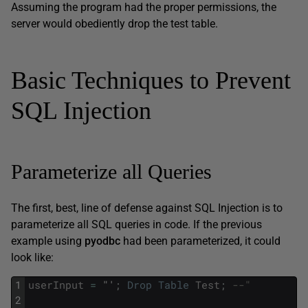
Assuming the program had the proper permissions, the
server would obediently drop the test table.
Basic Techniques to Prevent
SQL Injection
Parameterize all Queries
The first, best, line of defense against SQL Injection is to
parameterize all SQL queries in code. If the previous
example using
pyodbc
had been parameterized, it could
look like:
1
userInput
=
"'
;
Drop
Table
Test
;
--"
2