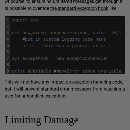
Of course, to ensure no unfiltered messages get through it
is possible to override
the standard exception hook
like:
1
import
sys
2
3
def
new_exceptionhandler
(
type
,
value
,
tb
)
:
4
#
put
in
custom
logging
code
here
5
print
'There was a general error.'
6
7
sys
.
excepthook
=
new_exceptionhandler
8
9
print
aVariable
#
NameError
since
aVariable
is
This will not have any impact on exception handling code,
but it will prevent standard error messages from reaching a
user for unhandled exceptions.
Limiting Damage