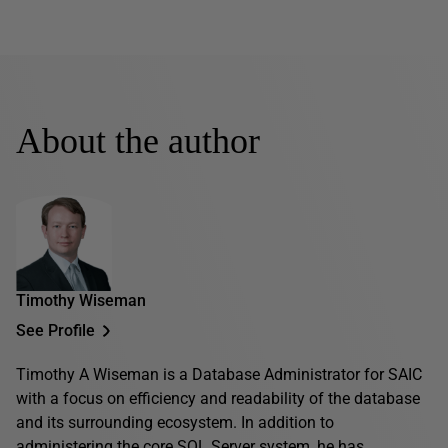
About the author
Timothy Wiseman
See Profile
Timothy A Wiseman is a Database Administrator for SAIC
with a focus on efficiency and readability of the database
and its surrounding ecosystem. In addition to
administering the core SQL Server system, he has