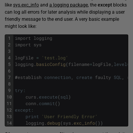
like
sys.exc_info
and
a logging package
, the
except
blocks
can log all errors for later analysis while displaying a user
friendly message to the end user. A very basic example
might look like:
1
import
logging
2
import
sys
3
4
logFile
=
'test.log'
5
logging
.
basicConfig
(
filename
=
logFile
,
level
=
l
6
7
#
establish
connection
,
create
faulty
SQL
,
re
8
9
try
:
10
curs
.
execute
(
sql
)
11
conn
.
commit
(
)
12
except
:
13
print
'User Friendly Error'
14
logging
.
debug
(
sys
.
exc_info
(
)
)