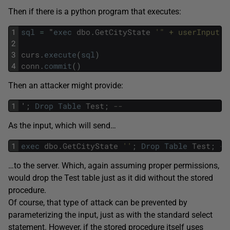
Then if there is a python program that executes:
1
sql
=
"
exec
dbo
.
GetCityState
'" + userInput +
2
3
curs
.
execute
(
sql
)
4
conn
.
commit
(
)
Then an attacker might provide:
1
'
;
Drop
Table
Test
;
--
As the input, which will send…
1
exec
dbo
.
GetCityState
''
;
Drop
Table
Test
;
--
…to the server. Which, again assuming proper permissions,
would drop the Test table just as it did without the stored
procedure.
Of course, that type of attack can be prevented by
parameterizing the input, just as with the standard select
statement. However, if the stored procedure itself uses