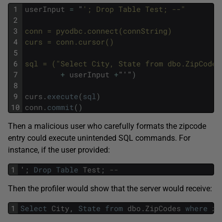
1
userInput
=
"
'; Drop Table Test; --"
2
3
conn = pyodbc.connect(connString)
4
curs = conn.cursor()
5
6
sql = ("Select City, State from dbo.ZipCodes
7
+
userInput
+
"'"
)
8
9
curs
.
execute
(
sql
)
10
conn
.
commit
(
)
Then a malicious user who carefully formats the zipcode
entry could execute unintended SQL commands. For
instance, if the user provided:
1
'
;
Drop
Table
Test
;
--
Then the profiler would show that the server would receive:
1
Select
City
,
State
from
dbo
.
ZipCodes
where
zi