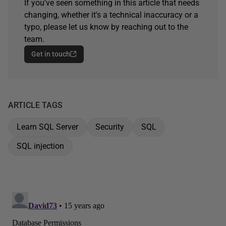
If you've seen something in this article that needs
changing, whether it's a technical inaccuracy or a
typo, please let us know by reaching out to the
team.
Get in touch
ARTICLE TAGS
Learn SQL Server
Security
SQL
SQL injection