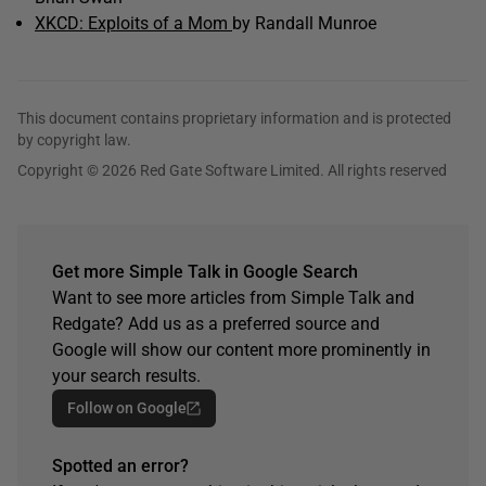
XKCD: Exploits of a Mom
by Randall Munroe
This document contains proprietary information and is protected
by copyright law.
Copyright © 2026 Red Gate Software Limited. All rights reserved
Get more Simple Talk in Google Search
Want to see more articles from Simple Talk and
Redgate? Add us as a preferred source and
Google will show our content more prominently in
your search results.
Follow on Google
Spotted an error?