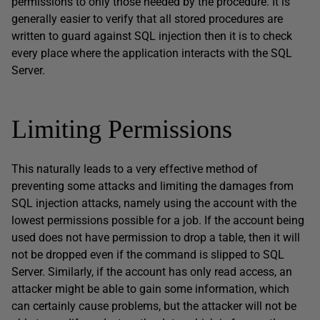
permissions to only those needed by the procedure. It is
generally easier to verify that all stored procedures are
written to guard against SQL injection then it is to check
every place where the application interacts with the SQL
Server.
Limiting Permissions
This naturally leads to a very effective method of
preventing some attacks and limiting the damages from
SQL injection attacks, namely using the account with the
lowest permissions possible for a job. If the account being
used does not have permission to drop a table, then it will
not be dropped even if the command is slipped to SQL
Server. Similarly, if the account has only read access, an
attacker might be able to gain some information, which
can certainly cause problems, but the attacker will not be