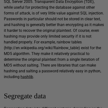
SQL Server 2005. Transparent Data Encryption (TDE),
while useful for protecting the database against other
forms of attack, is of very little value against SQL injection.
Passwords in particular should not be stored in clear text,
and hashing is generally better than encrypting as it makes
it harder to recover the original plaintext. Of course, even
hashing may provide only limited security if it is not
handled properly. For example, rainbow tables
(http://en.wikipedia.org/wiki/Rainbow_table) exist for the
MD5 algorithm. They make it relatively practical to
determine the original plaintext from a single iteration of
MD5 without salting. There are libraries that can make
hashing and salting a password relatively easy in python,
including
hashlib
.
Segregate data