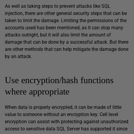
As well as taking steps to prevent attacks like SQL
injection, there are other general security steps that can be
taken to limit the damage. Limiting the permissions of the
accounts used has been mentioned, as it can stop many
attacks outright, but it will also limit the amount of
damage that can be done by a successful attack. But there
are other methods that can help mitigate the damage done
by an attack.
Use encryption/hash functions
where appropriate
When data is properly encrypted, it can be made of little
value to someone without an encryption key. Cell level
encryption can assist with protecting against unauthorized
access to sensitive data SQL Server has supported it since