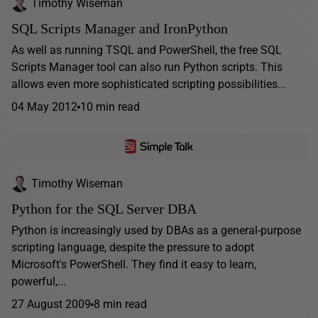
Timothy Wiseman
SQL Scripts Manager and IronPython
As well as running TSQL and PowerShell, the free SQL
Scripts Manager tool can also run Python scripts. This
allows even more sophisticated scripting possibilities...
04 May 2012
10 min read
Timothy Wiseman
Python for the SQL Server DBA
Python is increasingly used by DBAs as a general-purpose
scripting language, despite the pressure to adopt
Microsoft's PowerShell. They find it easy to learn,
powerful,...
27 August 2009
8 min read