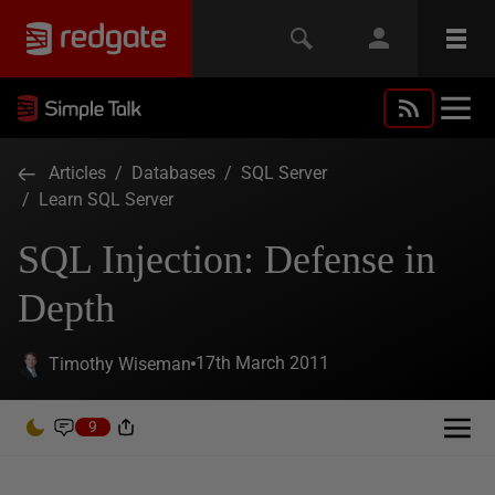
Articles
/
Databases
/
SQL Server
/
Learn SQL Server
SQL Injection: Defense in
Depth
17th March 2011
Timothy Wiseman
9