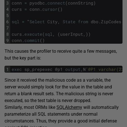
3
conn
=
pyodbc
.
connect
(
connString
)
4
curs
=
conn
.
cursor
(
)
5
6
sql
=
"
Select
City
,
State
from
dbo
.
ZipCodes
w
7
8
curs
.
execute
(
sql
,
(
userInput
,
)
)
9
conn
.
commit
(
)
This causes the profiler to receive quite a few messages,
but the key part is:
1
exec
sp_prepexec
@
p1
output
,
N
'@P1 varchar(22)
Since it received the malicious code as a variable, the
server would simply look for the value in the table and
return a blank result sets. The malicious string is never
executed, so the test table is never dropped.
Similarly, most ORMs like
SQLAlchemy
will automatically
parameterize all SQL statements under normal
circumstances. Thus, they provide a good initial defense