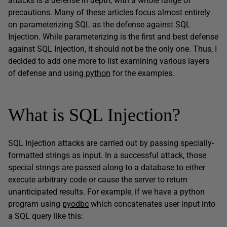
attacks is a defense in depth, with a whole range of
precautions. Many of these articles focus almost entirely
on parameterizing SQL as the defense against SQL
Injection. While parameterizing is the first and best defense
against SQL Injection, it should not be the only one. Thus, I
decided to add one more to list examining various layers
of defense and using
python
for the examples.
What is SQL Injection?
SQL Injection attacks are carried out by passing specially-
formatted strings as input. In a successful attack, those
special strings are passed along to a database to either
execute arbitrary code or cause the server to return
unanticipated results. For example, if we have a python
program using
pyodbc
which concatenates user input into
a SQL query like this: