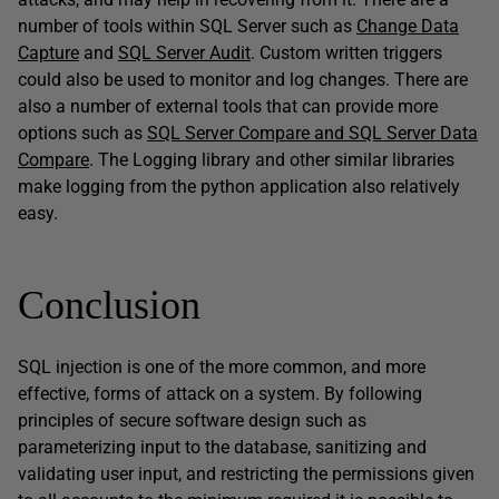
number of tools within SQL Server such as
Change Data
Capture
and
SQL Server Audit
. Custom written triggers
could also be used to monitor and log changes. There are
also a number of external tools that can provide more
options such as
SQL Server Compare and SQL Server Data
Compare
. The Logging library and other similar libraries
make logging from the python application also relatively
easy.
Conclusion
SQL injection is one of the more common, and more
effective, forms of attack on a system. By following
principles of secure software design such as
parameterizing input to the database, sanitizing and
validating user input, and restricting the permissions given