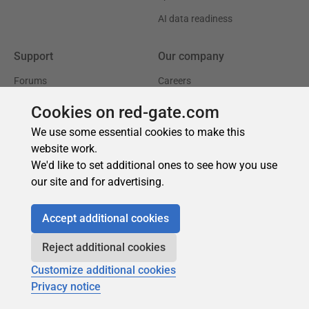
Cookies on red-gate.com
We use some essential cookies to make this
website work.
We'd like to set additional ones to see how you use
our site and for advertising.
Accept additional cookies
Reject additional cookies
Customize additional cookies
Privacy notice