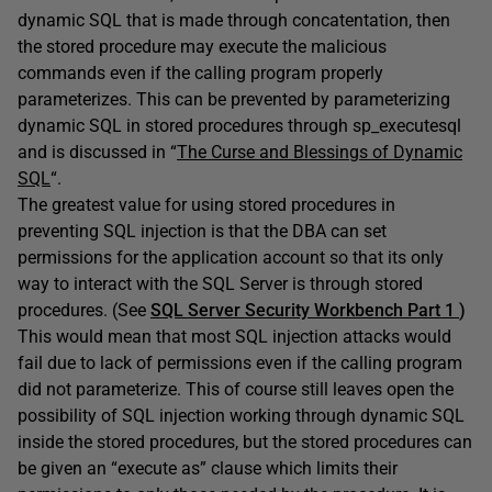
dynamic SQL that is made through concatentation, then
the stored procedure may execute the malicious
commands even if the calling program properly
parameterizes. This can be prevented by parameterizing
dynamic SQL in stored procedures through sp_executesql
and is discussed in “
The Curse and Blessings of Dynamic
SQL
“.
The greatest value for using stored procedures in
preventing SQL injection is that the DBA can set
permissions for the application account so that its only
way to interact with the SQL Server is through stored
procedures. (See
SQL Server Security Workbench Part 1
)
This would mean that most SQL injection attacks would
fail due to lack of permissions even if the calling program
did not parameterize. This of course still leaves open the
possibility of SQL injection working through dynamic SQL
inside the stored procedures, but the stored procedures can
be given an “execute as” clause which limits their