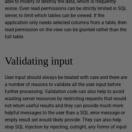
able to modify or destroy the data, which is frequently
worse. Even read permissions can be strictly limited in SQL
server, to limit which tables can be viewed. If the
application only needs selected columns from a table, then
read permission on the view can be granted rather than the
full table.
Validating input
User input should always be treated with care and there are
a number of reasons to validate all the user input before
further processing. Validation code can also help to avoid
wasting server resources by restricting requests that would
not return useful results and they can provide much more
helpful messages to the user than a SQL error message or
empty result set would likely provide. They can also help
stop SQL Injection by rejecting, outright, any forms of input