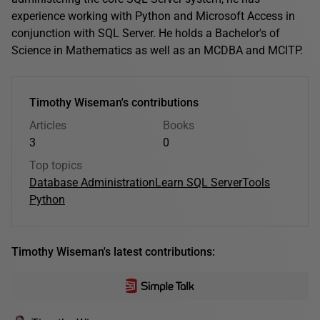
experience working with Python and Microsoft Access in
conjunction with SQL Server. He holds a Bachelor's of
Science in Mathematics as well as an MCDBA and MCITP.
Timothy Wiseman's contributions
Articles
Books
3
0
Top topics
Database Administration
Learn SQL Server
Tools
Python
Timothy Wiseman's latest contributions: