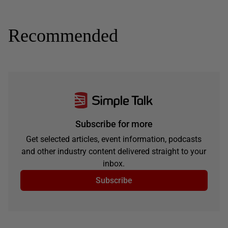
Recommended
Subscribe for more
Get selected articles, event information, podcasts
and other industry content delivered straight to your
inbox.
Subscribe