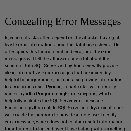
Concealing Error Messages
Injection attacks often depend on the attacker having at
least some information about the database schema. He
often gains this through trial and error, and the error
messages will tell the attacker quite a lot about the
schema. Both SQL Server and python generally provide
clear, informative error messages that are incredibly
helpful to programmers, but can also provide information
to a malicious user.
Pyodbc
, in particular, will normally
raise a
pyodbc.ProgrammingError
exception, which
helpfully includes the SQL Server error message.
Encasing a python call to SQL Server in a try/except block
will enable the program to provide a more user friendly
error message, which does not contain useful information
for attackers, to the end user. If used along with something