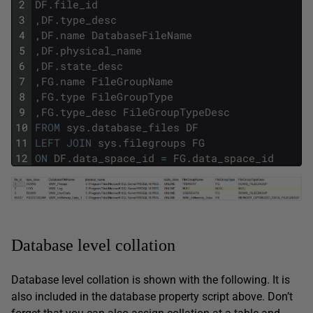
2
DF
.
file_id
3
,
DF
.
type_desc
4
,
DF
.
name
DatabaseFileName
5
,
DF
.
physical_name
6
,
DF
.
state_desc
7
,
FG
.
name
FileGroupName
8
,
FG
.
type
FileGroupType
9
,
FG
.
type_desc
FileGroupTypeDesc
10
FROM
sys
.
database_files
DF
11
LEFT
JOIN
sys
.
filegroups
FG
12
ON
DF
.
data_space_id
=
FG
.
data_space_id
Database level collation
Database level collation is shown with the following. It is
also included in the database property script above. Don’t