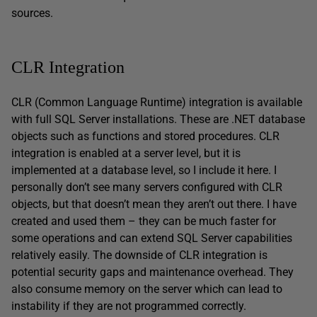
sources.
CLR Integration
CLR (Common Language Runtime) integration is available
with full SQL Server installations. These are .NET database
objects such as functions and stored procedures. CLR
integration is enabled at a server level, but it is
implemented at a database level, so I include it here. I
personally don’t see many servers configured with CLR
objects, but that doesn’t mean they aren’t out there. I have
created and used them – they can be much faster for
some operations and can extend SQL Server capabilities
relatively easily. The downside of CLR integration is
potential security gaps and maintenance overhead. They
also consume memory on the server which can lead to
instability if they are not programmed correctly.