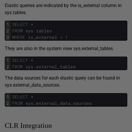
Elastic queries are indicated by the is_external column in
sys.tables.
1
SELECT
*
2
FROM
sys
.
tables
3
WHERE
is_external
=
1
They are also in the system view sys.external_tables.
1
SELECT
*
2
FROM
sys
.
external_tables
The data sources for each elastic query can be found in
sys.external_data_sources.
1
SELECT
*
2
FROM
sys
.
external_data_sources
CLR Integration