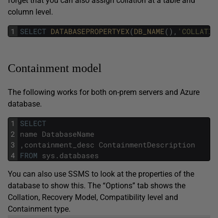
forget that you can also assign collation at a table and
column level.
1
SELECT
DATABASEPROPERTYEX
(
DB_NAME
(
)
,
'COLLATIO
Containment model
The following works for both on-prem servers and Azure
database.
1
SELECT
2
name
DatabaseName
3
,
containment_desc
ContainmentDescription
4
FROM
sys
.
databases
You can also use SSMS to look at the properties of the
database to show this. The “Options” tab shows the
Collation, Recovery Model, Compatibility level and
Containment type.