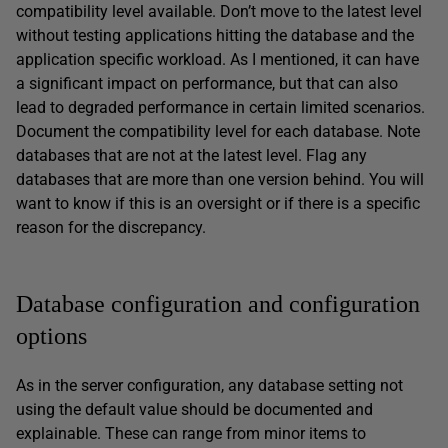
compatibility level available. Don’t move to the latest level
without testing applications hitting the database and the
application specific workload. As I mentioned, it can have
a significant impact on performance, but that can also
lead to degraded performance in certain limited scenarios.
Document the compatibility level for each database. Note
databases that are not at the latest level. Flag any
databases that are more than one version behind. You will
want to know if this is an oversight or if there is a specific
reason for the discrepancy.
Database configuration and configuration
options
As in the server configuration, any database setting not
using the default value should be documented and
explainable. These can range from minor items to