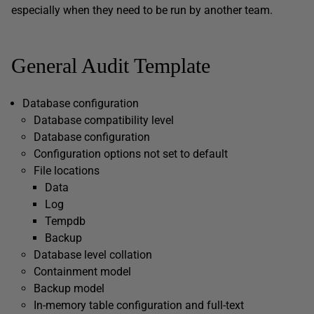
especially when they need to be run by another team.
General Audit Template
Database configuration
Database compatibility level
Database configuration
Configuration options not set to default
File locations
Data
Log
Tempdb
Backup
Database level collation
Containment model
Backup model
In-memory table configuration and full-text