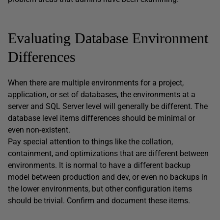
Evaluating Database Environment
Differences
When there are multiple environments for a project,
application, or set of databases, the environments at a
server and SQL Server level will generally be different. The
database level items differences should be minimal or
even non-existent.
Pay special attention to things like the collation,
containment, and optimizations that are different between
environments. It is normal to have a different backup
model between production and dev, or even no backups in
the lower environments, but other configuration items
should be trivial. Confirm and document these items.