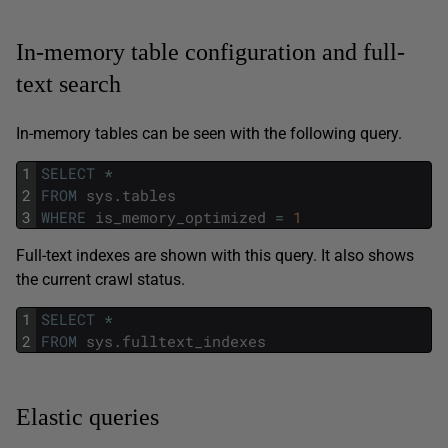
In-memory table configuration and full-
text search
In-memory tables can be seen with the following query.
1
SELECT
*
2
FROM
sys
.
tables
3
WHERE
is_memory_optimized
=
1
Full-text indexes are shown with this query. It also shows
the current crawl status.
1
SELECT
*
2
FROM
sys
.
fulltext_indexes
Elastic queries