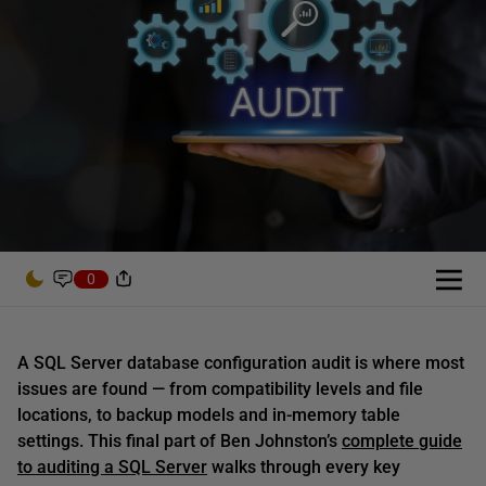
0
A SQL Server database configuration audit is where most
issues are found — from compatibility levels and file
locations, to backup models and in-memory table
settings. This final part of Ben Johnston’s
complete guide
to auditing a SQL Server
walks through every key