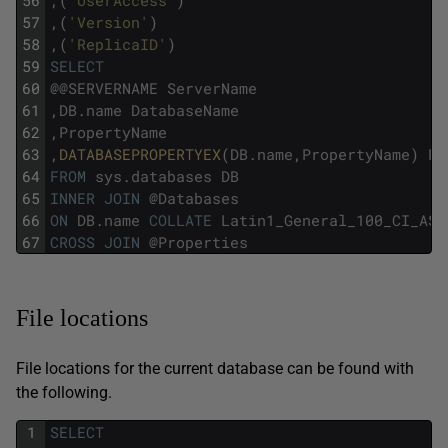
56
,
(
'UserAccess'
)
57
,
(
'Version'
)
58
,
(
'ReplicaID'
)
59
SELECT
60
@
@
SERVERNAME
ServerName
61
,
DB
.
name
DatabaseName
62
,
PropertyName
63
,
DATABASEPROPERTYEX
(
DB
.
name
,
PropertyName
)
Pr
64
FROM
sys
.
databases
DB
65
INNER
JOIN
@
Databases
66
ON
DB
.
name
COLLATE
Latin1_General_100_CI_AS
67
CROSS
JOIN
@
Properties
File locations
File locations for the current database can be found with
the following.
1
SELECT