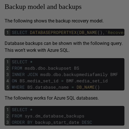
Backup model and backups
The following shows the backup recovery model.
1
SELECT
DATABASEPROPERTYEX
(
DB_NAME
(
)
,
'Recovery
Database backups can be shown with the following query.
This won’t work with Azure SQL.
1
SELECT
*
2
FROM
msdb
.
dbo
.
backupset
BS
3
INNER
JOIN
msdb
.
dbo
.
backupmediafamily
BMF
4
ON
BS
.
media_set_id
=
BMF
.
media_set_id
5
WHERE
BS
.
database_name
=
DB_NAME
(
)
The following works for Azure SQL databases.
1
SELECT
*
2
FROM
sys
.
dm_database_backups
3
ORDER
BY
backup_start_date
DESC