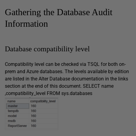
Gathering the Database Audit
Information
Database compatibility level
Compatibility level can be checked via TSQL for both on-
prem and Azure databases. The levels available by edition
are listed in the Alter Database documentation in the links
section at the end of this document. SELECT name
,compatibility_level FROM sys.databases