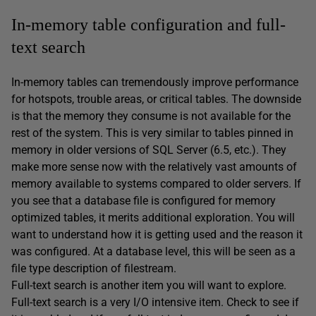
In-memory table configuration and full-
text search
In-memory tables can tremendously improve performance
for hotspots, trouble areas, or critical tables. The downside
is that the memory they consume is not available for the
rest of the system. This is very similar to tables pinned in
memory in older versions of SQL Server (6.5, etc.). They
make more sense now with the relatively vast amounts of
memory available to systems compared to older servers. If
you see that a database file is configured for memory
optimized tables, it merits additional exploration. You will
want to understand how it is getting used and the reason it
was configured. At a database level, this will be seen as a
file type description of filestream.
Full-text search is another item you will want to explore.
Full-text search is a very I/O intensive item. Check to see if