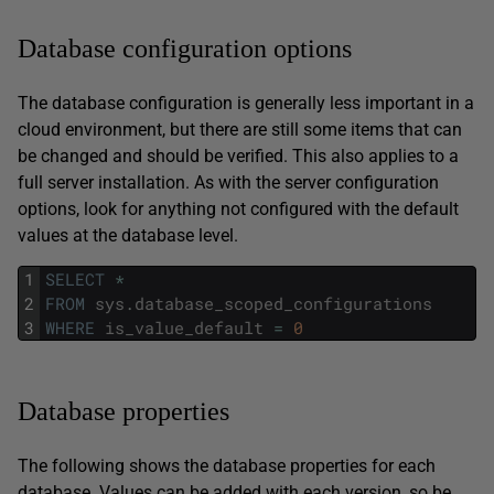
Database configuration options
The database configuration is generally less important in a
cloud environment, but there are still some items that can
be changed and should be verified. This also applies to a
full server installation. As with the server configuration
options, look for anything not configured with the default
values at the database level.
1
SELECT
*
2
FROM
sys
.
database_scoped_configurations
3
WHERE
is_value_default
=
0
Database properties
The following shows the database properties for each
database. Values can be added with each version, so be