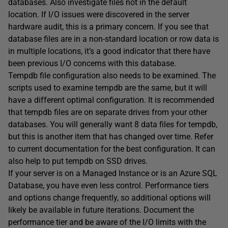
databases. Also investigate files not in the default
location. If I/O issues were discovered in the server
hardware audit, this is a primary concern. If you see that
database files are in a non-standard location or row data is
in multiple locations, it’s a good indicator that there have
been previous I/O concerns with this database.
Tempdb file configuration also needs to be examined. The
scripts used to examine tempdb are the same, but it will
have a different optimal configuration. It is recommended
that tempdb files are on separate drives from your other
databases. You will generally want 8 data files for tempdb,
but this is another item that has changed over time. Refer
to current documentation for the best configuration. It can
also help to put tempdb on SSD drives.
If your server is on a Managed Instance or is an Azure SQL
Database, you have even less control. Performance tiers
and options change frequently, so additional options will
likely be available in future iterations. Document the
performance tier and be aware of the I/O limits with the