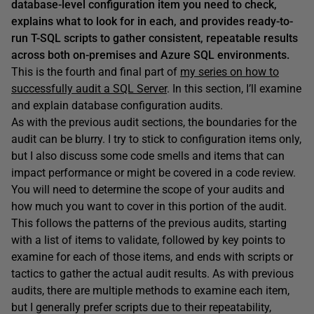
database-level configuration item you need to check,
explains what to look for in each, and provides ready-to-
run T-SQL scripts to gather consistent, repeatable results
across both on-premises and Azure SQL environments.
This is the fourth and final part of
my series on how to
successfully audit a SQL Server
. In this section, I’ll examine
and explain database configuration audits.
As with the previous audit sections, the boundaries for the
audit can be blurry. I try to stick to configuration items only,
but I also discuss some code smells and items that can
impact performance or might be covered in a code review.
You will need to determine the scope of your audits and
how much you want to cover in this portion of the audit.
This follows the patterns of the previous audits, starting
with a list of items to validate, followed by key points to
examine for each of those items, and ends with scripts or
tactics to gather the actual audit results. As with previous
audits, there are multiple methods to examine each item,
but I generally prefer scripts due to their repeatability,