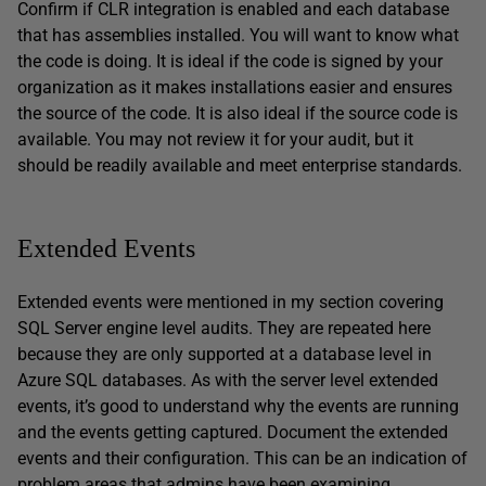
Confirm if CLR integration is enabled and each database
that has assemblies installed. You will want to know what
the code is doing. It is ideal if the code is signed by your
organization as it makes installations easier and ensures
the source of the code. It is also ideal if the source code is
available. You may not review it for your audit, but it
should be readily available and meet enterprise standards.
Extended Events
Extended events were mentioned in my section covering
SQL Server engine level audits. They are repeated here
because they are only supported at a database level in
Azure SQL databases. As with the server level extended
events, it’s good to understand why the events are running
and the events getting captured. Document the extended
events and their configuration. This can be an indication of
problem areas that admins have been examining.