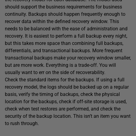
should support the business requirements for business
continuity. Backups should happen frequently enough to
recover data within the defined recovery window. This
needs to be balanced with the ease of administration and
recovery. It is easiest to perform a full backup every night,
but this takes more space than combining full backups,
differentials, and transactional backups. More frequent
transactional backups make your recovery window smaller,
but are more work. Everything is a trade-off. You will
usually want to err on the side of recoverability.
Check the standard items for the backups. If using a full
recovery model, the logs should be backed up on a regular
basis, verify the timing of backups, check the physical
location for the backups, check if off-site storage is used,
check when test restores are performed, and check the
security of the backup location. This isn’t an item you want
to rush through.