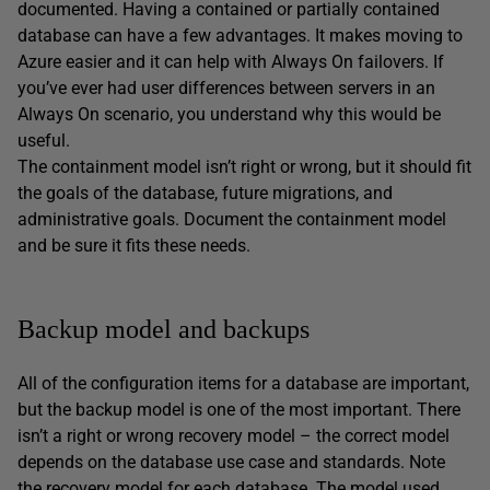
documented. Having a contained or partially contained
database can have a few advantages. It makes moving to
Azure easier and it can help with Always On failovers. If
you’ve ever had user differences between servers in an
Always On scenario, you understand why this would be
useful.
The containment model isn’t right or wrong, but it should fit
the goals of the database, future migrations, and
administrative goals. Document the containment model
and be sure it fits these needs.
Backup model and backups
All of the configuration items for a database are important,
but the backup model is one of the most important. There
isn’t a right or wrong recovery model – the correct model
depends on the database use case and standards. Note
the recovery model for each database. The model used