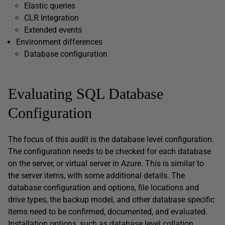
Elastic queries
CLR Integration
Extended events
Environment differences
Database configuration
Evaluating SQL Database
Configuration
The focus of this audit is the database level configuration.
The configuration needs to be checked for each database
on the server, or virtual server in Azure. This is similar to
the server items, with some additional details. The
database configuration and options, file locations and
drive types, the backup model, and other database specific
items need to be confirmed, documented, and evaluated.
Installation options, such as database level collation,