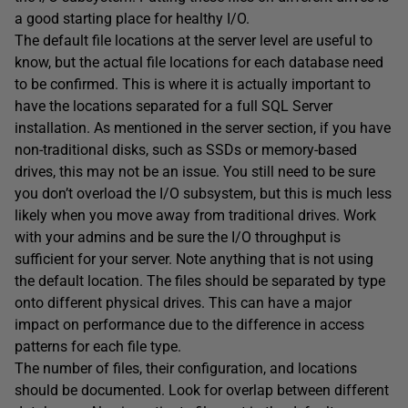
a good starting place for healthy I/O.
The default file locations at the server level are useful to
know, but the actual file locations for each database need
to be confirmed. This is where it is actually important to
have the locations separated for a full SQL Server
installation. As mentioned in the server section, if you have
non-traditional disks, such as SSDs or memory-based
drives, this may not be an issue. You still need to be sure
you don’t overload the I/O subsystem, but this is much less
likely when you move away from traditional drives. Work
with your admins and be sure the I/O throughput is
sufficient for your server. Note anything that is not using
the default location. The files should be separated by type
onto different physical drives. This can have a major
impact on performance due to the difference in access
patterns for each file type.
The number of files, their configuration, and locations
should be documented. Look for overlap between different