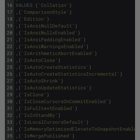
16
VALUES
(
'Collation'
)
17
,
(
'ComparisonStyle'
)
18
,
(
'Edition'
)
19
,
(
'IsAnsiNullDefault'
)
20
,
(
'IsAnsiNullsEnabled'
)
21
,
(
'IsAnsiPaddingEnabled'
)
22
,
(
'IsAnsiWarningsEnabled'
)
23
,
(
'IsArithmeticAbortEnabled'
)
24
,
(
'IsAutoClose'
)
25
,
(
'IsAutoCreateStatistics'
)
26
,
(
'IsAutoCreateStatisticsIncremental'
)
27
,
(
'IsAutoShrink'
)
28
,
(
'IsAutoUpdateStatistics'
)
29
,
(
'IsClone'
)
30
,
(
'IsCloseCursorsOnCommitEnabled'
)
31
,
(
'IsFulltextEnabled'
)
32
,
(
'IsInStandBy'
)
33
,
(
'IsLocalCursorsDefault'
)
34
,
(
'IsMemoryOptimizedElevateToSnapshotEnabled
35
,
(
'IsMergePublished'
)