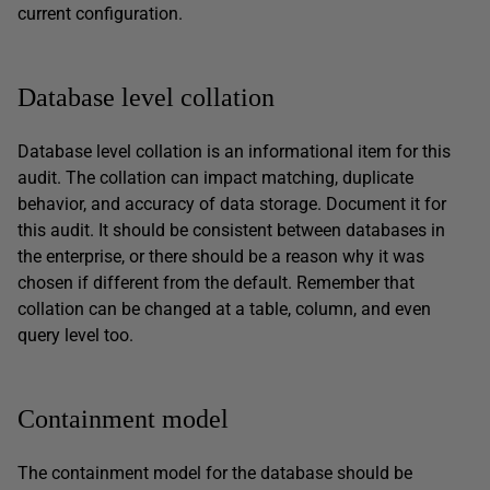
current configuration.
Database level collation
Database level collation is an informational item for this
audit. The collation can impact matching, duplicate
behavior, and accuracy of data storage. Document it for
this audit. It should be consistent between databases in
the enterprise, or there should be a reason why it was
chosen if different from the default. Remember that
collation can be changed at a table, column, and even
query level too.
Containment model
The containment model for the database should be