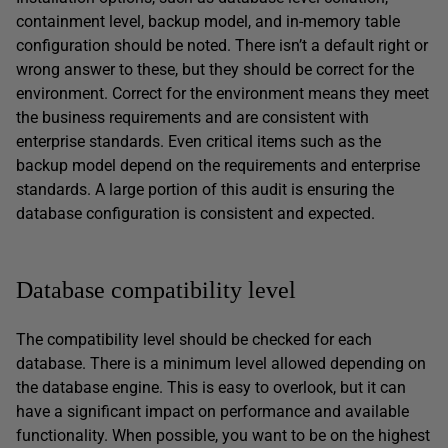
containment level, backup model, and in-memory table
configuration should be noted. There isn’t a default right or
wrong answer to these, but they should be correct for the
environment. Correct for the environment means they meet
the business requirements and are consistent with
enterprise standards. Even critical items such as the
backup model depend on the requirements and enterprise
standards. A large portion of this audit is ensuring the
database configuration is consistent and expected.
Database compatibility level
The compatibility level should be checked for each
database. There is a minimum level allowed depending on
the database engine. This is easy to overlook, but it can
have a significant impact on performance and available
functionality. When possible, you want to be on the highest