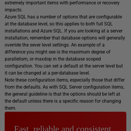
extremely important items with performance or recovery
impacts.
Azure SQL has a number of options that are configurable
at the database level, so this applies to both full SQL
installations and Azure SQL. If you are looking at a server
installation, remember that database options will generally
override the sever level settings. An example of a
difference you might see is the maximum degree of
parallelism, or maxdop in the database scoped
configuration. You can set a default at the server level but
it can be changed at a per-database level.
Note these configuration items, especially those that differ
from the defaults. As with SQL Server configuration items,
the general guideline is that the options should be left at
the default unless there is a specific reason for changing
them.
Fast, reliable and consistent