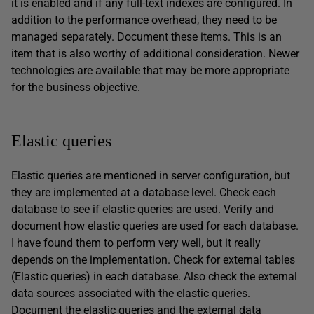
it is enabled and if any full-text indexes are configured. In
addition to the performance overhead, they need to be
managed separately. Document these items. This is an
item that is also worthy of additional consideration. Newer
technologies are available that may be more appropriate
for the business objective.
Elastic queries
Elastic queries are mentioned in server configuration, but
they are implemented at a database level. Check each
database to see if elastic queries are used. Verify and
document how elastic queries are used for each database.
I have found them to perform very well, but it really
depends on the implementation. Check for external tables
(Elastic queries) in each database. Also check the external
data sources associated with the elastic queries.
Document the elastic queries and the external data