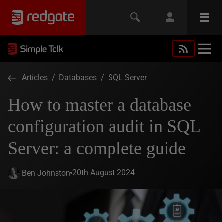
Articles
/
Databases
/
SQL Server
How to master a database
configuration audit in SQL
Server: a complete guide
20th August 2024
Ben Johnston