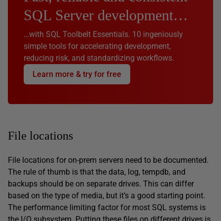
SQL Server development…
…with SQL Toolbelt Essentials. 10 ingeniously
simple tools for accelerating development,
reducing risk, and standardizing workflows.
Learn more & try for free
File locations
File locations for on-prem servers need to be documented.
The rule of thumb is that the data, log, tempdb, and
backups should be on separate drives. This can differ
based on the type of media, but it’s a good starting point.
The performance limiting factor for most SQL systems is
the I/O subsystem. Putting these files on different drives is