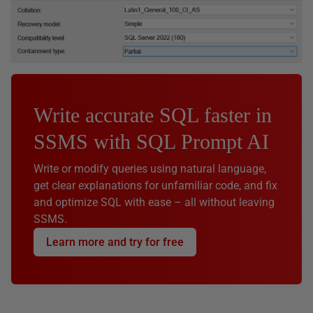
Write accurate SQL faster in
SSMS with SQL Prompt AI
Write or modify queries using natural language,
get clear explanations for unfamiliar code, and fix
and optimize SQL with ease – all without leaving
SSMS.
Learn more and try for free