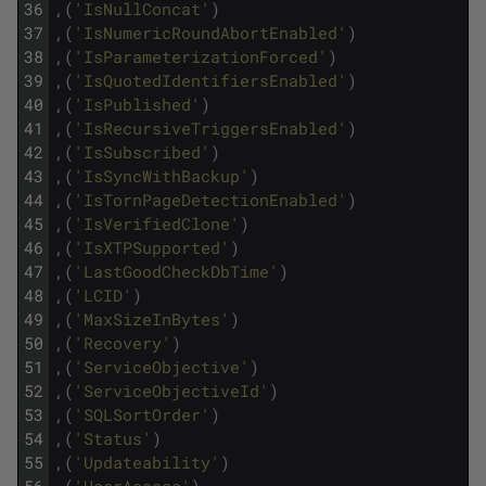
36
,
(
'IsNullConcat'
)
37
,
(
'IsNumericRoundAbortEnabled'
)
38
,
(
'IsParameterizationForced'
)
39
,
(
'IsQuotedIdentifiersEnabled'
)
40
,
(
'IsPublished'
)
41
,
(
'IsRecursiveTriggersEnabled'
)
42
,
(
'IsSubscribed'
)
43
,
(
'IsSyncWithBackup'
)
44
,
(
'IsTornPageDetectionEnabled'
)
45
,
(
'IsVerifiedClone'
)
46
,
(
'IsXTPSupported'
)
47
,
(
'LastGoodCheckDbTime'
)
48
,
(
'LCID'
)
49
,
(
'MaxSizeInBytes'
)
50
,
(
'Recovery'
)
51
,
(
'ServiceObjective'
)
52
,
(
'ServiceObjectiveId'
)
53
,
(
'SQLSortOrder'
)
54
,
(
'Status'
)
55
,
(
'Updateability'
)