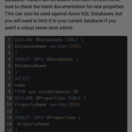
sure to check the latest documentation for new properties.
This can also be used against Azure SQL Databases, but
you will need to limit it to your current database if you
aren’t a virtual server level admin.
1
DECLARE
@
Databases
TABLE
(
2
DatabaseName
varchar
(
255
)
3
)
4
INSERT
INTO
@
Databases 
(
5
DatabaseName
6
)
7
SELECT
8
name
9
FROM
sys
.
sysdatabases
DB
10
DECLARE
@
Properties
TABLE
(
11
PropertyName
varchar
(
255
)
12
)
13
INSERT
INTO
@
Properties 
(
14
PropertyName
15
)