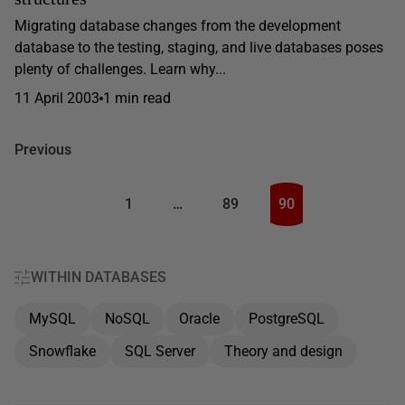
Migrating database changes from the development
database to the testing, staging, and live databases poses
plenty of challenges. Learn why...
11 April 2003
1 min read
Previous
1
…
89
90
WITHIN DATABASES
MySQL
NoSQL
Oracle
PostgreSQL
Snowflake
SQL Server
Theory and design