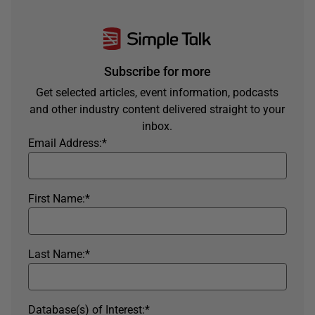
Subscribe for more
Get selected articles, event information, podcasts
and other industry content delivered straight to your
inbox.
Email Address:
*
First Name:
*
Last Name:
*
Database(s) of Interest:
*