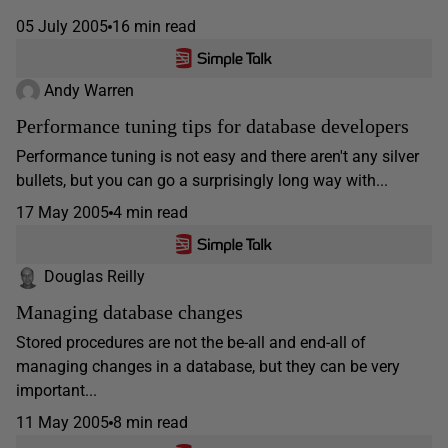
05 July 2005
16 min read
Andy Warren
Performance tuning tips for database developers
Performance tuning is not easy and there aren't any silver
bullets, but you can go a surprisingly long way with...
17 May 2005
4 min read
Douglas Reilly
Managing database changes
Stored procedures are not the be-all and end-all of
managing changes in a database, but they can be very
important...
11 May 2005
8 min read