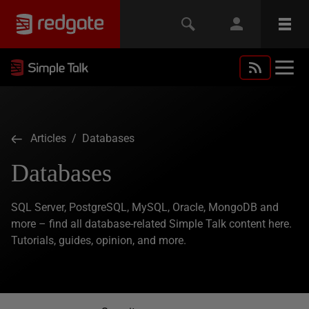
Articles
/ Databases
Databases
SQL Server, PostgreSQL, MySQL, Oracle, MongoDB and
more – find all database-related Simple Talk content here.
Tutorials, guides, opinion, and more.