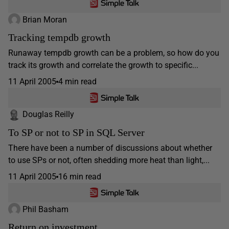
Brian Moran
Tracking tempdb growth
Runaway tempdb growth can be a problem, so how do you
track its growth and correlate the growth to specific...
11 April 2005
4 min read
Douglas Reilly
To SP or not to SP in SQL Server
There have been a number of discussions about whether
to use SPs or not, often shedding more heat than light,...
11 April 2005
16 min read
Phil Basham
Return on investment