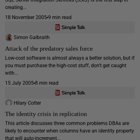
creating...
18 November 2005
9 min read
Simon Galbraith
Attack of the predatory sales force
Low-cost software is almost always a better solution, but if
you must purchase the high-cost stuff, don't get caught
with...
15 July 2005
8 min read
Hilary Cotter
The identity crisis in replication
This article discusses three common problems DBAs are
likely to encounter when columns have an identity property
that will auto-increment...