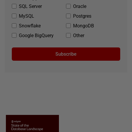
SQL Server
Oracle
MySQL
Postgres
Snowflake
MongoDB
Google BigQuery
Other
Subscribe