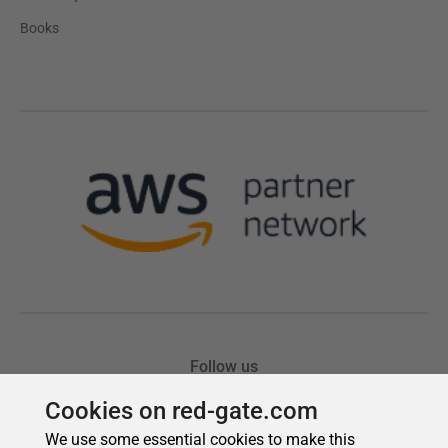
Cookies on red-gate.com
We use some essential cookies to make this