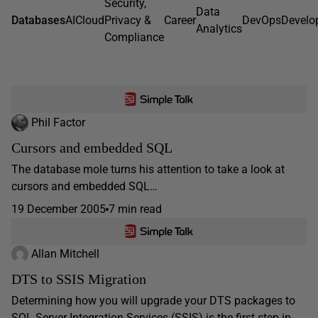
Security,
Data
Databases
AI
Cloud
Privacy &
Career
DevOps
Develo
Analytics
Compliance
Phil Factor
Cursors and embedded SQL
The database mole turns his attention to take a look at
cursors and embedded SQL…
19 December 2005
7 min read
Allan Mitchell
DTS to SSIS Migration
Determining how you will upgrade your DTS packages to
SQL Server Integration Services (SSIS) is the first step in