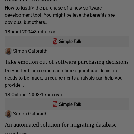
How to justify the purchase of a new software
development tool. You might believe the benefits are
obvious, but others...
13 April 2004
8 min read
Simon Galbraith
Take emotion out of software purchasing decisions
Do you find indecision each time a purchase decision
needs to be made, a requirements analysis can help you
provide...
13 October 2003
1 min read
Simon Galbraith
An automated solution for migrating database
structures