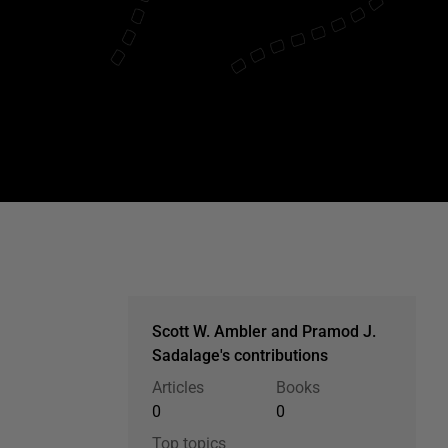
Scott W. Ambler and Pramod J.
Sadalage's contributions
Articles
Books
0
0
Top topics