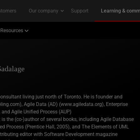
Resources
Sadalage
nsultant living just north of Toronto. He is founder and
ling.com), Agile Data (AD) (www.agiledata.org), Enterprise
 and Agile Unified Process (AUP)
 the (co-)author of several books, including Agile Database
ied Process (Prentice Hall, 2005), and The Elements of UML
ontributing editor with Software Development magazine