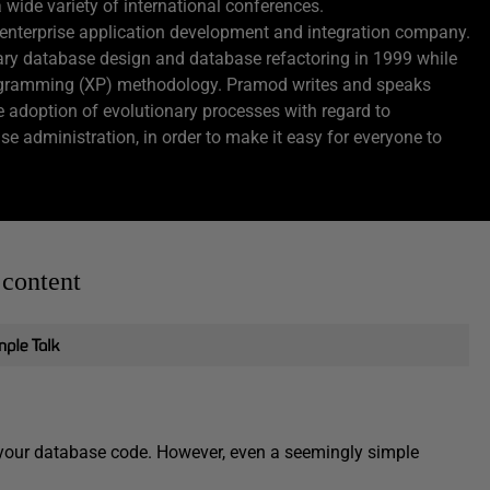
de variety of international conferences.
enterprise application development and integration company.
nary database design and database refactoring in 1999 while
rogramming (XP) methodology. Pramod writes and speaks
e adoption of evolutionary processes with regard to
e administration, in order to make it easy for everyone to
 content
f your database code. However, even a seemingly simple