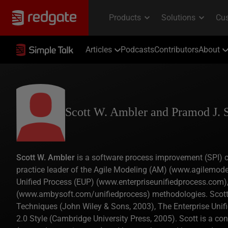
Articles
Podcasts
Contributors
About
Scott W. Ambler and Pramod J. 
Scott W. Ambler
is a software process improvement (SPI) co
practice leader of the Agile Modeling (AM) (www.agilemode
Unified Process (EUP) (www.enterpriseunifiedprocess.com),
(www.ambysoft.com/unifiedprocess) methodologies. Scott is
Techniques (John Wiley & Sons, 2003), The Enterprise Unif
2.0 Style (Cambridge University Press, 2005). Scott is a c