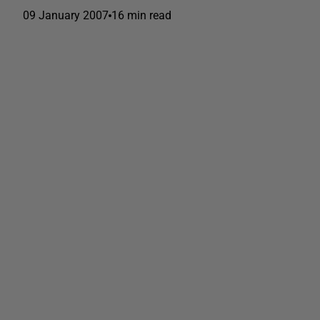
09 January 2007
16 min read