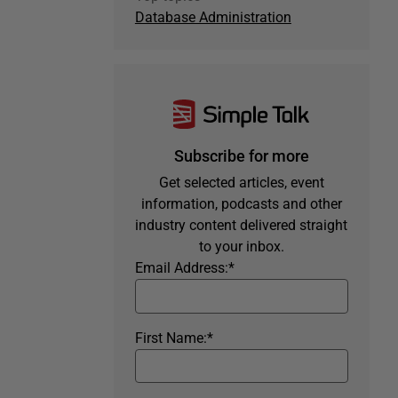
Database Administration
Subscribe for more
Get selected articles, event
information, podcasts and other
industry content delivered straight
to your inbox.
Email Address:
*
First Name:
*