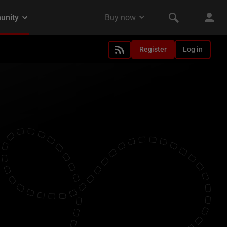
Register
Log in