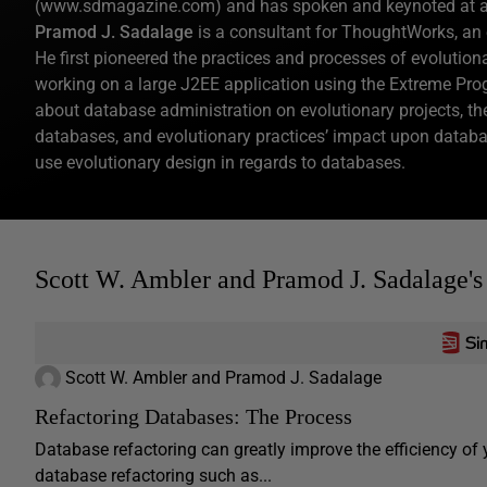
(www.sdmagazine.com) and has spoken and keynoted at a wi
Pramod J. Sadalage
is a consultant for ThoughtWorks, an 
He first pioneered the practices and processes of evolutio
working on a large J2EE application using the Extreme P
about database administration on evolutionary projects, th
databases, and evolutionary practices’ impact upon databas
use evolutionary design in regards to databases.
Scott W. Ambler and Pramod J. Sadalage's
Scott W. Ambler and Pramod J. Sadalage
Refactoring Databases: The Process
Database refactoring can greatly improve the efficiency o
database refactoring such as...