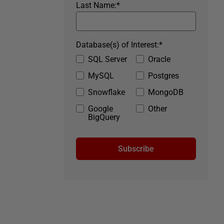
Last Name:
*
Database(s) of Interest:
*
SQL Server
Oracle
MySQL
Postgres
Snowflake
MongoDB
Google
Other
BigQuery
Subscribe