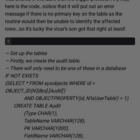
here is the code…notice that it will put out an error
message if there is no primary key on the table as the
routine would then be unable to identify the affected
rows…so it’s lucky the vicar’s son got that right at least!
1
— Set up the tables
— Firstly, we create the audit table.
— There will only need to be one of these in a database
IF NOT EXISTS
(SELECT * FROM sysobjects WHERE id =
OBJECT_ID(N'[dbo].[Audit]’
)
AND OBJECTPROPERTY(id, N’IsUserTable’) = 1
)
CREATE TABLE
Audit
(Type CHAR(1
),
TableName VARCHAR(128
),
PK VARCHAR(1000
),
FieldName VARCHAR(128
),