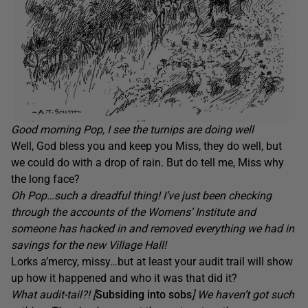
Good morning Pop, I see the turnips are doing well
Well, God bless you and keep you Miss, they do well, but
we could do with a drop of rain. But do tell me, Miss why
the long face?
Oh Pop…such a dreadful thing! I’ve just been checking
through the accounts of the Womens’ Institute and
someone has hacked in and removed everything we had in
savings for the new Village Hall!
Lorks a’mercy, missy…but at least your audit trail will show
up how it happened and who it was that did it?
What audit-tail?! [
Subsiding into sobs
] We haven’t got such