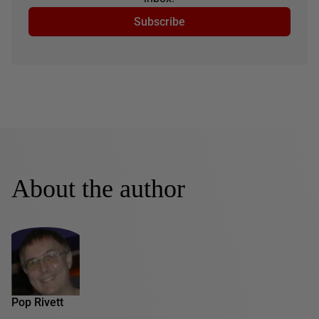
Subscribe
About the author
Pop Rivett