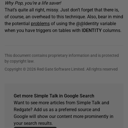
Why Pop, you’re a life saver!
That’s quite all right, missy. Just don’t forget that there is,
of course, an overhead to this technique. Also, bear in mind
the potential
problems
of using the @@Identity variable
when you have triggers on tables with
IDENTITY
columns.
This document contains proprietary information and is protected
by copyright law.
Copyright © 2026 Red Gate Software Limited. All rights reserved
Get more Simple Talk in Google Search
Want to see more articles from Simple Talk and
Redgate? Add us as a preferred source and
Google will show our content more prominently in
your search results.