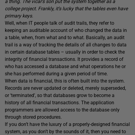
a thing. The vicar’s son put the system together as a
college project. Frankly, it’s lucky that the tables even have
primary keys
.
Well, when IT people talk of audit trails, they refer to
keeping an auditable account of who changed the data in
a table, when, from what and to what. Basically, an audit
trail is a way of tracking the details of all changes to data
in certain database tables – usually in order to check the
integrity of financial transactions. It provides a record of
who has accessed a database and what operations he or
she has performed during a given period of time.
When data is financial, this is often built into the system.
Records are never updated or deleted, merely superseded,
or ‘terminated’, so that databases grow to become a
history of all financial transactions. The application
programmers are allowed access to the database only
through stored procedures.
If you don’t have the luxury of a properly-designed financial
system, as you don’t by the sounds of it, then you need to