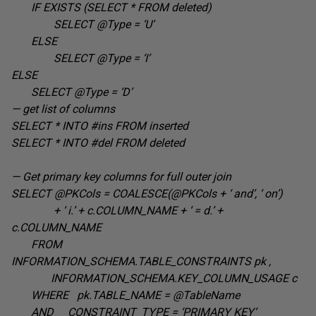
IF EXISTS (SELECT * FROM deleted
)
SELECT @Type =
‘U’
ELSE
SELECT @Type =
‘I’
ELSE
SELECT @Type =
‘D’
— get list of columns
SELECT * INTO #ins FROM
inserted
SELECT * INTO #del FROM
deleted
— Get primary key columns for full outer join
SELECT @PKCols = COALESCE(@PKCols + ‘ and’, ‘ on’
)
+ ‘ i.’ + c.COLUMN_NAME + ‘ = d.’ +
c.COLUMN_NAME
FROM
INFORMATION_SCHEMA.TABLE_CONSTRAINTS pk
,
INFORMATION_SCHEMA.KEY_COLUMN_USAGE c
WHERE pk.TABLE_NAME =
@TableName
AND CONSTRAINT_TYPE =
‘PRIMARY KEY’