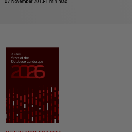
07 November 2013
1 min read