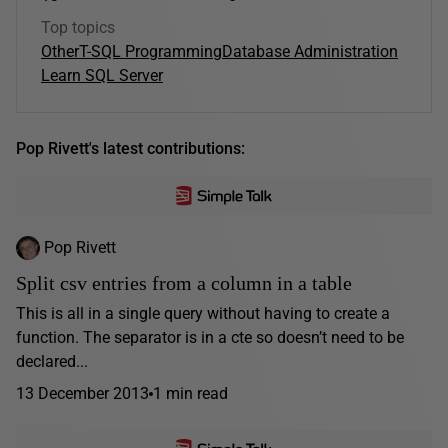
Top topics
Other
T-SQL Programming
Database Administration
Learn SQL Server
Pop Rivett's latest contributions:
Pop Rivett
Split csv entries from a column in a table
This is all in a single query without having to create a
function. The separator is in a cte so doesn’t need to be
declared...
13 December 2013
1 min read