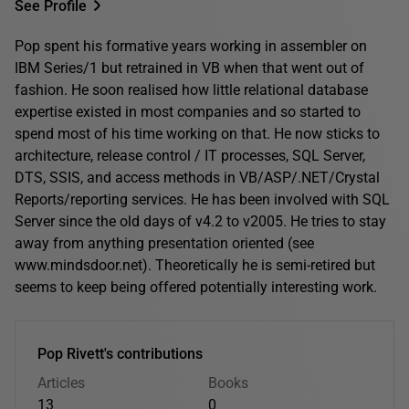
See Profile
Pop spent his formative years working in assembler on
IBM Series/1 but retrained in VB when that went out of
fashion. He soon realised how little relational database
expertise existed in most companies and so started to
spend most of his time working on that. He now sticks to
architecture, release control / IT processes, SQL Server,
DTS, SSIS, and access methods in VB/ASP/.NET/Crystal
Reports/reporting services. He has been involved with SQL
Server since the old days of v4.2 to v2005. He tries to stay
away from anything presentation oriented (see
www.mindsdoor.net). Theoretically he is semi-retired but
seems to keep being offered potentially interesting work.
Pop Rivett's contributions
Articles
Books
13
0