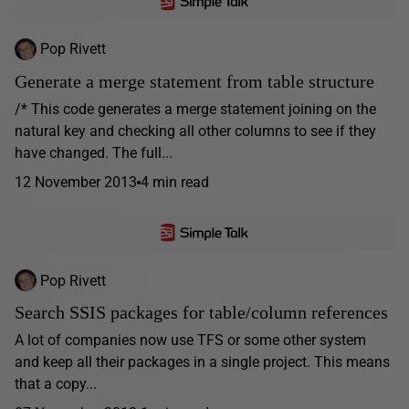
Pop Rivett
Generate a merge statement from table structure
/* This code generates a merge statement joining on the
natural key and checking all other columns to see if they
have changed. The full...
12 November 2013
4 min read
Pop Rivett
Search SSIS packages for table/column references
A lot of companies now use TFS or some other system
and keep all their packages in a single project. This means
that a copy...