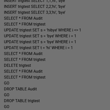
INSERT trigtest SELECT 1,1,’hi’, ‘bye’
INSERT trigtest SELECT 2,2,’hi’, ‘bye’
INSERT trigtest SELECT 3,3,’hi’, ‘bye’
SELECT * FROM Audit
SELECT * FROM trigtest
UPDATE trigtest SET s = ‘hibye’ WHERE i <> 1
UPDATE trigtest SET s = ‘bye’ WHERE i = 1
UPDATE trigtest SET s = ‘bye’ WHERE i = 1
UPDATE trigtest SET t = ‘hi’ WHERE i = 1
SELECT * FROM Audit
SELECT * FROM trigtest
DELETE trigtest
SELECT * FROM Audit
SELECT * FROM trigtest
GO
DROP TABLE Audit
GO
DROP TABLE trigtest
GO