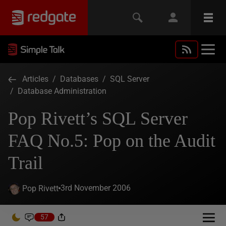
Articles
/
Databases
/
SQL Server
/
Database Administration
Pop Rivett’s SQL Server
FAQ No.5: Pop on the Audit
Trail
3rd November 2006
Pop Rivett
57