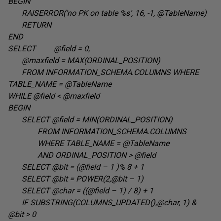
BEGIN
RAISERROR(‘no PK on table %s’, 16, -1, @TableName
)
RETURN
END
SELECT @field = 0
,
@maxfield = MAX(ORDINAL_POSITION
)
FROM INFORMATION_SCHEMA.COLUMNS WHERE
TABLE_NAME =
@TableName
WHILE @field <
@maxfield
BEGIN
SELECT @field = MIN(ORDINAL_POSITION
)
FROM
INFORMATION_SCHEMA.COLUMNS
WHERE TABLE_NAME =
@TableName
AND ORDINAL_POSITION >
@field
SELECT @bit = (@field – 1 )% 8 +
1
SELECT @bit = POWER(2,@bit – 1
)
SELECT @char = ((@field – 1) / 8) +
1
IF SUBSTRING(COLUMNS_UPDATED(),@char, 1) &
@bit > 0