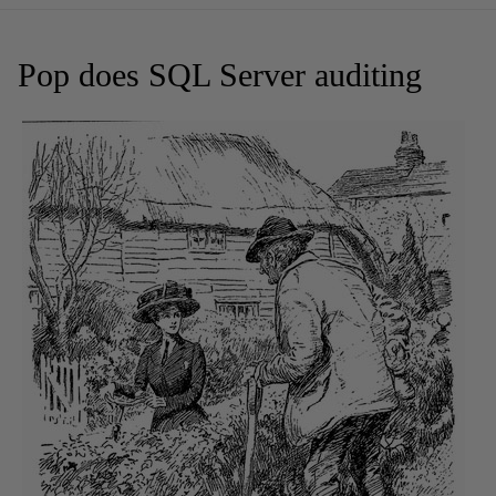
Pop does SQL Server auditing