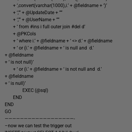
+ ‘,convert(varchar(1000),i.’ + @fieldname + ‘)’
+ ‘,”’ + @UpdateDate + ””
+ ‘,”’ + @UserName + ””
+ ‘ from #ins i full outer join #del d’
+ @PKCols
+ ‘ where i.’ + @fieldname + ‘ <> d.’ + @fieldname
+ ‘ or (i.’ + @fieldname + ‘ is null and d.’
+ @fieldname
+ ‘ is not null)’
+ ‘ or (i.’ + @fieldname + ‘ is not null and d.’
+ @fieldname
+ ‘ is null)’
EXEC (@sql)
END
END
GO
——————————————————-
–now we can test the trigger out