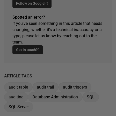
Follow on Google
Spotted an error?
If you've seen something in this article that needs
changing, whether it's a technical inaccuracy or a
typo, please let us know by reaching out to the
team.
Get in touch
ARTICLE TAGS
audit table
audit trail
audit triggers
auditing
Database Administration
SQL
SQL Server