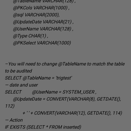
@TableName VARCHAR(128
) ,
@PKCols VARCHAR(1000
) ,
@sql VARCHAR(2000
),
@UpdateDate VARCHAR(21
) ,
@UserName VARCHAR(128
) ,
@Type CHAR(1
) ,
@PKSelect VARCHAR(1000
)
–You will need to change @TableName to match the table
to be audited
SELECT @TableName =
‘trigtest’
— date and user
SELECT @UserName = SYSTEM_USER
,
@UpdateDate = CONVERT(VARCHAR(8), GETDATE(),
112
)
+ ‘ ‘ + CONVERT(VARCHAR(12), GETDATE(), 114
)
— Action
IF EXISTS (SELECT * FROM inserted
)