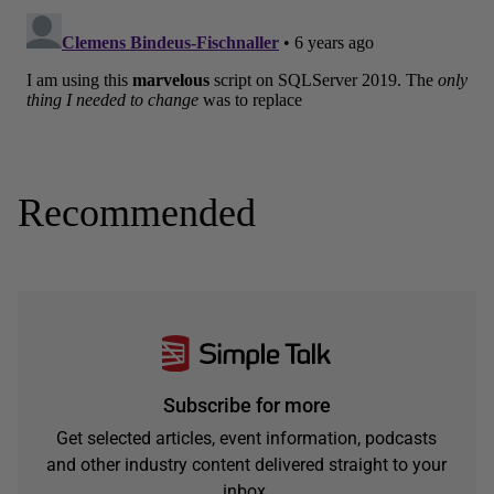
Recommended
Subscribe for more
Get selected articles, event information, podcasts
and other industry content delivered straight to your
inbox.