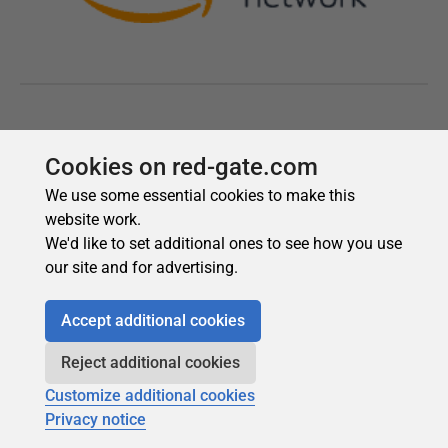
Cookies on red-gate.com
We use some essential cookies to make this
website work.
We'd like to set additional ones to see how you use
our site and for advertising.
Accept additional cookies
Reject additional cookies
Customize additional cookies
Privacy notice