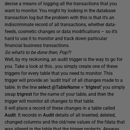
devise a means of logging all the transactions that you
want to monitor. You might try looking in the database
transaction log but the problem with this is that it’s an
indiscriminate record of all transactions, whether data-
feeds, cosmetic changes or data modifications – so it’s
hard to use it to monitor and track down particular
financial business transactions.
So what’s to be done then, Pop?!
Well, by my reckoning, an audit trigger is the way to go for
you. Take a look at this…you simply create one of these
triggers for every table that you need to monitor. This
trigger will provide an ‘audit trail’ of all changes made to a
table. In the line
select @TableName = ‘trigtest’
you simply
swap
trigrest
for the name of your table, and then the
trigger will monitor all changes to that table.
It will place a record of these changes in a table called
Audit
. It records in
Audit
details of all inserted, deleted,
changed columns and the old/new values of the fdata that
was altered in the table that the trigger protects. Anyway,