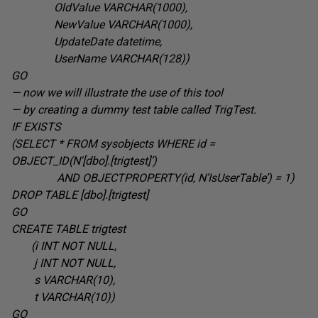
OldValue VARCHAR(1000
),
NewValue VARCHAR(1000
),
UpdateDate datetime
,
UserName VARCHAR(128
))
GO
— now we will illustrate the use of this tool
— by creating a dummy test table called TrigTest.
IF EXISTS
(SELECT * FROM sysobjects WHERE id =
OBJECT_ID(N'[dbo].[trigtest]’
)
AND OBJECTPROPERTY(id, N’IsUserTable’) = 1
)
DROP TABLE
[dbo].[trigtest]
GO
CREATE TABLE
trigtest
(i INT
NOT NULL,
j INT
NOT NULL,
s VARCHAR(10
),
t VARCHAR(10
))
GO