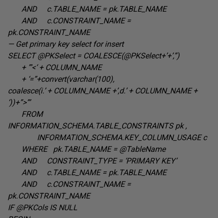
AND c.TABLE_NAME =
pk.TABLE_NAME
AND c.CONSTRAINT_NAME =
pk.CONSTRAINT_NAME
— Get primary key select for insert
SELECT @PKSelect = COALESCE(@PKSelect+’+’,”
)
+ ”'<‘ +
COLUMN_NAME
+
‘=”+convert(varchar(100),
coalesce(i.’ + COLUMN_NAME +’,d.’ + COLUMN_NAME +
‘))+”>”’
FROM
INFORMATION_SCHEMA.TABLE_CONSTRAINTS pk
,
INFORMATION_SCHEMA.KEY_COLUMN_USAGE c
WHERE pk.TABLE_NAME =
@TableName
AND CONSTRAINT_TYPE =
‘PRIMARY KEY’
AND c.TABLE_NAME =
pk.TABLE_NAME
AND c.CONSTRAINT_NAME =
pk.CONSTRAINT_NAME
IF @PKCols IS
NULL