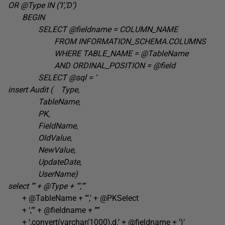
OR @Type IN (‘I’,’D’
)
BEGIN
SELECT @fieldname =
COLUMN_NAME
FROM
INFORMATION_SCHEMA.COLUMNS
WHERE TABLE_NAME =
@TableName
AND ORDINAL_POSITION =
@field
SELECT @sql =
‘
insert Audit ( Type,
TableName,
PK,
FieldName,
OldValue,
NewValue,
UpdateDate,
UserName)
select ”’ + @Type +
”’,”’
+ @TableName + ”’,’ + @PKSelect
+ ‘,”’ + @fieldname + ””
+ ‘,convert(varchar(1000),d.’ + @fieldname + ‘)’