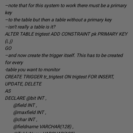
–note that for this system to work there must be a primary
key
–to the table but then a table without a primary key
–isn’t really a table is it?
ALTER TABLE trigtest ADD CONSTRAINT pk PRIMARY KEY
(i, j
)
GO
–and now create the trigger itself. This has to be created
for every
-table you want to monitor
CREATE TRIGGER tr_trigtest ON trigtest FOR INSERT,
UPDATE,
DELETE
AS
DECLARE @bit INT
,
@field INT
,
@maxfield INT
,
@char INT
,
@fieldname VARCHAR(128
) ,