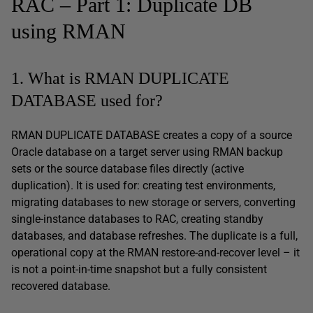
RAC – Part 1: Duplicate DB
using RMAN
1. What is RMAN DUPLICATE
DATABASE used for?
RMAN DUPLICATE DATABASE creates a copy of a source
Oracle database on a target server using RMAN backup
sets or the source database files directly (active
duplication). It is used for: creating test environments,
migrating databases to new storage or servers, converting
single-instance databases to RAC, creating standby
databases, and database refreshes. The duplicate is a full,
operational copy at the RMAN restore-and-recover level – it
is not a point-in-time snapshot but a fully consistent
recovered database.