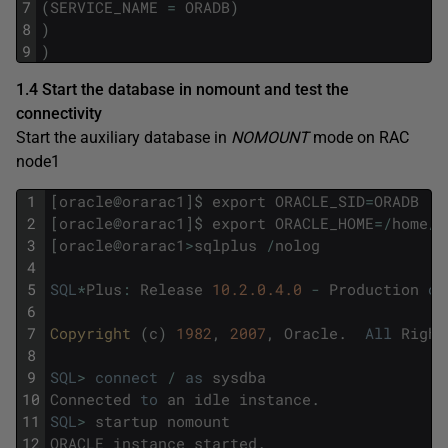
7
(
SERVICE_NAME
=
ORADB
)
8
)
9
)
1.4 Start the database in nomount and test the
connectivity
Start the auxiliary database in
NOMOUNT
mode on RAC
node1
1
[
oracle
@
orarac1
]
$
export
ORACLE_SID
=
ORADB
2
[
oracle
@
orarac1
]
$
export
ORACLE_HOME
=
/
home
/
o
3
[
oracle
@
orarac1
>
sqlplus
/
nolog
4
5
SQL
*
Plus
:
Release
10.2.0.4.0
-
Production
on
6
7
Copyright 
(
c
)
1982
,
2007
,
Oracle
.
All
Right
8
9
SQL
>
connect
/
as
sysdba
10
Connected
to
an
idle
instance
.
11
SQL
>
startup
nomount
12
ORACLE
instance
started
.