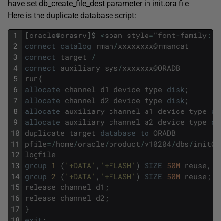
have set db_create_file_dest parameter in init.ora file
Here is the duplicate database script:
1
[
oracle
@
orasrv
]
$
<
span
style
=
"
font
-
family
:
C
2
connect
catalog
rman
/
xxxxxxxx
@
rmancat
3
connect
target
/
4
connect
auxiliary
sys
/
xxxxxxx
@
ORADB
5
run
{
6
allocate
channel
d1
device
type
disk
;
7
allocate
channel
d2
device
type
disk
;
8
allocate
auxiliary
channel
a1
device
type
di
9
allocate
auxiliary
channel
a2
device
type
di
10
duplicate
target
database
to
ORADB
11
pfile
=
/
home
/
oracle
/
product
/
v10204
/
dbs
/
initOR
12
logfile
13
group
1 
(
'+DATA'
,
'+FLASH'
)
SIZE
50M
reuse
,
14
group
2 
(
'+DATA'
,
'+FLASH'
)
SIZE
50M
reuse
;
15
release
channel
d1
;
16
release
channel
d2
;
17
}
18
exit
;