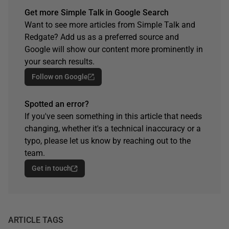
Get more Simple Talk in Google Search
Want to see more articles from Simple Talk and
Redgate? Add us as a preferred source and
Google will show our content more prominently in
your search results.
Follow on Google
Spotted an error?
If you've seen something in this article that needs
changing, whether it's a technical inaccuracy or a
typo, please let us know by reaching out to the
team.
Get in touch
ARTICLE TAGS