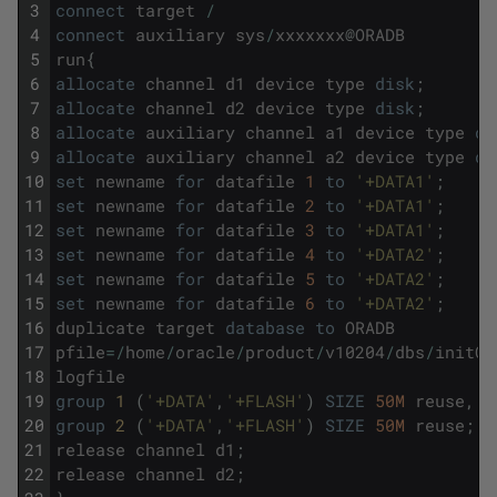
3
connect
target
/
4
connect
auxiliary
sys
/
xxxxxxx
@
ORADB
5
run
{
6
allocate
channel
d1
device
type
disk
;
7
allocate
channel
d2
device
type
disk
;
8
allocate
auxiliary
channel
a1
device
type
di
9
allocate
auxiliary
channel
a2
device
type
di
10
set
newname
for
datafile
1
to
'+DATA1'
;
11
set
newname
for
datafile
2
to
'+DATA1'
;
12
set
newname
for
datafile
3
to
'+DATA1'
;
13
set
newname
for
datafile
4
to
'+DATA2'
;
14
set
newname
for
datafile
5
to
'+DATA2'
;
15
set
newname
for
datafile
6
to
'+DATA2'
;
16
duplicate
target
database
to
ORADB
17
pfile
=
/
home
/
oracle
/
product
/
v10204
/
dbs
/
initOR
18
logfile
19
group
1 
(
'+DATA'
,
'+FLASH'
)
SIZE
50M
reuse
,
20
group
2 
(
'+DATA'
,
'+FLASH'
)
SIZE
50M
reuse
;
21
release
channel
d1
;
22
release
channel
d2
;