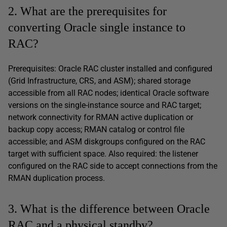
2. What are the prerequisites for
converting Oracle single instance to
RAC?
Prerequisites: Oracle RAC cluster installed and configured
(Grid Infrastructure, CRS, and ASM); shared storage
accessible from all RAC nodes; identical Oracle software
versions on the single-instance source and RAC target;
network connectivity for RMAN active duplication or
backup copy access; RMAN catalog or control file
accessible; and ASM diskgroups configured on the RAC
target with sufficient space. Also required: the listener
configured on the RAC side to accept connections from the
RMAN duplication process.
3. What is the difference between Oracle
RAC and a physical standby?