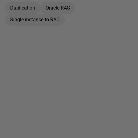
Duplication
Oracle RAC
Single instance to RAC