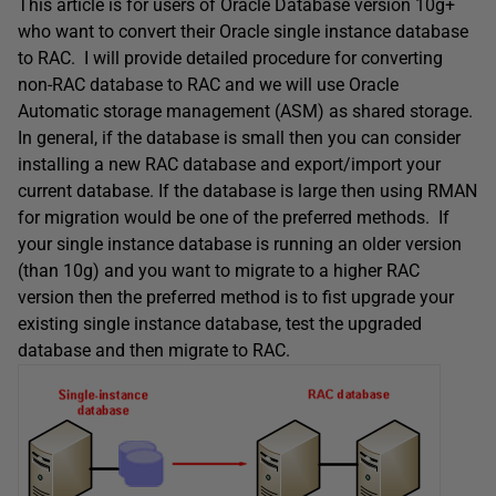
This article is for users of Oracle Database version 10g+
who want to convert their Oracle single instance database
to RAC. I will provide detailed procedure for converting
non-RAC database to RAC and we will use Oracle
Automatic storage management (ASM) as shared storage.
In general, if the database is small then you can consider
installing a new RAC database and export/import your
current database. If the database is large then using RMAN
for migration would be one of the preferred methods. If
your single instance database is running an older version
(than 10g) and you want to migrate to a higher RAC
version then the preferred method is to fist upgrade your
existing single instance database, test the upgraded
database and then migrate to RAC.