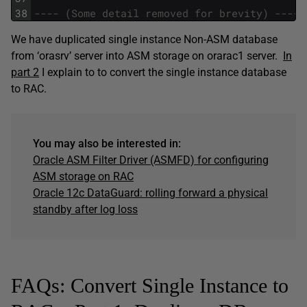
38
---- (Some detail removed for brevity) ----
We have duplicated single instance Non-ASM database
from ‘orasrv’ server into ASM storage on orarac1 server.
In
part 2
I explain to to convert the single instance database
to RAC.
You may also be interested in:
Oracle ASM Filter Driver (ASMFD) for configuring
ASM storage on RAC
Oracle 12c DataGuard: rolling forward a physical
standby after log loss
FAQs: Convert Single Instance to