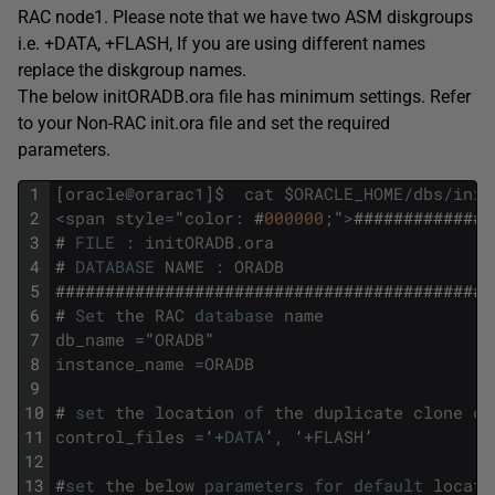
RAC node1. Please note that we have two ASM diskgroups
i.e. +DATA, +FLASH, If you are using different names
replace the diskgroup names.
The below initORADB.ora file has minimum settings. Refer
to your Non-RAC init.ora file and set the required
parameters.
1
[
oracle
@
orarac1
]
$
cat
$
ORACLE_HOME
/
dbs
/
init
2
<
span
style
=
"
color
:
#
000000
;
"
>
##############
3
#
FILE
:
initORADB
.
ora
4
#
DATABASE
NAME
:
ORADB
5
############################################
6
#
Set
the
RAC
database
name
7
db_name
=
"
ORADB
"
8
instance_name
=
ORADB
9
10
#
set
the
location
of
the
duplicate
clone
co
11
control_files
=
‘
+
DATA
’
,
‘
+
FLASH
’
12
13
#
set
the
below
parameters
for
default
locati