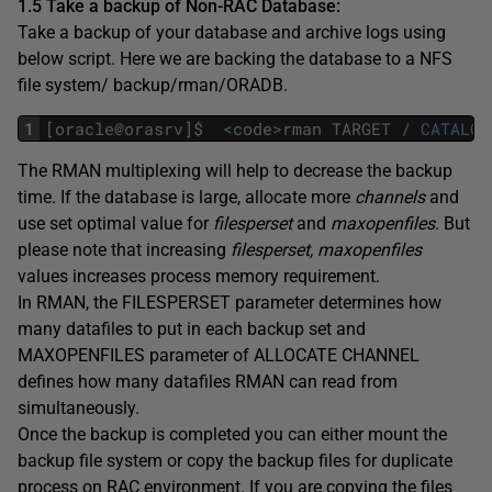
1.5 Take a backup of Non-RAC Database:
Take a backup of your database and archive logs using
below script. Here we are backing the database to a NFS
file system/ backup/rman/ORADB.
1
[
oracle
@
orasrv
]
$
<
code
>
rman
TARGET
/
CATALOG
The RMAN multiplexing will help to decrease the backup
time. If the database is large, allocate more
channels
and
use set optimal value for
filesperset
and
maxopenfiles
. But
please note that increasing
filesperset, maxopenfiles
values increases process memory requirement.
In RMAN, the FILESPERSET parameter determines how
many datafiles to put in each backup set and
MAXOPENFILES parameter of ALLOCATE CHANNEL
defines how many datafiles RMAN can read from
simultaneously.
Once the backup is completed you can either mount the
backup file system or copy the backup files for duplicate
process on RAC environment. If you are copying the files