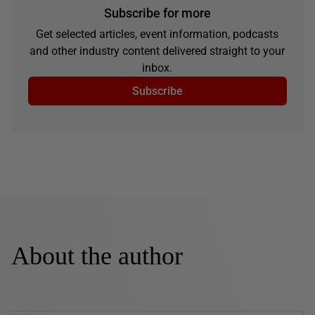
Subscribe for more
Get selected articles, event information, podcasts
and other industry content delivered straight to your
inbox.
Subscribe
About the author