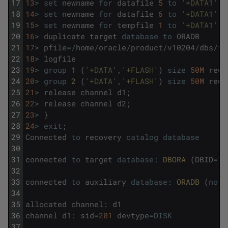
17
13
>
set
newname
for
datafile
5
to
'+DATA1'
;
18
14
>
set
newname
for
datafile
6
to
'+DATA1'
;
19
15
>
set
newname
for
tempfile
1
to
'+DATA1'
;
20
16
>
duplicate
target
database
to
ORADB
21
17
>
pfile
=
/
home
/
oracle
/
product
/
v10204
/
dbs
/
in
22
18
>
logfile
23
19
>
group
1 
(
'+DATA'
,
'+FLASH'
)
size
50M
reus
24
20
>
group
2 
(
'+DATA'
,
'+FLASH'
)
size
50M
reus
25
21
>
release
channel
d1
;
26
22
>
release
channel
d2
;
27
23
>
}
28
24
>
exit
;
29
Connected
to
recovery
catalog
database
30
31
connected
to
target
database
:
DBORA 
(
DBID
=
10
32
33
connected
to
auxiliary
database
:
ORADB 
(
not
34
35
allocated
channel
:
d1
36
channel
d1
:
sid
=
201
devtype
=
DISK
37