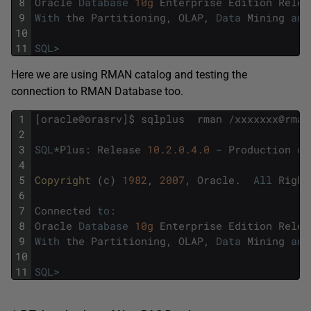
8
Oracle
Database
10g
Enterprise
Edition
Relea
9
With
the
Partitioning
,
OLAP
,
Data
Mining
and
10
11
SQL
>
Here we are using RMAN catalog and testing the
connection to RMAN Database too.
1
[
oracle
@
orasrv
]
$
sqlplus
rman
/
xxxxxxx
@
rman
2
3
SQL
*
Plus
:
Release
10.2.0.4.0
-
Production
on
4
5
Copyright 
(
c
)
1982
,
2007
,
Oracle
.
All
Right
6
7
Connected
to
:
8
Oracle
Database
10g
Enterprise
Edition
Relea
9
With
the
Partitioning
,
OLAP
,
Data
Mining
and
10
11
SQL
>