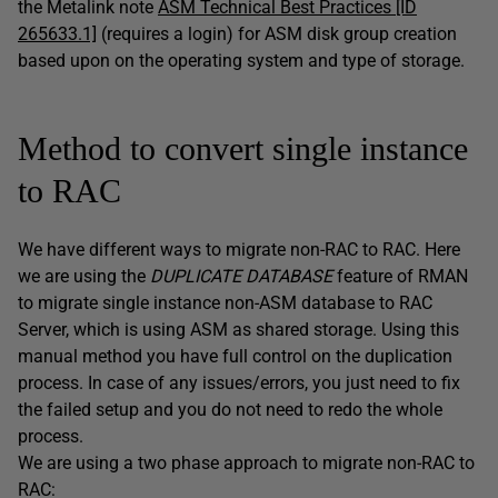
the Metalink note
ASM Technical Best Practices [ID
265633.1]
(requires a login) for ASM disk group creation
based upon on the operating system and type of storage.
Method to convert single instance
to RAC
We have different ways to migrate non-RAC to RAC. Here
we are using the
DUPLICATE DATABASE
feature of RMAN
to migrate single instance non-ASM database to RAC
Server, which is using ASM as shared storage. Using this
manual method you have full control on the duplication
process. In case of any issues/errors, you just need to fix
the failed setup and you do not need to redo the whole
process.
We are using a two phase approach to migrate non-RAC to
RAC: