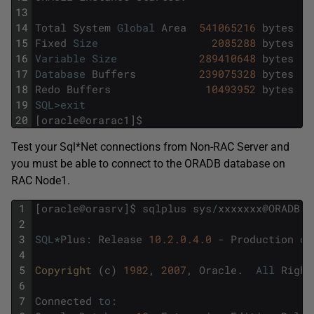
13
14
Total
System
Global
Area
541065216
bytes
15
Fixed
Size
2085288
bytes
16
Variable
Size
289410648
bytes
17
Database
Buffers
239075328
bytes
18
Redo
Buffers
10493952
bytes
19
SQL
>
exit
20
[
oracle
@
orarac1
]
$
Test your Sql*Net connections from Non-RAC Server and
you must be able to connect to the ORADB database on
RAC Node1.
1
[
oracle
@
orasrv
]
$
sqlplus
sys
/
xxxxxxx
@
ORADB
a
2
3
SQL
*
Plus
:
Release
10.2.0.4.0
-
Production
on
4
5
Copyright 
(
c
)
1982
,
2007
,
Oracle
.
All
Right
6
7
Connected
to
: