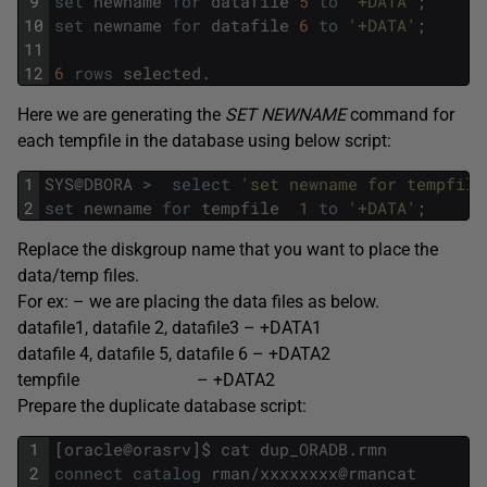
9
set
newname
for
datafile
5
to
'+DATA'
;
10
set
newname
for
datafile
6
to
'+DATA'
;
11
12
6
rows
selected
.
Here we are generating the
SET NEWNAME
command for
each tempfile in the database using below script:
1
SYS
@
DBORA
>
select
'set newname for tempfile
2
set
newname
for
tempfile
1
to
'+DATA'
;
Replace the diskgroup name that you want to place the
data/temp files.
For ex: – we are placing the data files as below.
datafile1, datafile 2, datafile3 – +DATA1
datafile 4, datafile 5, datafile 6 – +DATA2
tempfile – +DATA2
Prepare the duplicate database script:
1
[
oracle
@
orasrv
]
$
cat
dup_ORADB
.
rmn
2
connect
catalog
rman
/
xxxxxxxx
@
rmancat