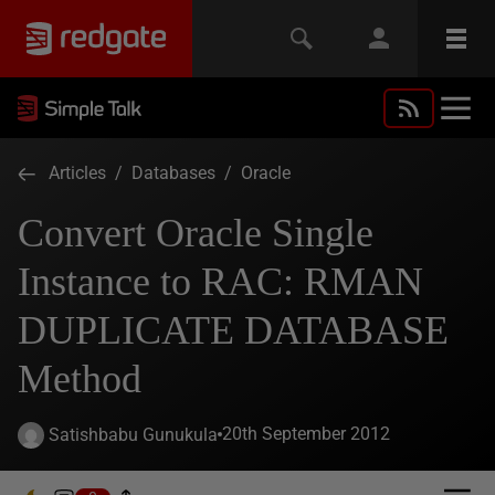
Articles
/
Databases
/
Oracle
Convert Oracle Single
Instance to RAC: RMAN
DUPLICATE DATABASE
Method
20th September 2012
Satishbabu Gunukula