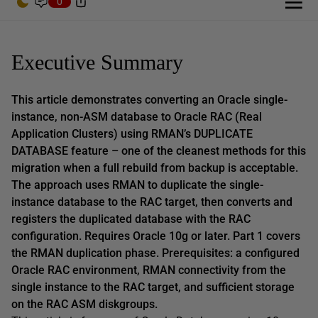
0
Executive Summary
This article demonstrates converting an Oracle single-
instance, non-ASM database to Oracle RAC (Real
Application Clusters) using RMAN’s DUPLICATE
DATABASE feature – one of the cleanest methods for this
migration when a full rebuild from backup is acceptable.
The approach uses RMAN to duplicate the single-
instance database to the RAC target, then converts and
registers the duplicated database with the RAC
configuration. Requires Oracle 10g or later. Part 1 covers
the RMAN duplication phase. Prerequisites: a configured
Oracle RAC environment, RMAN connectivity from the
single instance to the RAC target, and sufficient storage
on the RAC ASM diskgroups.