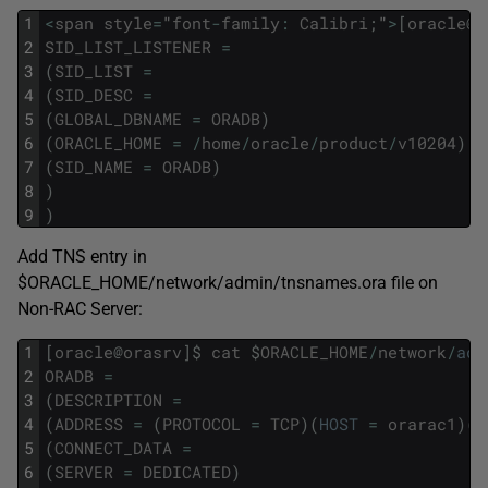
1
<
span
style
=
"
font
-
family
:
Calibri
;
"
>
[
oracle
@
o
2
SID_LIST_LISTENER
=
3
(
SID_LIST
=
4
(
SID_DESC
=
5
(
GLOBAL_DBNAME
=
ORADB
)
6
(
ORACLE_HOME
=
/
home
/
oracle
/
product
/
v10204
)
7
(
SID_NAME
=
ORADB
)
8
)
9
)
Add TNS entry in
$ORACLE_HOME/network/admin/tnsnames.ora file on
Non-RAC Server:
1
[
oracle
@
orasrv
]
$
cat
$
ORACLE_HOME
/
network
/
adm
2
ORADB
=
3
(
DESCRIPTION
=
4
(
ADDRESS
=
(
PROTOCOL
=
TCP
)
(
HOST
=
orarac1
)
(
P
5
(
CONNECT_DATA
=
6
(
SERVER
=
DEDICATED
)