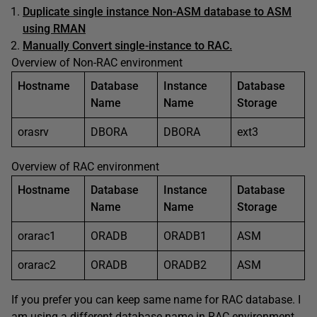
Duplicate single instance Non-ASM database to ASM
using RMAN
Manually Convert single-instance to RAC.
Overview of Non-RAC environment
Hostname
Database
Instance
Database
Name
Name
Storage
orasrv
DBORA
DBORA
ext3
Overview of RAC environment
Hostname
Database
Instance
Database
Name
Name
Storage
orarac1
ORADB
ORADB1
ASM
orarac2
ORADB
ORADB2
ASM
If you prefer you can keep same name for RAC database. I
am using a different database name in RAC environment