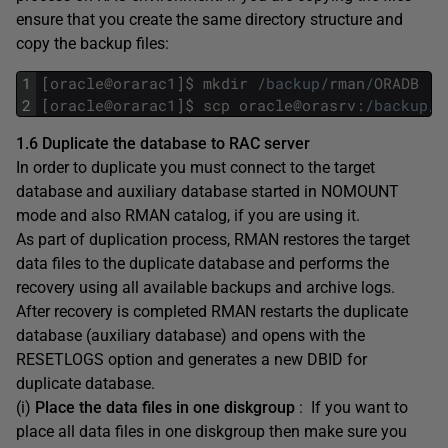
ensure that you create the same directory structure and
copy the backup files:
1
[
oracle
@
orarac1
]
$
mkdir
/
backup
/
rman
/
ORADB
2
[
oracle
@
orarac1
]
$
scp
oracle
@
orasrv
:
/
backup
/
r
1.6 Duplicate the database to RAC server
In order to duplicate you must connect to the target
database and auxiliary database started in NOMOUNT
mode and also RMAN catalog, if you are using it.
As part of duplication process, RMAN restores the target
data files to the duplicate database and performs the
recovery using all available backups and archive logs.
After recovery is completed RMAN restarts the duplicate
database (auxiliary database) and opens with the
RESETLOGS option and generates a new DBID for
duplicate database.
(i)
Place the data files in one diskgroup
: If you want to
place all data files in one diskgroup then make sure you