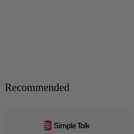
Recommended