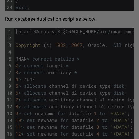
23
}
24
exit
;
Run database duplication script as below:
1
[
oracle
@
orasrv
]
$
$
ORACLE_HOME
/
bin
/
rman
cmdfi
2
3
Copyright 
(
c
)
1982
,
2007
,
Oracle
.
All
right
4
5
RMAN
>
connect
catalog
*
6
2
>
connect
target
*
7
3
>
connect
auxiliary
*
8
4
>
run
{
9
5
>
allocate
channel
d1
device
type
disk
;
10
6
>
allocate
channel
d2
device
type
disk
;
11
7
>
allocate
auxiliary
channel
a1
device
type
12
8
>
allocate
auxiliary
channel
a2
device
type
13
9
>
set
newname
for
datafile
1
to
'+DATA'
;
14
10
>
set
newname
for
datafile
2
to
'+DATA'
;
15
11
>
set
newname
for
datafile
3
to
'+DATA'
;
16
12
>
set
newname
for
datafile
4
to
'+DATA1'
;