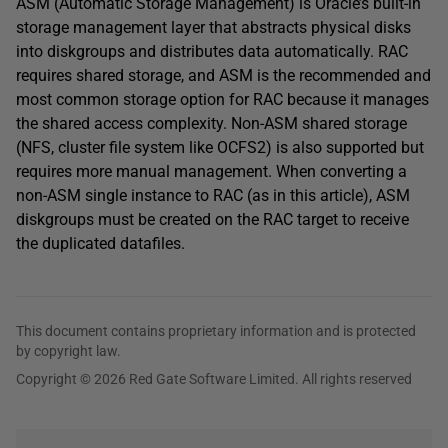
ASM (Automatic Storage Management) is Oracle’s built-in
storage management layer that abstracts physical disks
into diskgroups and distributes data automatically. RAC
requires shared storage, and ASM is the recommended and
most common storage option for RAC because it manages
the shared access complexity. Non-ASM shared storage
(NFS, cluster file system like OCFS2) is also supported but
requires more manual management. When converting a
non-ASM single instance to RAC (as in this article), ASM
diskgroups must be created on the RAC target to receive
the duplicated datafiles.
This document contains proprietary information and is protected
by copyright law.
Copyright © 2026 Red Gate Software Limited. All rights reserved