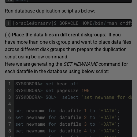
Run database duplication script as below:
1
[
oracle
@
orasrv
]
$
$
ORACLE_HOME
/
bin
/
rman
cmdfil
(ii)
Place the data files in different diskgroups:
If you
have more than one diskgroup and want to place data files
across different disk groups then prepare the duplication
script using below command.
Here we are generating the
SET NEWNAME
command for
each datafile in the database using below script:
1
SYS
@
DBORA
>
set
head
off
2
SYS
@
DBORA
>
set
pagesize
100
3
SYS
@
DBORA
>
SQL
>
select
'set newname for dat
4
5
set
newname
for
datafile
1
to
'+DATA'
;
6
set
newname
for
datafile
2
to
'+DATA'
;
7
set
newname
for
datafile
3
to
'+DATA'
;
8
set
newname
for
datafile
4
to
'+DATA'
;