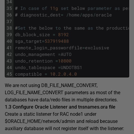
34
35
#
In
case
of
11g
set
below
parameter
as
per
36
#
diagnostic_dest
=
/
home
/
apps
/
oracle
37
38
#
Set
the
below
to
the
same
as
the
production
39
db_block_size
=
8192
40
sga_target
=
537919488
41
remote_login_passwordfile
=
exclusive
42
undo_management
=
AUTO
43
undo_retention
=
10800
44
undo_tablespace
=
UNDOTBS1
45
compatible
=
10.2.0.4.0
We are not using DB_FILE_NAME_CONVERT,
LOG_FILE_NAME_CONVERT parameters as most of the
databases have data/redo files in multiple directories.
1.3 Configure Oracle Listener and tnsnames.ora file
Create a static listener for RAC node1 under
$ORACLE_HOME/network/admin and reload because
auxiliary database will not register itself with the listener: