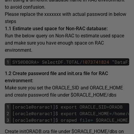
to avoid confusion.
Please replace the xxxxxxx with actual password in below
steps
1.1 Estimate used space for Non-RAC database:
Run the below query on Non-RAC to estimate used space
and make sure you have enough space on RAC
environment.
1
SYS
@
DBORA
>
SelectDF
.
TOTAL
/
1073741824
"
DataFil
1.2 Create password file and init.ora file for RAC
environment:
Make sure you set the ORACLE_SID and ORACLE_HOME
and create password file under $ORACLE_HOME/dbs
1
[
oracle
@
orarac1
]
$
export
ORACLE_SID
=
ORADB
2
[
oracle
@
orarac1
]
$
export
ORACLE_HOME
=
/
home
/
or
3
[
oracle
@
orarac1
]
$
orapwd
file
=
$
ORACLE_HOME
/
d
Create initORADB.ora file under $ORACLE_HOME/dbs on