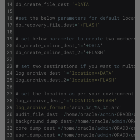
14
db_create_file_dest
=
'+DATA'
15
16
#
set
the
below
parameters
for
default
locati
17
db_recovery_file_dest
=
'+FLASH'
18
19
#
set
below
parameter
to
create
two
members
20
db_create_online_dest_1
=
’
+
DATA
’
21
db_create_online_dest_2
=
’
+
FLASH
’
22
23
#
set
two
destinations
if
you
want
to
multip
24
log_archive_dest_1
=
'location=+DATA'
25
log_archive_dest_2
=
'location=+FLASH'
26
27
#
set
the
location
as
per
your
environment
28
log_archive_dest_1
=
'LOCATION=+FLASH’
29
log_archive_format='
arch_
%
r_
%
s_
%
t
.
arc
'
30
audit_file_dest
=
/
home
/
oracle
/
admin
/
ORADB
/
ad
31
background_dump_dest
=
/
home
/
oracle
/
admin
/
ORAD
32
core_dump_dest
=
/
home
/
oracle
/
admin
/
ORADB
/
cdu
33
user_dump_dest
=
/
home
/
oracle
/
admin
/
ORADB
/
udu