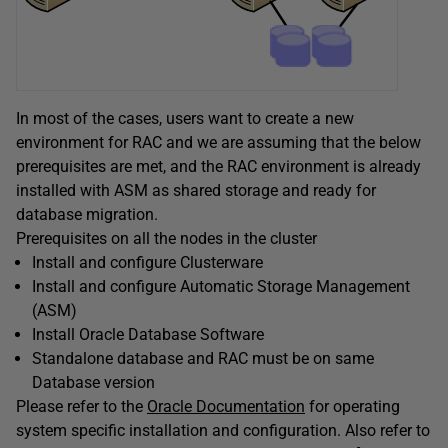
In most of the cases, users want to create a new
environment for RAC and we are assuming that the below
prerequisites are met, and the RAC environment is already
installed with ASM as shared storage and ready for
database migration.
Prerequisites on all the nodes in the cluster
Install and configure Clusterware
Install and configure Automatic Storage Management
(ASM)
Install Oracle Database Software
Standalone database and RAC must be on same
Database version
Please refer to the
Oracle Documentation
for operating
system specific installation and configuration. Also refer to