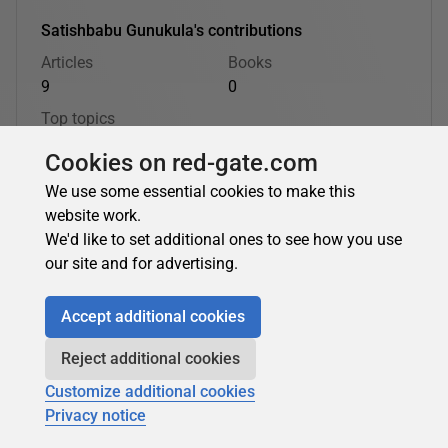
Satishbabu Gunukula's contributions
Articles
Books
9
0
Top topics
Oracle
Cookies on red-gate.com
We use some essential cookies to make this
Satishbabu Gunukula's latest contributions:
website work.
We'd like to set additional ones to see how you use
our site and for advertising.
Satishbabu Gunukula
Accept additional cookies
Why Virtual Private Catalog?
Reject additional cookies
Recovery Manager (RMAN) is the preferred tool to backup
Customize additional cookies
and recover the Oracle Database. You can use recovery
Privacy notice
catalog or the control file of the...