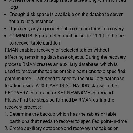
At least one full backup is available along with archived
logs
Enough disk space is available on the database server
for auxiliary instance
If present, any dependent objects to include in recovery
COMPATIBLE parameter must be set to 11.1.0 or higher
to recover table partition
RMAN enables recovery of selected tables without
affecting remaining database objects. During the recovery
process RMAN creates an auxiliary database, which is
used to recover the tables or table partitions to a specified
point-in-time. User need to specify the auxiliary database
location using AUXILIARY DESTINATION clause in the
RECOVERY command or SET NEWNAME command.
Please find the steps performed by RMAN during the
recovery process:
Determine the backup which has the tables or table
partitions that needs to recover to specified point-in-time
Create auxiliary database and recovery the tables or