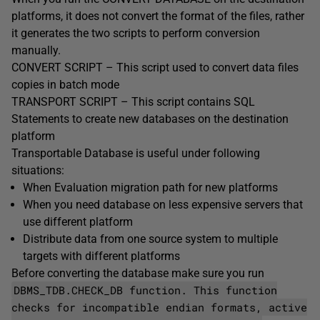
platforms, it does not convert the format of the files, rather
it generates the two scripts to perform conversion
manually.
CONVERT SCRIPT – This script used to convert data files
copies in batch mode
TRANSPORT SCRIPT – This script contains SQL
Statements to create new databases on the destination
platform
Transportable Database is useful under following
situations:
When Evaluation migration path for new platforms
When you need database on less expensive servers that
use different platform
Distribute data from one source system to multiple
targets with different platforms
Before converting the database make sure you run
DBMS_TDB.CHECK_DB function. This function
checks for incompatible endian formats, active