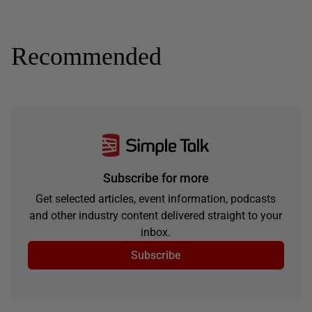
Recommended
Subscribe for more
Get selected articles, event information, podcasts
and other industry content delivered straight to your
inbox.
Subscribe