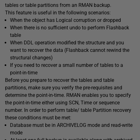
tables or table partitions from an RMAN backup.
This feature is useful in the following scenarios:
When the object has Logical corruption or dropped
When there is no sufficient undo to perform Flashback
table
When DDL operation modified the structure and you
want to recover the data (Flashback cannot rewind the
structural changes)
If you need to recover a small number of tables to a
point-in-time
Before you prepare to recover the tables and table
partitions, make sure you verify the pre-requisites and
determine the point-in-time. RMAN enables you to specify
the point-in-time either using SCN, Time or sequence
number. In order to perform table/ table Partition recovery
these conditions must be met:
Database must be in ARCHIVELOG mode and read-write
mode