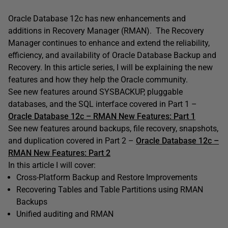
Oracle Database 12c has new enhancements and
additions in Recovery Manager (RMAN). The Recovery
Manager continues to enhance and extend the reliability,
efficiency, and availability of Oracle Database Backup and
Recovery. In this article series, I will be explaining the new
features and how they help the Oracle community.
See new features around SYSBACKUP, pluggable
databases, and the SQL interface covered in Part 1 –
Oracle Database 12c – RMAN New Features: Part 1
See new features around backups, file recovery, snapshots,
and duplication covered in Part 2 –
Oracle Database 12c –
RMAN New Features: Part 2
In this article I will cover:
Cross-Platform Backup and Restore Improvements
Recovering Tables and Table Partitions using RMAN
Backups
Unified auditing and RMAN