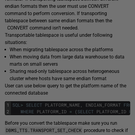
endian formats then the user must use CONVERT
command to perform conversion. If transporting
tablespace between same endian formats then the
CONVERT command isn’t needed.
Transportable tablespace is useful under following
situations:
When migrating tablespace across the platforms
When moving data from large data warehouse to data
marts on small servers
Sharing read-only tablespace across heterogeneous
cluster where hosts have same endian format
User can use below query to get the platform name of the
connected database
1
SQL
>
SELECT
PLATFORM_NAME
,
ENDIAN_FORMAT
FROM
2
WHERE
PLATFORM_ID
=
(
SELECT
PLATFORM_ID
FR
Before you convert the tablespace make sure you run
DBMS_TTS.TRANSPORT_SET_CHECK
procedure to check if