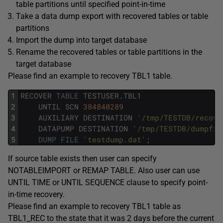
table partitions until specified point-in-time
Take a data dump export with recovered tables or table
partitions
Import the dump into target database
Rename the recovered tables or table partitions in the
target database
Please find an example to recovery TBL1 table.
1
RECOVER
TABLE
TESTUSER
.
TBL1
2
UNTIL
SCN
384840289
3
AUXILIARY
DESTINATION
'/tmp/TESTDB/recove
4
DATAPUMP
DESTINATION
'/tmp/TESTDB/dumpfil
5
DUMP
FILE
'testdump.dat'
;
If source table exists then user can specify
NOTABLEIMPORT or REMAP TABLE. Also user can use
UNTIL TIME or UNTIL SEQUENCE clause to specify point-
in-time recovery.
Please find an example to recovery TBL1 table as
TBL1_REC to the state that it was 2 days before the current