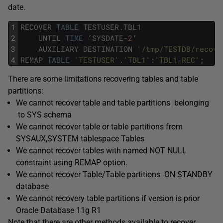
date.
1
RECOVER
TABLE
TESTUSER
.
TBL1
2
UNTIL
TIME
‘
SYSDATE
-
2
’
3
AUXILIARY
DESTINATION
'/tmp/TESTDB/recove
4
REMAP
TABLE
'TESTUSER'
.
'TBL1'
:
'TBL1_REC'
;
There are some limitations recovering tables and table
partitions:
We cannot recover table and table partitions belonging
to SYS schema
We cannot recover table or table partitions from
SYSAUX,SYSTEM tablespace Tables
We cannot recover tables with named NOT NULL
constraint using REMAP option.
We cannot recover Table/Table partitions ON STANDBY
database
We cannot recovery table partitions if version is prior
Oracle Database 11g R1
Note that there are other methods available to recover