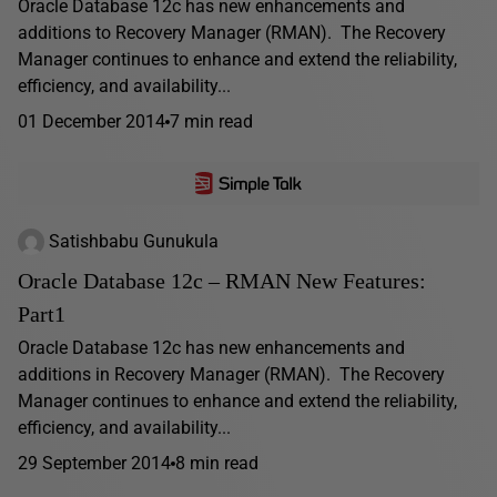
Oracle Database 12c has new enhancements and
additions to Recovery Manager (RMAN). The Recovery
Manager continues to enhance and extend the reliability,
efficiency, and availability...
01 December 2014
7 min read
Satishbabu Gunukula
Oracle Database 12c – RMAN New Features:
Part1
Oracle Database 12c has new enhancements and
additions in Recovery Manager (RMAN). The Recovery
Manager continues to enhance and extend the reliability,
efficiency, and availability...
29 September 2014
8 min read