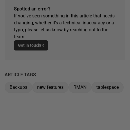
Spotted an error?
If you've seen something in this article that needs
changing, whether it's a technical inaccuracy or a
typo, please let us know by reaching out to the
team.
Get in touch
ARTICLE TAGS
Backups
new features
RMAN
tablespace