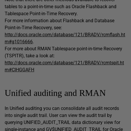
tables to a point-in-time such as Oracle Flashback and
Tablespace Point-in-Time Recovery.
For more information about Flashback and Database
Point-in-Time Recovery, see:
http://docs.oracle.com/database/121/BRADV/rcmflash.ht
m#g1016666
.
For more about RMAN Tablespace point-in-time Recovery
(TSPITR), take a look at:
http://docs.oracle.com/database/121/BRADV/rcmtspit.ht
m#CIHGGAFH
Unified auditing and RMAN
In Unified auditing you can consolidate all audit records
into single audit trail. User can view the audit trail by
querying UNIFIED_AUDIT_TRAIL data dictionary view for
single-instance and GV$UNIFIED_AUDIT_TRAIL for Oracle