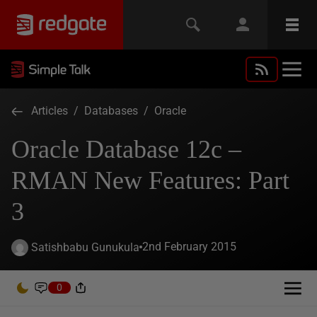
Articles
/
Databases
/
Oracle
Oracle Database 12c –
RMAN New Features: Part
3
2nd February 2015
Satishbabu Gunukula
0