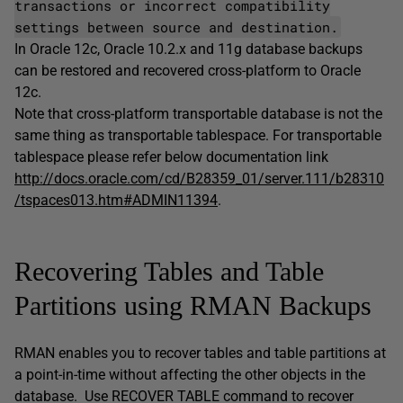
transactions or incorrect compatibility
settings between source and destination.
In Oracle 12c, Oracle 10.2.x and 11g database backups
can be restored and recovered cross-platform to Oracle
12c.
Note that cross-platform transportable database is not the
same thing as transportable tablespace. For transportable
tablespace please refer below documentation link
http://docs.oracle.com/cd/B28359_01/server.111/b28310
/tspaces013.htm#ADMIN11394
.
Recovering Tables and Table
Partitions using RMAN Backups
RMAN enables you to recover tables and table partitions at
a point-in-time without affecting the other objects in the
database. Use RECOVER TABLE command to recover