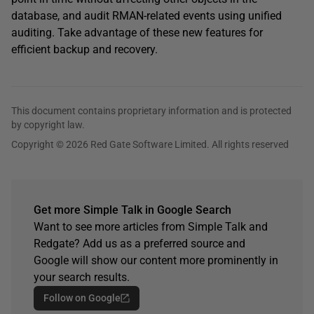
database, and audit RMAN-related events using unified
auditing. Take advantage of these new features for
efficient backup and recovery.
This document contains proprietary information and is protected
by copyright law.
Copyright © 2026 Red Gate Software Limited. All rights reserved
Get more Simple Talk in Google Search
Want to see more articles from Simple Talk and
Redgate? Add us as a preferred source and
Google will show our content more prominently in
your search results.
Follow on Google