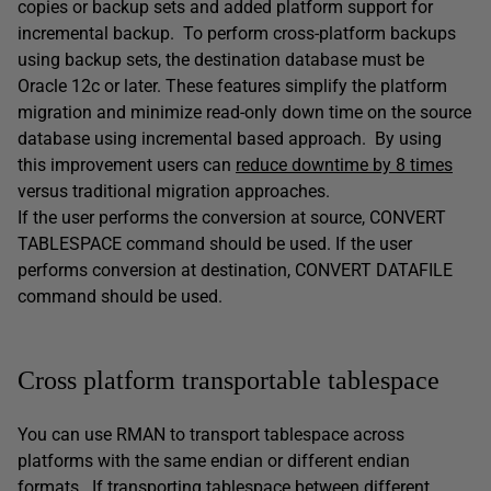
copies or backup sets and added platform support for
incremental backup. To perform cross-platform backups
using backup sets, the destination database must be
Oracle 12c or later. These features simplify the platform
migration and minimize read-only down time on the source
database using incremental based approach. By using
this improvement users can
reduce downtime by 8 times
versus traditional migration approaches.
If the user performs the conversion at source, CONVERT
TABLESPACE command should be used. If the user
performs conversion at destination, CONVERT DATAFILE
command should be used.
Cross platform transportable tablespace
You can use RMAN to transport tablespace across
platforms with the same endian or different endian
formats. If transporting tablespace between different