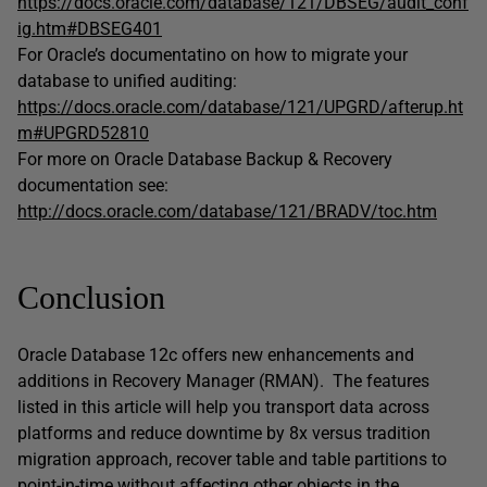
https://docs.oracle.com/database/121/DBSEG/audit_conf
ig.htm#DBSEG401
For Oracle’s documentatino on how to migrate your
database to unified auditing:
https://docs.oracle.com/database/121/UPGRD/afterup.ht
m#UPGRD52810
For more on Oracle Database Backup & Recovery
documentation see:
http://docs.oracle.com/database/121/BRADV/toc.htm
Conclusion
Oracle Database 12c offers new enhancements and
additions in Recovery Manager (RMAN). The features
listed in this article will help you transport data across
platforms and reduce downtime by 8x versus tradition
migration approach, recover table and table partitions to
point-in-time without affecting other objects in the