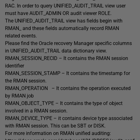
RAC. In order to query UNIFIED_AUDIT_TRAIL view user
must have AUDIT_ADMIN OR audit viewer ROLE.
The UNIFIED_AUDIT_TRAIL view has fields begin with
RMAN_ and these fields automatically record RMAN
related events.
Please find the Oracle recovery Manager specific columns
in UNIFIED_AUDIT_TRAIL data dictionary view.
RMAN_SESSION_RECID – It contains the RMAN session
identifier
RMAN_SESSION_STAMP – It contains the timestamp for
the RMAN session.
RMAN_OPERATION – It contains the operation executed
by RMAN job
RMAN_OBJECT_TYPE – It contains the type of object
involved in a RMAN session.
RMAN_DEVICE_TYPE – it contains device type associated
with RMAN session. This can be SBT or DISK.
For more information on RMAN unified auditing: