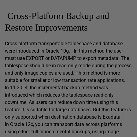
Cross-Platform Backup and
Restore Improvements
Cross-platform transportable tablespace and database
were introduced in Oracle 10g. In this method the user
must use EXPORT or DATAPUMP to export metadata. The
tablespace should be in read-only mode during the process
and only image copies are used. This method is more
suitable for smaller or low transaction rate applications.
In 11.2.0.4, the incremental backup method was
introduced which reduces the tablespace read-only
downtime. As users can reduce down time using this
feature it is suitable for large databases. But this feature is
only supported when destination database is Exadata.
In Oracle 12c, you can transport data across platforms
using either full or incremental backups, using image