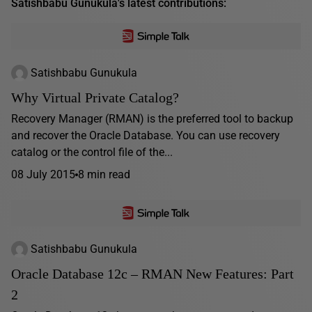
Satishbabu Gunukula's latest contributions:
Satishbabu Gunukula
Why Virtual Private Catalog?
Recovery Manager (RMAN) is the preferred tool to backup
and recover the Oracle Database. You can use recovery
catalog or the control file of the...
08 July 2015
8 min read
Satishbabu Gunukula
Oracle Database 12c – RMAN New Features: Part
2