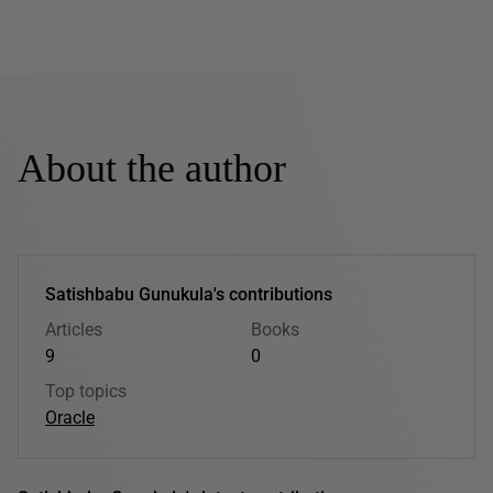
About the author
Satishbabu Gunukula's contributions
Articles
Books
9
0
Top topics
Oracle