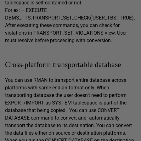
tablespace is self-contained or not.
For ex: – EXECUTE
DBMS_TTS.TRANSPORT_SET_CHECK(‘USER_TBS’, TRUE);
After executing these commands, you can check for
violations in TRANSPORT_SET_VIOLATIONS view. User
must resolve before proceeding with conversion.
Cross-platform transportable database
You can use RMAN to transport entire database across
platforms with same endian format only. When
transporting database the user doesn’t need to perform
EXPORT/IMPORT as SYSTEM tablespace is part of the
database that being copied. You can use CONVERT
DATABASE command to convert and automatically
transport the database to its destination. You can convert
the data files either on source or destination platforms.
When you run the CONVERT DATABASE on the destination