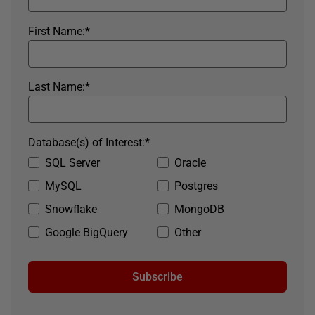
First Name:
*
Last Name:
*
Database(s) of Interest:
*
SQL Server
Oracle
MySQL
Postgres
Snowflake
MongoDB
Google BigQuery
Other
Subscribe