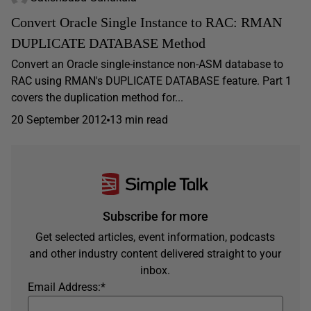
Convert Oracle Single Instance to RAC: RMAN
DUPLICATE DATABASE Method
Convert an Oracle single-instance non-ASM database to
RAC using RMAN's DUPLICATE DATABASE feature. Part 1
covers the duplication method for...
20 September 2012
13 min read
Subscribe for more
Get selected articles, event information, podcasts
and other industry content delivered straight to your
inbox.
Email Address:
*