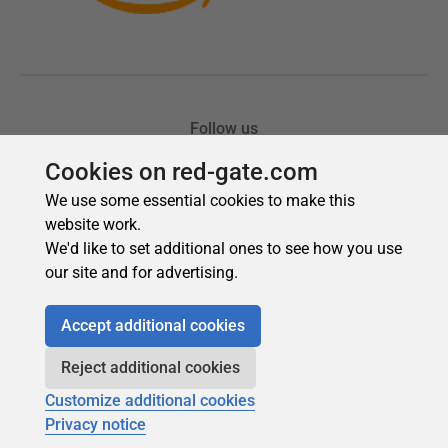
Cookies on red-gate.com
We use some essential cookies to make this
website work.
We'd like to set additional ones to see how you use
our site and for advertising.
Accept additional cookies
Reject additional cookies
Customize additional cookies
Privacy notice