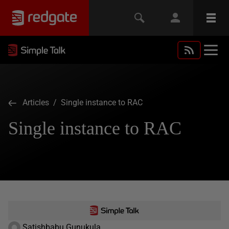
Articles
/ Single instance to RAC
Single instance to RAC
Satishbabu Gunukula