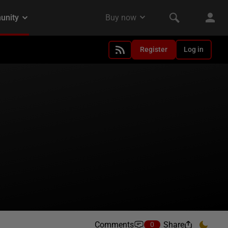
Register
Log in
Comments
Share
0