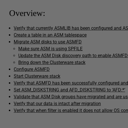
Overview:
Verify that currently ASMLIB has been configured and A
Create a table in an ASM tablespace
Migrate ASM disks to use ASMFD
Make sure ASM is using SPFILE
Update the ASM Disk discovery path to enable ASMFD
Bring down the Clusterware stack
Configure ASMFD
Start Clusterware stack
Verify that ASMFD has been successfully configured an
Set ASM_DISKSTRING and AFD_DISKSTRING to ‘AFD:*’
Validate that ASM Disk groups have migrated and are 
Verify that our data is intact after migration
Verify that when filter is enabled it does not allow OS 