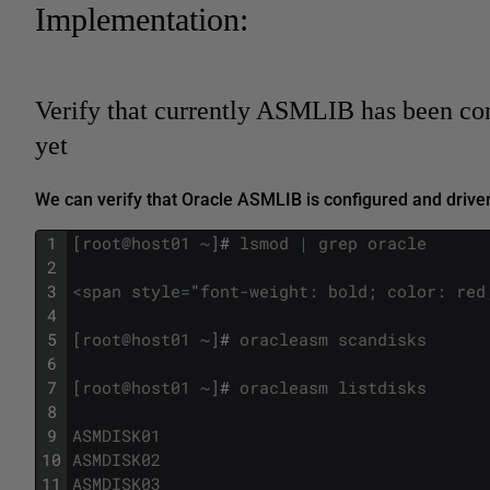
Implementation:
Verify that currently ASMLIB has been co
yet
We can verify that Oracle ASMLIB is configured and driver
1
[
root
@
host01
~
]
#
lsmod
|
grep
oracle
2
3
<
span
style
=
"
font
-
weight
:
bold
;
color
:
red
4
5
[
root
@
host01
~
]
#
oracleasm
scandisks
6
7
[
root
@
host01
~
]
#
oracleasm
listdisks
8
9
ASMDISK01
10
ASMDISK02
11
ASMDISK03