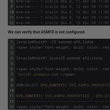
8
brw
-
rw
---- 1 oracle dba 8, 11 Apr 20 11:02
9
brw
-
rw
---- 1 oracle dba 8, 12 Apr 20 11:02
10
brw
-
rw
---- 1 oracle dba 8, 13 Apr 20 11:02
11
brw
-
rw
---- 1 oracle dba 8, 14 Apr 20 11:02
12
brw
-
rw
---- 1 oracle dba 8, 15 Apr 20 11:02
We can verify that ASMFD is not configured.
1
[
oracle
@
host01
~
]
$
asmcmd
afd_lsdsk
2
<
span
style
=
"
font
-
weight
:
bold
;
color
:
red
3
4
[
oracle
@
host01
disks
]
$
asmcmd
afd_state
5
6
<
span
style
=
"
font
-
weight
:
bold
;
color
:
red
7
'host01.example.com'
<
/
span
>
8
9
ASM
>
SELECT
SYS_CONTEXT
(
'SYS_ASMFD_PROPERTI
10
11
SYS_CONTEXT
(
'SYS_ASMFD_PROPERTIES'
,
'AFD_ST
12
------------------------------------------
13
<
span
style
=
"
font
-
weight
:
bold
;
color
:
red