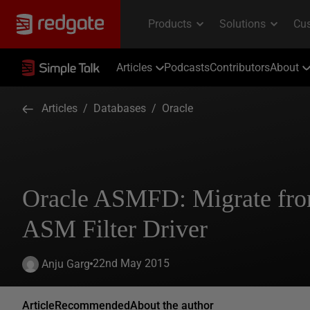
Articles
Podcasts
Contributors
About
Articles
/
Databases
/
Oracle
Oracle ASMFD: Migrate fr
ASM Filter Driver
22nd May 2015
Anju Garg
Article
Recommended
About the author