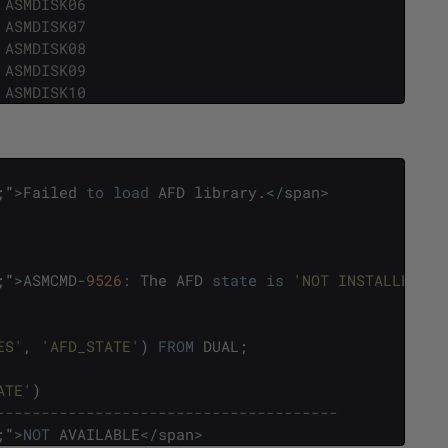
 ASMDISK06
 ASMDISK07
 ASMDISK08
 ASMDISK09
 ASMDISK10
;
"
>
Failed
to
load
AFD
library
.
<
/
span
>
;
"
>
ASMCMD
-
9526
:
The
AFD
state
is
'NOT INSTALLED'
a
ES'
,
'AFD_STATE'
)
FROM
DUAL
;
ATE'
)
--------------------------------------
;
"
>
NOT
AVAILABLE
<
/
span
>