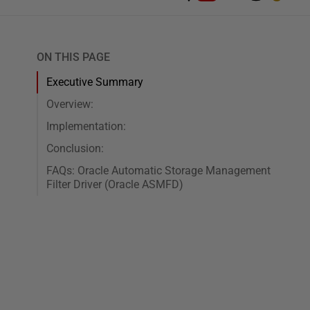
ON THIS PAGE
Executive Summary
Overview:
Implementation:
Conclusion:
FAQs: Oracle Automatic Storage Management
Filter Driver (Oracle ASMFD)