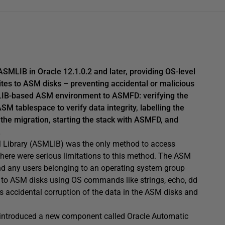
SMLIB in Oracle 12.1.0.2 and later, providing OS-level
ites to ASM disks – preventing accidental or malicious
SMLIB-based ASM environment to ASMFD: verifying the
SM tablespace to verify data integrity, labelling the
 the migration, starting the stack with ASMFD, and
.
ASM Library (ASMLIB) was the only method to access
ere were serious limitations to this method. The ASM
d any users belonging to an operating system group
to ASM disks using OS commands like strings, echo, dd
as accidental corruption of the data in the ASM disks and
as introduced a new component called Oracle Automatic