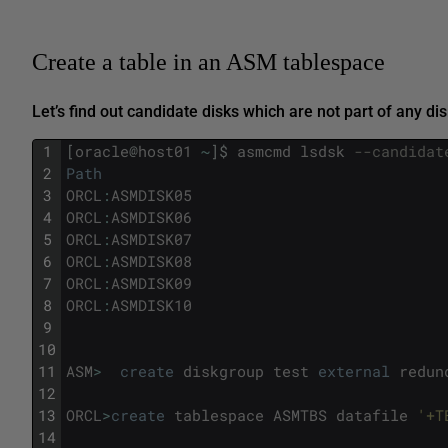
Create a table in an ASM tablespace
Let’s find out candidate disks which are not part of any dis
1
[
oracle
@
host01
~
]
$
asmcmd
lsdsk
--candidat
2
Path
3
ORCL
:
ASMDISK05
4
ORCL
:
ASMDISK06
5
ORCL
:
ASMDISK07
6
ORCL
:
ASMDISK08
7
ORCL
:
ASMDISK09
8
ORCL
:
ASMDISK10
9
10
11
ASM
>
create
diskgroup
test
external
redun
12
13
ORCL
>
create
tablespace
ASMTBS
datafile
'+T
14