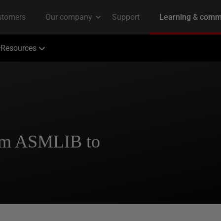
Resources
om ASMLIB to