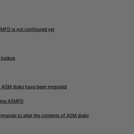
SMFD is not configured yet
 lookup
d ASM disks have been migrated
using ASMFD
commands to alter the contents of ASM disks