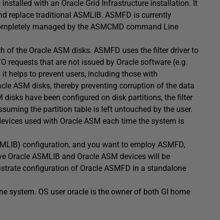
talled with an Oracle Grid Infrastructure installation. It
and replace traditional ASMLIB. ASMFD is currently
be completely managed by the ASMCMD command Line
h of the Oracle ASM disks. ASMFD uses the filter driver to
/O requests that are not issued by Oracle software (e.g.
 helps to prevent users, including those with
racle ASM disks, thereby preventing corruption of the data
disks have been configured on disk partitions, the filter
uming the partition table is left untouched by the user.
devices used with Oracle ASM each time the system is
 ASMLIB) configuration, and you want to employ ASMFD,
ve Oracle ASMLIB and Oracle ASM devices will be
onstrate configuration of Oracle ASMFD in a standalone
ne system. OS user oracle is the owner of both GI home