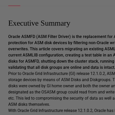
Executive Summary
Oracle ASMFD (ASM Filter Driver) is the replacement for A
protection for ASM disk devices by filtering non-Oracle wr
overwrites. This article covers migrating an existing A
current ASMLIB configuration, creating a test table in an A
disks for ASMFD, shutting down the cluster stack, running
validating that all disk groups are online and data is intact
Prior to Oracle Grid Infrastructure (GI) release 12.1.0.2, 
storage devices by means of ASM Disks and Diskgroups. Th
disks were owned by GI home owner and both the owner an
designated as the OSASM group could read from and write 
etc. This led to compromising the security of data as well 
ASM disks themselves.
With Oracle Grid Infrastructure release 12.1.0.2, Oracle h