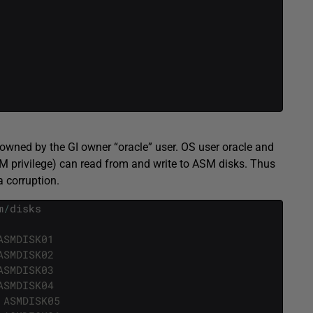
wned by the GI owner “oracle” user. OS user oracle and
 privilege) can read from and write to ASM disks. Thus
a corruption.
m
/
disks
ASMDISK01
ASMDISK02
ASMDISK03
ASMDISK04
 ASMDISK05