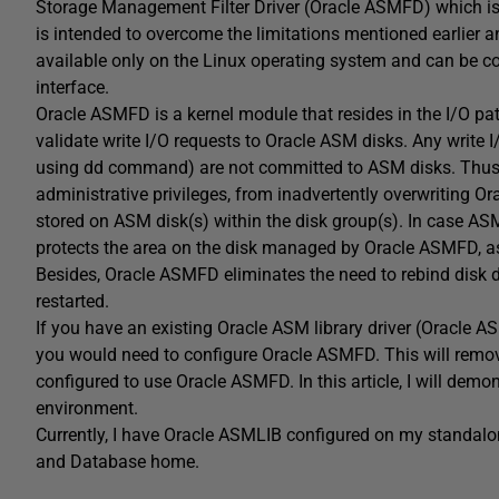
Storage Management Filter Driver (Oracle ASMFD) which is ins
is intended to overcome the limitations mentioned earlier 
available only on the Linux operating system and can 
interface.
Oracle ASMFD is a kernel module that resides in the I/O pat
validate write I/O requests to Oracle ASM disks. Any write I
using dd command) are not committed to ASM disks. Thus it
administrative privileges, from inadvertently overwriting O
stored on ASM disk(s) within the disk group(s). In case ASM 
protects the area on the disk managed by Oracle ASMFD, ass
Besides, Oracle ASMFD eliminates the need to rebind disk 
restarted.
If you have an existing Oracle ASM library driver (Oracle
you would need to configure Oracle ASMFD. This will remo
configured to use Oracle ASMFD. In this article, I will dem
environment.
Currently, I have Oracle ASMLIB configured on my standalo
and Database home.