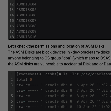
12
ASMDISK04
13
ASMDISK05
14
ASMDISK06
15
ASMDISK07
16
ASMDISK08
17
ASMDISK09
18
ASMDISK10
Let’s check the permissions and location of ASM Disks.
The ASM Disks are block devices in /dev/oracleasm/disks o
anyone belonging to OS group “dba” (which maps to OSASM
the ASM disks are vulnerable to accidental Disk and or Dat
1
[
root
@
host01
disks
]
#
ls
-
lrt
/
dev
/
oracleas
2
total
0
3
brw
-
rw
---- 1 oracle dba 8, 6 Apr 20 11:02 
4
brw
-
rw
---- 1 oracle dba 8, 7 Apr 20 11:02 
5
brw
-
rw
---- 1 oracle dba 8, 8 Apr 20 11:02 
6
brw
-
rw
---- 1 oracle dba 8, 9 Apr 20 11:02 
7
brw
-
rw
---- 1 oracle dba 8, 10 Apr 20 11:02