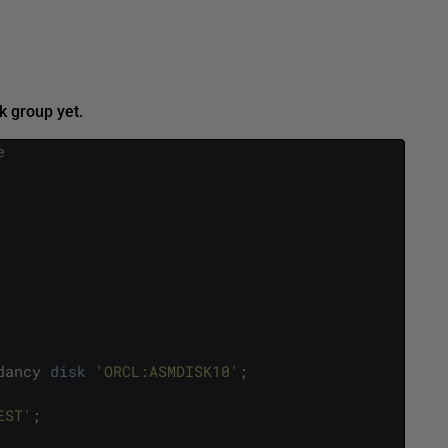
k group yet.
e
dancy
disk
'ORCL:ASMDISK10'
;
EST'
;