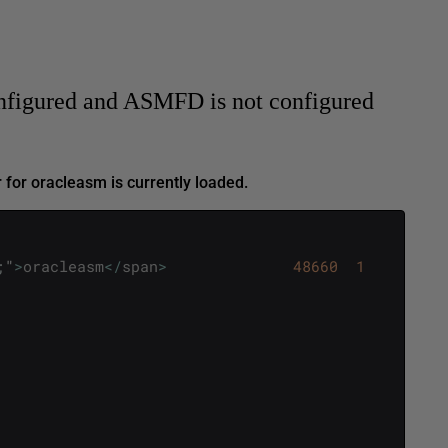
nfigured and ASMFD is not configured
 for oracleasm is currently loaded.
;
"
>
oracleasm
<
/
span
>
48660
1