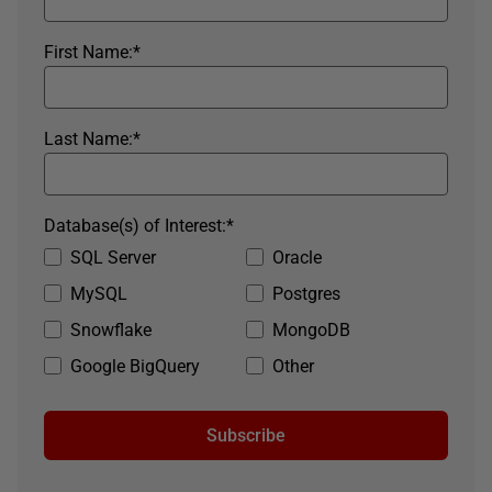
First Name:
*
Last Name:
*
Database(s) of Interest:
*
SQL Server
Oracle
MySQL
Postgres
Snowflake
MongoDB
Google BigQuery
Other
Subscribe