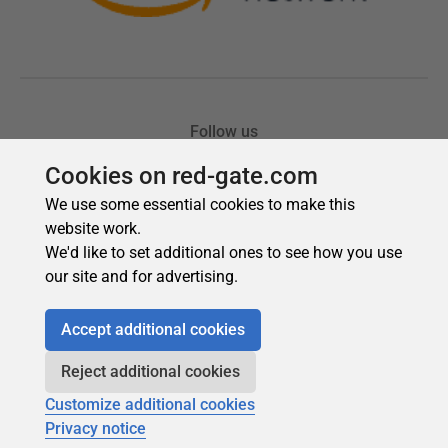
Cookies on red-gate.com
We use some essential cookies to make this
website work.
We'd like to set additional ones to see how you use
our site and for advertising.
Accept additional cookies
Reject additional cookies
Customize additional cookies
Privacy notice