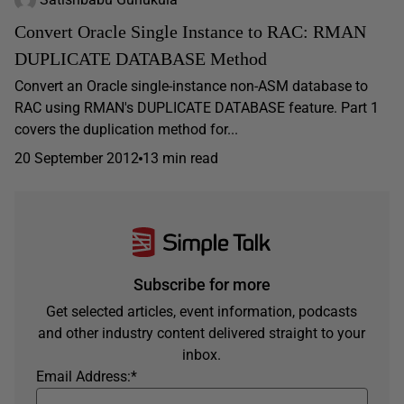
Convert Oracle Single Instance to RAC: RMAN
DUPLICATE DATABASE Method
Convert an Oracle single-instance non-ASM database to
RAC using RMAN's DUPLICATE DATABASE feature. Part 1
covers the duplication method for...
20 September 2012
13 min read
Subscribe for more
Get selected articles, event information, podcasts
and other industry content delivered straight to your
inbox.
Email Address:
*