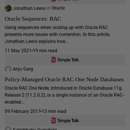
Jonathan Lewis
in
Oracle
Oracle Sequences: RAC
Using sequences when scaling up with Oracle RAC
presents more issues with contention. In this article,
Jonathan Lewis explains how...
11 May 2021
19 min read
Anju Garg
Policy-Managed Oracle RAC One Node Databases
Oracle RAC One Node, introduced in Oracle Database 11g
Release 2 (11.2.0.2), is a single instance of an Oracle RAC-
enabled...
09 February 2017
13 min read
Satishbabu Gunukula