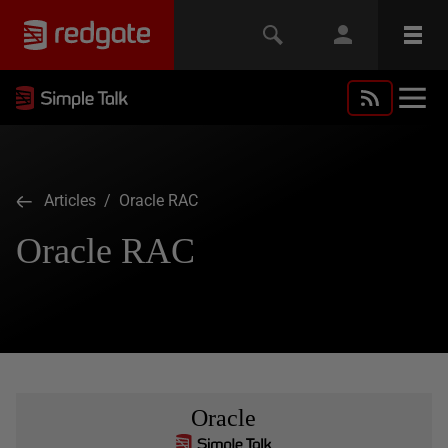
Articles
/ Oracle RAC
Oracle RAC
Oracle