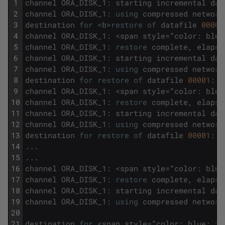
1
channel
ORA_DISK_1
:
starting
incremental
dat
2
channel
ORA_DISK_1
:
using
compressed
network
3
destination
for
<
b
>
restore
of
datafile
00001
4
channel
ORA_DISK_1
:
<
span
style
=
"
color
:
blue
5
channel
ORA_DISK_1
:
restore
complete
,
elapse
6
channel
ORA_DISK_1
:
starting
incremental
dat
7
channel
ORA_DISK_1
:
using
compressed
network
8
destination
for
restore
of
datafile
00001
:
/
9
channel
ORA_DISK_1
:
<
span
style
=
"
color
:
blue
10
channel
ORA_DISK_1
:
restore
complete
,
elapse
11
channel
ORA_DISK_1
:
starting
incremental
dat
12
channel
ORA_DISK_1
:
using
compressed
network
13
destination
for
restore
of
datafile
00001
:
/
14
.
.
.
15
.
.
.
16
channel
ORA_DISK_1
:
<
span
style
=
"
color
:
blue
17
channel
ORA_DISK_1
:
restore
complete
,
elapse
18
channel
ORA_DISK_1
:
starting
incremental
dat
19
channel
ORA_DISK_1
:
using
compressed
network
20
21
destination
for
<
span
style
=
"
color
:
blue
;
fo