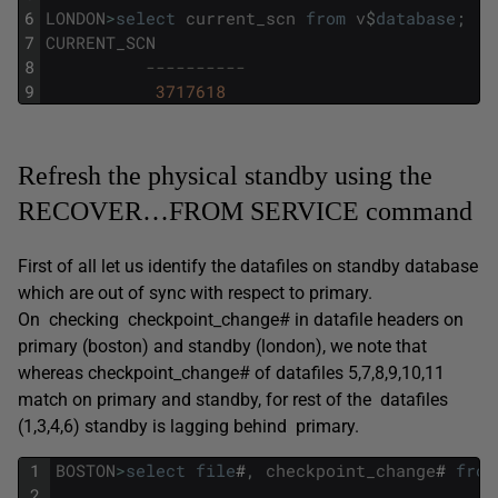
6
LONDON
>
select
current_scn
from
v
$
database
;
7
CURRENT_SCN
8
----------
9
3717618
Refresh the physical standby using the
RECOVER…FROM SERVICE command
First of all let us identify the datafiles on standby database
which are out of sync with respect to primary.
On checking checkpoint_change# in datafile headers on
primary (boston) and standby (london), we note that
whereas checkpoint_change# of datafiles 5,7,8,9,10,11
match on primary and standby, for rest of the datafiles
(1,3,4,6) standby is lagging behind primary.
1
BOSTON
>
select
file
#
,
checkpoint_change
#
from
2