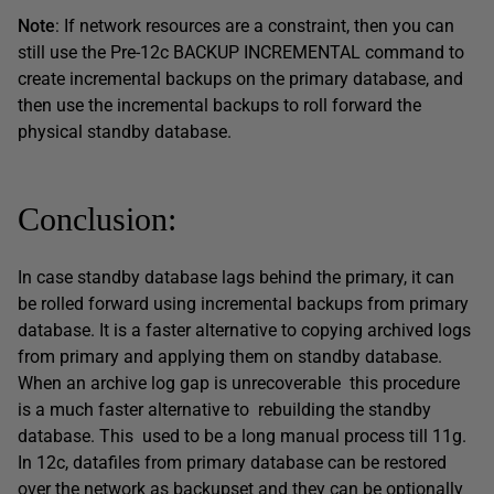
Note
: If network resources are a constraint, then you can
still use the Pre-12c BACKUP INCREMENTAL command to
create incremental backups on the primary database, and
then use the incremental backups to roll forward the
physical standby database.
Conclusion:
In case standby database lags behind the primary, it can
be rolled forward using incremental backups from primary
database. It is a faster alternative to copying archived logs
from primary and applying them on standby database.
When an archive log gap is unrecoverable this procedure
is a much faster alternative to rebuilding the standby
database. This used to be a long manual process till 11g.
In 12c, datafiles from primary database can be restored
over the network as backupset and they can be optionally