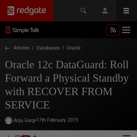
Articles
/
Databases
/
Oracle
Oracle 12c DataGuard: Roll
Forward a Physical Standby
with RECOVER FROM
SERVICE
17th February 2015
Anju Garg