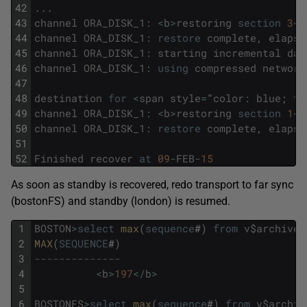
42
.
.
.
43
channel
ORA_DISK_1
:
<
b
>
restoring
section
3
<
/
44
channel
ORA_DISK_1
:
restore
complete
,
elapse
45
channel
ORA_DISK_1
:
starting
incremental
dat
46
channel
ORA_DISK_1
:
using
compressed
network
47
48
destination
for
<
span
style
=
"
color
:
blue
;
fo
49
channel
ORA_DISK_1
:
<
b
>
restoring
section
1
<
/
50
channel
ORA_DISK_1
:
restore
complete
,
elapse
51
52
Finished
recover
at
09
-
FEB
-
15
As soon as standby is recovered, redo transport to far sync
(bostonFS) and standby (london) is resumed.
1
BOSTON
>
select
max
(
sequence
#
)
from
v
$
archived
2
MAX
(
SEQUENCE
#
)
3
--------------
4
<
b
>
197
<
/
b
>
5
6
BOSTONFS
>
select
max
(
sequence
#
)
from
v
$
archiv