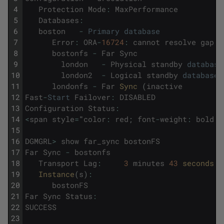
4
Protection
Mode
:
MaxPerformance
5
Databases
:
6
boston
-
Primary
database
7
Error
:
ORA
-
16724
:
cannot
resolve
gap
f
8
bostonfs
-
Far
Sync
9
london
-
Physical
standby
database
10
london2
-
Logical
standby
database
11
londonfs
-
Far
Sync 
(
inactive
12
Fast
-
Start
Failover
:
DISABLED
13
Configuration
Status
:
14
<
span
style
=
"
color
:
red
;
font
-
weight
:
bold
;
"
15
16
DGMGRL
>
show
far_sync
bostonFS
17
Far
Sync
-
bostonfs
18
Transport
Lag
:
3
minutes
43
seconds 
(
19
Instance
(
s
)
:
20
bostonFS
21
Far
Sync
Status
:
22
SUCCESS
23