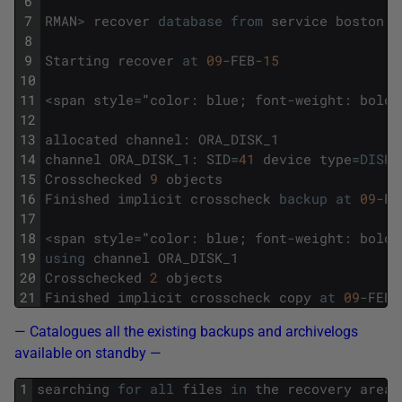
6
7
RMAN
>
recover
database
from
service
boston
n
8
9
Starting
recover
at
09
-
FEB
-
15
10
11
<
span
style
=
"
color
:
blue
;
font
-
weight
:
bold
;
12
13
allocated
channel
:
ORA_DISK_1
14
channel
ORA_DISK_1
:
SID
=
41
device
type
=
DISK
15
Crosschecked
9
objects
16
Finished
implicit
crosscheck
backup
at
09
-
FE
17
18
<
span
style
=
"
color
:
blue
;
font
-
weight
:
bold
;
19
using
channel
ORA_DISK_1
20
Crosschecked
2
objects
21
Finished
implicit
crosscheck
copy
at
09
-
FEB
-
— Catalogues all the existing backups and archivelogs
available on standby —
1
searching
for
all
files
in
the
recovery
area