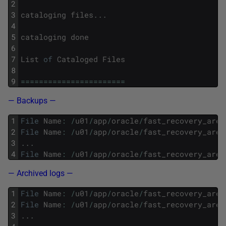
2
3
cataloging
files
.
.
.
4
5
cataloging
done
6
7
List
of
Cataloged
Files
8
9
===
===
===
===
===
===
===
==
— Backups —
1
File
Name
:
/
u01
/
app
/
oracle
/
fast_recovery_area
2
File
Name
:
/
u01
/
app
/
oracle
/
fast_recovery_area
3
.
.
.
4
File
Name
:
/
u01
/
app
/
oracle
/
fast_recovery_area
— Archived logs —
1
File
Name
:
/
u01
/
app
/
oracle
/
fast_recovery_area
2
File
Name
:
/
u01
/
app
/
oracle
/
fast_recovery_area
3
.
.
.