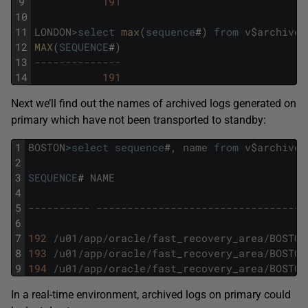
9
191
10
11
LONDON
>
select
max
(
sequence
#
)
from
v
$
archived
12
MAX
(
SEQUENCE
#
)
13
--------------
14
191
Next we’ll find out the names of archived logs generated on
primary which have not been transported to standby:
1
BOSTON
>
select
sequence
#
,
name
from
v
$
archived
2
3
SEQUENCE
#
NAME
4
5
---------- ----------------------------------
6
7
192
/
u01
/
app
/
oracle
/
fast_recovery_area
/
BOSTON
8
193
/
u01
/
app
/
oracle
/
fast_recovery_area
/
BOSTON
9
194
/
u01
/
app
/
oracle
/
fast_recovery_area
/
BOSTON
In a real-time environment, archived logs on primary could