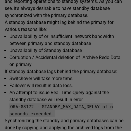
and reporting operations to standby systems. As you can
see, it’s always desirable to have standby database
synchronized with the primary database.
A standby database might lag behind the primary for
various reasons like:
Unavailability of or insufficient network bandwidth
between primary and standby database
Unavailability of Standby database
Corruption / Accidental deletion of Archive Redo Data
on primary
If standby database lags behind the primary database:
Switchover will take more time.
Failover will result in data loss.
An attempt to issue Real Time Query against the
standby database will result in error
ORA-03172 : STANDBY_MAX_DATA_DELAY of n
seconds exceeded.
Synchronizing the standby and primary databases can be
done by copying and applying the archived logs from the