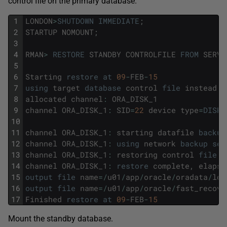
control file on the primary database.
1
LONDON
>
SHUTDOWN
IMMEDIATE
;
2
STARTUP
NOMOUNT
;
3
4
RMAN
>
RESTORE
STANDBY
CONTROLFILE
FROM
SERVI
5
6
Starting
restore
at
09
-
FEB
-
15
7
using
target
database
control
file
instead
o
8
allocated
channel
:
ORA_DISK_1
9
channel
ORA_DISK_1
:
SID
=
22
device
type
=
DISK
10
11
channel
ORA_DISK_1
:
starting
datafile
backup
12
channel
ORA_DISK_1
:
using
network
backup
set
13
channel
ORA_DISK_1
:
restoring
control
file
14
channel
ORA_DISK_1
:
restore
complete
,
elapse
15
output
file
name
=
/
u01
/
app
/
oracle
/
oradata
/
lon
16
output
file
name
=
/
u01
/
app
/
oracle
/
fast_recove
17
Finished
restore
at
09
-
FEB
-
15
Mount the standby database.