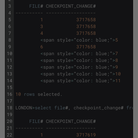
3
FILE
#
CHECKPOINT_CHANGE
#
4
---------- ------------------
5
1
3717658
6
3
3717658
7
4
3717658
8
<
span
style
=
"
color
:
blue
;
"
>
5
9
6
3717658
10
<
span
style
=
"
color
:
blue
;
"
>
7
11
<
span
style
=
"
color
:
blue
;
"
>
8
12
<
span
style
=
"
color
:
blue
;
"
>
9
13
<
span
style
=
"
color
:
blue
;
"
>
10
14
<
span
style
=
"
color
:
blue
;
"
>
11
15
16
10
rows
selected
.
17
18
LONDON
>
select
file
#
,
checkpoint_change
#
from
19
20
FILE
#
CHECKPOINT_CHANGE
#
21
---------- ------------------
22
1
3717619