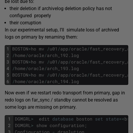
be lost due to:
their deletion if archivelog deletion policy has not
configured properly
their corruption
In our experimental setup, I’ll simulate loss of archived
logs on primary by renaming them:
1
BOSTON
>
ho
mv
/
u01
/
app
/
oracle
/
fast_recovery_ar
2
/
home
/
oracle
/
arch_192
.
log
3
BOSTON
>
ho
mv
/
u01
/
app
/
oracle
/
fast_recovery_ar
4
/
home
/
oracle
/
arch_193
.
log
5
BOSTON
>
ho
mv
/
u01
/
app
/
oracle
/
fast_recovery_ar
6
/
home
/
oracle
/
arch_194
.
log
Now even if we restart redo transport from primary, gap in
redo logs on far_sync / standby cannot be resolved as
some logs are missing on primary.
1
DGMGRL
>
edit
database
boston
set
state
=
<
b
>
'
2
DGMGRL
>
show
configuration
;
3
Configuration
-
drsolution