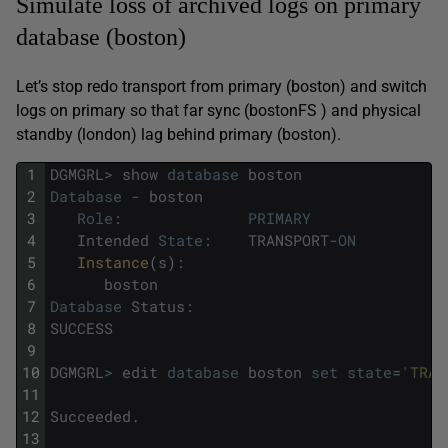
Simulate loss of archived logs on primary
database (boston)
Let’s stop redo transport from primary (boston) and switch
logs on primary so that far sync (bostonFS ) and physical
standby (london) lag behind primary (boston).
1
DGMGRL
>
show
database
boston
2
Database
-
boston
3
Role
:
PRIMARY
4
Intended
State
:
TRANSPORT
-
ON
5
Instance
(
s
)
:
6
boston
7
Database
Status
:
8
SUCCESS
9
10
DGMGRL
>
edit
database
boston
set
state
=
'TRAN
11
12
Succeeded
.
13