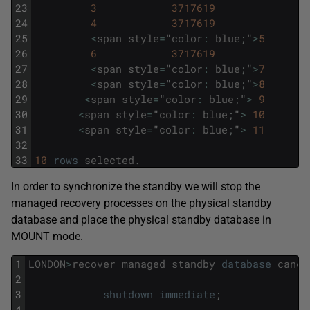
23
3
3717619
24
4
3717619
25
<
span
style
=
"
color
:
blue
;
"
>
5
26
6
3717619
27
<
span
style
=
"
color
:
blue
;
"
>
7
28
<
span
style
=
"
color
:
blue
;
"
>
8
29
<
span
style
=
"
color
:
blue
;
"
>
9
30
<
span
style
=
"
color
:
blue
;
"
>
10
31
<
span
style
=
"
color
:
blue
;
"
>
11
32
33
10
rows
selected
.
In order to synchronize the standby we will stop the
managed recovery processes on the physical standby
database and place the physical standby database in
MOUNT mode.
1
LONDON
>
recover
managed
standby
database
cance
2
3
shutdown
immediate
;
4