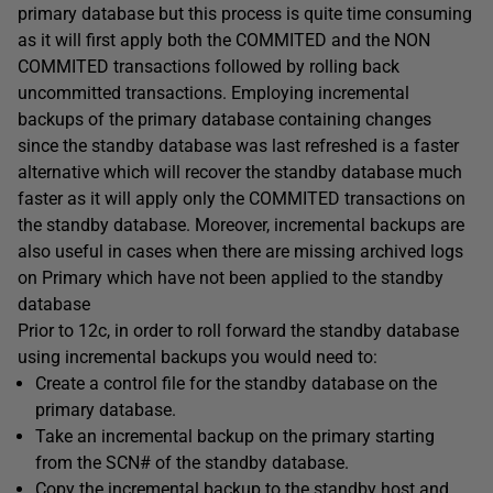
primary database but this process is quite time consuming
as it will first apply both the COMMITED and the NON
COMMITED transactions followed by rolling back
uncommitted transactions. Employing incremental
backups of the primary database containing changes
since the standby database was last refreshed is a faster
alternative which will recover the standby database much
faster as it will apply only the COMMITED transactions on
the standby database. Moreover, incremental backups are
also useful in cases when there are missing archived logs
on Primary which have not been applied to the standby
database
Prior to 12c, in order to roll forward the standby database
using incremental backups you would need to:
Create a control file for the standby database on the
primary database.
Take an incremental backup on the primary starting
from the SCN# of the standby database.
Copy the incremental backup to the standby host and