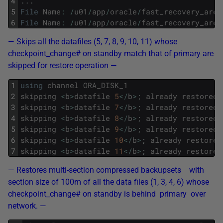
4
.
.
.
5
File
Name
:
/
u01
/
app
/
oracle
/
fast_recovery_area
6
File
Name
:
/
u01
/
app
/
oracle
/
fast_recovery_area
— Skips all the datafiles (5, 7, 8, 9, 10, 11) whose
checkpoint_change# on standby match that of primary are
skipped for restore operation —
1
using
channel
ORA_DISK_1
2
skipping
<
b
>
datafile
5
<
/
b
>
;
already
restored
3
skipping
<
b
>
datafile
7
<
/
b
>
;
already
restored
4
skipping
<
b
>
datafile
8
<
/
b
>
;
already
restored
5
skipping
<
b
>
datafile
9
<
/
b
>
;
already
restored
6
skipping
<
b
>
datafile
10
<
/
b
>
;
already
restored
7
skipping
<
b
>
datafile
11
<
/
b
>
;
already
restored
— Restores multi-section compressed backupsets with
section size of 100m of all the data files (1, 3, 4, 6) whose
checkpoint_change# on standby is behind primary over
network. —