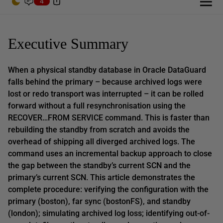
4
Executive Summary
When a physical standby database in Oracle DataGuard
falls behind the primary – because archived logs were
lost or redo transport was interrupted – it can be rolled
forward without a full resynchronisation using the
RECOVER…FROM SERVICE command. This is faster than
rebuilding the standby from scratch and avoids the
overhead of shipping all diverged archived logs. The
command uses an incremental backup approach to close
the gap between the standby’s current SCN and the
primary’s current SCN. This article demonstrates the
complete procedure: verifying the configuration with the
primary (boston), far sync (bostonFS), and standby
(london); simulating archived log loss; identifying out-of-