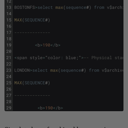
12
13
BOSTONFS
>
select
max
(
sequence
#
)
from
v
$
archiv
14
15
MAX
(
SEQUENCE
#
)
16
17
--------------
18
19
<
b
>
190
<
/
b
>
20
21
<
span
style
=
"
color
:
blue
;
"
>
-- Physical stand
22
23
LONDON
>
select
max
(
sequence
#
)
from
v
$
archived
24
25
MAX
(
SEQUENCE
#
)
26
27
--------------
28
29
<
b
>
190
<
/
b
>