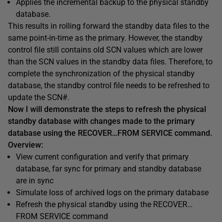
Applies the incremental backup to the physical standby
database.
This results in rolling forward the standby data files to the
same point-in-time as the primary. However, the standby
control file still contains old SCN values which are lower
than the SCN values in the standby data files. Therefore, to
complete the synchronization of the physical standby
database, the standby control file needs to be refreshed to
update the SCN#.
Now I will demonstrate the steps to refresh the physical
standby database with changes made to the primary
database using the RECOVER…FROM SERVICE command.
Overview:
View current configuration and verify that primary
database, far sync for primary and standby database
are in sync
Simulate loss of archived logs on the primary database
Refresh the physical standby using the RECOVER…
FROM SERVICE command