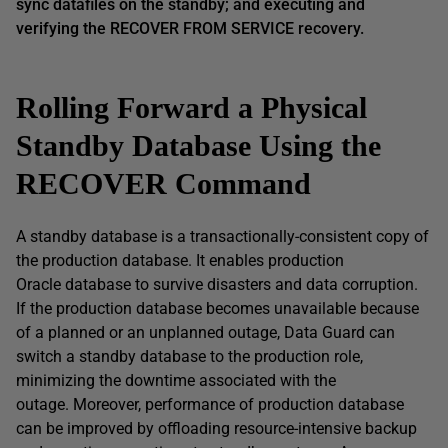
sync datafiles on the standby; and executing and
verifying the RECOVER FROM SERVICE recovery.
Rolling Forward a Physical
Standby Database Using the
RECOVER Command
A standby database is a transactionally-consistent copy of
the production database. It enables production
Oracle database to survive disasters and data corruption.
If the production database becomes unavailable because
of a planned or an unplanned outage, Data Guard can
switch a standby database to the production role,
minimizing the downtime associated with the
outage. Moreover, performance of production database
can be improved by offloading resource-intensive backup