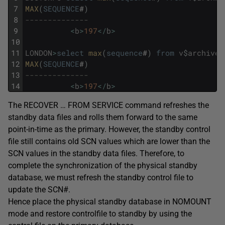
7
MAX
(
SEQUENCE
#
)
8
--------------
9
<
b
>
197
<
/
b
>
10
11
LONDON
>
select
max
(
sequence
#
)
from
v
$
archived
12
MAX
(
SEQUENCE
#
)
13
--------------
14
<
b
>
197
<
/
b
>
The RECOVER … FROM SERVICE command refreshes the
standby data files and rolls them forward to the same
point-in-time as the primary. However, the standby control
file still contains old SCN values which are lower than the
SCN values in the standby data files. Therefore, to
complete the synchronization of the physical standby
database, we must refresh the standby control file to
update the SCN#.
Hence place the physical standby database in NOMOUNT
mode and restore controlfile to standby by using the