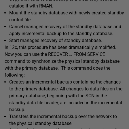
catalog it with RMAN.
Mount the standby database with newly created standby
control file.
Cancel managed recovery of the standby database and
apply incremental backup to the standby database.
Start managed recovery of standby database.
In 12c, this procedure has been dramatically simplified.
Now you can use the RECOVER … FROM SERVICE
command to synchronize the physical standby database
with the primary database. This command does the
following:
Creates an incremental backup containing the changes
to the primary database. All changes to data files on the
primary database, beginning with the SCN in the
standby data file header, are included in the incremental
backup.
Transfers the incremental backup over the network to
the physical standby database.