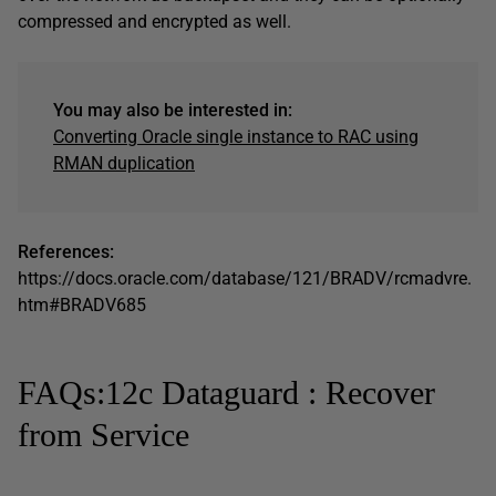
compressed and encrypted as well.
You may also be interested in:
Converting Oracle single instance to RAC using
RMAN duplication
References:
https://docs.oracle.com/database/121/BRADV/rcmadvre.
htm#BRADV685
FAQs:12c Dataguard : Recover
from Service