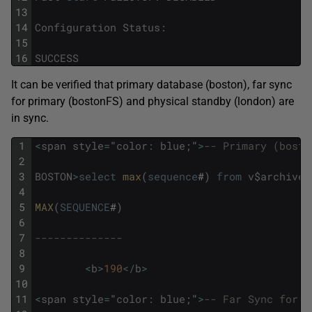
13
14
Configuration
Status
:
15
16
SUCCESS
It can be verified that primary database (boston), far sync
for primary (bostonFS) and physical standby (london) are
in sync.
1
<
span
style
=
"
color
:
blue
;
"
>
-- Primary (bosto
2
3
BOSTON
>
select
max
(
sequence
#
)
from
v
$
archived
4
5
MAX
(
SEQUENCE
#
)
6
7
--------------
8
9
<
b
>
190
<
/
b
>
10
11
<
span
style
=
"
color
:
blue
;
"
>
-- Far Sync for p