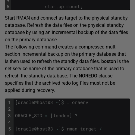
5
startup
mount
;
Start RMAN and connect as target to the physical standby
database. Refresh the data files on the physical standby
database by using an incremental backup of the data files
on the primary database.
The following command creates a compressed multi-
section incremental backup on the primary database that
is then used to refresh the standby data files.
boston
is the
net service name of the primary database that is used to
refresh the standby database. The
NOREDO
clause
specifies that the archived redo log files must not be
applied during recovery.
1
[
oracle
@
host03
~
]
$
.
oraenv
2
3
ORACLE_SID
=
[
london
]
?
4
5
[
oracle
@
host03
~
]
$
rman
target
/