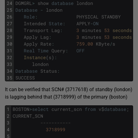
24
DGMGRL
>
show
database
london
25
Database
-
london
26
Role
:
PHYSICAL
STANDBY
27
Intended
State
:
APPLY
-
ON
28
Transport
Lag
:
3
minutes
53
seconds 
(
29
Apply
Lag
:
3
minutes
53
seconds 
(
30
Apply
Rate
:
759.00
KByte
/
s
31
Real
Time
Query
:
OFF
32
Instance
(
s
)
:
33
london
34
Database
Status
:
35
SUCCESS
It can be verified that SCN# (3717618) of standby (london)
is lagging behind that (3718999) of the primary (boston)
1
BOSTON
>
select
current_scn
from
v
$
database
;
2
CURRENT_SCN
3
-----------
4
3718999
5