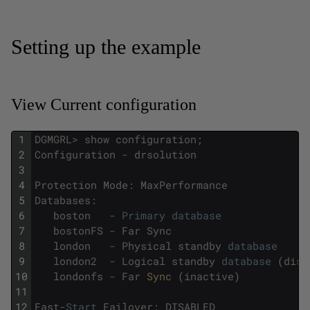
Setting up the example
View Current configuration
1
DGMGRL
>
show
configuration
;
2
Configuration
-
drsolution
3
4
Protection
Mode
:
MaxPerformance
5
Databases
:
6
boston
-
Primary
database
7
bostonFS
-
Far
Sync
8
london
-
Physical
standby
database
9
london2
-
Logical
standby
database
(
disa
10
londonfs
-
Far
Sync 
(
inactive
)
11
12
Fast
-
Start
Failover
:
DISABLED