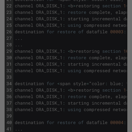
22
channel
ORA_DISK_1
:
<
b
>
restoring
section
1
<
/
23
channel
ORA_DISK_1
:
restore
complete
,
elapse
24
channel
ORA_DISK_1
:
starting
incremental
dat
25
channel
ORA_DISK_1
:
using
compressed
network
26
destination
for
restore
of
datafile
00003
:
/
27
.
.
.
28
.
.
.
29
channel
ORA_DISK_1
:
<
b
>
restoring
section
10
<
30
channel
ORA_DISK_1
:
restore
complete
,
elapse
31
channel
ORA_DISK_1
:
starting
incremental
dat
32
channel
ORA_DISK_1
:
using
compressed
network
33
34
destination
for
<
span
style
=
"
color
:
blue
;
fo
35
channel
ORA_DISK_1
:
<
b
>
restoring
section
1
<
/
36
channel
ORA_DISK_1
:
restore
complete
,
elapse
37
channel
ORA_DISK_1
:
starting
incremental
dat
38
channel
ORA_DISK_1
:
using
compressed
network
39
40
destination
for
restore
of
datafile
00004
:
/
41
.
.
.