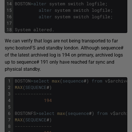
14
BOSTON
>
alter
system
switch
logfile
;
15
alter
system
switch
logfile
;
16
alter
system
switch
logfile
;
17
18
System
altered
.
We can verify that logs are not being transported to far
sync bostonFS and standby london. Although sequence#
of the latest archived log is 194 on primary, archived logs
up to sequence# 191 only have reached far sync and
physical standby.
1
BOSTON
>
select
max
(
sequence
#
)
from
v
$
archived
2
MAX
(
SEQUENCE
#
)
3
--------------
4
194
5
6
BOSTONFS
>
select
max
(
sequence
#
)
from
v
$
archiv
7
MAX
(
SEQUENCE
#
)
8
--------------