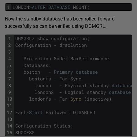
1
LONDON
>
ALTER
DATABASE
MOUNT
;
Now the standby database has been rolled forward
successfully as can be verified using DGMGRL.
1
DGMGRL
>
show
configuration
;
2
Configuration
-
drsolution
3
4
Protection
Mode
:
MaxPerformance
5
Databases
:
6
boston
-
Primary
database
7
bostonfs
-
Far
Sync
8
london
-
Physical
standby
database
9
london2
-
Logical
standby
database
(
10
londonfs
-
Far
Sync 
(
inactive
)
11
12
Fast
-
Start
Failover
:
DISABLED
13
14
Configuration
Status
:
15
SUCCESS