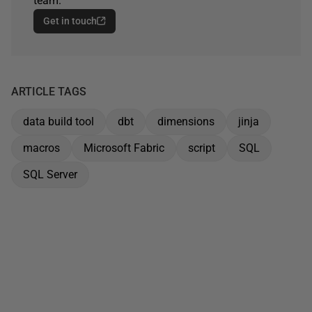
team.
Get in touch
ARTICLE TAGS
data build tool
dbt
dimensions
jinja
macros
Microsoft Fabric
script
SQL
SQL Server