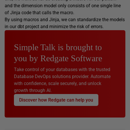
and the dimension model only consists of one single line
of Jinja code that calls the macro.
By using macros and Jinja, we can standardize the models
in our dbt project and minimize the risk of errors.
Simple Talk is brought to
you by Redgate Software
Take control of your databases with the trusted
Database DevOps solutions provider. Automate
with confidence, scale securely, and unlock
growth through AI.
Discover how Redgate can help you