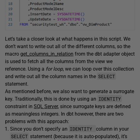
Let’s take a closer look at what happens in this script. We
don’t want to write out all of the different columns, so the
macro
get_columns_in_relation
from the dbt adapter object
is used to fetch all the columns from the view we
reference. Using a
for loop
, we can loop over this collection
SELECT
and write out all the column names in the
statement.
As mentioned before, we also want to generate a surrogate
IDENTITY
key. Traditionally, this is done by using an
constraint in
SQL Server
, since surrogate keys are defined
as meaningless integers. In dbt however, there are two
problems with this approach:
IDENTITY
Since you don’t specify an
column in your
SELECT
statement (because it is auto-populated), it’s