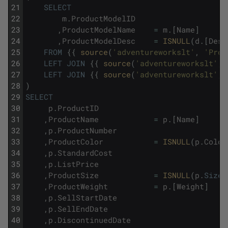
21
SELECT
22
m
.
ProductModelID
23
,
ProductModelName
=
m
.
[
Name
]
24
,
ProductModelDesc
=
ISNULL
(
d
.
[
Desc
25
FROM
{
{
source
(
'adventureworkslt'
,
'Prod
26
LEFT
JOIN
{
{
source
(
'adventureworkslt'
,
27
LEFT
JOIN
{
{
source
(
'adventureworkslt'
,
28
)
29
SELECT
30
p
.
ProductID
31
,
ProductName
=
p
.
[
Name
]
32
,
p
.
ProductNumber
33
,
ProductColor
=
ISNULL
(
p
.
Color
34
,
p
.
StandardCost
35
,
p
.
ListPrice
36
,
ProductSize
=
ISNULL
(
p
.
Size
,
37
,
ProductWeight
=
p
.
[
Weight
]
38
,
p
.
SellStartDate
39
,
p
.
SellEndDate
40
,
p
.
DiscontinuedDate