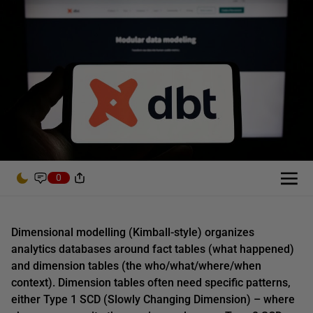
0
Dimensional modelling (Kimball-style) organizes
analytics databases around fact tables (what happened)
and dimension tables (the who/what/where/when
context). Dimension tables often need specific patterns,
either Type 1 SCD (Slowly Changing Dimension) – where