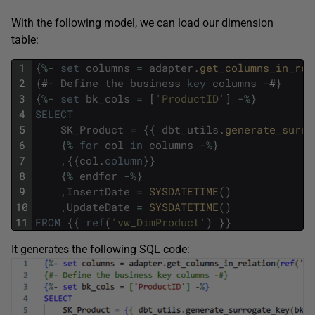
With the following model, we can load our dimension
table:
1
{
%
-
set
columns
=
adapter
.
get_columns_in_rel
2
{
#
-
Define
the
business
key
columns
-
#
}
3
{
%
-
set
bk_cols
=
[
'ProductID'
]
-
%
}
4
SELECT
5
SK_Product
=
{
{
dbt_utils
.
generate_surro
6
{
%
for
col
in
columns
-
%
}
7
,
{
{
col
.
column
}
}
8
{
%
endfor
-
%
}
9
,
InsertDate
=
SYSDATETIME
(
)
10
,
UpdateDate
=
SYSDATETIME
(
)
11
FROM
{
{
ref
(
'vw_DimProduct'
)
}
}
It generates the following SQL code: