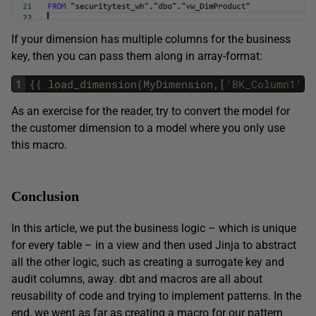
If your dimension has multiple columns for the business
key, then you can pass them along in array-format:
1
{
{
load_dimension
(
MyDimension
,
[
'BK_Column1'
,
As an exercise for the reader, try to convert the model for
the customer dimension to a model where you only use
this macro.
Conclusion
In this article, we put the business logic – which is unique
for every table – in a view and then used Jinja to abstract
all the other logic, such as creating a surrogate key and
audit columns, away. dbt and macros are all about
reusability of code and trying to implement patterns. In the
end, we went as far as creating a macro for our pattern