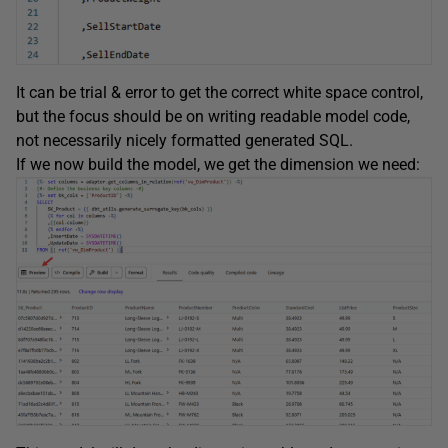
It can be trial & error to get the correct white space control,
but the focus should be on writing readable model code,
not necessarily nicely formatted generated SQL.
If we now build the model, we get the dimension we need: