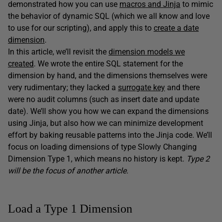
demonstrated how you can use
macros and Jinja
to mimic
the behavior of dynamic SQL (which we all know and love
to use for our scripting), and apply this to
create a date
dimension
.
In this article, we’ll revisit the
dimension models we
created
. We wrote the entire SQL statement for the
dimension by hand, and the dimensions themselves were
very rudimentary; they lacked a
surrogate key
and there
were no audit columns (such as insert date and update
date). We’ll show you how we can expand the dimensions
using Jinja, but also how we can minimize development
effort by baking reusable patterns into the Jinja code. We’ll
focus on loading dimensions of type Slowly Changing
Dimension Type 1, which means no history is kept.
Type 2
will be the focus of another article.
Load a Type 1 Dimension