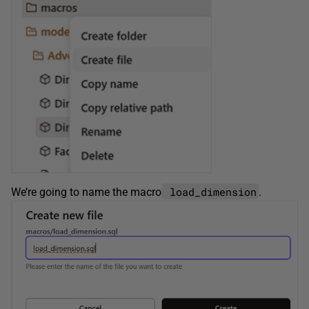
load_dimension
We’re going to name the macro
.