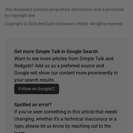
This document contains proprietary information and is protected
by copyright law.
Copyright © 2026 Red Gate Software Limited. All rights reserved
Get more Simple Talk in Google Search
Want to see more articles from Simple Talk and
Redgate? Add us as a preferred source and
Google will show our content more prominently in
your search results.
Follow on Google
Spotted an error?
If you've seen something in this article that needs
changing, whether it's a technical inaccuracy or a
typo, please let us know by reaching out to the