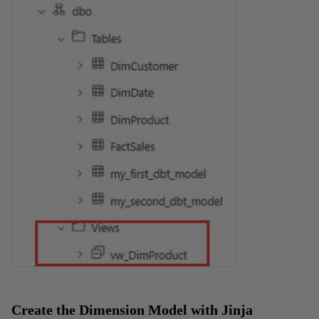
Create the Dimension Model with Jinja