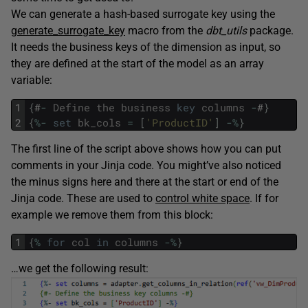
We can generate a hash-based surrogate key using the
generate_surrogate_key
macro from the
dbt_utils
package.
It needs the business keys of the dimension as input, so
they are defined at the start of the model as an array
variable:
1
{
#
-
Define
the
business
key
columns
-
#
}
2
{
%
-
set
bk_cols
=
[
'ProductID'
]
-
%
}
The first line of the script above shows how you can put
comments in your Jinja code. You might’ve also noticed
the minus signs here and there at the start or end of the
Jinja code. These are used to
control white space
. If for
example we remove them from this block:
1
{
%
for
col
in
columns
-
%
}
…we get the following result: