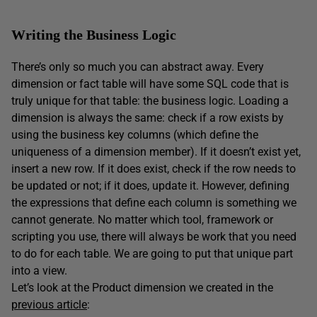
Writing the Business Logic
There’s only so much you can abstract away. Every
dimension or fact table will have some SQL code that is
truly unique for that table: the business logic. Loading a
dimension is always the same: check if a row exists by
using the business key columns (which define the
uniqueness of a dimension member). If it doesn’t exist yet,
insert a new row. If it does exist, check if the row needs to
be updated or not; if it does, update it. However, defining
the expressions that define each column is something we
cannot generate. No matter which tool, framework or
scripting you use, there will always be work that you need
to do for each table. We are going to put that unique part
into a view.
Let’s look at the Product dimension we created in the
previous article
: