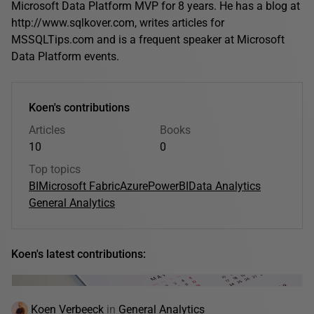
Microsoft Data Platform MVP for 8 years. He has a blog at
http://www.sqlkover.com, writes articles for
MSSQLTips.com and is a frequent speaker at Microsoft
Data Platform events.
Koen's contributions
Articles
Books
10
0
Top topics
BI
Microsoft Fabric
Azure
PowerBI
Data Analytics
General Analytics
Koen's latest contributions:
Koen Verbeeck
in
General Analytics