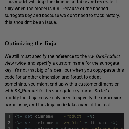
This model will drop the dimension table and recreate it
fully when the model is run. Because of the hashed
surrogate key and because we don’t need to track history,
this shouldn’t be an issue.
Optimizing the Jinja
We still must specify the reference to the
vw_DimProduct
view twice, and specify a custom name for the surrogate
key. It’s not that big of a deal, but when you copy-paste this
code for another dimension and forget to adapt
something, you might end up with a customer dimension
with SK_Product for its surrogate key name. So let’s
modify the Jinja so we only need to specify the dimension
name once, and the Jinja code takes care of the rest:
1
{
%
-
set
dimname
=
'Product'
-
%
}
2
{
%
-
set
relname
=
'vw_Dim'
+
dimname
-
%
}
3
{
%
-
set
columns
=
adapter
.
get_columns_in_rel