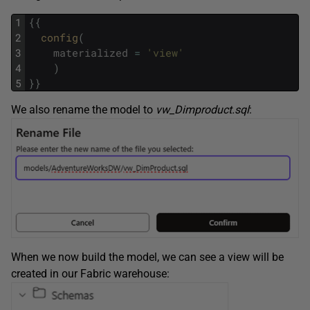
1
{
{
2
config
(
3
materialized
=
'view'
4
)
5
}
}
We also rename the model to
vw_Dimproduct.sql
:
When we now build the model, we can see a view will be
created in our Fabric warehouse: