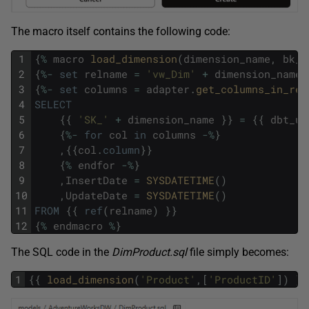
The macro itself contains the following code:
1
{
%
macro
load_dimension
(
dimension_name
,
bk_c
2
{
%
-
set
relname
=
'vw_Dim'
+
dimension_name
3
{
%
-
set
columns
=
adapter
.
get_columns_in_rel
4
SELECT
5
{
{
'SK_'
+
dimension_name
}
}
=
{
{
dbt_ut
6
{
%
-
for
col
in
columns
-
%
}
7
,
{
{
col
.
column
}
}
8
{
%
endfor
-
%
}
9
,
InsertDate
=
SYSDATETIME
(
)
10
,
UpdateDate
=
SYSDATETIME
(
)
11
FROM
{
{
ref
(
relname
)
}
}
12
{
%
endmacro
%
}
The SQL code in the
DimProduct.sql
file simply becomes:
1
{
{
load_dimension
(
'Product'
,
[
'ProductID'
]
)
}
}