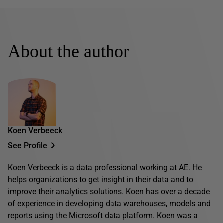
About the author
Koen Verbeeck
See Profile
Koen Verbeeck is a data professional working at AE. He
helps organizations to get insight in their data and to
improve their analytics solutions. Koen has over a decade
of experience in developing data warehouses, models and
reports using the Microsoft data platform. Koen was a