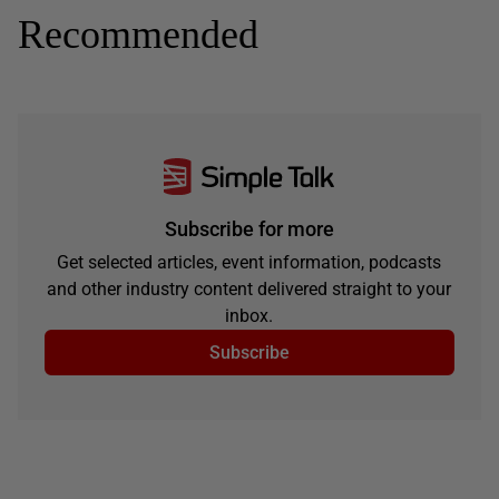
Recommended
Subscribe for more
Get selected articles, event information, podcasts
and other industry content delivered straight to your
inbox.
Subscribe