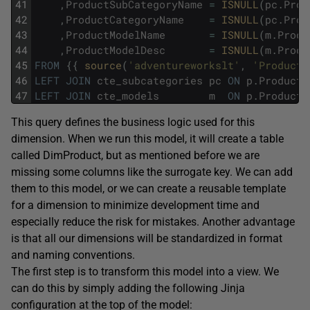
41
,
ProductSubCategoryName
=
ISNULL
(
pc
.
Prod
42
,
ProductCategoryName
=
ISNULL
(
pc
.
Prod
43
,
ProductModelName
=
ISNULL
(
m
.
Produ
44
,
ProductModelDesc
=
ISNULL
(
m
.
Produ
45
FROM
{
{
source
(
'adventureworkslt'
,
'Product'
46
LEFT
JOIN
cte_subcategories
pc
ON
p
.
ProductC
47
LEFT
JOIN
cte_models
m
ON
p
.
ProductM
This query defines the business logic used for this
dimension. When we run this model, it will create a table
called DimProduct, but as mentioned before we are
missing some columns like the surrogate key. We can add
them to this model, or we can create a reusable template
for a dimension to minimize development time and
especially reduce the risk for mistakes. Another advantage
is that all our dimensions will be standardized in format
and naming conventions.
The first step is to transform this model into a view. We
can do this by simply adding the following Jinja
configuration at the top of the model: