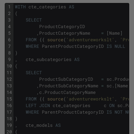
1
WITH
cte_categories
AS
2
(
3
SELECT
4
ProductCategoryID
5
,
ProductCategoryName
=
[
Name
]
6
FROM
{
{
source
(
'adventureworkslt'
,
'Prod
7
WHERE
ParentProductCategoryID
IS
NULL
8
)
9
,
cte_subcategories
AS
10
(
11
SELECT
12
ProductSubCategoryID
=
sc
.
Product
13
,
ProductSubCategoryName
=
sc
.
[
Name
]
14
,
c
.
ProductCategoryName
15
FROM
{
{
source
(
'adventureworkslt'
,
'Prod
16
LEFT
JOIN
cte_categories
c
ON
sc
.
Par
17
WHERE
ParentProductCategoryID
IS
NOT
NUL
18
)
19
,
cte_models
AS
20
(