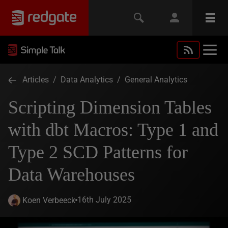
Articles
/
Data Analytics
/
General Analytics
Scripting Dimension Tables
with dbt Macros: Type 1 and
Type 2 SCD Patterns for
Data Warehouses
16th July 2025
Koen Verbeeck