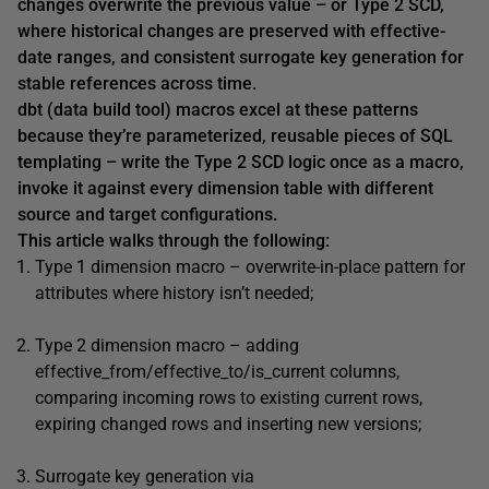
changes overwrite the previous value – or Type 2 SCD,
where historical changes are preserved with effective-
date ranges, and consistent surrogate key generation for
stable references across time.
dbt (data build tool) macros excel at these patterns
because they’re parameterized, reusable pieces of SQL
templating – write the Type 2 SCD logic once as a macro,
invoke it against every dimension table with different
source and target configurations.
This article walks through the following:
Type 1 dimension macro – overwrite-in-place pattern for
attributes where history isn’t needed;
Type 2 dimension macro – adding
effective_from/effective_to/is_current columns,
comparing incoming rows to existing current rows,
expiring changed rows and inserting new versions;
Surrogate key generation via