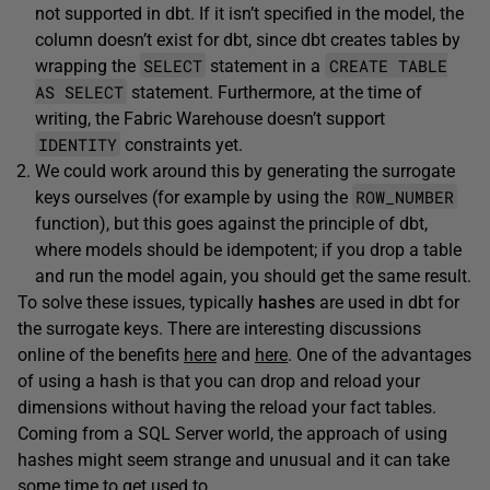
not supported in dbt. If it isn’t specified in the model, the
column doesn’t exist for dbt, since dbt creates tables by
SELECT
CREATE TABLE
wrapping the
statement in a
AS SELECT
statement. Furthermore, at the time of
writing, the Fabric Warehouse doesn’t support
IDENTITY
constraints yet.
We could work around this by generating the surrogate
ROW_NUMBER
keys ourselves (for example by using the
function), but this goes against the principle of dbt,
where models should be idempotent; if you drop a table
and run the model again, you should get the same result.
To solve these issues, typically
hashes
are used in dbt for
the surrogate keys. There are interesting discussions
online of the benefits
here
and
here
. One of the advantages
of using a hash is that you can drop and reload your
dimensions without having the reload your fact tables.
Coming from a SQL Server world, the approach of using
hashes might seem strange and unusual and it can take
some time to get used to.