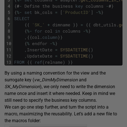
4
{
#
-
Define
the
business
key
columns
-
#
}
5
{
%
-
set
bk_cols
=
[
'ProductID'
]
-
%
}
6
SELECT
7
{
{
'SK_'
+
dimname
}
}
=
{
{
dbt_utils
.
gen
8
{
%
-
for
col
in
columns
-
%
}
9
,
{
{
col
.
column
}
}
10
{
%
endfor
-
%
}
11
,
InsertDate
=
SYSDATETIME
(
)
12
,
UpdateDate
=
SYSDATETIME
(
)
13
FROM
{
{
ref
(
relname
)
}
}
By using a naming convention for the view and the
surrogate key (
vw_DimMyDimension
and
SK_MyDimension
), we only need to write the dimension
name once and insert it where needed. Keep in mind we
still need to specify the business key columns.
We can go one step further, and turn the script into a
macro, maximizing the reusability. Let’s add a new file to
the macros folder: