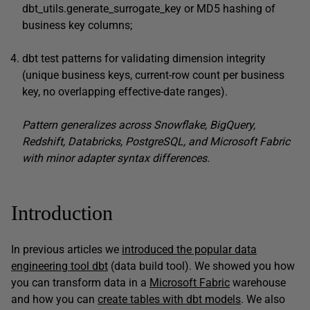
dbt_utils.generate_surrogate_key or MD5 hashing of
business key columns;
dbt test patterns for validating dimension integrity
(unique business keys, current-row count per business
key, no overlapping effective-date ranges).
Pattern generalizes across Snowflake, BigQuery,
Redshift, Databricks, PostgreSQL, and Microsoft Fabric
with minor adapter syntax differences.
Introduction
In previous articles we
introduced the popular data
engineering tool dbt
(data build tool). We showed you how
you can transform data in a
Microsoft Fabric
warehouse
and how you can
create tables with dbt models
. We also