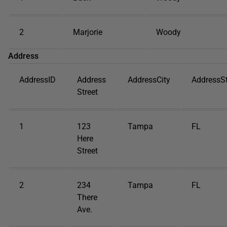
2
Marjorie
Woody
Address
AddressID
Address
AddressCity
AddressS
Street
1
123
Tampa
FL
Here
Street
2
234
Tampa
FL
There
Ave.