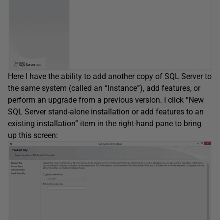
Here I have the ability to add another copy of SQL Server to
the same system (called an “Instance”), add features, or
perform an upgrade from a previous version. I click “New
SQL Server stand-alone installation or add features to an
existing installation” item in the right-hand pane to bring
up this screen: