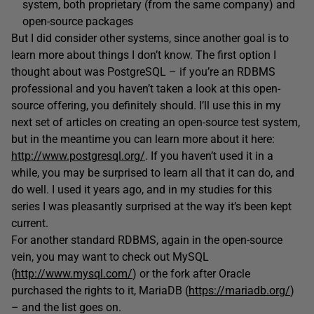
system, both proprietary (from the same company) and
open-source packages
But I did consider other systems, since another goal is to
learn more about things I don’t know. The first option I
thought about was PostgreSQL – if you’re an RDBMS
professional and you haven’t taken a look at this open-
source offering, you definitely should. I’ll use this in my
next set of articles on creating an open-source test system,
but in the meantime you can learn more about it here:
http://www.postgresql.org/
. If you haven’t used it in a
while, you may be surprised to learn all that it can do, and
do well. I used it years ago, and in my studies for this
series I was pleasantly surprised at the way it’s been kept
current.
For another standard RDBMS, again in the open-source
vein, you may want to check out MySQL
(
http://www.mysql.com/
) or the fork after Oracle
purchased the rights to it, MariaDB (
https://mariadb.org/
)
– and the list goes on.