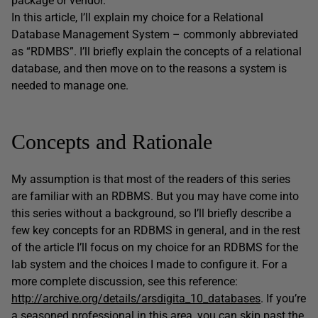
package or vendor.
In this article, I’ll explain my choice for a Relational
Database Management System – commonly abbreviated
as “RDMBS”. I’ll briefly explain the concepts of a relational
database, and then move on to the reasons a system is
needed to manage one.
Concepts and Rationale
My assumption is that most of the readers of this series
are familiar with an RDBMS. But you may have come into
this series without a background, so I’ll briefly describe a
few key concepts for an RDBMS in general, and in the rest
of the article I’ll focus on my choice for an RDBMS for the
lab system and the choices I made to configure it. For a
more complete discussion, see this reference:
http://archive.org/details/arsdigita_10_databases
. If you’re
a seasoned professional in this area, you can skip past the