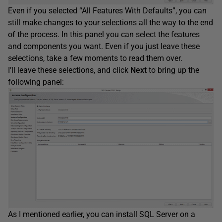
Even if you selected “All Features With Defaults”, you can
still make changes to your selections all the way to the end
of the process. In this panel you can select the features
and components you want. Even if you just leave these
selections, take a few moments to read them over.
I’ll leave these selections, and click
Next
to bring up the
following panel:
As I mentioned earlier, you can install SQL Server on a