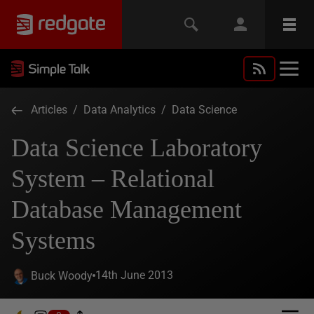
Articles
/
Data Analytics
/
Data Science
Data Science Laboratory
System – Relational
Database Management
Systems
14th June 2013
Buck Woody