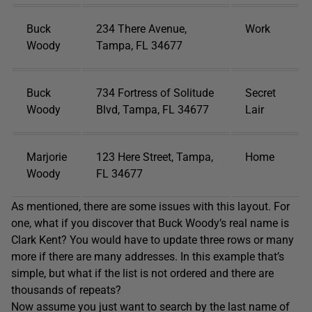
Buck
234 There Avenue,
Work
Woody
Tampa, FL 34677
Buck
734 Fortress of Solitude
Secret
Woody
Blvd, Tampa, FL 34677
Lair
Marjorie
123 Here Street, Tampa,
Home
Woody
FL 34677
As mentioned, there are some issues with this layout. For
one, what if you discover that Buck Woody’s real name is
Clark Kent? You would have to update three rows or many
more if there are many addresses. In this example that’s
simple, but what if the list is not ordered and there are
thousands of repeats?
Now assume you just want to search by the last name of