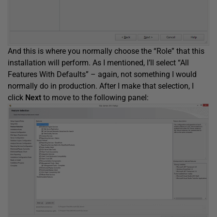
And this is where you normally choose the “Role” that this
installation will perform. As I mentioned, I’ll select “All
Features With Defaults” – again, not something I would
normally do in production. After I make that selection, I
click
Next
to move to the following panel: