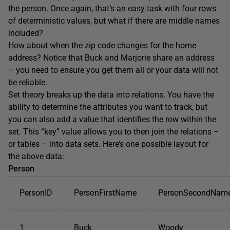
the person. Once again, that’s an easy task with four rows
of deterministic values, but what if there are middle names
included?
How about when the zip code changes for the home
address? Notice that Buck and Marjorie share an address
– you need to ensure you get them all or your data will not
be reliable.
Set theory breaks up the data into relations. You have the
ability to determine the attributes you want to track, but
you can also add a value that identifies the row within the
set. This “key” value allows you to then join the relations –
or tables – into data sets. Here’s one possible layout for
the above data:
Person
PersonID
PersonFirstName
PersonSecondNam
1
Buck
Woody