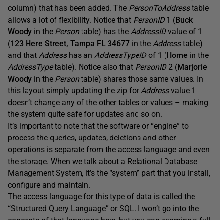
column) that has been added. The
PersonToAddress
table
allows a lot of flexibility. Notice that
PersonID
1 (
Buck
Woody
in the
Person
table) has the
AddressID
value of 1
(
123 Here Street, Tampa FL 34677
in the
Address
table)
and that
A
ddress
has an
AddressTypeID
of 1 (
Home
in the
AddressType
table). Notice also that
PersonID
2 (
Marjorie
Woody
in the
Person
table) shares those same values. In
this layout simply updating the zip for
Address
value 1
doesn’t change any of the other tables or values – making
the system quite safe for updates and so on.
It’s important to note that the software or “engine” to
process the queries, updates, deletions and other
operations is separate from the access language and even
the storage. When we talk about a Relational Database
Management System, it’s the “system” part that you install,
configure and maintain.
The access language for this type of data is called the
“Structured Query Language” or SQL. I won’t go into the