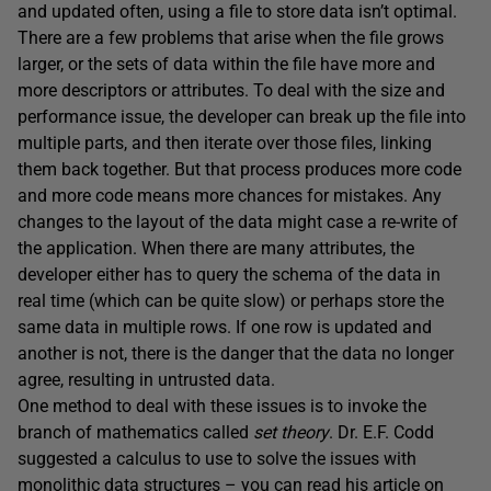
and updated often, using a file to store data isn’t optimal.
There are a few problems that arise when the file grows
larger, or the sets of data within the file have more and
more descriptors or attributes. To deal with the size and
performance issue, the developer can break up the file into
multiple parts, and then iterate over those files, linking
them back together. But that process produces more code
and more code means more chances for mistakes. Any
changes to the layout of the data might case a re-write of
the application. When there are many attributes, the
developer either has to query the schema of the data in
real time (which can be quite slow) or perhaps store the
same data in multiple rows. If one row is updated and
another is not, there is the danger that the data no longer
agree, resulting in untrusted data.
One method to deal with these issues is to invoke the
branch of mathematics called
s
et theory
. Dr. E.F. Codd
suggested a calculus to use to solve the issues with
monolithic data structures – you can read his article on