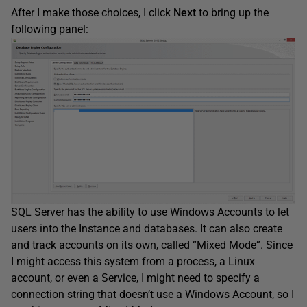
After I make those choices, I click
Next
to bring up the
following panel:
SQL Server has the ability to use Windows Accounts to let
users into the Instance and databases. It can also create
and track accounts on its own, called “Mixed Mode”. Since
I might access this system from a process, a Linux
account, or even a Service, I might need to specify a
connection string that doesn’t use a Windows Account, so I