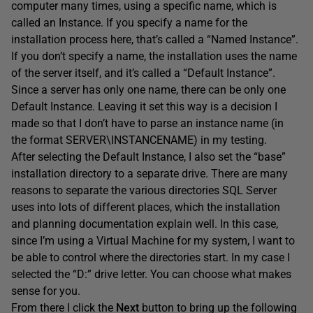
computer many times, using a specific name, which is
called an Instance. If you specify a name for the
installation process here, that’s called a “Named Instance”.
If you don’t specify a name, the installation uses the name
of the server itself, and it’s called a “Default Instance”.
Since a server has only one name, there can be only one
Default Instance. Leaving it set this way is a decision I
made so that I don’t have to parse an instance name (in
the format SERVER\INSTANCENAME) in my testing.
After selecting the Default Instance, I also set the “base”
installation directory to a separate drive. There are many
reasons to separate the various directories SQL Server
uses into lots of different places, which the installation
and planning documentation explain well. In this case,
since I’m using a Virtual Machine for my system, I want to
be able to control where the directories start. In my case I
selected the “D:” drive letter. You can choose what makes
sense for you.
From there I click the
Next
button to bring up the following