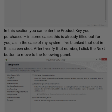
In this section you can enter the Product Key you
purchased – in some cases this is already filled out for
you, as in the case of my system. I’ve blanked that out in
this screen shot. After I verify that number, I click the
Next
button to move to the following panel: