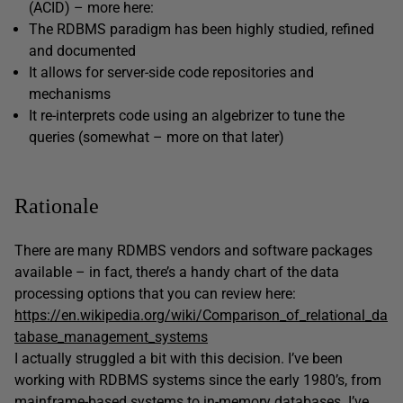
(ACID) – more here:
The RDBMS paradigm has been highly studied, refined
and documented
It allows for server-side code repositories and
mechanisms
It re-interprets code using an algebrizer to tune the
queries (somewhat – more on that later)
Rationale
There are many RDMBS vendors and software packages
available – in fact, there’s a handy chart of the data
processing options that you can review here:
https://en.wikipedia.org/wiki/Comparison_of_relational_da
tabase_management_systems
I actually struggled a bit with this decision. I’ve been
working with RDBMS systems since the early 1980’s, from
mainframe-based systems to in-memory databases. I’ve