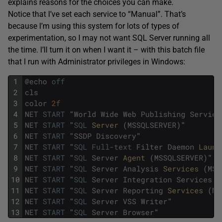
explains reasons for the choices you can make.
Notice that I’ve set each service to “Manual”. That’s
because I’m using this system for lots of types of
experimentation, so I may not want SQL Server running all
the time. I’ll turn it on when I want it – with this batch file
that I run with Administrator privileges in Windows:
1
@
echo
off
2
cls
3
color
2f
4
NET
START
"
World
Wide
Web
Publishing
Service
5
NET
START
"
SQL
Server 
(
MSSQLSERVER
)
"
6
NET
START
"
SSDP
Discovery
"
7
NET
START
"
SQL
Full
-
text
Filter
Daemon
Launc
8
NET
START
"
SQL
Server
Agent 
(
MSSQLSERVER
)
"
9
NET
START
"
SQL
Server
Analysis
Services 
(
MSS
10
NET
START
"
SQL
Server
Integration
Services
1
11
NET
START
"
SQL
Server
Reporting
Services 
(
MS
12
NET
START
"
SQL
Server
VSS
Writer
"
13
NET
START
"
SQL
Server
Browser
"