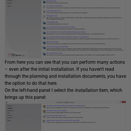
From here you can see that you can perform many actions
– even after the initial installation. If you haven’t read
through the planning and installation documents, you have
the option to do that here.
On the left-hand panel I select the
Installation
item, which
brings up this panel: