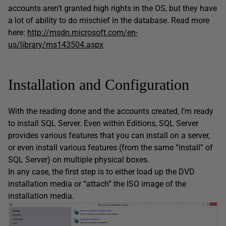
accounts aren’t granted high rights in the OS, but they have
a lot of ability to do mischief in the database. Read more
here:
http://msdn.microsoft.com/en-
us/library/ms143504.aspx
Installation and Configuration
With the reading done and the accounts created, I’m ready
to install SQL Server. Even within Editions, SQL Server
provides various features that you can install on a server,
or even install various features (from the same “install” of
SQL Server) on multiple physical boxes.
In any case, the first step is to either load up the DVD
installation media or “attach” the ISO image of the
installation media.