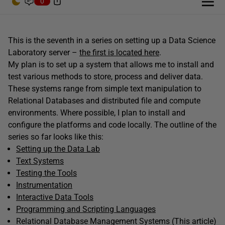
0
This is the seventh in a series on setting up a Data Science
Laboratory server –
the first is located here
.
My plan is to set up a system that allows me to install and
test various methods to store, process and deliver data.
These systems range from simple text manipulation to
Relational Databases and distributed file and compute
environments. Where possible, I plan to install and
configure the platforms and code locally. The outline of the
series so far looks like this:
Setting up the Data Lab
Text Systems
Testing the Tools
Instrumentation
Interactive Data Tools
Programming and Scripting Languages
Relational Database Management Systems (This article)