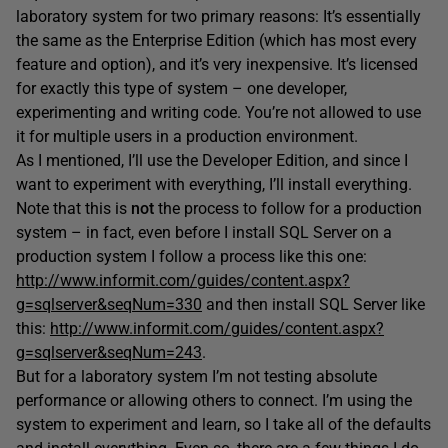
laboratory system for two primary reasons: It’s essentially
the same as the Enterprise Edition (which has most every
feature and option), and it’s very inexpensive. It’s licensed
for exactly this type of system – one developer,
experimenting and writing code. You’re not allowed to use
it for multiple users in a production environment.
As I mentioned, I’ll use the Developer Edition, and since I
want to experiment with everything, I’ll install everything.
Note that this is
not
the process to follow for a production
system – in fact, even before I install SQL Server on a
production system I follow a process like this one:
http://www.informit.com/guides/content.aspx?
g=sqlserver&seqNum=330
and then install SQL Server like
this:
http://www.informit.com/guides/content.aspx?
g=sqlserver&seqNum=243
.
But for a laboratory system I’m not testing absolute
performance or allowing others to connect. I’m using the
system to experiment and learn, so I take all of the defaults