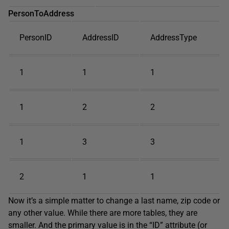
PersonToAddress
PersonID
AddressID
AddressType
1
1
1
1
2
2
1
3
3
2
1
1
Now it’s a simple matter to change a last name, zip code or
any other value. While there are more tables, they are
smaller. And the primary value is in the “ID” attribute (or