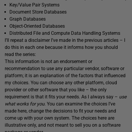
Key/Value Pair Systems
Document Store Databases
Graph Databases
Object-Oriented Databases
Distributed File and Compute Data Handling Systems
I’ll repeat a disclaimer I’ve made in the previous articles – I
do this in each one because it informs how you should
read the series:
This information is not an endorsement or
recommendation to use any particular vendor, software or
platform; it is an explanation of the factors that influenced
my choices. You can choose any other platform, cloud
provider or other software that you like – the only
requirement is that it fits your needs. As I always say –
use
what works for you
. You can examine the choices I’ve
made here, change the decisions to fit your needs and
come up with your own system. The choices here are
illustrative only, and not meant to sell you on a software