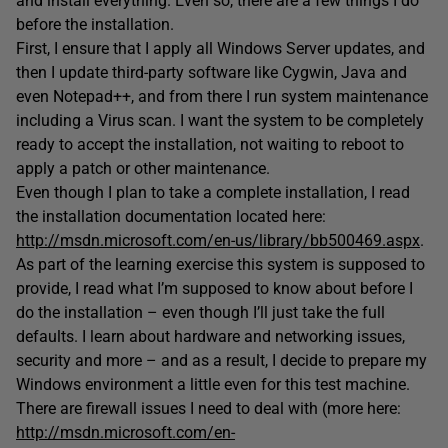
and install everything. Even so, there are a few things I do
before the installation.
First, I ensure that I apply all Windows Server updates, and
then I update third-party software like Cygwin, Java and
even Notepad++, and from there I run system maintenance
including a Virus scan. I want the system to be completely
ready to accept the installation, not waiting to reboot to
apply a patch or other maintenance.
Even though I plan to take a complete installation, I read
the installation documentation located here:
http://msdn.microsoft.com/en-us/library/bb500469.aspx
.
As part of the learning exercise this system is supposed to
provide, I read what I’m supposed to know about before I
do the installation – even though I’ll just take the full
defaults. I learn about hardware and networking issues,
security and more – and as a result, I decide to prepare my
Windows environment a little even for this test machine.
There are firewall issues I need to deal with (more here:
http://msdn.microsoft.com/en-