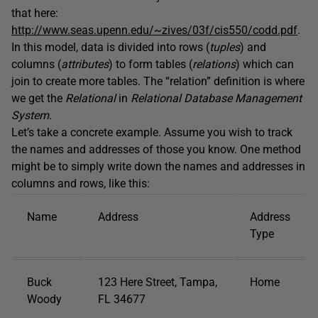
that here:
http://www.seas.upenn.edu/~zives/03f/cis550/codd.pdf
.
In this model, data is divided into rows (
tuples
) and
columns (
attributes
) to form tables (
relations
) which can
join to create more tables. The “relation” definition is where
we get the
Relational
in
Relational Database Management
System
.
Let’s take a concrete example. Assume you wish to track
the names and addresses of those you know. One method
might be to simply write down the names and addresses in
columns and rows, like this:
Name
Address
Address
Type
Buck
123 Here Street, Tampa,
Home
Woody
FL 34677