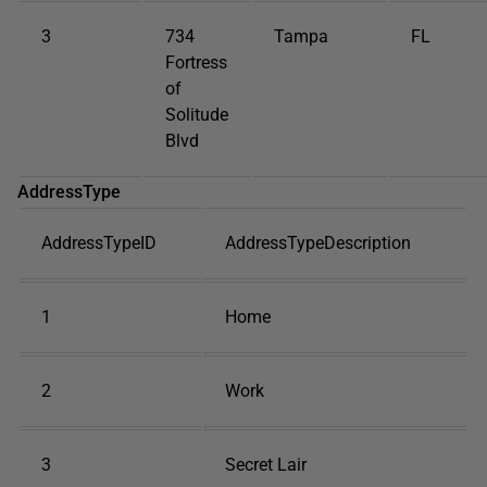
3
734
Tampa
FL
Fortress
of
Solitude
Blvd
AddressType
AddressTypeID
AddressTypeDescription
1
Home
2
Work
3
Secret Lair