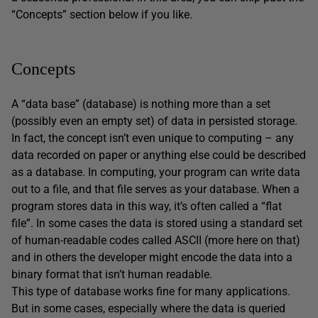
“Concepts” section below if you like.
Concepts
A “data base” (database) is nothing more than a set
(possibly even an empty set) of data in persisted storage.
In fact, the concept isn’t even unique to computing – any
data recorded on paper or anything else could be described
as a database. In computing, your program can write data
out to a file, and that file serves as your database. When a
program stores data in this way, it’s often called a “flat
file”. In some cases the data is stored using a standard set
of human-readable codes called ASCII (more here on that)
and in others the developer might encode the data into a
binary format that isn’t human readable.
This type of database works fine for many applications.
But in some cases, especially where the data is queried