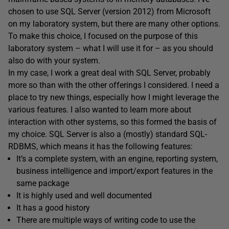
chosen to use SQL Server (version 2012) from Microsoft
on my laboratory system, but there are many other options.
To make this choice, I focused on the purpose of this
laboratory system – what I will use it for – as you should
also do with your system.
In my case, I work a great deal with SQL Server, probably
more so than with the other offerings I considered. I need a
place to try new things, especially how I might leverage the
various features. I also wanted to learn more about
interaction with other systems, so this formed the basis of
my choice. SQL Server is also a (mostly) standard SQL-
RDBMS, which means it has the following features:
It’s a complete system, with an engine, reporting system,
business intelligence and import/export features in the
same package
It is highly used and well documented
It has a good history
There are multiple ways of writing code to use the