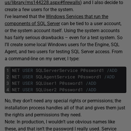
us/library/ms144228.aspx#firewalls
) and I also decide to
create a few users for the system.
I’ve learned that the
Windows Services that run the
components of SQL Server
can be tied to a user account,
or the system account itself. Using the system accounts
has fairly serious drawbacks – even for a test system. So
I’ll create some local Windows users for the Engine, SQL
Agent, and two users for testing SQL Server access. From
a command-line on my server, I type:
1
NET
USER
SQLServerService
P
@
ssword1
/
ADD
2
NET
USER
SQLAgentService
P
@
ssword1
/
ADD
3
NET
USER
SQLUser1
P
@
ssword1
/
ADD
4
NET
USER
SQLUser2
P
@
ssword1
/
ADD
No, they don’t need any special rights or permissions; the
installation process handles all of that and gives them just
the rights and permissions they need.
Note: In production, I wouldn’t use obvious names like
these, and that isn’t the password I really used. Service