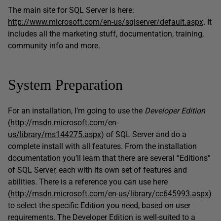
The main site for SQL Server is here:
http://www.microsoft.com/en-us/sqlserver/default.aspx
. It
includes all the marketing stuff, documentation, training,
community info and more.
System Preparation
For an installation, I’m going to use the
Developer Edition
(
http://msdn.microsoft.com/en-
us/library/ms144275.aspx
) of SQL Server and do a
complete install with all features. From the installation
documentation you’ll learn that there are several “Editions”
of SQL Server, each with its own set of features and
abilities. There is a reference you can use here
(
http://msdn.microsoft.com/en-us/library/cc645993.aspx
)
to select the specific Edition you need, based on user
requirements. The Developer Edition is well-suited to a