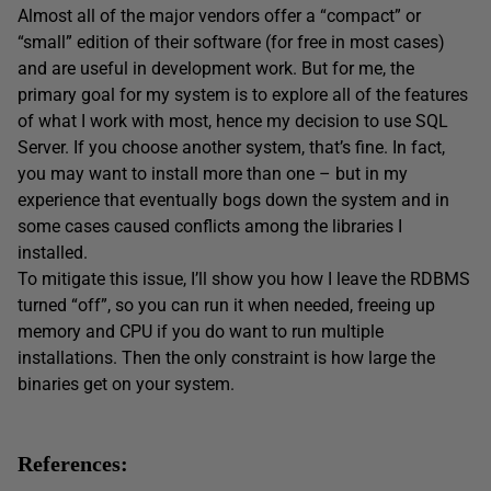
Almost all of the major vendors offer a “compact” or
“small” edition of their software (for free in most cases)
and are useful in development work. But for me, the
primary goal for my system is to explore all of the features
of what I work with most, hence my decision to use SQL
Server. If you choose another system, that’s fine. In fact,
you may want to install more than one – but in my
experience that eventually bogs down the system and in
some cases caused conflicts among the libraries I
installed.
To mitigate this issue, I’ll show you how I leave the RDBMS
turned “off”, so you can run it when needed, freeing up
memory and CPU if you do want to run multiple
installations. Then the only constraint is how large the
binaries get on your system.
References: