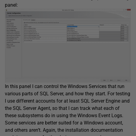
panel:
In this panel I can control the Windows Services that run
various parts of SQL Server, and how they start. For testing
I use different accounts for at least SQL Server Engine and
the SQL Server Agent, so that I can track what each of
these subsystems do in using the Windows Event Logs.
Some services are better suited for a Windows account,
and others aren’t. Again, the installation documentation