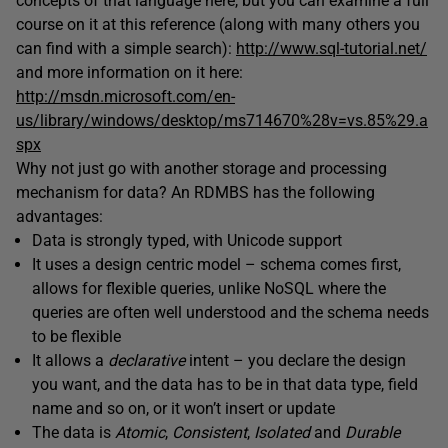
concepts of that language here, but you can examine a full
course on it at this reference (along with many others you
can find with a simple search):
http://www.sql-tutorial.net/
and more information on it here:
http://msdn.microsoft.com/en-
us/library/windows/desktop/ms714670%28v=vs.85%29.a
spx
Why not just go with another storage and processing
mechanism for data? An RDMBS has the following
advantages:
Data is strongly typed, with Unicode support
It uses a design centric model – schema comes first,
allows for flexible queries, unlike NoSQL where the
queries are often well understood and the schema needs
to be flexible
It allows a
declarative
intent – you declare the design
you want, and the data has to be in that data type, field
name and so on, or it won’t insert or update
The data is
Atomic
,
Consistent
,
Isolated
and
Durable