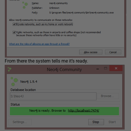
From there the system tells me it’s ready.