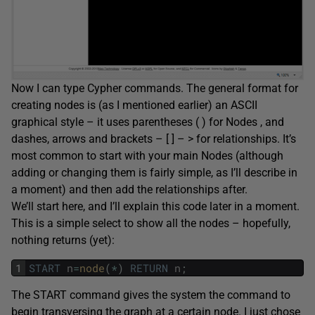
Now I can type Cypher commands. The general format for
creating nodes is (as I mentioned earlier) an ASCII
graphical style – it uses parentheses ( ) for Nodes , and
dashes, arrows and brackets – [ ] – > for relationships. It’s
most common to start with your main Nodes (although
adding or changing them is fairly simple, as I’ll describe in
a moment) and then add the relationships after.
We’ll start here, and I’ll explain this code later in a moment.
This is a simple select to show all the nodes – hopefully,
nothing returns (yet):
1
START
n
=
node
(
*
)
RETURN
n
;
The START command gives the system the command to
begin transversing the graph at a certain node. I just chose