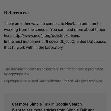
References:
There are other ways to connect to Neo4J in addition to
working from the console. You can read more about those
here:
http://www.neo4j.org/develop/drivers
.
In the next installment, I’ll cover Object Oriented Databases
that I’ll work with in the laboratory.
This document contains proprietary information and is protected
by copyright law.
Copyright © 2026 Red Gate Software Limited. All rights reserved
Get more Simple Talk in Google Search
Want to see more articles from Simple Talk and