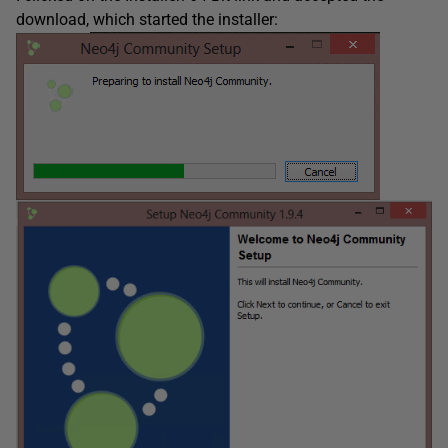
download, which started the installer: