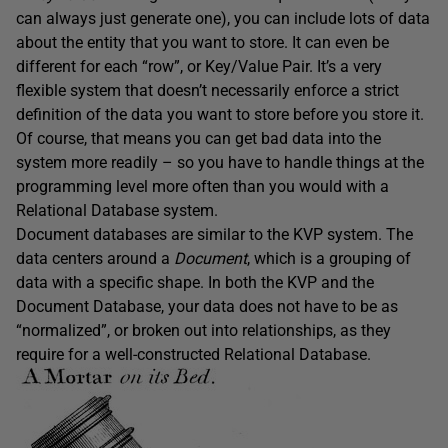
can always just generate one), you can include lots of data
about the entity that you want to store. It can even be
different for each “row”, or Key/Value Pair. It’s a very
flexible system that doesn’t necessarily enforce a strict
definition of the data you want to store before you store it.
Of course, that means you can get bad data into the
system more readily – so you have to handle things at the
programming level more often than you would with a
Relational Database system.
Document databases are similar to the KVP system. The
data centers around a
Document
, which is a grouping of
data with a specific shape. In both the KVP and the
Document Database, your data does not have to be as
“normalized”, or broken out into relationships, as they
require for a well-constructed Relational Database.