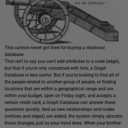
This cannon never got fired for buying a relational
database
That isn’t to say you can’t add attributes to a node (edge),
but that if you’re only concerned with lists, a Graph
Database is less useful. But if you’re looking to find all of
the people related to another group of people, or finding
locations that are within a geographical range and are
within your budget, open on Friday night, and accepts a
certain credit card, a Graph Database can answer these
questions quickly. And as new relationships and nodes
(vertices and edges) are added, the system simply absorbs
those changes, just as your mind does. When your brother