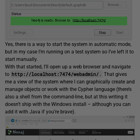
Yes, there is a way to start the system in automatic mode,
but in my case I’m running on a test system so I’ve left it to
start manually.
With that started, I’ll open up a web browser and navigate
http://localhost:7474/webadmin/
.
to
That gives
me a view of the system where I can graphically create and
manage objects or work with the Cypher language (there’s
also a shell from the command-line, but at this writing it
doesn’t ship with the Windows install – although you can
add it with Java if you’re brave).