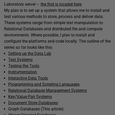
Laboratory server –
the first is located here
.
My plan is to set up a system that allows me to install and
test various methods to store, process and deliver data.
These systems range from simple text manipulation to
Relational Databases and distributed file and compute
environments. Where possible, I plan to install and
configure the platforms and code locally. The outline of the
series so far looks like this:
Setting up the Data Lab
Text Systems
Testing the Tools
Instrumentation
Interactive Data Tools
Programming and Scripting Languages
Relational Database Management Systems
Key/Value Pair Systems
Document Store Databases
Graph Databases (This article)