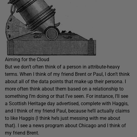
Aiming for the Cloud
But we don’t often think of a person in attribute-heavy
terms. When I think of my friend Brent or Paul, I don’t think
about all of the data points that make up their persona. I
more often think about them based on a relationship to
something I’m doing or that I’ve seen. For instance, I’ll see
a Scottish Heritage day advertised, complete with Haggis,
and I think of my friend Paul, because he’ll actually claims
to like Haggis (I think he’s just messing with me about
that). I see a news program about Chicago and I think of
my friend Brent.