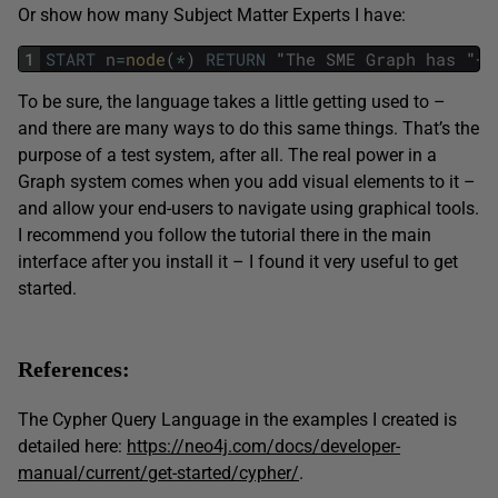
Or show how many Subject Matter Experts I have:
1
START
n
=
node
(
*
)
RETURN
"
The
SME
Graph
has
"
+
c
To be sure, the language takes a little getting used to –
and there are many ways to do this same things. That’s the
purpose of a test system, after all. The real power in a
Graph system comes when you add visual elements to it –
and allow your end-users to navigate using graphical tools.
I recommend you follow the tutorial there in the main
interface after you install it – I found it very useful to get
started.
References:
The Cypher Query Language in the examples I created is
detailed here:
https://neo4j.com/docs/developer-
manual/current/get-started/cypher/
.