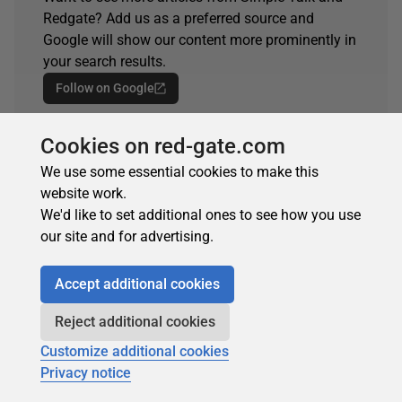
Redgate? Add us as a preferred source and
Google will show our content more prominently in
your search results.
Follow on Google
Spotted an error?
Cookies on red-gate.com
If you've seen something in this article that needs
We use some essential cookies to make this
changing, whether it's a technical inaccuracy or a
website work.
typo, please let us know by reaching out to the
We'd like to set additional ones to see how you use
team.
our site and for advertising.
Get in touch
Accept additional cookies
Reject additional cookies
Customize additional cookies
Privacy notice