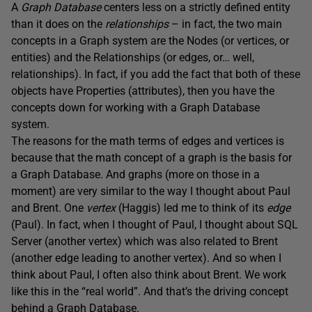
A
Graph Database
centers less on a strictly defined entity
than it does on the
relationships
– in fact, the two main
concepts in a Graph system are the Nodes (or vertices, or
entities) and the Relationships (or edges, or… well,
relationships). In fact, if you add the fact that both of these
objects have Properties (attributes), then you have the
concepts down for working with a Graph Database
system.
The reasons for the math terms of edges and vertices is
because that the math concept of a graph is the basis for
a Graph Database. And graphs (more on those in a
moment) are very similar to the way I thought about Paul
and Brent. One
vertex
(Haggis) led me to think of its
edge
(Paul). In fact, when I thought of Paul, I thought about SQL
Server (another vertex) which was also related to Brent
(another edge leading to another vertex). And so when I
think about Paul, I often also think about Brent. We work
like this in the “real world”. And that’s the driving concept
behind a Graph Database.