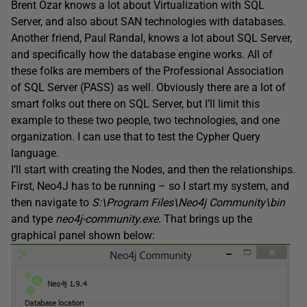
Brent Ozar knows a lot about Virtualization with SQL
Server, and also about SAN technologies with databases.
Another friend, Paul Randal, knows a lot about SQL Server,
and specifically how the database engine works. All of
these folks are members of the Professional Association
of SQL Server (PASS) as well. Obviously there are a lot of
smart folks out there on SQL Server, but I’ll limit this
example to these two people, two technologies, and one
organization. I can use that to test the Cypher Query
language.
I’ll start with creating the Nodes, and then the relationships.
First, Neo4J has to be running – so I start my system, and
then navigate to
S:\Program Files\Neo4j Community\bin
and type
neo4j-community.ex
e
.
That brings up the
graphical panel shown below: