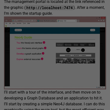
The management portal is located at the link referenced in
http://localhost:7474
the graphic (
). After a moment,
I’m shown the startup guide.
I’ll start with a tour of the interface, and then move on to
developing a Graph Database and an application to hit it.
I’ll start by creating a simple Neo4J database. I can do this
graphically using the main tool, but the most efficient way