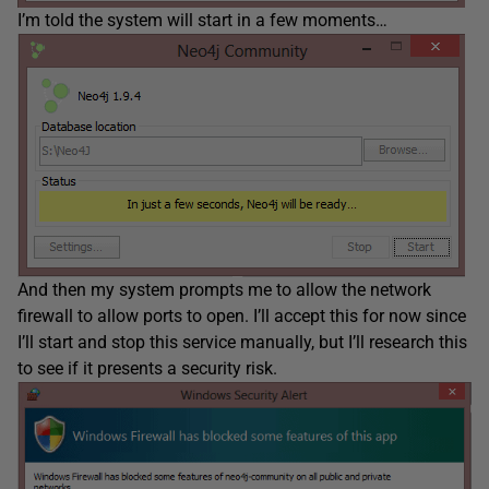
I’m told the system will start in a few moments…
And then my system prompts me to allow the network
firewall to allow ports to open. I’ll accept this for now since
I’ll start and stop this service manually, but I’ll research this
to see if it presents a security risk.