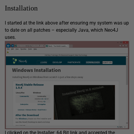
Installation
I started at the link above after ensuring my system was up
to date on all patches – especially Java, which Neo4J
uses.
I clicked on the Installer: 64 Bit link and accepted the