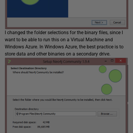
I changed the folder selections for the binary files, since I
want to be able to run this on a Virtual Machine and
Windows Azure. In Windows Azure, the best practice is to
store data and other binaries on a secondary drive.