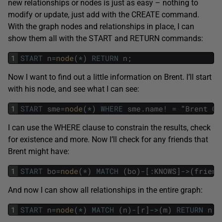
new relationships or nodes is just as easy – nothing to
modify or update, just add with the CREATE command.
With the graph nodes and relationships in place, I can
show them all with the START and RETURN commands:
1
START
n
=
node
(
*
)
RETURN
n
;
Now I want to find out a little information on Brent. I’ll start
with his node, and see what I can see:
1
START
sme
=
node
(
*
)
WHERE
sme
.
name
!
=
"
Brent
Oz
I can use the WHERE clause to constrain the results, check
for existence and more. Now I’ll check for any friends that
Brent might have:
1
START
bo
=
node
(
*
)
MATCH
(
bo
)
-
[
:
KNOWS
]
->
(
friend
And now I can show all relationships in the entire graph:
1
START
n
=
node
(
*
)
MATCH
(
n
)
-
[
r
]
->
(
m
)
RETURN
n
,
r