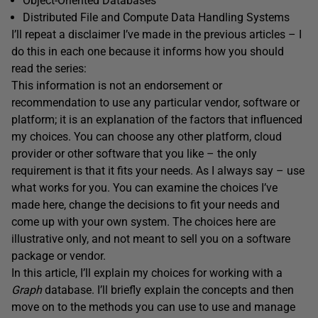
Object-Oriented Databases
Distributed File and Compute Data Handling Systems
I’ll repeat a disclaimer I’ve made in the previous articles – I
do this in each one because it informs how you should
read the series:
This information is not an endorsement or
recommendation to use any particular vendor, software or
platform; it is an explanation of the factors that influenced
my choices. You can choose any other platform, cloud
provider or other software that you like – the only
requirement is that it fits your needs. As I always say – use
what works for you. You can examine the choices I’ve
made here, change the decisions to fit your needs and
come up with your own system. The choices here are
illustrative only, and not meant to sell you on a software
package or vendor.
In this article, I’ll explain my choices for working with a
Graph
database. I’ll briefly explain the concepts and then
move on to the methods you can use to use and manage