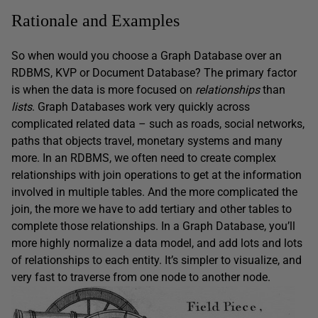
Rationale and Examples
So when would you choose a Graph Database over an
RDBMS, KVP or Document Database? The primary factor
is when the data is more focused on
relationships
than
lists
. Graph Databases work very quickly across
complicated related data – such as roads, social networks,
paths that objects travel, monetary systems and many
more. In an RDBMS, we often need to create complex
relationships with join operations to get at the information
involved in multiple tables. And the more complicated the
join, the more we have to add tertiary and other tables to
complete those relationships. In a Graph Database, you’ll
more highly normalize a data model, and add lots and lots
of relationships to each entity. It’s simpler to visualize, and
very fast to traverse from one node to another node.