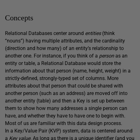
Concepts
Relational Databases center around
entities
(think
“nouns”) having multiple attributes, and the cardinality
(direction and how many) of an entity’s relationship to
another one. For instance, if you think of a
person
as an
entity or table, a Relational Database would store the
information about that person (name, height, weight) in a
strictly-defined, strongly-typed set of columns. More
attributes about that person that could be shared with
another person (such as an address) are moved off into
another entity (table) and then a Key is set up between
them to show how many addresses a single person can
have, and whether they have to have one to begin with.
Most of us are familiar with this data design process.
In a Key/Value Pair (KVP) system, data is centered around
a
Key
value
. As long as there is a unique identifier (and you