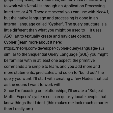
to work with Neo4J is through an Application Processing
Interface, or API. There are several you can use with Neo4J,
but the native language and processing is done in an
internal language called “Cypher”. The query structure is a
little different than what you might be used to – it uses
ASCII art to textually create and navigate objects.
Cypher (learn more about it here:
https://neo4j.com/developer/cypher-query-language/
)
is
similar to the Sequential Query Language (SQL) you might
be familiar with in at least one aspect: the primitive
commands are simple to learn, and you add more and
more statements, predicates and so on to “build out” the
query you want. I’ll start with creating a few Nodes that act
as the nouns I want to work with.
Since I’m focusing on relationships, I’ll create a “Subject
Matter Experts” system so I can quickly locate people that
know things that I don’t (this makes me look much smarter
than I really am).