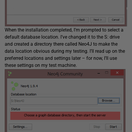
When the installation completed, I’m prompted to select a
default database location. I’ve changed it to the S: drive
and created a directory there called Neo4J to make the
data location obvious during my testing. I’ll read up on the
preferred locations and settings later – for now, I’ll use
these settings on my test machine.