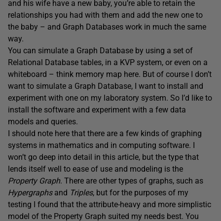
and his wife have a new baby, you’re able to retain the
relationships you had with them and add the new one to
the baby – and Graph Databases work in much the same
way.
You can simulate a Graph Database by using a set of
Relational Database tables, in a KVP system, or even on a
whiteboard – think memory map here. But of course I don’t
want to simulate a Graph Database, I want to install and
experiment with one on my laboratory system. So I’d like to
install the software and experiment with a few data
models and queries.
I should note here that there are a few kinds of graphing
systems in mathematics and in computing software. I
won’t go deep into detail in this article, but the type that
lends itself well to ease of use and modeling is the
Property Graph
. There are other types of graphs, such as
Hypergraphs
and
Triples
, but for the purposes of my
testing I found that the attribute-heavy and more simplistic
model of the Property Graph suited my needs best. You