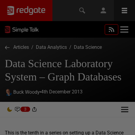
Articles
/
Data Analytics
/
Data Science
Data Science Laboratory
System – Graph Databases
4th December 2013
Buck Woody
3
This is the tenth in a series on setting up a Data Science