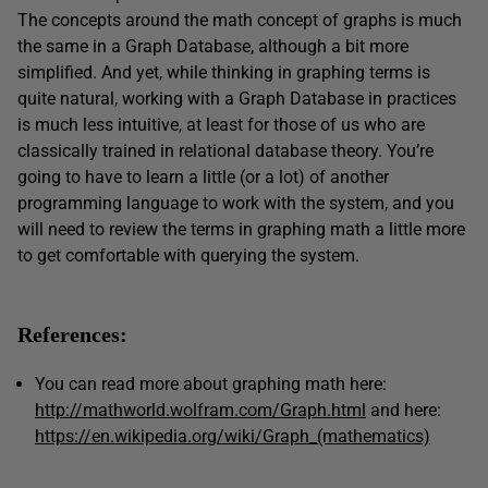
The concepts around the math concept of graphs is much
the same in a Graph Database, although a bit more
simplified. And yet, while thinking in graphing terms is
quite natural, working with a Graph Database in practices
is much less intuitive, at least for those of us who are
classically trained in relational database theory. You’re
going to have to learn a little (or a lot) of another
programming language to work with the system, and you
will need to review the terms in graphing math a little more
to get comfortable with querying the system.
References:
You can read more about graphing math here:
http://mathworld.wolfram.com/Graph.html
and here:
https://en.wikipedia.org/wiki/Graph_(mathematics)