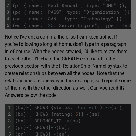
2
(
pr
{
name
:
"
Paul
Randal
"
,
type
:
"
SME
"
}
)
,
3
(
pa
{
name
:
"
PASS
"
,
type
:
"
Organization
"
}
)
,
4
(
sa
{
name
:
"
SAN
"
,
type
:
"
Technology
"
}
)
,
5
(
en
{
name
:
"
SQL
Server
Engine
"
,
type
:
"
Techn
Notice I’ve got a comma there, so I can keep going. If
you’re following along at home, don’t type this paragraph
in of course. With the nodes created, I’d like to relate them
to each other. I’ll chain the CREATE command in the
previous section with the [: RelationShip_Name] syntax to
create relationships between all the nodes. Note that the
relationships are one-way in this example, so I repeat some
of them with the other direction as well. Can you read it?
Answers below the code.
1
(
bo
)
-
[
:
KNOWS
{
status
:
"
Current
"
}
]
->
(
pr
)
,
2
(
bo
)
-
[
:
KNOWS
{
rating
:
5
}
]
->
(
sa
)
,
3
(
bo
)
-
[
:
BELONGS_TO
]
->
(
pa
)
,
4
(
pr
)
-
[
:
KNOWS
]
->
(
bo
)
,
5
(
pr
)
-
[
:
KNOWS
]
->
(
en
)
,