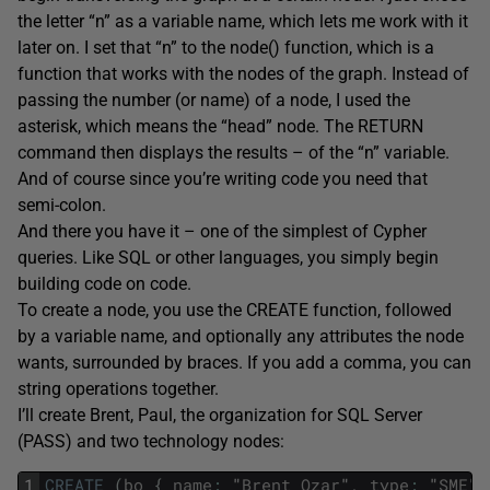
the letter “n” as a variable name, which lets me work with it
later on. I set that “n” to the node() function, which is a
function that works with the nodes of the graph. Instead of
passing the number (or name) of a node, I used the
asterisk, which means the “head” node. The RETURN
command then displays the results – of the “n” variable.
And of course since you’re writing code you need that
semi-colon.
And there you have it – one of the simplest of Cypher
queries. Like SQL or other languages, you simply begin
building code on code.
To create a node, you use the CREATE function, followed
by a variable name, and optionally any attributes the node
wants, surrounded by braces. If you add a comma, you can
string operations together.
I’ll create Brent, Paul, the organization for SQL Server
(PASS) and two technology nodes:
1
CREATE
(
bo
{
name
:
"
Brent
Ozar
"
,
type
:
"
SME
"