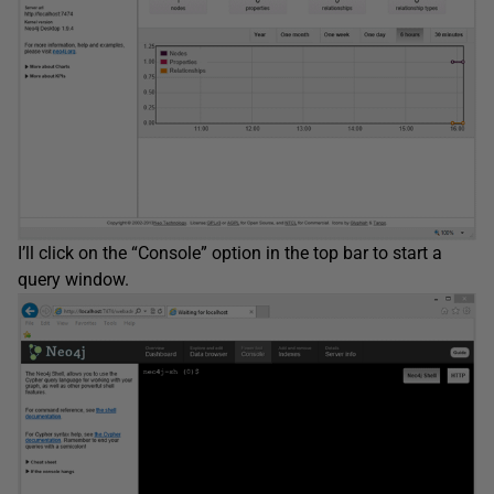
I’ll click on the “Console” option in the top bar to start a
query window.