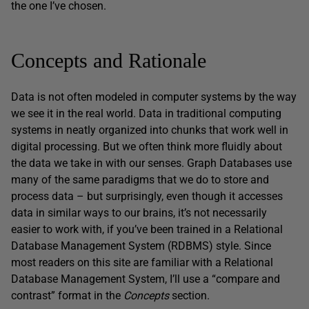
the one I’ve chosen.
Concepts and Rationale
Data is not often modeled in computer systems by the way
we see it in the real world. Data in traditional computing
systems in neatly organized into chunks that work well in
digital processing. But we often think more fluidly about
the data we take in with our senses. Graph Databases use
many of the same paradigms that we do to store and
process data – but surprisingly, even though it accesses
data in similar ways to our brains, it’s not necessarily
easier to work with, if you’ve been trained in a Relational
Database Management System (RDBMS) style. Since
most readers on this site are familiar with a Relational
Database Management System, I’ll use a “compare and
contrast” format in the
Concepts
section.