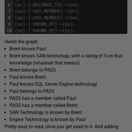
6
(
pr
)
-
[
:
BELONGS_TO
]
->
(
pa
)
,
7
(
pa
)
-
[
:
HAS_MEMBER
]
->
(
pr
)
,
8
(
pa
)
-
[
:
HAS_MEMBER
]
->
(
bo
)
,
9
(
sa
)
-
[
:
KNOWN_BY
]
->
(
bo
)
,
10
(
en
)
-
[
:
KNOWN_BY
]
->
(
pr
)
;
Here’s the graph:
Brent knows Paul
Brent knows SAN technology, with a rating of 5 on that
knowledge (whatever that means)
Brent belongs to PASS
Paul knows Brent
Paul knows SQL Server Engine technology
Paul belongs to PASS
PASS has a member called Paul
PASS has a member called Brent
SAN Technology is known by Brent
Engine Technology is known by Paul
Pretty easy to read, once you get used to it. And adding