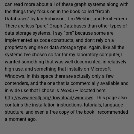
can read more about all of these graph systems along with
the things they focus on in the book called “Graph
Databases” by Ian Robinson, Jim Webber, and Emil Eifrem.
There are less “pure” Graph Databases than other types of
data storage systems. I say “pre” because some are
implemented as code constructs, and don’t rely on a
proprietary engine or data storage type. Again, like all the
systems I’ve chosen so far for my laboratory computer, I
wanted something that was well documented, in relatively
high use, and something that installs on Microsoft
Windows. In this space there are actually only a few
contenders, and the one that is commercially available and
in wide use that I chose is
Neo4J
– located here:
http://www.neo4j.org/download/windows
. This page also
contains the installation instructions, tutorials, language
structure, and even a free copy of the book I recommended
a moment ago.