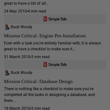
great to have a list of all...
24 May 2010
4 min read
Buck Woody
Mission Critical: Engine Pre-Installation
Even with a task you're entirely familiar with, it is always
great to have a checklist to make sure it...
31 March 2010
3 min read
Buck Woody
Mission Critical: Database Design
There is nothing like a checklist to make sure you've
completed all the tasks in designing a database, and
there...
18 March 2010
3 min read