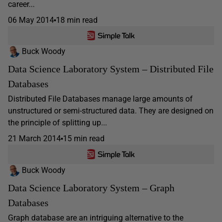
career...
06 May 2014
18 min read
Buck Woody
Data Science Laboratory System – Distributed File
Databases
Distributed File Databases manage large amounts of
unstructured or semi-structured data. They are designed on
the principle of splitting up...
21 March 2014
15 min read
Buck Woody
Data Science Laboratory System – Graph
Databases
Graph database are an intriguing alternative to the