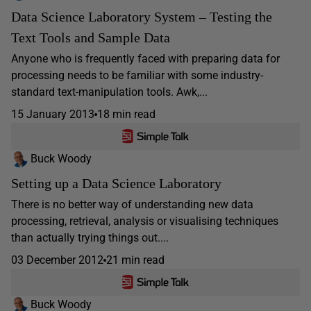
Data Science Laboratory System – Testing the
Text Tools and Sample Data
Anyone who is frequently faced with preparing data for
processing needs to be familiar with some industry-
standard text-manipulation tools. Awk,...
15 January 2013
18 min read
Buck Woody
Setting up a Data Science Laboratory
There is no better way of understanding new data
processing, retrieval, analysis or visualising techniques
than actually trying things out....
03 December 2012
21 min read
Buck Woody