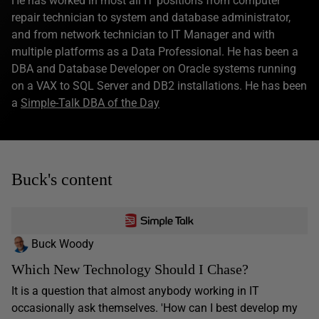
He has worked in most all IT positions from computer
repair technician to system and database administrator,
and from network technician to IT Manager and with
multiple platforms as a Data Professional. He has been a
DBA and Database Developer on Oracle systems running
on a VAX to SQL Server and DB2 installations. He has been
a
Simple-Talk DBA of the Day
Buck's content
Buck Woody
Which New Technology Should I Chase?
It is a question that almost anybody working in IT
occasionally ask themselves. 'How can I best develop my