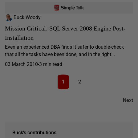
Buck Woody
Mission Critical: SQL Server 2008 Engine Post-
Installation
Even an experienced DBA finds it safer to double-check
that all the tasks have been done, and in the right...
03 March 2010
3 min read
1
2
Next
Buck's contributions