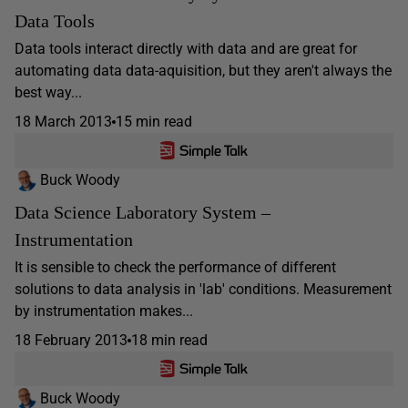
Data Tools
Data tools interact directly with data and are great for
automating data data-aquisition, but they aren't always the
best way...
18 March 2013
15 min read
Buck Woody
Data Science Laboratory System –
Instrumentation
It is sensible to check the performance of different
solutions to data analysis in 'lab' conditions. Measurement
by instrumentation makes...
18 February 2013
18 min read
Buck Woody