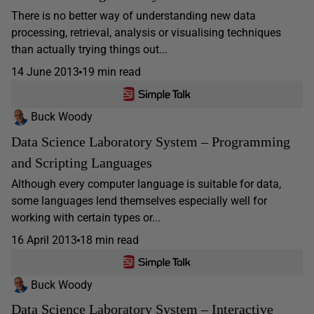
There is no better way of understanding new data
processing, retrieval, analysis or visualising techniques
than actually trying things out...
14 June 2013
19 min read
Buck Woody
Data Science Laboratory System – Programming
and Scripting Languages
Although every computer language is suitable for data,
some languages lend themselves especially well for
working with certain types or...
16 April 2013
18 min read
Buck Woody
Data Science Laboratory System – Interactive