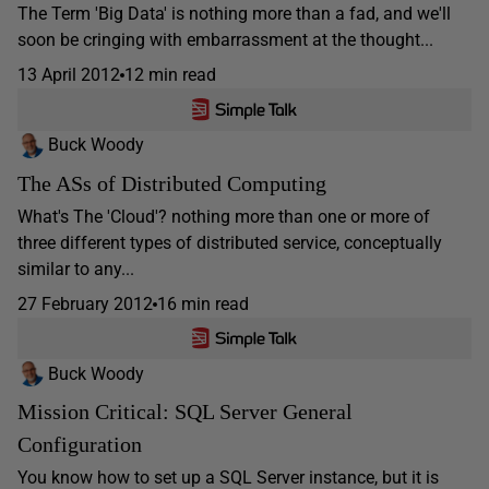
The Term 'Big Data' is nothing more than a fad, and we'll
soon be cringing with embarrassment at the thought...
13 April 2012
12 min read
Buck Woody
The ASs of Distributed Computing
What's The 'Cloud'? nothing more than one or more of
three different types of distributed service, conceptually
similar to any...
27 February 2012
16 min read
Buck Woody
Mission Critical: SQL Server General
Configuration
You know how to set up a SQL Server instance, but it is