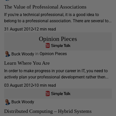
The Value of Professional Associations
If you're a technical professional, it is a good idea to
belong to a professional association. There are several to...
31 August 2012
12 min read
Opinion Pieces
Buck Woody
in
Opinion Pieces
Learn Where You Are
In order to make progress in your career in IT, you need to
actively plan your professional development rather then...
03 August 2012
10 min read
Buck Woody
Distributed Computing – Hybrid Systems