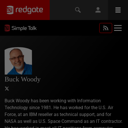
Buck Woody
Buck Woody has been working with Information
Technology since 1981. He has worked for the U.S. Air
Force, at an IBM reseller as technical support, and for
NASA as well as U.S. Space Command as an IT contractor.