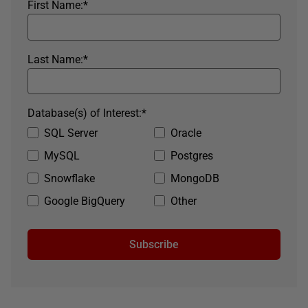
First Name:
*
Last Name:
*
Database(s) of Interest:
*
SQL Server
Oracle
MySQL
Postgres
Snowflake
MongoDB
Google BigQuery
Other
Subscribe