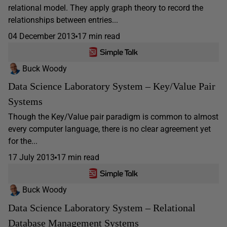
relational model. They apply graph theory to record the
relationships between entries...
04 December 2013
17 min read
Buck Woody
Data Science Laboratory System – Key/Value Pair
Systems
Though the Key/Value pair paradigm is common to almost
every computer language, there is no clear agreement yet
for the...
17 July 2013
17 min read
Buck Woody
Data Science Laboratory System – Relational
Database Management Systems