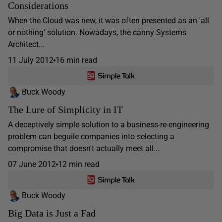
Considerations
When the Cloud was new, it was often presented as an 'all
or nothing' solution. Nowadays, the canny Systems
Architect...
11 July 2012
16 min read
Buck Woody
The Lure of Simplicity in IT
A deceptively simple solution to a business-re-engineering
problem can beguile companies into selecting a
compromise that doesn't actually meet all...
07 June 2012
12 min read
Buck Woody
Big Data is Just a Fad