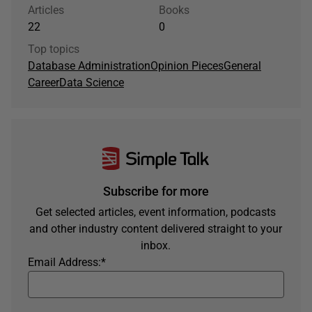
Articles
Books
22
0
Top topics
Database Administration
Opinion Pieces
General
Career
Data Science
Subscribe for more
Get selected articles, event information, podcasts
and other industry content delivered straight to your
inbox.
Email Address:
*