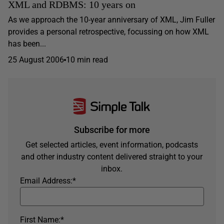
XML and RDBMS: 10 years on
As we approach the 10-year anniversary of XML, Jim Fuller
provides a personal retrospective, focussing on how XML
has been...
25 August 2006
10 min read
Subscribe for more
Get selected articles, event information, podcasts
and other industry content delivered straight to your
inbox.
Email Address:
*
First Name:
*