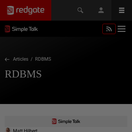
Articles
/ RDBMS
RDBMS
Matt Hilbert