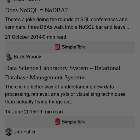
Does NoSQL = NoDBA?
There's a joke doing the rounds at SQL conferences and
seminars: three DBAs walk into a NoSQL bar and leave...
21 October 2014
9 min read
Buck Woody
Data Science Laboratory System – Relational
Database Management Systems
There is no better way of understanding new data
processing, retrieval, analysis or visualising techniques
than actually trying things out...
14 June 2013
19 min read
Jim Fuller