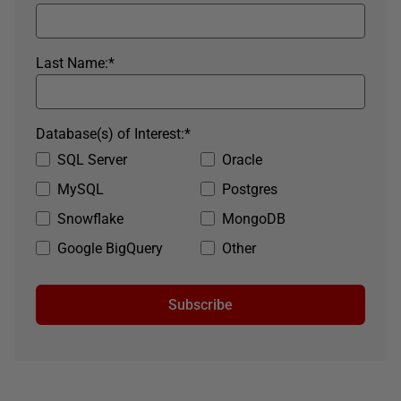
Last Name:
*
Database(s) of Interest:
*
SQL Server
Oracle
MySQL
Postgres
Snowflake
MongoDB
Google BigQuery
Other
Subscribe