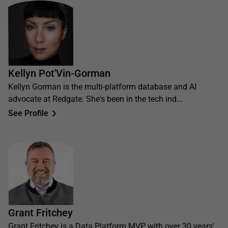
Kellyn Pot'Vin-Gorman
Kellyn Gorman is the multi-platform database and AI
advocate at Redgate. She's been in the tech ind...
See Profile
Grant Fritchey
Grant Fritchey is a Data Platform MVP with over 30 years'