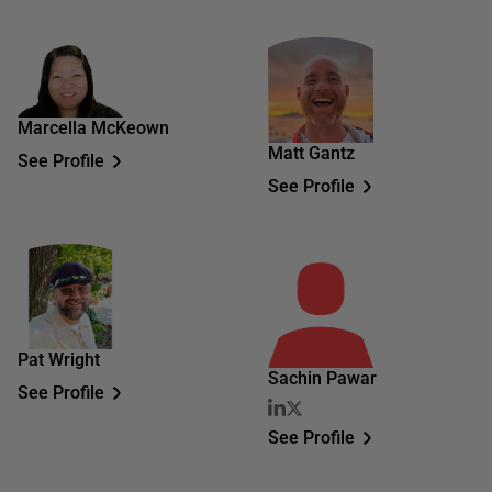
Marcella McKeown
Matt Gantz
See Profile
See Profile
Pat Wright
Sachin Pawar
See Profile
See Profile