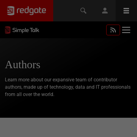
Authors
Learn more about our expansive team of contributor
authors, made up of technology, data and IT professionals
from all over the world.