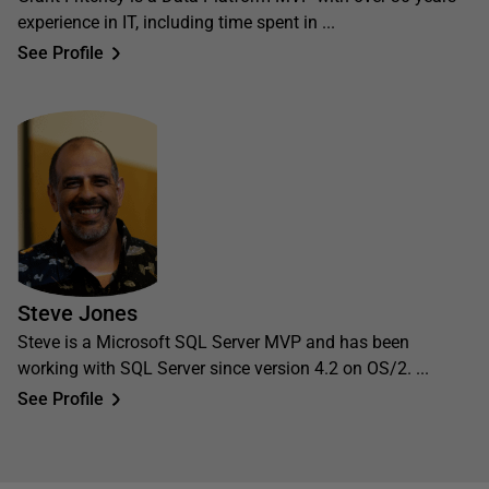
experience in IT, including time spent in ...
See Profile
Steve Jones
Steve is a Microsoft SQL Server MVP and has been
working with SQL Server since version 4.2 on OS/2. ...
See Profile