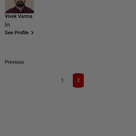
Vivek Varma
See Profile
Previous
1
2