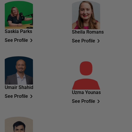
Saskia Parks
Sheila Romans
See Profile
See Profile
Umair Shahid
Uzma Younas
See Profile
See Profile