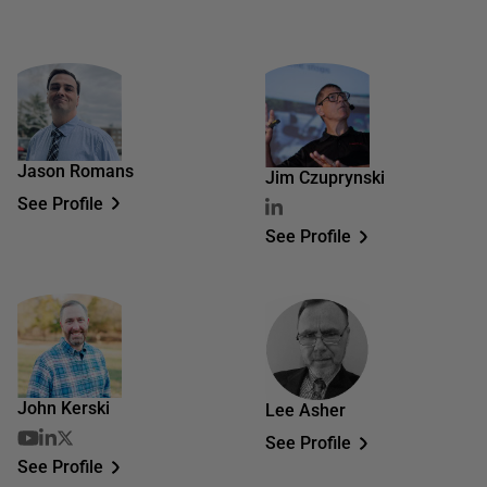
Jason Romans
Jim Czuprynski
See Profile
See Profile
John Kerski
Lee Asher
See Profile
See Profile