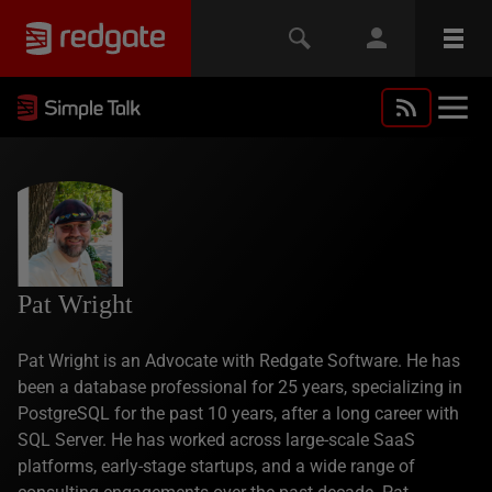
Pat Wright
Pat Wright is an Advocate with Redgate Software. He has
been a database professional for 25 years, specializing in
PostgreSQL for the past 10 years, after a long career with
SQL Server. He has worked across large-scale SaaS
platforms, early-stage startups, and a wide range of