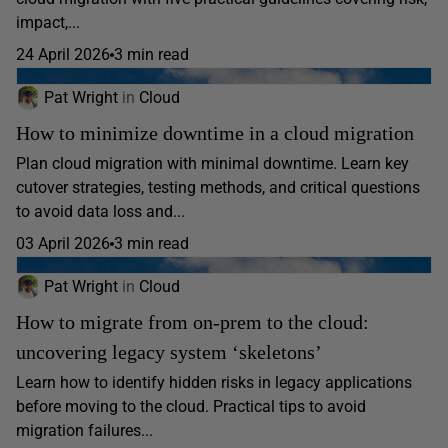
impact,...
24 April 2026
3 min read
Pat Wright
in
Cloud
How to minimize downtime in a cloud migration
Plan cloud migration with minimal downtime. Learn key
cutover strategies, testing methods, and critical questions
to avoid data loss and...
03 April 2026
3 min read
Pat Wright
in
Cloud
How to migrate from on-prem to the cloud:
uncovering legacy system ‘skeletons’
Learn how to identify hidden risks in legacy applications
before moving to the cloud. Practical tips to avoid
migration failures...