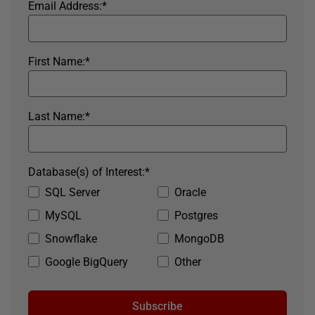
Email Address:
*
First Name:
*
Last Name:
*
Database(s) of Interest:
*
SQL Server
Oracle
MySQL
Postgres
Snowflake
MongoDB
Google BigQuery
Other
Subscribe