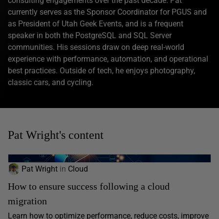
consulting engagements over the past decade. Pat
currently serves as the Sponsor Coordinator for PGUS and
as President of Utah Geek Events, and is a frequent
speaker in both the PostgreSQL and SQL Server
communities. His sessions draw on deep real-world
experience with performance, automation, and operational
best practices. Outside of tech, he enjoys photography,
classic cars, and cycling.
Pat Wright's content
Pat Wright
in
Cloud
How to ensure success following a cloud
migration
Learn how to optimize performance, reduce costs, improve