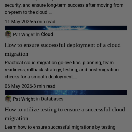
security, and ensure long-term success after moving from
on-prem to the cloud.…
11 May 2026
5 min read
Pat Wright
in
Cloud
How to ensure successful deployment of a cloud
migration
Practical cloud migration go-live tips: planning, team
readiness, rollback strategy, testing, and post-migration
checks for a smooth deployment.…
06 May 2026
3 min read
Pat Wright
in
Databases
How to utilize testing to ensure a successful cloud
migration
Learn how to ensure successful migrations by testing