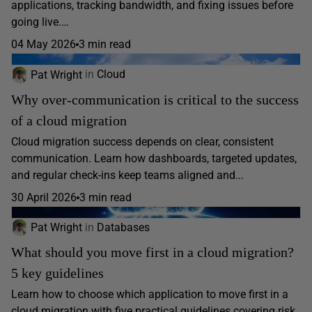
applications, tracking bandwidth, and fixing issues before
going live.…
04 May 2026
3 min read
Pat Wright
in
Cloud
Why over-communication is critical to the success
of a cloud migration
Cloud migration success depends on clear, consistent
communication. Learn how dashboards, targeted updates,
and regular check-ins keep teams aligned and...
30 April 2026
3 min read
Pat Wright
in
Databases
What should you move first in a cloud migration?
5 key guidelines
Learn how to choose which application to move first in a
cloud migration with five practical guidelines covering risk,