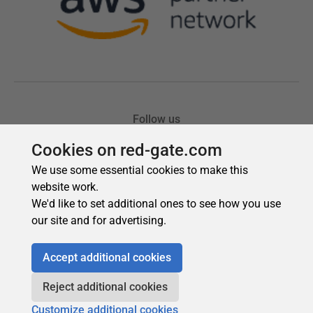
Cookies on red-gate.com
We use some essential cookies to make this
website work.
We'd like to set additional ones to see how you use
our site and for advertising.
Accept additional cookies
Reject additional cookies
Customize additional cookies