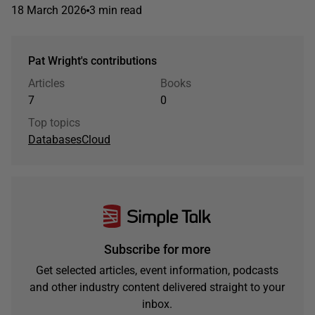
18 March 2026
3 min read
Pat Wright's contributions
Articles
Books
7
0
Top topics
Databases
Cloud
Subscribe for more
Get selected articles, event information, podcasts
and other industry content delivered straight to your
inbox.