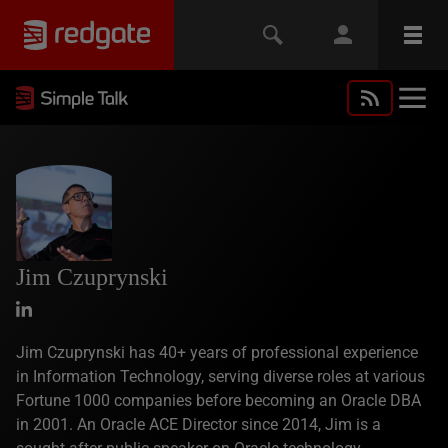
Jim Czuprynski
Jim Czuprynski has 40+ years of professional experience
in Information Technology, serving diverse roles at various
Fortune 1000 companies before becoming an Oracle DBA
in 2001. An Oracle ACE Director since 2014, Jim is a