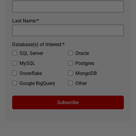
Last Name:
*
Database(s) of Interest:
*
SQL Server
Oracle
MySQL
Postgres
Snowflake
MongoDB
Google BigQuery
Other
Subscribe