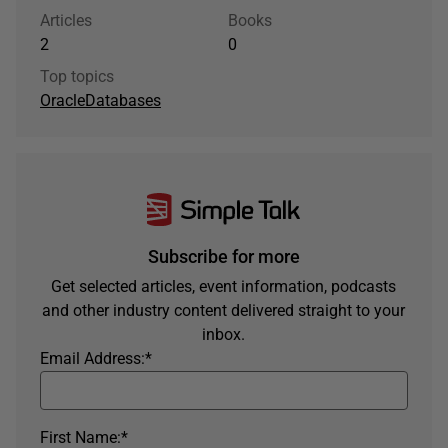
Articles
Books
2
0
Top topics
Oracle
Databases
Subscribe for more
Get selected articles, event information, podcasts
and other industry content delivered straight to your
inbox.
Email Address:
*
First Name:
*