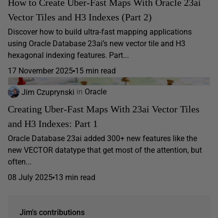
How to Create Uber-Fast Maps With Oracle 23ai
Vector Tiles and H3 Indexes (Part 2)
Discover how to build ultra-fast mapping applications
using Oracle Database 23ai’s new vector tile and H3
hexagonal indexing features. Part...
17 November 2025
15 min read
Jim Czuprynski
in
Oracle
Creating Uber-Fast Maps With 23ai Vector Tiles
and H3 Indexes: Part 1
Oracle Database 23ai added 300+ new features like the
new VECTOR datatype that get most of the attention, but
often...
08 July 2025
13 min read
Jim's contributions