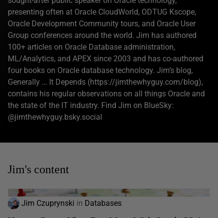
sought-after public speaker on Oracle technology,
presenting often at Oracle CloudWorld, ODTUG Kscope,
Oracle Development Community tours, and Oracle User
Group conferences around the world. Jim has authored
100+ articles on Oracle Database administration,
ML/Analytics, and APEX since 2003 and has co-authored
four books on Oracle database technology. Jim’s blog,
Generally … It Depends (https://jimthewhyguy.com/blog),
contains his regular observations on all things Oracle and
the state of the IT industry. Find Jim on BlueSky:
@jimthewhyguy.bsky.social‬
Jim's content
Jim Czuprynski
in
Databases