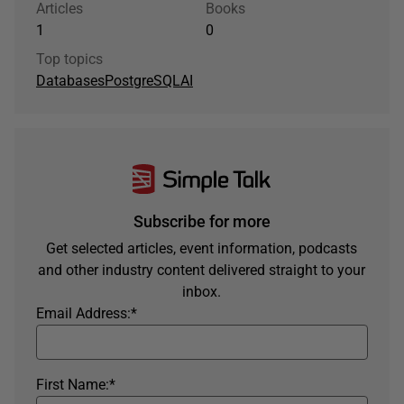
Articles
Books
1
0
Top topics
Databases
PostgreSQL
AI
Subscribe for more
Get selected articles, event information, podcasts
and other industry content delivered straight to your
inbox.
Email Address:
*
First Name:
*