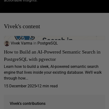
actionable insights.
Vivek's content
Vivek Varma
in
PostgreSQL
How to Build an AI-Powered Semantic Search in
PostgreSQL with pgvector
Learn how to build a sleek, AI-powered semantic search
engine that lives inside your existing database. We’ll walk
through how...
15 December 2025
12 min read
Vivek's contributions