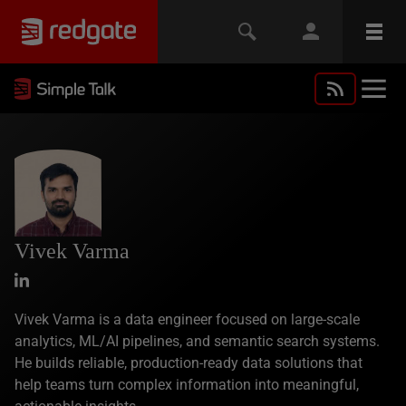
Vivek Varma
Vivek Varma is a data engineer focused on large-scale
analytics, ML/AI pipelines, and semantic search systems.
He builds reliable, production-ready data solutions that
help teams turn complex information into meaningful,