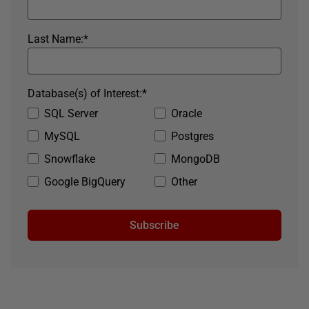
Last Name:
*
Database(s) of Interest:
*
SQL Server
Oracle
MySQL
Postgres
Snowflake
MongoDB
Google BigQuery
Other
Subscribe