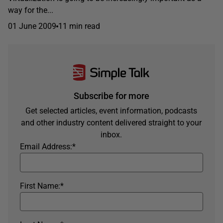
way for the...
01 June 2009
11 min read
Subscribe for more
Get selected articles, event information, podcasts
and other industry content delivered straight to your
inbox.
Email Address:
*
First Name:
*