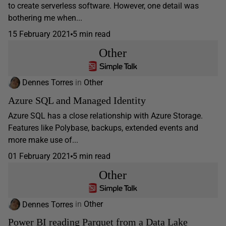
to create serverless software. However, one detail was
bothering me when...
15 February 2021
5 min read
Other
Dennes Torres
in
Other
Azure SQL and Managed Identity
Azure SQL has a close relationship with Azure Storage.
Features like Polybase, backups, extended events and
more make use of...
01 February 2021
5 min read
Other
Dennes Torres
in
Other
Power BI reading Parquet from a Data Lake