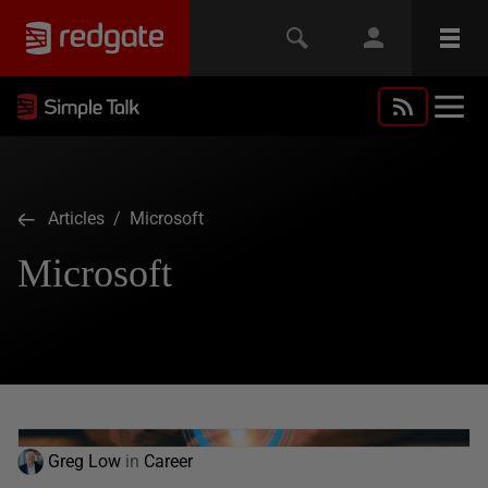
Articles
/ Microsoft
Microsoft
Greg Low
in
Career