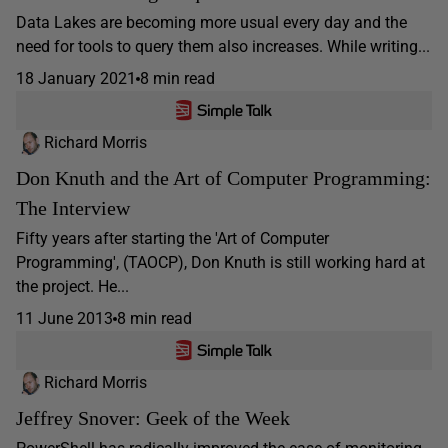
Data Lakes are becoming more usual every day and the
need for tools to query them also increases. While writing...
18 January 2021
8 min read
Richard Morris
Don Knuth and the Art of Computer Programming:
The Interview
Fifty years after starting the 'Art of Computer
Programming', (TAOCP), Don Knuth is still working hard at
the project. He...
11 June 2013
8 min read
Richard Morris
Jeffrey Snover: Geek of the Week