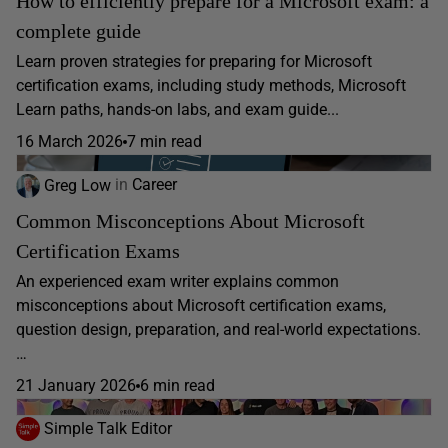
How to efficiently prepare for a Microsoft exam: a
complete guide
Learn proven strategies for preparing for Microsoft
certification exams, including study methods, Microsoft
Learn paths, hands-on labs, and exam guide...
16 March 2026
7 min read
Greg Low
in
Career
Common Misconceptions About Microsoft
Certification Exams
An experienced exam writer explains common
misconceptions about Microsoft certification exams,
question design, preparation, and real-world expectations.
…
21 January 2026
6 min read
Simple Talk Editor