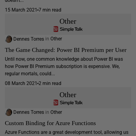
doesn’t...
15 March 2021
7 min read
Other
Dennes Torres
in
Other
The Game Changed: Power BI Premium per User
Until now, one common knowledge about Power BI was
how Power BI Premium subscription is expensive. We,
regular mortals, could...
08 March 2021
2 min read
Other
Dennes Torres
in
Other
Custom Binding for Azure Functions
Azure Functions are a great development tool, allowing us