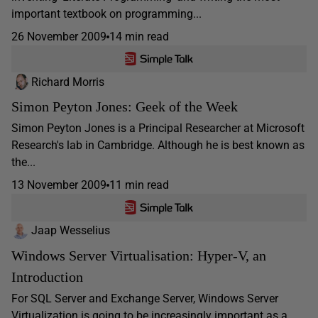
important textbook on programming...
26 November 2009
14 min read
Richard Morris
Simon Peyton Jones: Geek of the Week
Simon Peyton Jones is a Principal Researcher at Microsoft
Research's lab in Cambridge. Although he is best known as
the...
13 November 2009
11 min read
Jaap Wesselius
Windows Server Virtualisation: Hyper-V, an
Introduction
For SQL Server and Exchange Server, Windows Server
Virtualization is going to be increasingly important as a