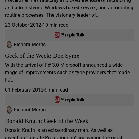
PowerShell has radically improved the ease of monitoring
and adminstering Windows-based servers, and automating
routine processes. The visionary leader of...
23 October 2012
10 min read
Richard Morris
Geek of the Week: Don Syme
With the arrival of F# 3.0 Microsoft announced a wide
range of improvements such as type providers that made
F#...
01 February 2012
9 min read
Richard Morris
Donald Knuth: Geek of the Week
Donald Knuth is an extraordinary man. As well as
inventing 'Literate Programming' and writing the most