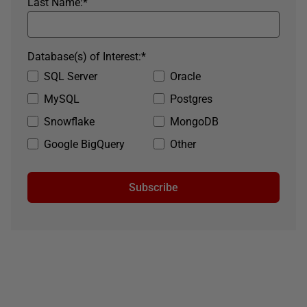
Last Name:
*
Database(s) of Interest:
*
SQL Server
Oracle
MySQL
Postgres
Snowflake
MongoDB
Google BigQuery
Other
Subscribe