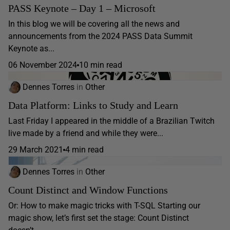
PASS Keynote – Day 1 – Microsoft
In this blog we will be covering all the news and
announcements from the 2024 PASS Data Summit
Keynote as...
06 November 2024
10 min read
Dennes Torres
in
Other
Data Platform: Links to Study and Learn
Last Friday I appeared in the middle of a Brazilian Twitch
live made by a friend and while they were...
29 March 2021
4 min read
Dennes Torres
in
Other
Count Distinct and Window Functions
Or: How to make magic tricks with T-SQL Starting our
magic show, let’s first set the stage: Count Distinct