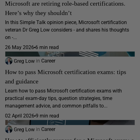
Microsoft are retiring role-based certifications.
Here’s why they shouldn’t
In this Simple Talk opinion piece, Microsoft certification
veteran Dr Greg Low considers - and shares his thoughts
on -...
26 May 2026
6 min read
Greg Low
in
Career
How to pass Microsoft certification exams: tips
and guidance
Learn how to pass Microsoft certification exams with
practical exam-day tips, question strategies, time
management advice, and common pitfalls to...
02 April 2026
9 min read
Greg Low
in
Career