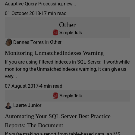
Adaptive Query Processing, new...
01 October 2018
17 min read
Other
Dennes Torres
in
Other
Monitoring UnmatchedIndexes Warning
If you are using filtered indexes in SQL Server, it worthwhile
monitoring the UnmatchedIndexes warning, it can give us
very...
07 August 2017
4 min read
Laerte Junior
Automating Your SQL Server Best Practice
Reports: The Document
If you're making a report from table-based data, an MS