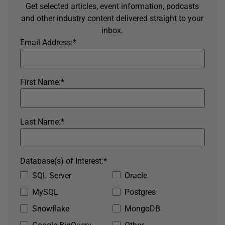
Get selected articles, event information, podcasts
and other industry content delivered straight to your
inbox.
Email Address:
*
First Name:
*
Last Name:
*
Database(s) of Interest:
*
SQL Server
Oracle
MySQL
Postgres
Snowflake
MongoDB