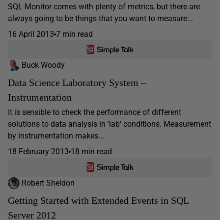
SQL Monitor comes with plenty of metrics, but there are
always going to be things that you want to measure...
16 April 2013
7 min read
Buck Woody
Data Science Laboratory System –
Instrumentation
It is sensible to check the performance of different
solutions to data analysis in 'lab' conditions. Measurement
by instrumentation makes...
18 February 2013
18 min read
Robert Sheldon
Getting Started with Extended Events in SQL
Server 2012