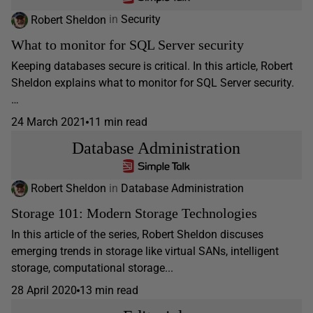
Robert Sheldon
in
Security
What to monitor for SQL Server security
Keeping databases secure is critical. In this article, Robert
Sheldon explains what to monitor for SQL Server security.
…
24 March 2021
11 min read
Database Administration
Robert Sheldon
in
Database Administration
Storage 101: Modern Storage Technologies
In this article of the series, Robert Sheldon discuses
emerging trends in storage like virtual SANs, intelligent
storage, computational storage...
28 April 2020
13 min read