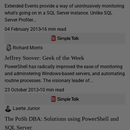
Extended Events provide a way of unintrusively monitoring
what's going on in a SQL Server instance. Unlike SQL
Server Profiler...
04 February 2013
16 min read
Richard Morris
Jeffrey Snover: Geek of the Week
PowerShell has radically improved the ease of monitoring
and adminstering Windows-based servers, and automating
routine processes. The visionary leader of...
23 October 2012
10 min read
Laerte Junior
The PoSh DBA: Solutions using PowerShell and
SQL Server