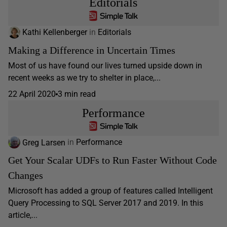
Editorials
Kathi Kellenberger
in
Editorials
Making a Difference in Uncertain Times
Most of us have found our lives turned upside down in
recent weeks as we try to shelter in place,...
22 April 2020
3 min read
Performance
Greg Larsen
in
Performance
Get Your Scalar UDFs to Run Faster Without Code
Changes
Microsoft has added a group of features called Intelligent
Query Processing to SQL Server 2017 and 2019. In this
article,...