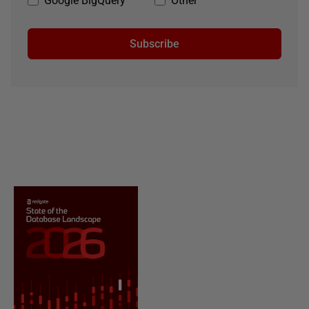
Google BigQuery
Other
Subscribe