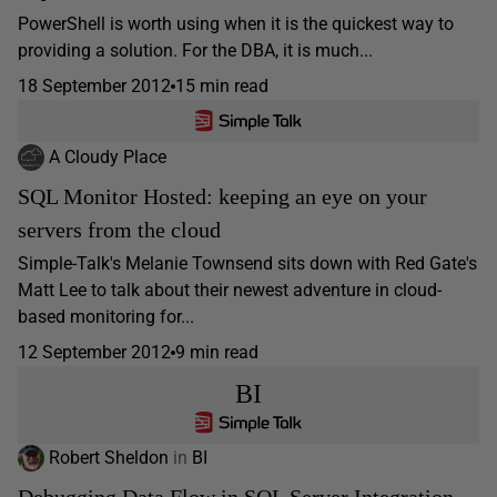
PowerShell is worth using when it is the quickest way to
providing a solution. For the DBA, it is much...
18 September 2012
15 min read
A Cloudy Place
SQL Monitor Hosted: keeping an eye on your
servers from the cloud
Simple-Talk's Melanie Townsend sits down with Red Gate's
Matt Lee to talk about their newest adventure in cloud-
based monitoring for...
12 September 2012
9 min read
BI
Robert Sheldon
in
BI