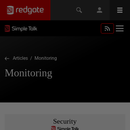
Articles
/ Monitoring
Monitoring
Security