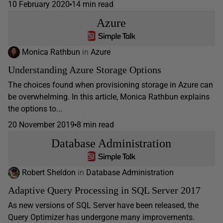
10 February 2020
14 min read
Azure
Monica Rathbun
in
Azure
Understanding Azure Storage Options
The choices found when provisioning storage in Azure can
be overwhelming. In this article, Monica Rathbun explains
the options to...
20 November 2019
8 min read
Database Administration
Robert Sheldon
in
Database Administration
Adaptive Query Processing in SQL Server 2017
As new versions of SQL Server have been released, the
Query Optimizer has undergone many improvements.