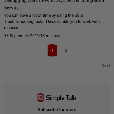
Debugging Data Flow in SQL Server Integration
Services
You can save a lot of time by using the SSIS
Troubleshooting tools. These enable you to work with
reduced...
13 September 2011
13 min read
1
2
Next
Subscribe for more