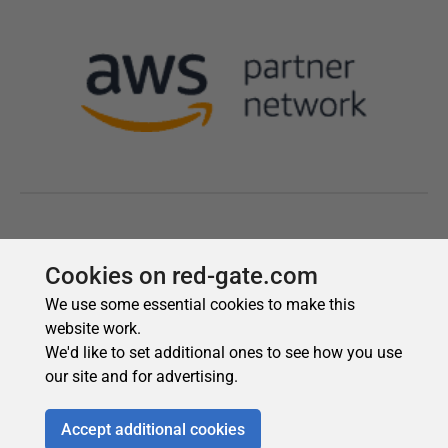
Cookies on red-gate.com
We use some essential cookies to make this
website work.
We'd like to set additional ones to see how you use
our site and for advertising.
Accept additional cookies