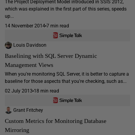
The Project Deployment Model introduced in SSIS 2012,
which was explained in the first part of this series, speeds
up...
14 November 2014
7 min read
Louis Davidson
Baselining with SQL Server Dynamic
Management Views
When you're monitoring SQL Server, it is better to capture a
baseline for those aspects that you're checking, such as...
02 July 2013
18 min read
Grant Fritchey
Custom Metrics for Monitoring Database
Mirroring