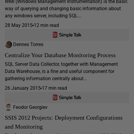
WMI (Windows Management Instrumentation) is the basic
way of querying and changing basic information about
any windows server, including SQL...
28 May 2015
12 min read
Dennes Torres
Centralize Your Database Monitoring Process
SQL Server Data Collector, together with Management
Data Warehouse, is a fine and useful component for
gathering information centrally about...
26 January 2015
17 min read
Feodor Georgiev
SSIS 2012 Projects: Deployment Configurations
and Monitoring