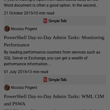
Word document is often a good option. In the second...
21 October 2015
10 min read
Nicolas Prigent
PowerShell Day-to-Day Admin Tasks: Monitoring
Performance
By reading performance counters from services such as
SQL Server or Exchange, you can get a wealth of
performance information....
01 July 2015
13 min read
Nicolas Prigent
PowerShell Day-to-Day Admin Tasks: WMI, CIM
and PSWA