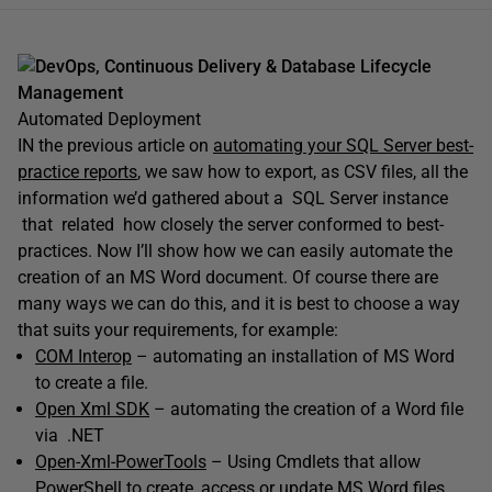
DevOps, Continuous Delivery & Database Lifecycle
Management
Automated Deployment
IN the previous article on
automating your SQL Server best-
practice reports
, we saw how to export, as CSV files, all the
information we’d gathered about a SQL Server instance
that related how closely the server conformed to best-
practices. Now I’ll show how we can easily automate the
creation of an MS Word document. Of course there are
many ways we can do this, and it is best to choose a way
that suits your requirements, for example:
COM Interop
– automating an installation of MS Word
to create a file.
Open Xml SDK
– automating the creation of a Word file
via .NET
Open-Xml-PowerTools
– Using Cmdlets that allow
PowerShell to create, access or update MS Word files