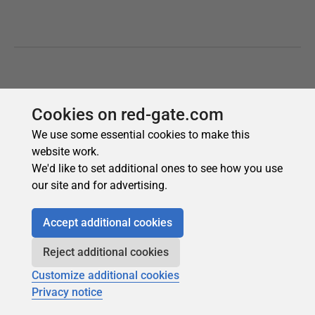
Cookies on red-gate.com
We use some essential cookies to make this
website work.
We'd like to set additional ones to see how you use
our site and for advertising.
Accept additional cookies
Reject additional cookies
Customize additional cookies
Privacy notice