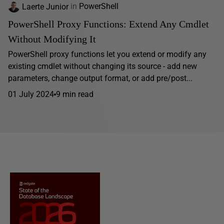
Laerte Junior
in
PowerShell
PowerShell Proxy Functions: Extend Any Cmdlet
Without Modifying It
PowerShell proxy functions let you extend or modify any
existing cmdlet without changing its source - add new
parameters, change output format, or add pre/post...
01 July 2024
9 min read