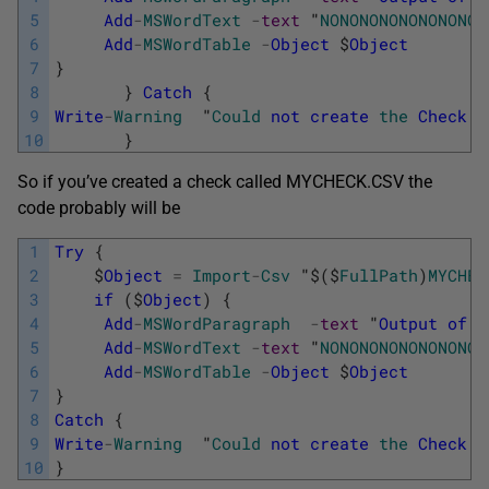
5
Add
-
MSWordText
-
text
"
NONONONONONONONO
"
6
Add
-
MSWordTable
-
Object
$
Object
7
}
8
}
Catch
{
9
Write
-
Warning
"
Could
not
create
the
Check
S
10
}
So if you’ve created a check called MYCHECK.CSV the
code probably will be
1
Try
{
2
$
Object
=
Import
-
Csv
"
$
(
$
FullPath
)
MYCHEC
3
if
(
$
Object
)
{
4
Add
-
MSWordParagraph
-
text
"
Output
of
C
5
Add
-
MSWordText
-
text
"
NONONONONONONONO
"
6
Add
-
MSWordTable
-
Object
$
Object
7
}
8
Catch
{
9
Write
-
Warning
"
Could
not
create
the
Check
S
10
}