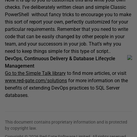
checks. I’ve deliberately written clean and simple Classic
PowerShell without fancy tricks to encourage you to make
this sort of report your own, perfectly customized for your
particular requirements. Remember that you need to write
code that can be easily changed by other people in your
team, and your successors in your job. That’s why you
need to keep things simple for this type of script..
DevOps, Continuous Delivery & Database Lifecycle
Management
Go to the Simple Talk library
to find more articles, or visit
www.red-gate.com/solutions
for more information on the
benefits of extending DevOps practices to SQL Server
databases.
This document contains proprietary information and is protected
by copyright law.
Copyright © 2026 Red Gate Software Limited. All rights reserved