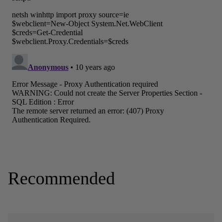
Recommended