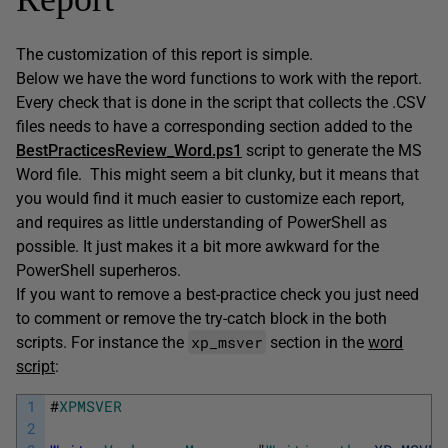
The customization of this report is simple.
Below we have the word functions to work with the report.
Every check that is done in the script that collects the .CSV
files needs to have a corresponding section added to the
BestPracticesReview_Word.ps1
script to generate the MS
Word file. This might seem a bit clunky, but it means that
you would find it much easier to customize each report,
and requires as little understanding of PowerShell as
possible. It just makes it a bit more awkward for the
PowerShell superheros.
If you want to remove a best-practice check you just need
to comment or remove the try-catch block in the both
xp_msver
scripts. For instance the
section in the
word
script
:
1
#
XPMSVER
2