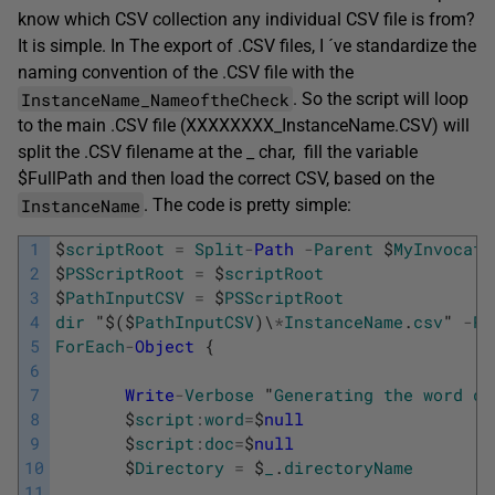
know which CSV collection any individual CSV file is from?
It is simple. In The export of .CSV files, I ´ve standardize the
naming convention of the .CSV file with the
InstanceName_NameoftheCheck
. So the script will loop
to the main .CSV file (XXXXXXXX_InstanceName.CSV) will
split the .CSV filename at the _ char, fill the variable
$FullPath and then load the correct CSV, based on the
InstanceName
. The code is pretty simple:
1
$
scriptRoot
=
Split
-
Path
-
Parent
$
MyInvocati
2
$
PSScriptRoot
=
$
scriptRoot
3
$
PathInputCSV
=
$
PSScriptRoot
4
dir
"
$
(
$
PathInputCSV
)
\
*
InstanceName
.
csv
"
-
Re
5
ForEach
-
Object
{
6
7
Write
-
Verbose
"
Generating
the
word
do
8
$
script
:
word
=
$
null
9
$
script
:
doc
=
$
null
10
$
Directory
=
$
_
.
directoryName
11