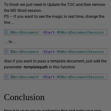
To finish we just need to Update the TOC and then remove
the MS Word session.
PS – if you want to see the magic in real time, change the
line …
1
$
WordDocument
=
Start
-
MSWordDocumentSession
-
… to …
1
$
WordDocument
=
Start
-
MSWordDocumentSession
-
Also if you want to pass a template document, just add the
parameter
-templatepath
in this function
1
$
WordDocument
=
Start
-
MSWordDocumentSession
-
Conclusion
Now it is up to you to customize this and write your own