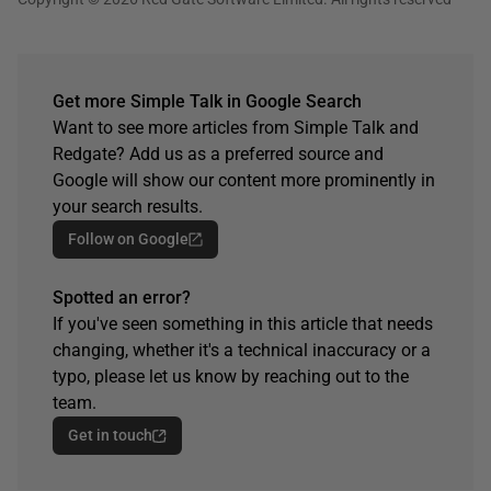
Get more Simple Talk in Google Search
Want to see more articles from Simple Talk and
Redgate? Add us as a preferred source and
Google will show our content more prominently in
your search results.
Follow on Google
Spotted an error?
If you've seen something in this article that needs
changing, whether it's a technical inaccuracy or a
typo, please let us know by reaching out to the
team.
Get in touch