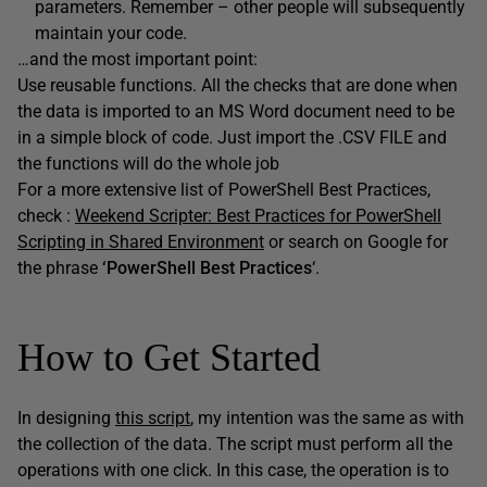
parameters. Remember – other people will subsequently
maintain your code.
…and the most important point:
Use reusable functions. All the checks that are done when
the data is imported to an MS Word document need to be
in a simple block of code. Just import the .CSV FILE and
the functions will do the whole job
For a more extensive list of PowerShell Best Practices,
check :
Weekend Scripter: Best Practices for PowerShell
Scripting in Shared Environment
or search on Google for
the phrase
‘PowerShell Best Practices
‘.
How to Get Started
In designing
this script
, my intention was the same as with
the collection of the data. The script must perform all the
operations with one click. In this case, the operation is to