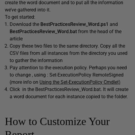
create the word document and to put all the information
we’ve gathered into it.
To get started:
Download the
BestPracticesReview_Word.ps1
and
BestPracticesReview_Word.bat
from the head of the
article
Copy these two files to the same directory. Copy all the
CSV files from all instances from the directory you used
to gather the information
Pay attention to the execution policy. Perhaps you need
to change , using : Set-ExecutionPolicy RemoteSigned
(more info on
Using the Set-ExecutionPolicy Cmdlet)
Click in the BestPracticesReview_Word.bat. It will create
a word document for each instance copied to the folder.
How to Customize Your
Report