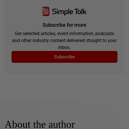
Subscribe for more
Get selected articles, event information, podcasts
and other industry content delivered straight to your
inbox.
Subscribe
About the author