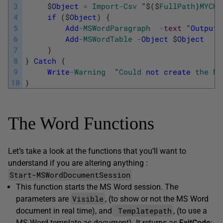
3
$
Object
=
Import
-
Csv
"
$
(
$
FullPath
)
MYCHE
4
if
(
$
Object
)
{
5
Add
-
MSWordParagraph
-
text
"
Output
6
Add
-
MSWordTable
-
Object
$
Object
7
}
8
}
Catch
{
9
Write
-
Warning
"
Could
not
create
the
MY
10
}
The Word Functions
Let’s take a look at the functions that you’ll want to
understand if you are altering anything :
Start-MSWordDocumentSession
This function starts the MS Word session. The
Visible
parameters are
, (to show or not the MS Word
Templatepath
document in real time), and
, (to use a
MS Word template as document). It returns as
ExitCode
: