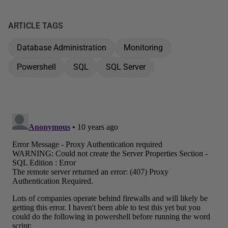
ARTICLE TAGS
Database Administration
Monitoring
Powershell
SQL
SQL Server