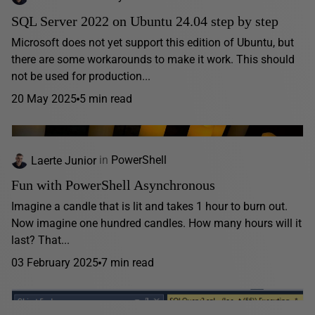
SQL Server 2022 on Ubuntu 24.04 step by step
Microsoft does not yet support this edition of Ubuntu, but
there are some workarounds to make it work. This should
not be used for production...
20 May 2025
5 min read
Laerte Junior
in
PowerShell
Fun with PowerShell Asynchronous
Imagine a candle that is lit and takes 1 hour to burn out.
Now imagine one hundred candles. How many hours will it
last? That...
03 February 2025
7 min read