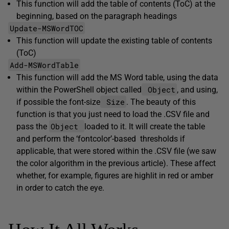
This function will add the table of contents (ToC) at the
beginning, based on the paragraph headings
Update-MSWordTOC
This function will update the existing table of contents
(ToC)
Add-MSWordTable
This function will add the MS Word table, using the data
Object
within the PowerShell object called
, and using,
Size
if possible the font-size
. The beauty of this
function is that you just need to load the .CSV file and
Object
pass the
loaded to it. It will create the table
and perform the ‘fontcolor’-based thresholds if
applicable, that were stored within the .CSV file (we saw
the color algorithm in the previous article). These affect
whether, for example, figures are highlit in red or amber
in order to catch the eye.