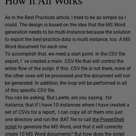
How It All Works
As in the Best Practices article, I tried to be as simple as I
could. The design is based on the idea that the MS Word
generation needs to be multi-instance because the solution
to export the best-practice data is multi instance, too: A MS
Word document for each one.
To accomplish that, we need a start point. In the CSV file
export, I ´ve created a main .CSV file that will control the
entire flow of the script. If this .CSV file is not there, none of
the other ones will be processed and the document will not
be generated. In addition, the loop will be performed in all
of this specific CSV file.
You can be asking, ‘But Laerte, are you saying , for
instance, that if I have 10 instances where I have created a
set of CSVs for a report, I can copy all of them into just
one directory and run the .BAT file to call
the PowerShell
script
to generate the MS Word, and that it will correctly
create 10 MS Word documents? But how does the script