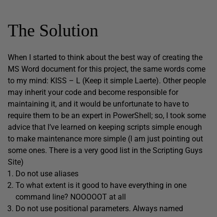
The Solution
When I started to think about the best way of creating the
MS Word document for this project, the same words come
to my mind: KISS – L (Keep it simple Laerte). Other people
may inherit your code and become responsible for
maintaining it, and it would be unfortunate to have to
require them to be an expert in PowerShell; so, I took some
advice that I’ve learned on keeping scripts simple enough
to make maintenance more simple (I am just pointing out
some ones. There is a very good list in the Scripting Guys
Site)
Do not use aliases
To what extent is it good to have everything in one
command line? NOOOOOT at all
Do not use positional parameters. Always named