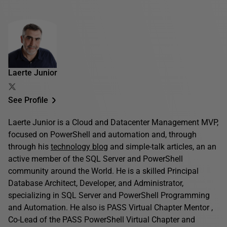
Laerte Junior
See Profile
Laerte Junior is a Cloud and Datacenter Management MVP,
focused on PowerShell and automation and, through
through his
technology blog
and simple-talk articles, an an
active member of the SQL Server and PowerShell
community around the World. He is a skilled Principal
Database Architect, Developer, and Administrator,
specializing in SQL Server and PowerShell Programming
and Automation. He also is PASS Virtual Chapter Mentor ,
Co-Lead of the PASS PowerShell Virtual Chapter and