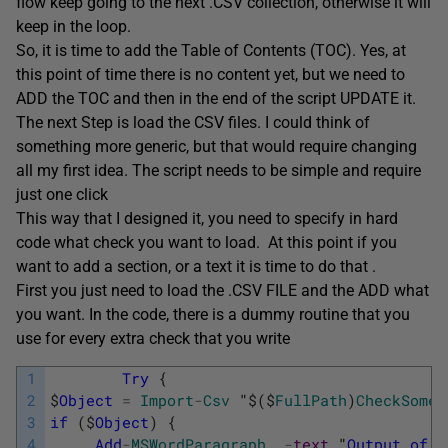
flow keep going to the next .CSV collection, otherwise it will
keep in the loop.
So, it is time to add the Table of Contents (TOC). Yes, at
this point of time there is no content yet, but we need to
ADD the TOC and then in the end of the script UPDATE it.
The next Step is load the CSV files. I could think of
something more generic, but that would require changing
all my first idea. The script needs to be simple and require
just one click
This way that I designed it, you need to specify in hard
code what check you want to load. At this point if you
want to add a section, or a text it is time to do that .
First you just need to load the .CSV FILE and the ADD what
you want. In the code, there is a dummy routine that you
use for every extra check that you write
1
Try
{
2
$
Object
=
Import
-
Csv
"
$
(
$
FullPath
)
CheckSomet
3
if
(
$
Object
)
{
4
Add
-
MSWordParagraph
-
text
"
Output
of
C