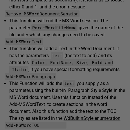
either 0 and 1 and the error message
Remove-MSWordDocumentSession
This function will end the MS Word session. The
ParamWordfileName
parameter
gives the name of the
file under which any changes need to be saved.
Add-MSWordText
This function will add a Text in the Word Document. It
text
has the parameters
(the text to add) and its
Color, FontName, Size, Bold and
attributes
Italic
, if you have special formatting requirements
Add-MSWordParagraph
text
This Function will add the
you supply as a
parameter, using the built-in Paragraph Style
Style
in the
MS Word document. Use this function instead of the
Add-MSWordText to create sections in the word
document. Also this function add the text to the TOC.
The styles are listed in the
WdBuiltinStyle enumeration
Add-MSWordTOC