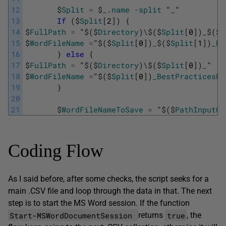
12
$
Split
=
$
_
.
name
-
split
"
_
"
13
If
(
$
Split
[
2
]
)
{
14
$
FullPath
=
"
$
(
$
Directory
)
\
$
(
$
Split
[
0
]
)
_
$
(
$
S
15
$
WordFileName
=
"
$
(
$
Split
[
0
]
)
_
$
(
$
Split
[
1
]
)
_Be
16
}
else
{
17
$
FullPath
=
"
$
(
$
Directory
)
\
$
(
$
Split
[
0
]
)
_
"
18
$
WordFileName
=
"
$
(
$
Split
[
0
]
)
_BestPracticesRe
19
}
20
21
$
WordFileNameToSave
=
"
$
(
$
PathInputCS
Coding Flow
As I said before, after some checks, the script seeks for a
main .CSV file and loop through the data in that. The next
step is to start the MS Word session. If the function
Start-MSWordDocumentSession
true
returns
, the