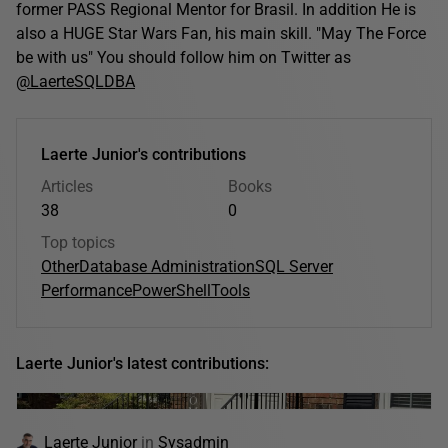
former PASS Regional Mentor for Brasil. In addition He is
also a HUGE Star Wars Fan, his main skill. "May The Force
be with us" You should follow him on Twitter as
@LaerteSQLDBA
Laerte Junior's contributions
Articles
Books
38
0
Top topics
Other
Database Administration
SQL Server
Performance
PowerShell
Tools
Laerte Junior's latest contributions:
Laerte Junior
in
Sysadmin