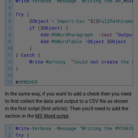
3
Write
-
Verbose
-
Message
"
Writing
the
XP_MSVER
4
5
Try
{
6
$
Object
=
Import
-
Csv
"
$
(
$
FullPath
)
xpmsv
7
if
(
$
Object
)
{
8
Add
-
MSWordParagraph
-
text
"
Output
9
Add
-
MSWordTable
-
Object
$
Object
10
}
11
}
Catch
{
12
Write
-
Warning
"
Could
not
create
the
XP
13
}
14
15
#
XPMSVER
In the same way, if you want to add a check then you need
to first collect the data and output to a CSV file as shown
in the first script (first article): Then you’ll need to add the
section in the
MS Word script
.
1
Write
-
Verbose
-
Message
"
Writing
the
MYCHECK
2
Try
{