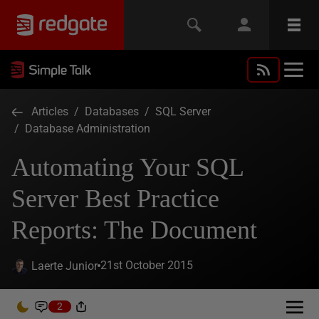
Articles
/
Databases
/
SQL Server
/
Database Administration
Automating Your SQL
Server Best Practice
Reports: The Document
21st October 2015
Laerte Junior
2