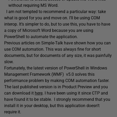
without requiring MS Word.
I am not tempted to recommend a particular way: take
what is good for you and move on. I’ll be using COM
interop. It’s simpler to do, but to use this, you have to have
a copy of Microsoft Word because you are using
PowerShell to automate the application.
Previous articles on Simple-Talk have shown how you can
use COM automation. This was always fine for short
documents, but for documents of any size, it was painfully
slow.
Fortunately, the latest version of PowerShell in Windows
Management Framework (WMF) v5.0 solves this
performance problem by making COM automation faster.
The last published version is in Product Preview and you
can download it
here
. I have been using it since CTP and
have found it to be stable. I strongly recommend that you
install it in your desktop, but this application doesn’t
require it.