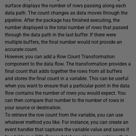
surface displays the number of rows passing along each
data path. The count changes as data moves through the
pipeline. After the package has finished executing, the
number displayed is the total number of rows that passed
through the data path in the last buffer. If there were
multiple buffers, the final number would not provide an
accurate count.
However, you can add a Row Count Transformation
component to the data flow. The transformation provides a
final count that adds together the rows from all buffers
and stores the final count in a variable. This can be useful
when you want to ensure that a particular point in the data
flow contains the number of rows you would expect. You
can then compare that number to the number of rows in
your source or destination.
To retrieve the row count from the variable, you can use
whatever method you like. For instance, you can create an
event handler that captures the variable value and saves it