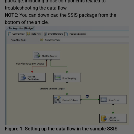
package, including those components related to
troubleshooting the data flow.
NOTE:
You can download the SSIS package from the
bottom of the article.
Figure 1:
Setting up the
data flow
in
the sample
SSIS