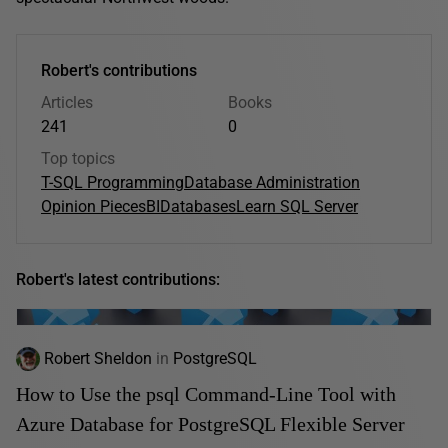
Robert's contributions
Articles
Books
241
0
Top topics
T-SQL Programming
Database Administration
Opinion Pieces
BI
Databases
Learn SQL Server
Robert's latest contributions:
Robert Sheldon
in
PostgreSQL
How to Use the psql Command-Line Tool with
Azure Database for PostgreSQL Flexible Server