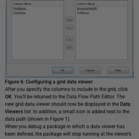
Figure 6
:
Configuring a grid data viewer
After you specify the columns to include in the grid, click
OK
. You’ll be returned to the Data Flow Path Editor. The
new grid data viewer should now be displayed in the
Data
Viewers
list. In addition, a small icon is added next to the
data path (shown in Figure 1).
When you debug a package in which a data viewer has
been defined, the package will stop running at the viewer’s