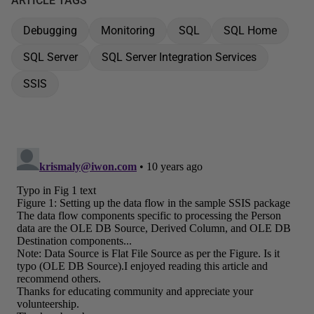
ARTICLE TAGS
Debugging
Monitoring
SQL
SQL Home
SQL Server
SQL Server Integration Services
SSIS