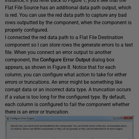
instance, if you refer back to Figure 1, you’ll see that the
Flat File Source has an additional data path output, which
is red. You can use the red data path to capture any bad
rows outputted by the component, when the component is
properly configured.
I connected the red data path to a Flat File Destination
component so I can store rows the generate errors to a text
file. When you connect an error output to another
component, the
Configure Error Output
dialog box
appears, as shown in Figure 8. Notice that for each
column, you can configure what action to take for either
errors or truncations. An error might be something like
corrupt data or an incorrect data type. A truncation occurs
if a value is too long for the configured type. By default,
each column is configured to fail the component whether
there is an error or truncation.