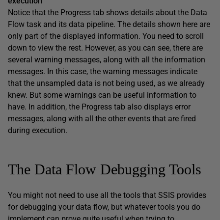
execution
Notice that the Progress tab shows details about the Data
Flow task and its data pipeline. The details shown here are
only part of the displayed information. You need to scroll
down to view the rest. However, as you can see, there are
several warning messages, along with all the information
messages. In this case, the warning messages indicate
that the unsampled data is not being used, as we already
knew. But some warnings can be useful information to
have. In addition, the Progress tab also displays error
messages, along with all the other events that are fired
during execution.
The Data Flow Debugging Tools
You might not need to use all the tools that SSIS provides
for debugging your data flow, but whatever tools you do
implement can prove quite useful when trying to