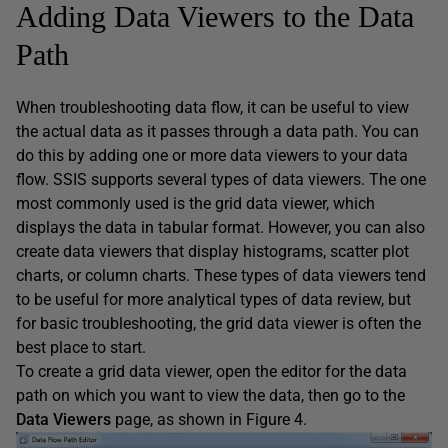
Adding Data Viewers to the Data
Path
When troubleshooting data flow, it can be useful to view
the actual data as it passes through a data path. You can
do this by adding one or more data viewers to your data
flow. SSIS supports several types of data viewers. The one
most commonly used is the grid data viewer, which
displays the data in tabular format. However, you can also
create data viewers that display histograms, scatter plot
charts, or column charts. These types of data viewers tend
to be useful for more analytical types of data review, but
for basic troubleshooting, the grid data viewer is often the
best place to start.
To create a grid data viewer, open the editor for the data
path on which you want to view the data, then go to the
Data Viewers
page, as shown in Figure 4.