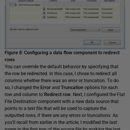
Figure 8
:
Configuring a data flow component to redirect
rows
You can override the default behavior by specifying that
the row be redirected. In this case, I chose to redirect all
columns whether there was an error or truncation. To do
so, I changed the
Error
and
Truncation
options for each
row and column to
Redirect
row
. Next, I configured the Flat
File Destination component with a new data source that
points to a text file that will be used to capture the
outputted rows, if there are any errors or truncations. As
you’ll recall from earlier in the article, I modified the last
name in the first row of the source file by making the last