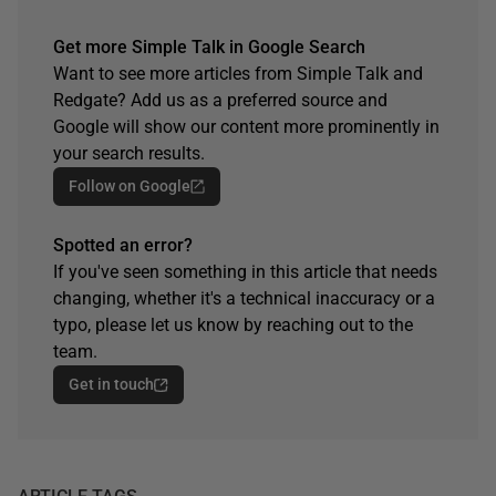
Get more Simple Talk in Google Search
Want to see more articles from Simple Talk and
Redgate? Add us as a preferred source and
Google will show our content more prominently in
your search results.
Follow on Google
Spotted an error?
If you've seen something in this article that needs
changing, whether it's a technical inaccuracy or a
typo, please let us know by reaching out to the
team.
Get in touch