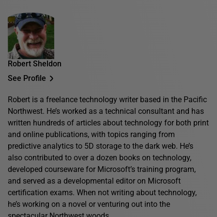
Robert Sheldon
See Profile
Robert is a freelance technology writer based in the Pacific
Northwest. He’s worked as a technical consultant and has
written hundreds of articles about technology for both print
and online publications, with topics ranging from
predictive analytics to 5D storage to the dark web. He’s
also contributed to over a dozen books on technology,
developed courseware for Microsoft’s training program,
and served as a developmental editor on Microsoft
certification exams. When not writing about technology,
he’s working on a novel or venturing out into the
spectacular Northwest woods.