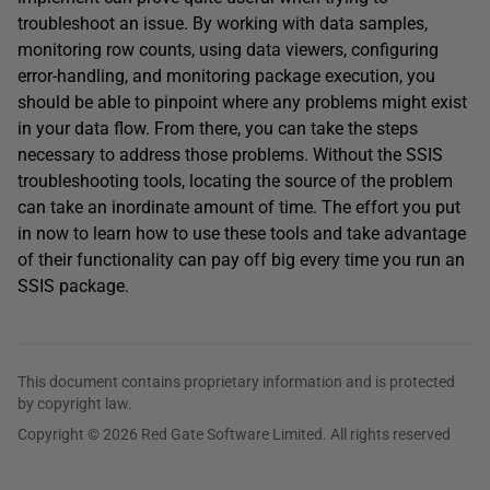
troubleshoot an issue. By working with data samples,
monitoring row counts, using data viewers, configuring
error-handling, and monitoring package execution, you
should be able to pinpoint where any problems might exist
in your data flow. From there, you can take the steps
necessary to address those problems. Without the SSIS
troubleshooting tools, locating the source of the problem
can take an inordinate amount of time. The effort you put
in now to learn how to use these tools and take advantage
of their functionality can pay off big every time you run an
SSIS package.
This document contains proprietary information and is protected
by copyright law.
Copyright © 2026 Red Gate Software Limited. All rights reserved