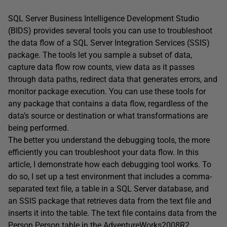
SQL Server Business Intelligence Development Studio
(BIDS) provides several tools you can use to troubleshoot
the data flow of a SQL Server Integration Services (SSIS)
package. The tools let you sample a subset of data,
capture data flow row counts, view data as it passes
through data paths, redirect data that generates errors, and
monitor package execution. You can use these tools for
any package that contains a data flow, regardless of the
data’s source or destination or what transformations are
being performed.
The better you understand the debugging tools, the more
efficiently you can troubleshoot your data flow. In this
article, I demonstrate how each debugging tool works. To
do so, I set up a test environment that includes a comma-
separated text file, a table in a SQL Server database, and
an SSIS package that retrieves data from the text file and
inserts it into the table. The text file contains data from the
Person.Person table in the AdventureWorks2008R2