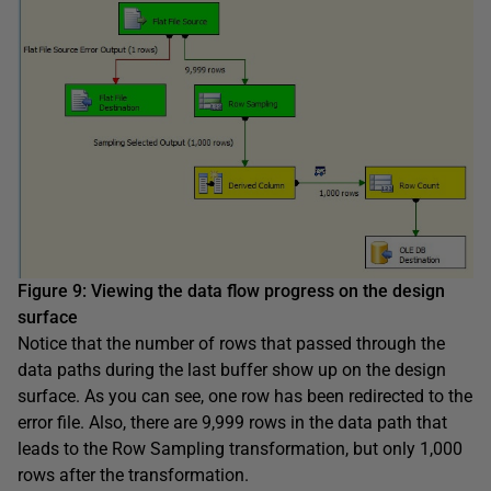
Figure 9
:
Viewing the data flow progress on the design
surface
Notice that the number of rows that passed through the
data paths during the last buffer show up on the design
surface. As you can see, one row has been redirected to the
error file. Also, there are 9,999 rows in the data path that
leads to the Row Sampling transformation, but only 1,000
rows after the transformation.