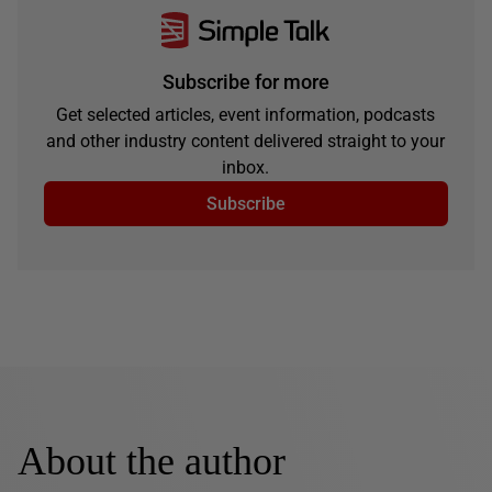
Subscribe for more
Get selected articles, event information, podcasts
and other industry content delivered straight to your
inbox.
Subscribe
About the author