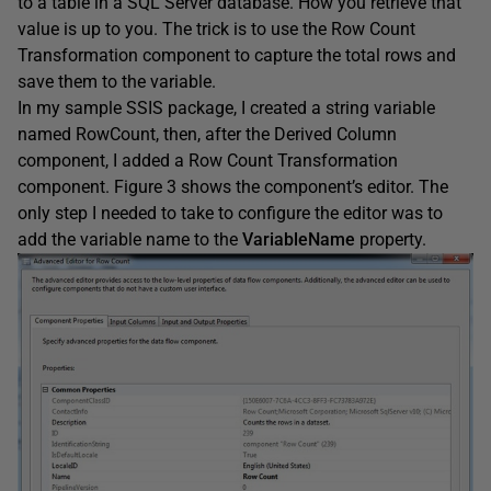
to a table in a SQL Server database. How you retrieve that
value is up to you. The trick is to use the Row Count
Transformation component to capture the total rows and
save them to the variable.
In my sample SSIS package, I created a string variable
named RowCount, then, after the Derived Column
component, I added a Row Count Transformation
component. Figure 3 shows the component’s editor. The
only step I needed to take to configure the editor was to
add the variable name to the
VariableName
property.