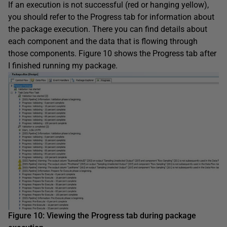
If an execution is not successful (red or hanging yellow),
you should refer to the Progress tab for information about
the package execution. There you can find details about
each component and the data that is flowing through
those components. Figure 10 shows the Progress tab after
I finished running my package.
Figure 1
0
:
Viewing the Progress tab during package