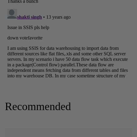
Recommended