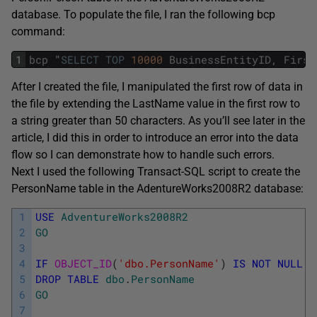
database. To populate the file, I ran the following bcp
command:
1
bcp
"
SELECT
TOP
10000
BusinessEntityID
,
First
After I created the file, I manipulated the first row of data in
the file by extending the LastName value in the first row to
a string greater than 50 characters. As you’ll see later in the
article, I did this in order to introduce an error into the data
flow so I can demonstrate how to handle such errors.
Next I used the following Transact-SQL script to create the
PersonName table in the AdentureWorks2008R2 database:
1
USE
AdventureWorks2008R2
2
GO
3
4
IF
OBJECT_ID
(
'dbo.PersonName'
)
IS
NOT
NULL
5
DROP
TABLE
dbo
.
PersonName
6
GO
7