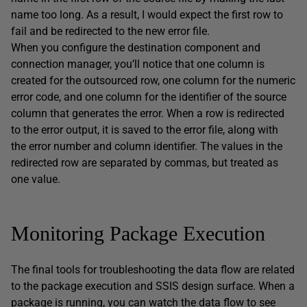
name too long. As a result, I would expect the first row to
fail and be redirected to the new error file.
When you configure the destination component and
connection manager, you’ll notice that one column is
created for the outsourced row, one column for the numeric
error code, and one column for the identifier of the source
column that generates the error. When a row is redirected
to the error output, it is saved to the error file, along with
the error number and column identifier. The values in the
redirected row are separated by commas, but treated as
one value.
Monitoring Package Execution
The final tools for troubleshooting the data flow are related
to the package execution and SSIS design surface. When a
package is running, you can watch the data flow to see