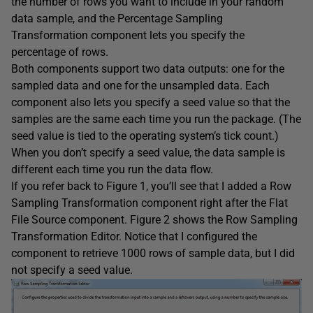
the number of rows you want to include in your random
data sample, and the Percentage Sampling
Transformation component lets you specify the
percentage of rows.
Both components support two data outputs: one for the
sampled data and one for the unsampled data. Each
component also lets you specify a seed value so that the
samples are the same each time you run the package. (The
seed value is tied to the operating system’s tick count.)
When you don’t specify a seed value, the data sample is
different each time you run the data flow.
If you refer back to Figure 1, you’ll see that I added a Row
Sampling Transformation component right after the Flat
File Source component. Figure 2 shows the Row Sampling
Transformation Editor. Notice that I configured the
component to retrieve 1000 rows of sample data, but I did
not specify a seed value.