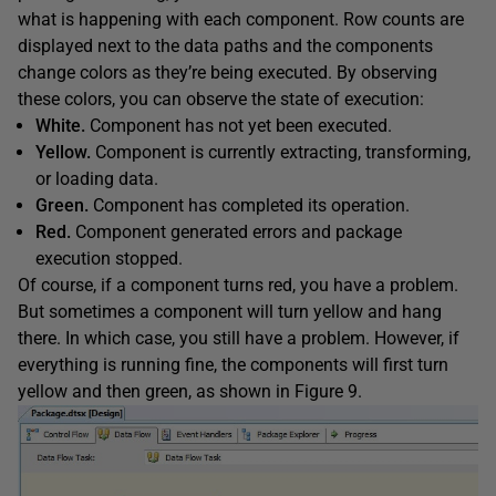
what is happening with each component. Row counts are
displayed next to the data paths and the components
change colors as they’re being executed. By observing
these colors, you can observe the state of execution:
White.
Component has not yet been executed.
Yellow.
Component is currently extracting, transforming,
or loading data.
Green.
Component has completed its operation.
Red.
Component generated errors and package
execution stopped.
Of course, if a component turns red, you have a problem.
But sometimes a component will turn yellow and hang
there. In which case, you still have a problem. However, if
everything is running fine, the components will first turn
yellow and then green, as shown in Figure 9.