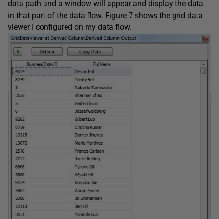
data path and a window will appear and display the data
in that part of the data flow. Figure 7 shows the grid data
viewer I configured on my data flow.