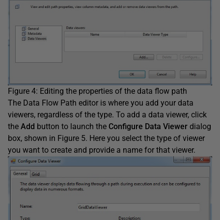
Figure 4: Editing the properties of the data flow path
The Data Flow Path editor is where you add your data
viewers, regardless of the type. To add a data viewer, click
the
Add
button to launch the
Configure Data Viewer
dialog
box, shown in Figure 5. Here you select the type of viewer
you want to create and provide a name for that viewer.