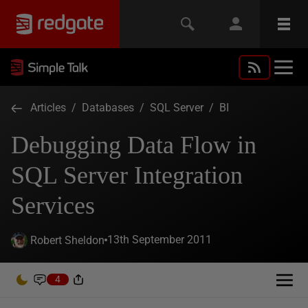
Articles
/
Databases
/
SQL Server
/
BI
Debugging Data Flow in
SQL Server Integration
Services
13th September 2011
Robert Sheldon
4