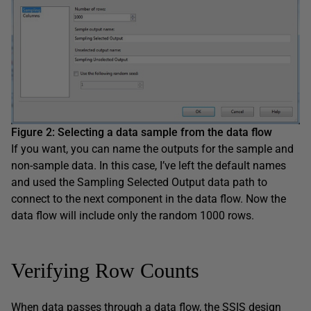
Figure 2
:
Selecting a data sample
from
the
data
flow
If you want, you can name the outputs for the sample and
non-sample data. In this case, I’ve left the default names
and used the Sampling Selected Output data path to
connect to the next component in the data flow. Now the
data flow will include only the random 1000 rows.
Verifying Row Counts
When data passes through a data flow, the SSIS design