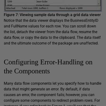
Figure 7
:
Viewing
sample
data through a
grid data viewer
Notice that the data viewer displays the BusinessEntityID
and FullName values for each row. You can scroll down
the list, detach the viewer from the data flow, resume the
data flow, or copy the data to the clipboard. The data itself
and the ultimate outcome of the package are unaffected.
Configuring Error-Handling on
the Components
Many data flow components let you specify how to handle
data that might generate an error. By default, if data
causes an error, the component fails; however, you can
configure some components to redirect problem rows. For