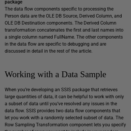
package
The data flow components specific to processing the
Person data are the OLE DB Source, Derived Column, and
OLE DB Destination components. The Derived Column
transformation concatenates the first and last names into
a single column named FullName. The other components
in the data flow are specific to debugging and are
discussed in detail in the rest of the article.
Working with a Data Sample
When you’re developing an SSIS package that retrieves
large quantities of data, it can be helpful to work with only
a subset of data until you’ve resolved any issues in the
data flow. SSIS provides two data flow components that
let you work with a randomly selected subset of data. The
Row Sampling Transformation component lets you specify