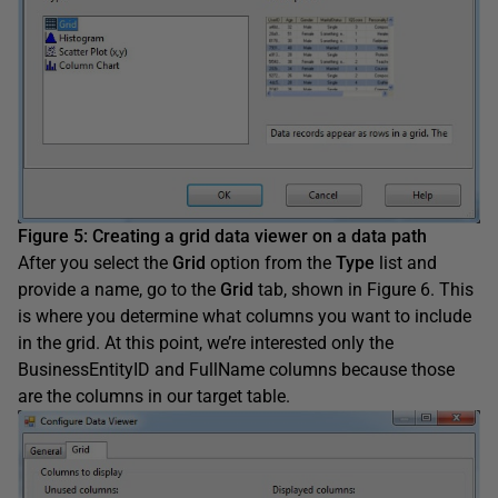
Figure 5
:
Creating a grid data viewer on a data path
After you select the
Grid
option from the
Type
list and
provide a name, go to the
Grid
tab, shown in Figure 6. This
is where you determine what columns you want to include
in the grid. At this point, we’re interested only the
BusinessEntityID and FullName columns because those
are the columns in our target table.