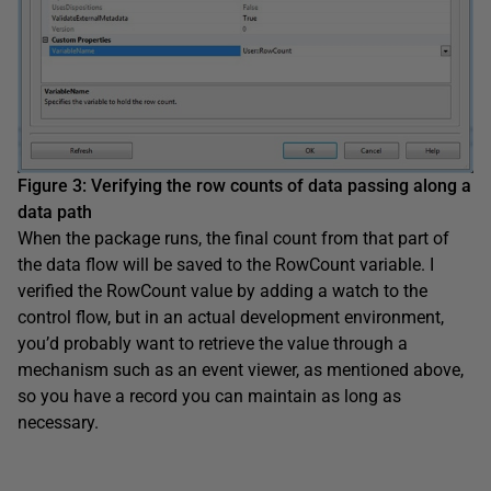
Figure 3
:
Verifying the row counts of data passing along a
data path
When the package runs, the final count from that part of
the data flow will be saved to the RowCount variable. I
verified the RowCount value by adding a watch to the
control flow, but in an actual development environment,
you’d probably want to retrieve the value through a
mechanism such as an event viewer, as mentioned above,
so you have a record you can maintain as long as
necessary.