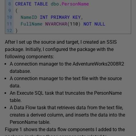
8
CREATE
TABLE
dbo
.
PersonName
9
(
10
NameID
INT
PRIMARY
KEY
,
11
FullName
NVARCHAR
(
110
)
NOT
NULL
12
)
After I set up the source and target, I created an SSIS
package. Initially, I configured the package with the
following components:
A connection manager to the AdventureWorks2008R2
database.
A connection manager to the text file with the source
data.
An Execute SQL task that truncates the PersonName
table.
A Data Flow task that retrieves data from the text file,
creates a derived column, and inserts the data into the
PersonName table.
Figure 1 shows the data flow components I added to the