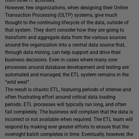
from other IT activities.
However, few organizations, when designing their Online
Transaction Processing (OLTP) systems, give much
thought to the continuing lifecycle of the data, outside of
that system. They don’t consider how they are going to
transform and aggregate data from the various sources
around the organization into a central data source that,
through data mining, can help support and drive their
business decisions. Even in cases where many core
processes around database development and testing are
automated and managed, the ETL system remains in the
“wild west”.
The result is chaotic ETL, featuring periods of intense and
often frustrating effort around critical data loading
periods. ETL processes will typically run long, and often
fail completely. The business will complain that the data is
incorrect or not available when required. The ETL team will
respond by making ever greater efforts to ensure that the
overnight batch completes in time. Eventually, however, the