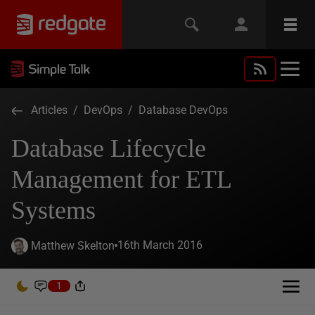
Articles
/
DevOps
/
Database DevOps
Database Lifecycle
Management for ETL
Systems
16th March 2016
Matthew Skelton
1