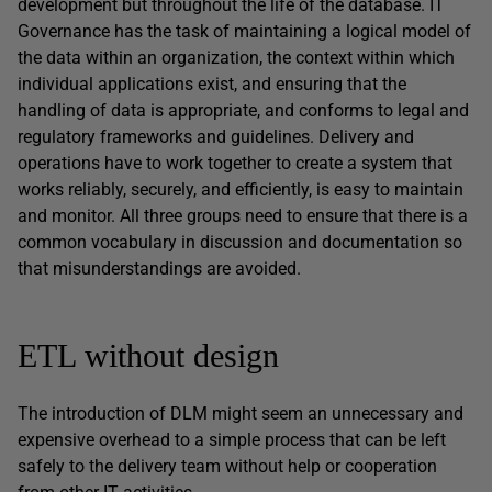
development but throughout the life of the database. IT
Governance has the task of maintaining a logical model of
the data within an organization, the context within which
individual applications exist, and ensuring that the
handling of data is appropriate, and conforms to legal and
regulatory frameworks and guidelines. Delivery and
operations have to work together to create a system that
works reliably, securely, and efficiently, is easy to maintain
and monitor. All three groups need to ensure that there is a
common vocabulary in discussion and documentation so
that misunderstandings are avoided.
ETL without design
The introduction of DLM might seem an unnecessary and
expensive overhead to a simple process that can be left
safely to the delivery team without help or cooperation