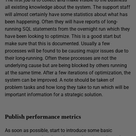
all existing knowledge about the system. The support staff
will almost certainly have some statistics about what has
been happening. Often they will have reports of long-
running SQL statements from the overnight run which they
have been looking to optimize. This is a good start but
make sure that this is documented. Usually a few
processes will be found to be causing major issues due to
their long-running. Often these processes are not the
underlying cause but are being blocked by others running
at the same time. After a few iterations of optimization, the
system can be improved. A note should be taken of
problem tasks and how long they take to run which will be
important information for a strategic solution.
Publish performance metrics
As soon as possible, start to introduce some basic