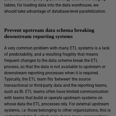
tables, for loading data into the data warehouse, we
should take advantage of database-level parallelization.
Prevent upstream data schema breaking
downstream reporting systems
A very common problem with many ETL systems is a lack
of predictability, and a resulting fragility that means
frequent changes to the data scheme break the ETL
process, so that the data is not available to upstream or
downstream reporting processes when it is required.
Typically, the ETL team fits ‘between’ the source
transactional or third-party data and the reporting teams,
such as BI. ETL teams often have limited communication
with teams that build or operate upstream systems on
whose data the ETL processes rely. For external upstream
systems,
i.e.
those belonging to other organizations, this is