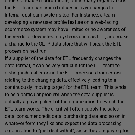
understandable if unfortunate, but in many organizations
the ETL team has limited influence over changes to
internal upstream systems too. For instance, a team
developing a new user profile feature on a web-facing
ecommerce system may have limited or no awareness of
the needs of downstream systems such as ETL, and make
a change to the OLTP data store that will break the ETL
process on next run.
If a supplier of the data for ETL frequently changes the
data format, it can be very difficult for the ETL team to
distinguish real errors in the ETL processes from errors
relating to the changing data, effectively leading to a
continuously ‘moving target’ for the ETL team. This tends
to be a particular problem when the data supplier is
actually a paying client of the organization for which the
ETL team works. The client will often supply the sales
data, consumer credit data, purchasing data and so on in
whatever form they like and expect the data processing
organization to “just deal with it”, since they are paying for