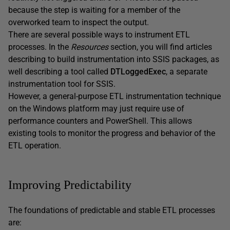
because the step is waiting for a member of the
overworked team to inspect the output.
There are several possible ways to instrument ETL
processes. In the
Resources
section, you will find articles
describing to build instrumentation into SSIS packages, as
well describing a tool called
DTLoggedExec
, a separate
instrumentation tool for SSIS.
However, a general-purpose ETL instrumentation technique
on the Windows platform may just require use of
performance counters and PowerShell. This allows
existing tools to monitor the progress and behavior of the
ETL operation.
Improving Predictability
The foundations of predictable and stable ETL processes
are: