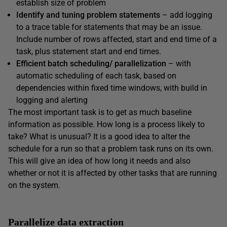
establish size of problem
Identify
and tuning problem statements
– add logging
to a trace table for statements that may be an issue.
Include number of rows affected, start and end time of a
task, plus statement start and end times.
Efficient batch scheduling/ parallelization
– with
automatic scheduling of each task, based on
dependencies within fixed time windows, with build in
logging and alerting
The most important task is to get as much baseline
information as possible. How long is a process likely to
take? What is unusual? It is a good idea to alter the
schedule for a run so that a problem task runs on its own.
This will give an idea of how long it needs and also
whether or not it is affected by other tasks that are running
on the system.
Parallelize data extraction