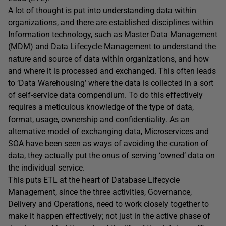
A lot of thought is put into understanding data within
organizations, and there are established disciplines within
Information technology, such as
Master Data Management
(MDM) and Data Lifecycle Management to understand the
nature and source of data within organizations, and how
and where it is processed and exchanged. This often leads
to ‘Data Warehousing’ where the data is collected in a sort
of self-service data compendium. To do this effectively
requires a meticulous knowledge of the type of data,
format, usage, ownership and confidentiality. As an
alternative model of exchanging data, Microservices and
SOA have been seen as ways of avoiding the curation of
data, they actually put the onus of serving ‘owned’ data on
the individual service.
This puts ETL at the heart of Database Lifecycle
Management, since the three activities, Governance,
Delivery and Operations, need to work closely together to
make it happen effectively; not just in the active phase of