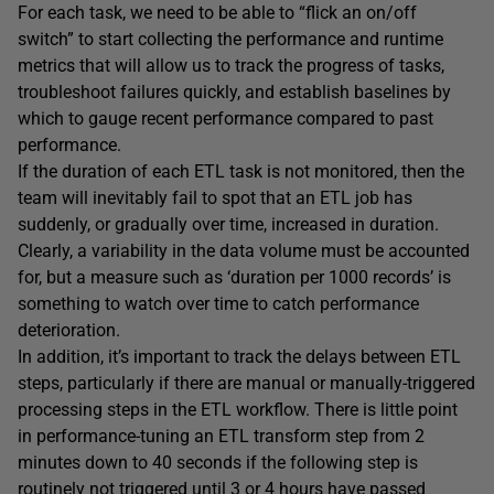
For each task, we need to be able to “flick an on/off
switch” to start collecting the performance and runtime
metrics that will allow us to track the progress of tasks,
troubleshoot failures quickly, and establish baselines by
which to gauge recent performance compared to past
performance.
If the duration of each ETL task is not monitored, then the
team will inevitably fail to spot that an ETL job has
suddenly, or gradually over time, increased in duration.
Clearly, a variability in the data volume must be accounted
for, but a measure such as ‘duration per 1000 records’ is
something to watch over time to catch performance
deterioration.
In addition, it’s important to track the delays between ETL
steps, particularly if there are manual or manually-triggered
processing steps in the ETL workflow. There is little point
in performance-tuning an ETL transform step from 2
minutes down to 40 seconds if the following step is
routinely not triggered until 3 or 4 hours have passed