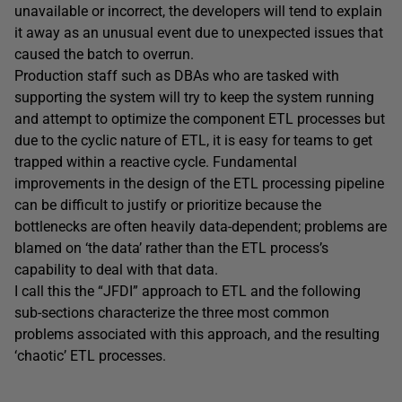
unavailable or incorrect, the developers will tend to explain
it away as an unusual event due to unexpected issues that
caused the batch to overrun.
Production staff such as DBAs who are tasked with
supporting the system will try to keep the system running
and attempt to optimize the component ETL processes but
due to the cyclic nature of ETL, it is easy for teams to get
trapped within a reactive cycle. Fundamental
improvements in the design of the ETL processing pipeline
can be difficult to justify or prioritize because the
bottlenecks are often heavily data-dependent; problems are
blamed on ‘the data’ rather than the ETL process’s
capability to deal with that data.
I call this the “JFDI” approach to ETL and the following
sub-sections characterize the three most common
problems associated with this approach, and the resulting
‘chaotic’ ETL processes.