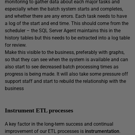
monitoring to gather data about each major tasks and
especially when the batch system starts and completes,
and whether there are any errors. Each task needs to have
a log of the start and end time. This should come from the
scheduler – the SQL Server Agent maintains this in the
history tables but this needs to be extracted into a log table
for review.
Make this visible to the business, preferably with graphs,
so that they can see when the system is available and can
also start to see decreased batch processing times as
progress is being made. It will also take some pressure off
support staff and start to rebuild the relationship with the
business
Instrument ETL processes
A key factor in the long-term success and continual
improvement of our ETL processes is
instrumentation
.