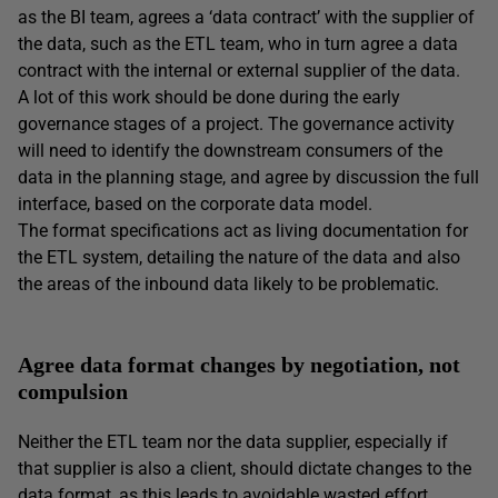
as the BI team, agrees a ‘data contract’ with the supplier of
the data, such as the ETL team, who in turn agree a data
contract with the internal or external supplier of the data.
A lot of this work should be done during the early
governance stages of a project. The governance activity
will need to identify the downstream consumers of the
data in the planning stage, and agree by discussion the full
interface, based on the corporate data model.
The format specifications act as living documentation for
the ETL system, detailing the nature of the data and also
the areas of the inbound data likely to be problematic.
Agree data format changes by negotiation, not
compulsion
Neither the ETL team nor the data supplier, especially if
that supplier is also a client, should dictate changes to the
data format, as this leads to avoidable wasted effort