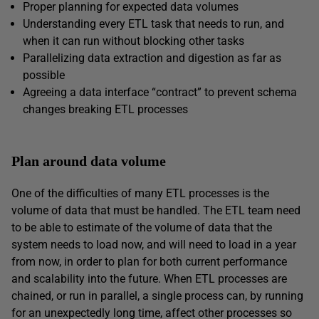
Proper planning for expected data volumes
Understanding every ETL task that needs to run, and
when it can run without blocking other tasks
Parallelizing data extraction and digestion as far as
possible
Agreeing a data interface “contract” to prevent schema
changes breaking ETL processes
Plan around data volume
One of the difficulties of many ETL processes is the
volume of data that must be handled. The ETL team need
to be able to estimate of the volume of data that the
system needs to load now, and will need to load in a year
from now, in order to plan for both current performance
and scalability into the future. When ETL processes are
chained, or run in parallel, a single process can, by running
for an unexpectedly long time, affect other processes so