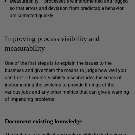
M
easurability – processes are instrumented and logged
so that errors and deviation from predictable behavior
are corrected quickly
Improving process visibility and
measurability
One of the first steps is to explain the issues to the
business and give them the means to judge how well you
can fix it. Of course, visibility also includes the sense of
instrumenting the systems to provide timings of the
various jobs and any other metrics that can give a warning
of impending problems.
Document existing knowledge
The first job is to collect and make visible to the business