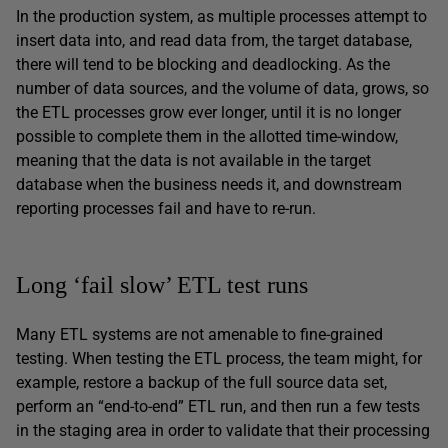
In the production system, as multiple processes attempt to
insert data into, and read data from, the target database,
there will tend to be blocking and deadlocking. As the
number of data sources, and the volume of data, grows, so
the ETL processes grow ever longer, until it is no longer
possible to complete them in the allotted time-window,
meaning that the data is not available in the target
database when the business needs it, and downstream
reporting processes fail and have to re-run.
Long ‘fail slow’ ETL test runs
Many ETL systems are not amenable to fine-grained
testing. When testing the ETL process, the team might, for
example, restore a backup of the full source data set,
perform an “end-to-end” ETL run, and then run a few tests
in the staging area in order to validate that their processing