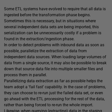
Some ETL systems have evolved to require that all data is
ingested before the transformation phase begins.
Sometimes this is necessary, but in situations where
several independent data sets are being imported, this
serialization can be unnecessarily costly if a problem is
found in the extraction/ingestion phase.
In order to detect problems with inbound data as soon as
possible, parallelize the extraction of data from
independent data sources. When loading large volumes of
data from a single source, it may also be possible to break
down that source data file into multiple smaller files and
process them in parallel.
Parallelizing data extraction as far as possible helps the
team adopt a ‘fail fast’ capability. In the case of problems,
they can choose to re-run just the failed data set, or even
go ahead with the ETL processing for the rest of the data,
rather than being forced to re-run the whole import.
Likewise, when querying (extracting) data in the staging