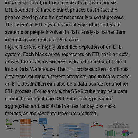
intranet or Cloud, or from a type of data warehouse.
ETL sounds like three distinct phases but in fact the
phases overlap and it’s not necessarily a serial process.
The ‘users’ of ETL systems are always other software
systems or people involved in data analysis, rather than
interactive customers or end-users.
Figure 1 offers a highly simplified depiction of an ETL
system. Each black arrow represents an ETL task as data
arrives from various sources, is transformed and loaded
into a Data Warehouse. The ETL process often combines
data from multiple different providers, and in many cases
an ETL destination can also be a data source for another
ETL process. For example, the SSAS cube may be a data
source for an upstream OLTP database, providing
aggregated and calculated values for key business
metrics, as the raw data rows are archived.