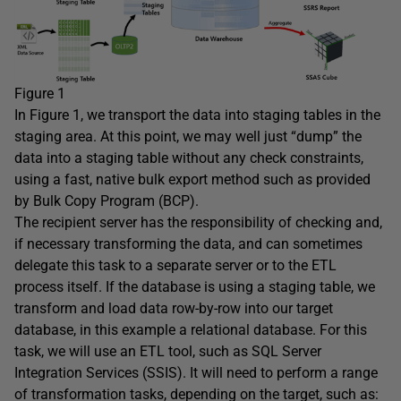
Figure 1
In Figure 1, we transport the data into staging tables in the
staging area. At this point, we may well just “dump” the
data into a staging table without any check constraints,
using a fast, native bulk export method such as provided
by Bulk Copy Program (BCP).
The recipient server has the responsibility of checking and,
if necessary transforming the data, and can sometimes
delegate this task to a separate server or to the ETL
process itself. If the database is using a staging table, we
transform and load data row-by-row into our target
database, in this example a relational database. For this
task, we will use an ETL tool, such as SQL Server
Integration Services (SSIS). It will need to perform a range
of transformation tasks, depending on the target, such as: