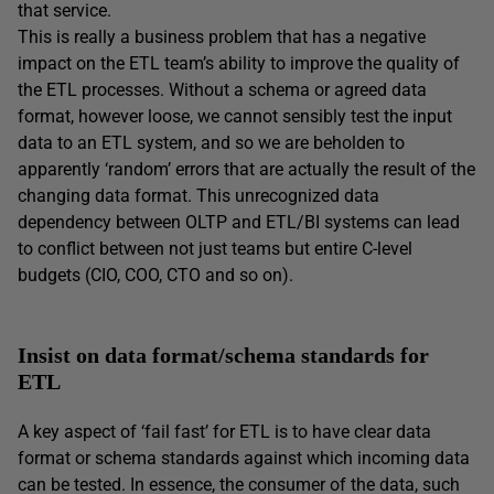
that service.
This is really a business problem that has a negative
impact on the ETL team’s ability to improve the quality of
the ETL processes. Without a schema or agreed data
format, however loose, we cannot sensibly test the input
data to an ETL system, and so we are beholden to
apparently ‘random’ errors that are actually the result of the
changing data format. This unrecognized data
dependency between OLTP and ETL/BI systems can lead
to conflict between not just teams but entire C-level
budgets (CIO, COO, CTO and so on).
Insist on data format/schema standards for
ETL
A key aspect of ‘fail fast’ for ETL is to have clear data
format or schema standards against which incoming data
can be tested. In essence, the consumer of the data, such