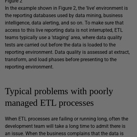
Figure 2
In the example shown in Figure 2, the ‘live’ environment is
the reporting databases used by data mining, business
intelligence, data alerting, and so on. To make sure that
access to this live reporting data is not interrupted, ETL
teams typically use a ‘staging’ area, where data quality
tests are carried out before the data is loaded to the
reporting environment. Data quality is assessed at extract,
transform, and load phases before presenting to the
reporting environment.
Typical problems with poorly
managed ETL processes
When ETL processes are failing or running long, often the
development team will take a long time to admit there is
an issue. When the business complains that the data is