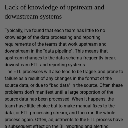
Lack of knowledge of upstream and
downstream systems
Typically, I’ve found that each team has little to no
knowledge of the data processing and reporting
requirements of the teams that work upstream and
downstream in the “data pipeline”. This means that
upstream changes to the data schema frequently break
downstream ETL and reporting systems
The ETL processes will also tend to be fragile, and prone to
failure as a result of any changes in the format of the
source data, or due to “bad data” in the source. Often these
problems don’t manifest until a large proportion of the
source data has been processed. When it happens, the
team have little choice but to make manual fixes to the
data, or ETL processing stream, and then run the whole
process again. Often, adjustments to the ETL process have
a subsequent effect on the BI, reporting and alerting