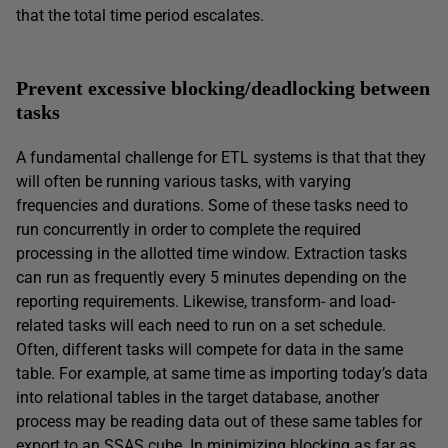
that the total time period escalates.
Prevent excessive blocking/deadlocking between
tasks
A fundamental challenge for ETL systems is that that they
will often be running various tasks, with varying
frequencies and durations. Some of these tasks need to
run concurrently in order to complete the required
processing in the allotted time window. Extraction tasks
can run as frequently every 5 minutes depending on the
reporting requirements. Likewise, transform- and load-
related tasks will each need to run on a set schedule.
Often, different tasks will compete for data in the same
table. For example, at same time as importing today’s data
into relational tables in the target database, another
process may be reading data out of these same tables for
export to an SSAS cube. In minimizing blocking as far as