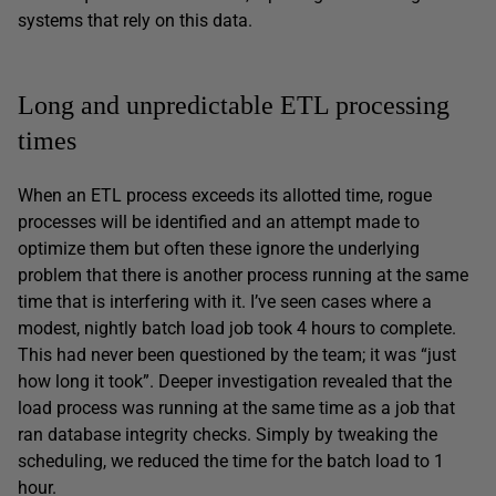
systems that rely on this data.
Long and unpredictable ETL processing
times
When an ETL process exceeds its allotted time, rogue
processes will be identified and an attempt made to
optimize them but often these ignore the underlying
problem that there is another process running at the same
time that is interfering with it. I’ve seen cases where a
modest, nightly batch load job took 4 hours to complete.
This had never been questioned by the team; it was “just
how long it took”. Deeper investigation revealed that the
load process was running at the same time as a job that
ran database integrity checks. Simply by tweaking the
scheduling, we reduced the time for the batch load to 1
hour.