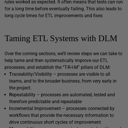
rules worked as expected. It often means that tests can run
for a long time before eventually failing. This also leads to
long cycle times for ETL improvements and fixes
Taming ETL Systems with DLM
Over the coming sections, we’ll review steps we can take to
help tame and then systematically improve our ETL
processes, and establish the “T-R-I-M” pillars of DLM:
T
raceability/Visibility – processes are visible to all
teams, and to the broader business, from very early in
the project.
R
epeatability – processes are automated, tested and
therefore predictable and repeatable
I
ncremental Improvement – processes connected by
workflows that provide the necessary information to
drive continuous short cycles of improvement