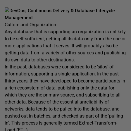
DevOps, Continuous Delivery & Database Lifecycle
Management
Culture and Organization
Any database that is supporting an organization is unlikely
to be self-sufficient, getting all its data only from the one or
more applications that it serves. It will probably also be
getting data from a variety of other sources and publishing
its own data to other destinations.
In the past, databases were considered to be ‘silos’ of
information, supporting a single application. In the past
thirty years, they have developed to become participants in
a rich ecosystem of data, publishing only the data for
which they are the primary source, and subscribing to all
other data. Because of the essential unreliability of
networks, data tends to be pulled into the database, and
pushed out in batches, and checked as part of the ‘pulling
in’. This process is generally termed Extract-Transform-
Load (ETL).