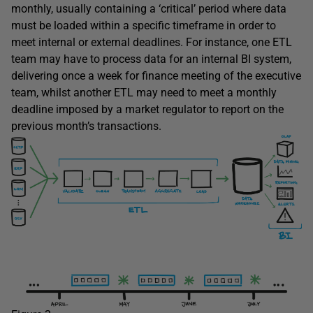
monthly, usually containing a ‘critical’ period where data
must be loaded within a specific timeframe in order to
meet internal or external deadlines. For instance, one ETL
team may have to process data for an internal BI system,
delivering once a week for finance meeting of the executive
team, whilst another ETL may need to meet a monthly
deadline imposed by a market regulator to report on the
previous month’s transactions.