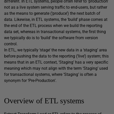
different. In ETL systems, people often refer to ‘production’
not as a live system serving traffic to end-users, but rather
as the means to generate (‘produce’) the next batch of
data. Likewise, in ETL systems, the ‘build’ phase comes at
the end of the ETL process when we build the reporting
data set, whereas in transactional systems, the first thing
we typically do is to ‘build’ the software from version
control.
In ETL, we typically ‘stage’ the new data in a ‘staging’ area
before pushing the data to the reporting (‘live’) system; this
means that in an ETL context, ‘Staging’ has a very specific
meaning which may not align with the term ‘Staging’ used
for transactional systems, where ‘Staging’ is often a
synonym for ‘Pre-Production’.
Overview of ETL systems