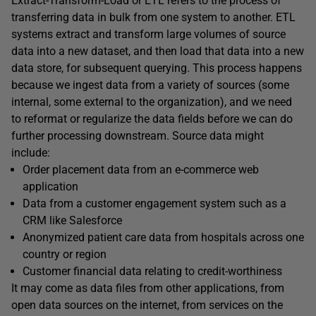
Extract-Transform-Load or ETL refers to the process of
transferring data in bulk from one system to another. ETL
systems extract and transform large volumes of source
data into a new dataset, and then load that data into a new
data store, for subsequent querying. This process happens
because we ingest data from a variety of sources (some
internal, some external to the organization), and we need
to reformat or regularize the data fields before we can do
further processing downstream. Source data might
include:
Order placement data from an e-commerce web
application
Data from a customer engagement system such as a
CRM like Salesforce
Anonymized patient care data from hospitals across one
country or region
Customer financial data relating to credit-worthiness
It may come as data files from other applications, from
open data sources on the internet, from services on the