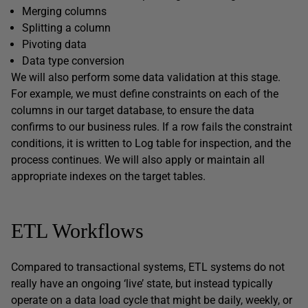
Merging columns
Splitting a column
Pivoting data
Data type conversion
We will also perform some data validation at this stage.
For example, we must define constraints on each of the
columns in our target database, to ensure the data
confirms to our business rules. If a row fails the constraint
conditions, it is written to Log table for inspection, and the
process continues. We will also apply or maintain all
appropriate indexes on the target tables.
ETL Workflows
Compared to transactional systems, ETL systems do not
really have an ongoing ‘live’ state, but instead typically
operate on a data load cycle that might be daily, weekly, or