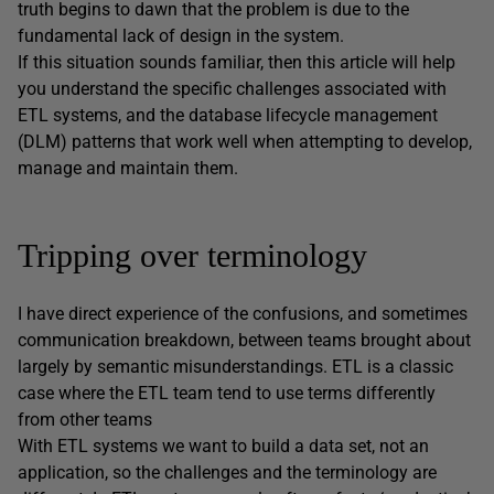
truth begins to dawn that the problem is due to the
fundamental lack of design in the system.
If this situation sounds familiar, then this article will help
you understand the specific challenges associated with
ETL systems, and the database lifecycle management
(DLM) patterns that work well when attempting to develop,
manage and maintain them.
Tripping over terminology
I have direct experience of the confusions, and sometimes
communication breakdown, between teams brought about
largely by semantic misunderstandings. ETL is a classic
case where the ETL team tend to use terms differently
from other teams
With ETL systems we want to build a data set, not an
application, so the challenges and the terminology are