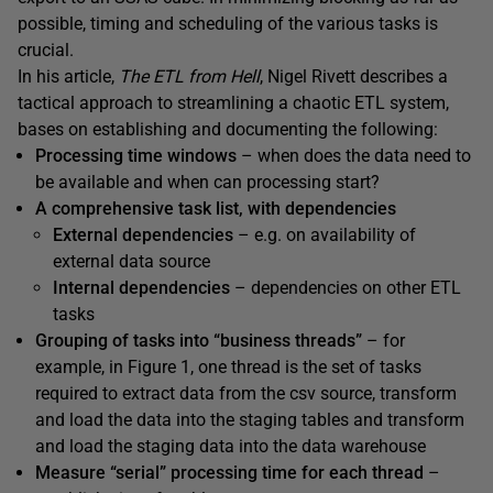
possible, timing and scheduling of the various tasks is
crucial.
In his article,
The ETL from Hell
, Nigel Rivett describes a
tactical approach to streamlining a chaotic ETL system,
bases on establishing and documenting the following:
Processing time windows
– when does the data need to
be available and when can processing start?
A comprehensive task list, with dependencies
External
dependencies
– e.g. on availability of
external data source
Internal
dependencies
– dependencies on other ETL
tasks
Grouping
of
tasks into “business threads”
– for
example, in Figure 1, one thread is the set of tasks
required to extract data from the csv source, transform
and load the data into the staging tables and transform
and load the staging data into the data warehouse
Measure
“serial” processing time for each thread
–