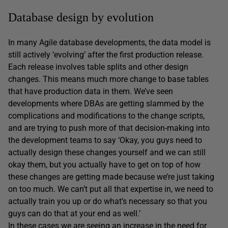
Database design by evolution
In many Agile database developments, the data model is
still actively ‘evolving’ after the first production release.
Each release involves table splits and other design
changes. This means much more change to base tables
that have production data in them. We’ve seen
developments where DBAs are getting slammed by the
complications and modifications to the change scripts,
and are trying to push more of that decision-making into
the development teams to say ‘Okay, you guys need to
actually design these changes yourself and we can still
okay them, but you actually have to get on top of how
these changes are getting made because we’re just taking
on too much. We can’t put all that expertise in, we need to
actually train you up or do what’s necessary so that you
guys can do that at your end as well.’
In these cases we are seeing an increase in the need for