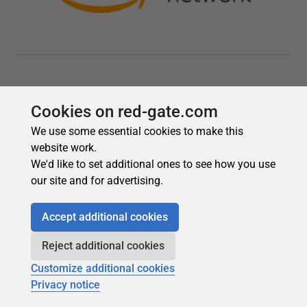
Cookies on red-gate.com
We use some essential cookies to make this
website work.
We'd like to set additional ones to see how you use
our site and for advertising.
Accept additional cookies
Reject additional cookies
Customize additional cookies
Privacy notice