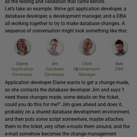
all the testing and validation that came before.
Let’s take an example. We’ve got application developer, a
database developer, a development manager, and a DBA
all working together to try to make database changes. A
sequence of conversation might look something like this:
Application developer Elaine wants to get a change made,
so she contacts the database developer Jim and says ‘I
need these changes made, some details on the ticket,
could you do this for me?’ Jim goes ahead and does it,
probably on a shared database development environment,
and then puts some script somewhere, maybe attaches
them to the ticket, very often e-mails them around, and the
e-mail somehow becomes the change management