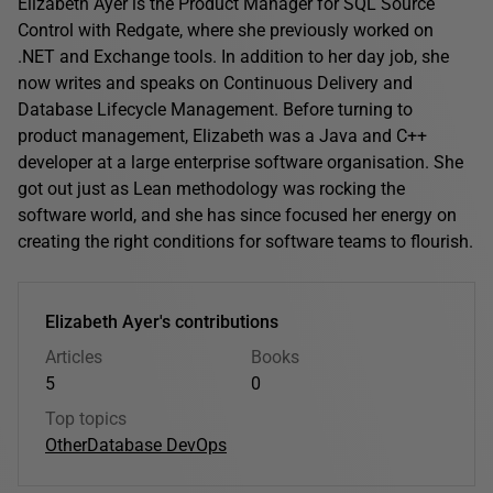
Elizabeth Ayer is the Product Manager for SQL Source
Control with Redgate, where she previously worked on
.NET and Exchange tools. In addition to her day job, she
now writes and speaks on Continuous Delivery and
Database Lifecycle Management. Before turning to
product management, Elizabeth was a Java and C++
developer at a large enterprise software organisation. She
got out just as Lean methodology was rocking the
software world, and she has since focused her energy on
creating the right conditions for software teams to flourish.
Elizabeth Ayer's contributions
Articles
Books
5
0
Top topics
Other
Database DevOps