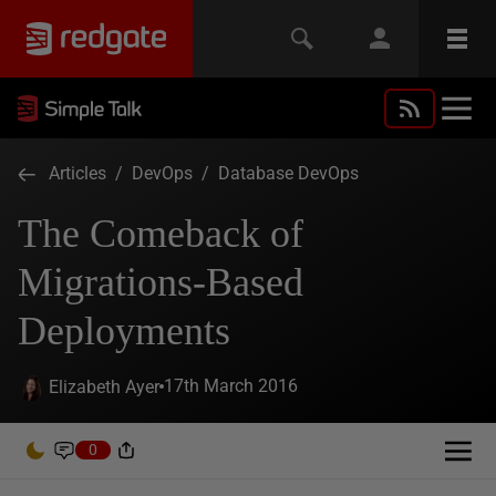
Articles
/
DevOps
/
Database DevOps
The Comeback of
Migrations-Based
Deployments
17th March 2016
Elizabeth Ayer
0