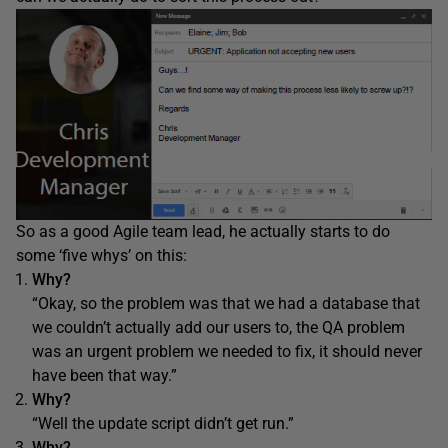
So as a good Agile team lead, he actually starts to do
some ‘five whys’ on this:
Why?
“Okay, so the problem was that we had a database that
we couldn’t actually add our users to, the QA problem
was an urgent problem we needed to fix, it should never
have been that way.”
Why?
“Well the update script didn’t get run.”
Why?