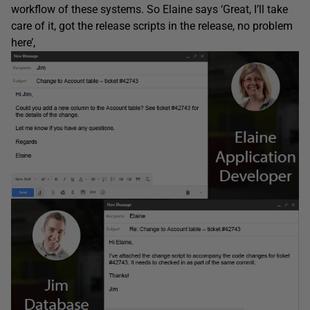
workflow of these systems. So Elaine says ‘Great, I’ll take
care of it, got the release scripts in the release, no problem
here’,