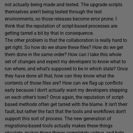
not actually being made and tested. The upgrade scripts
themselves aren’t being tested through the test
environments, so those releases become error prone. I
think that the reputation of script-based processes are
getting tarred a bit by that in consequence.
The other problem is that the collaboration is really hard to
get right. So how do we share these files? How do we get
them done in the same order? How can I take this whole
set of changes and expect my developers to know what to
run where, and what’s supposed to be in which state? Once
they have done all that, how can they know what the
contents of those files are? How can we flag up conflicts
early because I don’t actually want my developers stepping
on each other’s toes? Once again, the reputation of script-
based methods often get tarred with the blame. It isn’t their
fault, but rather the fact that the tools and workflows don’t
support this sort of process. The new generation of
migrations-based tools actually makes these things
obsolete, makes these things completely untrue, and help