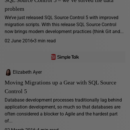
SQL Source Control 5 – we’ve solved the data
problem
We’ve just released SQL Source Control 5 with improved
migration scripts. With this release SQL Source Control
now brings modern development practices (think Git and...
02 June 2016
3 min read
Elizabeth Ayer
Moving Migrations up a Gear with SQL Source
Control 5
Database development processes traditionally lag behind
application development, so much so that databases are
often considered a blocker to Agile and the hardest part
of...