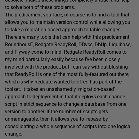
to solve both of these problems.
The predicament you face, of course, is to find a tool that
allows you to maintain version control while allowing you
to take a migration-based approach to table changes.
There are many tools that can help with this predicament.
RoundhousE, Redgate ReadyRoll, DBvcs, DbUp, Liquibase,
and Flyway come to mind. Redgate ReadyRoll comes to
my mind particularly easily because I’ve been closely
involved with the product, but I can say without blushing
that ReadyRoll is one of the most fully-featured out there,
which is why Redgate wanted to offer it as part of the
toolset. It takes an unashamedly ‘migration-based’
approach to deployment in that it deploys each change
script in strict sequence to change a database from one
version to another. If the number of scripts gets
unmanageable, then it allows you to ‘rebase’ by
consolidating a whole sequence of scripts into one logical
change.