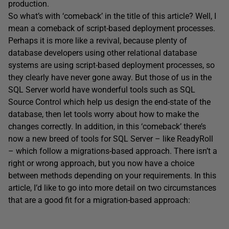
production.
So what’s with ‘comeback’ in the title of this article? Well, I
mean a comeback of script-based deployment processes.
Perhaps it is more like a revival, because plenty of
database developers using other relational database
systems are using script-based deployment processes, so
they clearly have never gone away. But those of us in the
SQL Server world have wonderful tools such as SQL
Source Control which help us design the end-state of the
database, then let tools worry about how to make the
changes correctly. In addition, in this ‘comeback’ there’s
now a new breed of tools for SQL Server – like ReadyRoll
– which follow a migrations-based approach. There isn’t a
right or wrong approach, but you now have a choice
between methods depending on your requirements. In this
article, I’d like to go into more detail on two circumstances
that are a good fit for a migration-based approach: