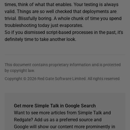
times, think of what that enables. Your testing is always
valid. Things are so well checked that deployments are
trivial. Blissfully boring. A whole chunk of time you spend
troubleshooting today just evaporates.
So if you dismissed script-based processes in the past, it’s
definitely time to take another look.
This document contains proprietary information and is protected
by copyright law.
Copyright © 2026 Red Gate Software Limited. All rights reserved
Get more Simple Talk in Google Search
Want to see more articles from Simple Talk and
Redgate? Add us as a preferred source and
Google will show our content more prominently in