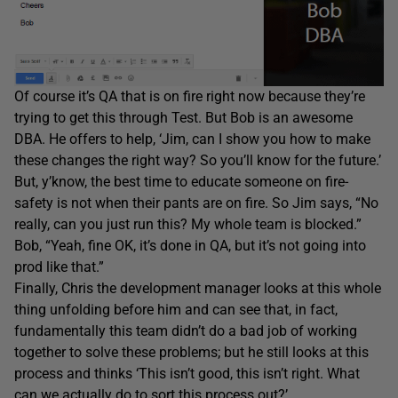
Of course it’s QA that is on fire right now because they’re
trying to get this through Test. But Bob is an awesome
DBA. He offers to help, ‘Jim, can I show you how to make
these changes the right way? So you’ll know for the future.’
But, y’know, the best time to educate someone on fire-
safety is not when their pants are on fire. So Jim says, “No
really, can you just run this? My whole team is blocked.”
Bob, “Yeah, fine OK, it’s done in QA, but it’s not going into
prod like that.”
Finally, Chris the development manager looks at this whole
thing unfolding before him and can see that, in fact,
fundamentally this team didn’t do a bad job of working
together to solve these problems; but he still looks at this
process and thinks ‘This isn’t good, this isn’t right. What
can we actually do to sort this process out?’