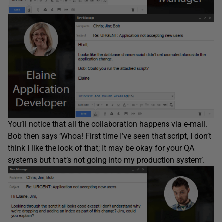
You’ll notice that all the collaboration happens via e-mail.
Bob then says ‘Whoa! First time I’ve seen that script, I don’t
think I like the look of that; It may be okay for your QA
systems but that’s not going into my production system’.