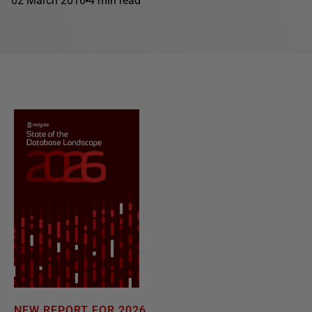
02 March 2016
4 min read