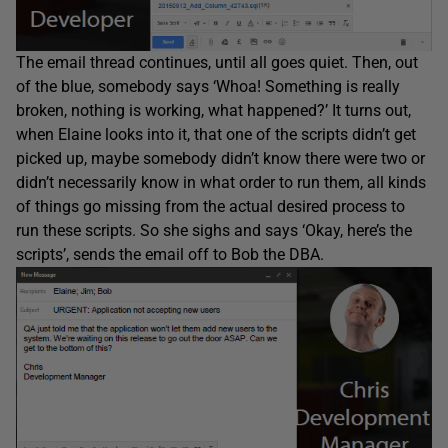
The email thread continues, until all goes quiet. Then, out
of the blue, somebody says ‘Whoa! Something is really
broken, nothing is working, what happened?’ It turns out,
when Elaine looks into it, that one of the scripts didn’t get
picked up, maybe somebody didn’t know there were two or
didn’t necessarily know in what order to run them, all kinds
of things go missing from the actual desired process to
run these scripts. So she sighs and says ‘Okay, here’s the
scripts’, sends the email off to Bob the DBA.