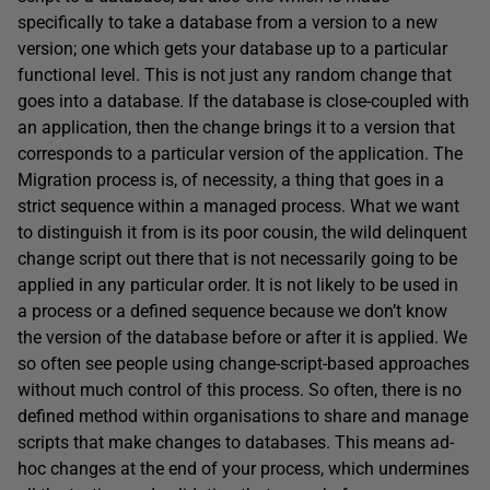
specifically to take a database from a version to a new
version; one which gets your database up to a particular
functional level. This is not just any random change that
goes into a database. If the database is close-coupled with
an application, then the change brings it to a version that
corresponds to a particular version of the application. The
Migration process is, of necessity, a thing that goes in a
strict sequence within a managed process. What we want
to distinguish it from is its poor cousin, the wild delinquent
change script out there that is not necessarily going to be
applied in any particular order. It is not likely to be used in
a process or a defined sequence because we don’t know
the version of the database before or after it is applied. We
so often see people using change-script-based approaches
without much control of this process. So often, there is no
defined method within organisations to share and manage
scripts that make changes to databases. This means ad-
hoc changes at the end of your process, which undermines