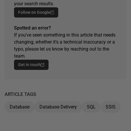
your search results.
Follow on Google
Spotted an error?
If you've seen something in this article that needs
changing, whether it's a technical inaccuracy or a
typo, please let us know by reaching out to the
team.
Get in touch
ARTICLE TAGS
Database
Database Delivery
SQL
SSIS