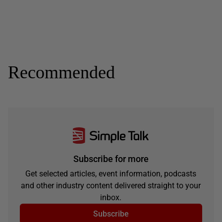
Recommended
Subscribe for more
Get selected articles, event information, podcasts
and other industry content delivered straight to your
inbox.
Subscribe