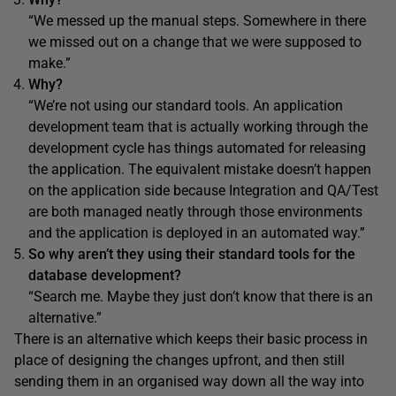
“We messed up the manual steps. Somewhere in there
we missed out on a change that we were supposed to
make.”
Why?
“We’re not using our standard tools. An application
development team that is actually working through the
development cycle has things automated for releasing
the application. The equivalent mistake doesn’t happen
on the application side because Integration and QA/Test
are both managed neatly through those environments
and the application is deployed in an automated way.”
So why aren’t they using their standard tools for the
database development?
“Search me. Maybe they just don’t know that there is an
alternative.”
There is an alternative which keeps their basic process in
place of designing the changes upfront, and then still
sending them in an organised way down all the way into