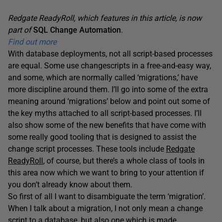
Redgate ReadyRoll, which features in this article, is now
part of
SQL Change Automation
.
Find out more
With database deployments, not all script-based processes
are equal. Some use changescripts in a free-and-easy way,
and some, which are normally called ‘migrations,’ have
more discipline around them. I’ll go into some of the extra
meaning around ‘migrations’ below and point out some of
the key myths attached to all script-based processes. I’ll
also show some of the new benefits that have come with
some really good tooling that is designed to assist the
change script processes. These tools include
Redgate
ReadyRoll
, of course, but there’s a whole class of tools in
this area now which we want to bring to your attention if
you don’t already know about them.
So first of all I want to disambiguate the term ‘migration’.
When I talk about a migration, I not only mean a change
script to a database, but also one which is made