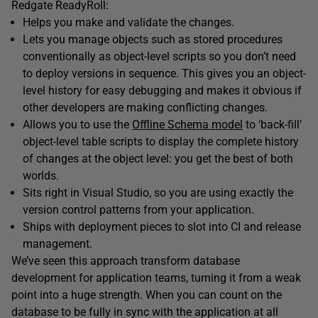
Redgate ReadyRoll:
Helps you make and validate the changes.
Lets you manage objects such as stored procedures
conventionally as object-level scripts so you don’t need
to deploy versions in sequence. This gives you an object-
level history for easy debugging and makes it obvious if
other developers are making conflicting changes.
Allows you to use the
Offline Schema model
to ‘back-fill’
object-level table scripts to display the complete history
of changes at the object level: you get the best of both
worlds.
Sits right in Visual Studio, so you are using exactly the
version control patterns from your application.
Ships with deployment pieces to slot into CI and release
management.
We’ve seen this approach transform database
development for application teams, turning it from a weak
point into a huge strength. When you can count on the
database to be fully in sync with the application at all