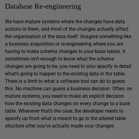
Database Re-engineering
We have mature systems where the changes have data
actions in them, and most of the changes actually affect
the organisation of the data itself. Imagine something like
a business acquisition or re-engineering where you are
having to make schema changes to your base tables. It
sometimes isn’t enough to know what the schema
changes are going to be, you need to also specify in detail
what’s going to happen to the existing data in the table.
There is a limit to what a software tool can do to guess
this. No machine can guess a business decision. Often, on
mature systems, you need to make an explicit decision
how the existing data changes on every change to a base
table. Whenever that’s the case, the developer needs to
specify up-front what is meant to go in the altered table
structure after you’ve actually made your changes