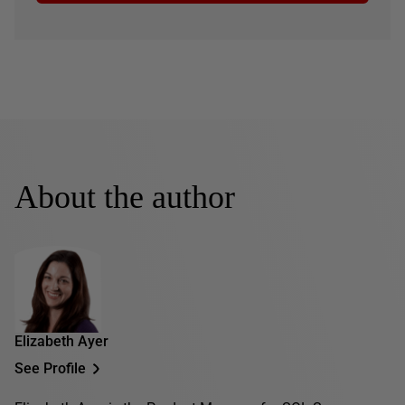
About the author
Elizabeth Ayer
See Profile