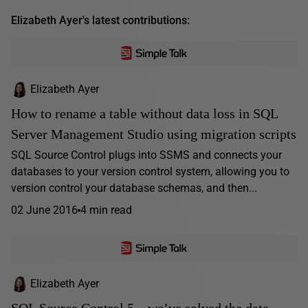
Elizabeth Ayer's latest contributions:
Elizabeth Ayer
How to rename a table without data loss in SQL
Server Management Studio using migration scripts
SQL Source Control plugs into SSMS and connects your
databases to your version control system, allowing you to
version control your database schemas, and then...
02 June 2016
4 min read
Elizabeth Ayer