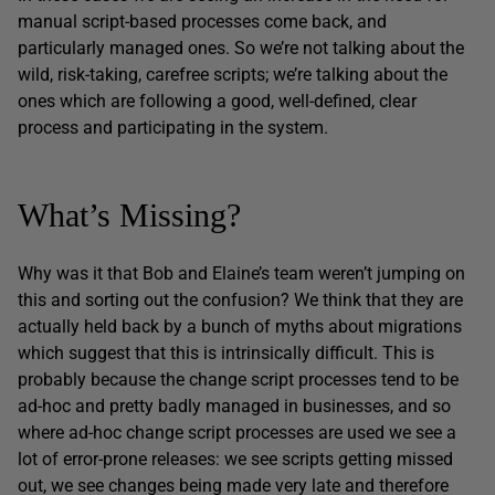
manual script-based processes come back, and
particularly managed ones. So we’re not talking about the
wild, risk-taking, carefree scripts; we’re talking about the
ones which are following a good, well-defined, clear
process and participating in the system.
What’s Missing?
Why was it that Bob and Elaine’s team weren’t jumping on
this and sorting out the confusion? We think that they are
actually held back by a bunch of myths about migrations
which suggest that this is intrinsically difficult. This is
probably because the change script processes tend to be
ad-hoc and pretty badly managed in businesses, and so
where ad-hoc change script processes are used we see a
lot of error-prone releases: we see scripts getting missed
out, we see changes being made very late and therefore