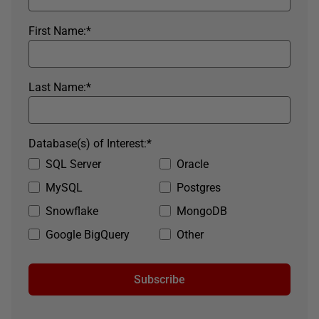
First Name:
*
Last Name:
*
Database(s) of Interest:
*
SQL Server
Oracle
MySQL
Postgres
Snowflake
MongoDB
Google BigQuery
Other
Subscribe