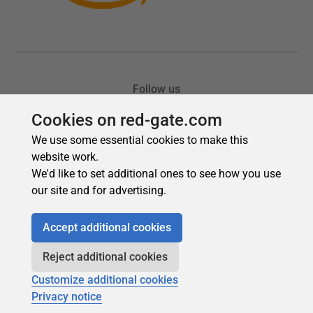
Cookies on red-gate.com
We use some essential cookies to make this
website work.
We'd like to set additional ones to see how you use
our site and for advertising.
Accept additional cookies
Reject additional cookies
Customize additional cookies
Privacy notice