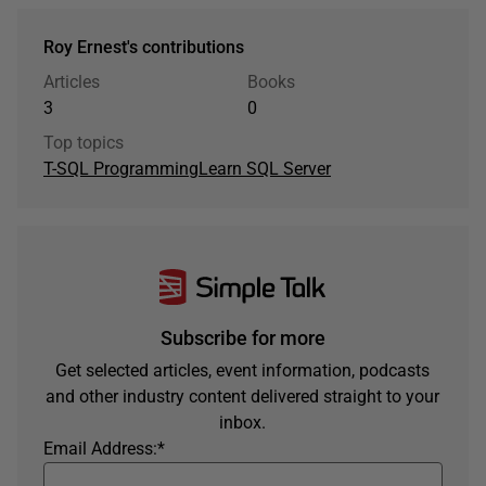
Roy Ernest's contributions
Articles
Books
3
0
Top topics
T-SQL Programming
Learn SQL Server
Subscribe for more
Get selected articles, event information, podcasts
and other industry content delivered straight to your
inbox.
Email Address:
*