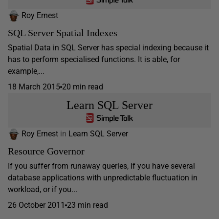
Roy Ernest
SQL Server Spatial Indexes
Spatial Data in SQL Server has special indexing because it
has to perform specialised functions. It is able, for
example,...
18 March 2015
20 min read
Learn SQL Server
Roy Ernest
in
Learn SQL Server
Resource Governor
If you suffer from runaway queries, if you have several
database applications with unpredictable fluctuation in
workload, or if you...
26 October 2011
23 min read