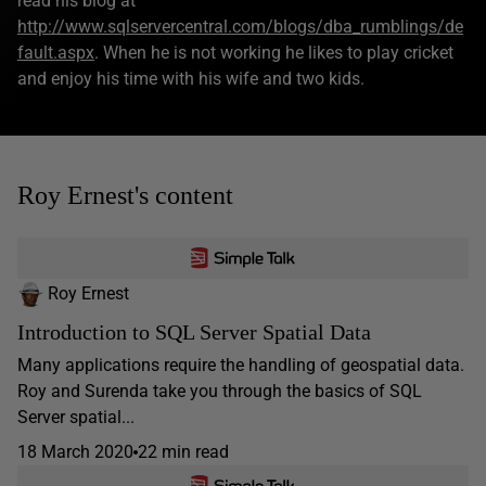
read his blog at
http://www.sqlservercentral.com/blogs/dba_rumblings/de
fault.aspx
. When he is not working he likes to play cricket
and enjoy his time with his wife and two kids.
Roy Ernest's content
Roy Ernest
Introduction to SQL Server Spatial Data
Many applications require the handling of geospatial data.
Roy and Surenda take you through the basics of SQL
Server spatial...
18 March 2020
22 min read