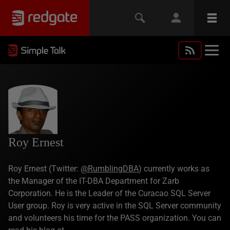
Roy Ernest
Roy Ernest (Twitter:
@RumblingDBA
) currently works as
the Manager of the IT-DBA Department for Zarb
Corporation. He is the Leader of the Curacao SQL Server
User group. Roy is very active in the SQL Server community
and volunteers his time for the PASS organization. You can