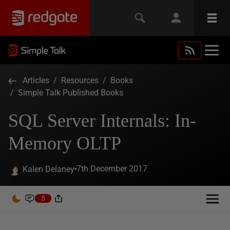
Articles
/
Resources
/
Books
/
Simple Talk Published Books
SQL Server Internals: In-
Memory OLTP
7th December 2017
Kalen Delaney
5