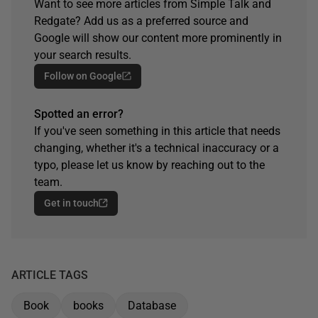
Want to see more articles from Simple Talk and
Redgate? Add us as a preferred source and
Google will show our content more prominently in
your search results.
Follow on Google
Spotted an error?
If you've seen something in this article that needs
changing, whether it's a technical inaccuracy or a
typo, please let us know by reaching out to the
team.
Get in touch
ARTICLE TAGS
Book
books
Database