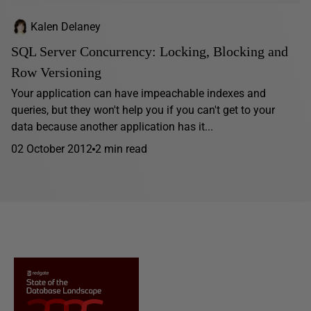
Kalen Delaney
SQL Server Concurrency: Locking, Blocking and
Row Versioning
Your application can have impeachable indexes and
queries, but they won't help you if you can't get to your
data because another application has it...
02 October 2012
2 min read