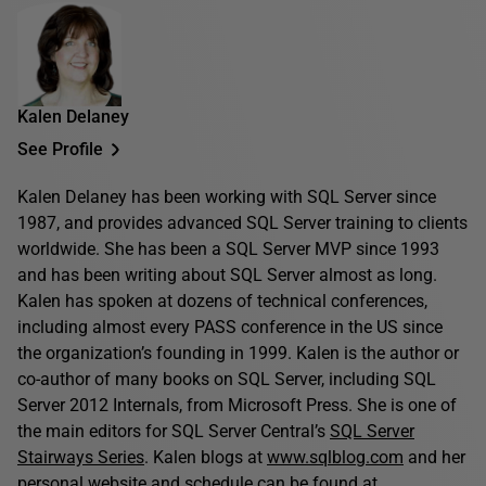
Kalen Delaney
See Profile
Kalen Delaney has been working with SQL Server since
1987, and provides advanced SQL Server training to clients
worldwide. She has been a SQL Server MVP since 1993
and has been writing about SQL Server almost as long.
Kalen has spoken at dozens of technical conferences,
including almost every PASS conference in the US since
the organization’s founding in 1999. Kalen is the author or
co-author of many books on SQL Server, including SQL
Server 2012 Internals, from Microsoft Press. She is one of
the main editors for SQL Server Central’s
SQL Server
Stairways Series
. Kalen blogs at
www.sqlblog.com
and her
personal website and schedule can be found at