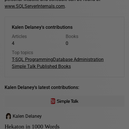
www.SQLServerInternals.com
.
Kalen Delaney's contributions
Articles
Books
4
0
Top topics
T-SQL Programming
Database Administration
Simple Talk Published Books
Kalen Delaney's latest contributions:
Kalen Delaney
Hekaton in 1000 Words