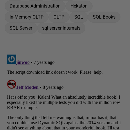
Database Administration
Hekaton
In-Memory OLTP
OLTP
SQL
SQL Books
SQL Server
sql server internals