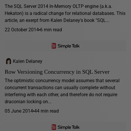
The SQL Server 2014 In-Memory OLTP engine (a.k.a.
Hekaton) is a radical change for relational databases. This
article, an exerpt from Kalen Delaney's book "SQL...
22 October 2014
6 min read
Kalen Delaney
Row Versioning Concurrency in SQL Server
The optimistic concurrency model assumes that several
concurrent transactions can usually complete without
interfering with each other, and therefore do not require
draconian locking on...
05 June 2014
44 min read