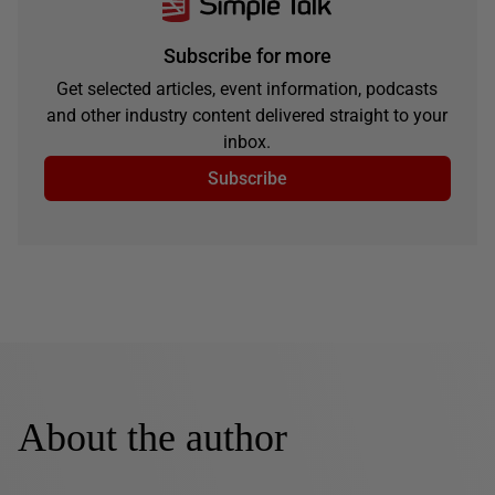
Subscribe for more
Get selected articles, event information, podcasts
and other industry content delivered straight to your
inbox.
Subscribe
About the author