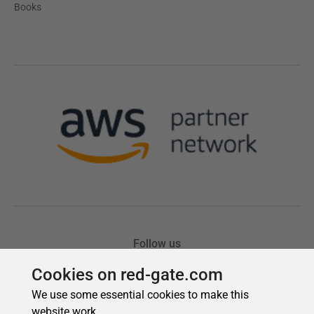
Cookies on red-gate.com
We use some essential cookies to make this
website work.