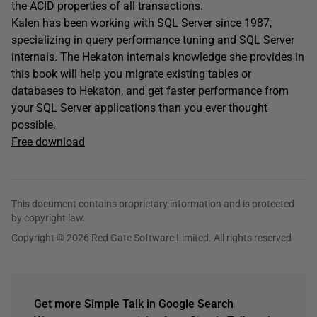
the ACID properties of all transactions.
Kalen has been working with SQL Server since 1987,
specializing in query performance tuning and SQL Server
internals. The Hekaton internals knowledge she provides in
this book will help you migrate existing tables or
databases to Hekaton, and get faster performance from
your SQL Server applications than you ever thought
possible.
Free download
This document contains proprietary information and is protected
by copyright law.
Copyright © 2026 Red Gate Software Limited. All rights reserved
Get more Simple Talk in Google Search