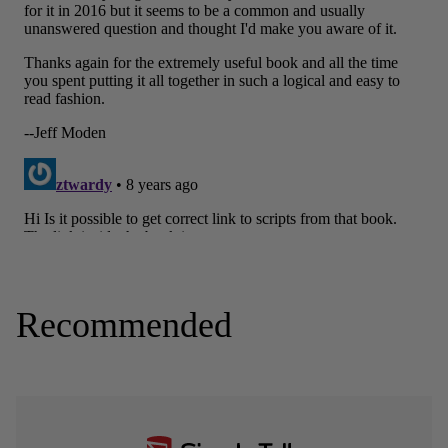
Recommended