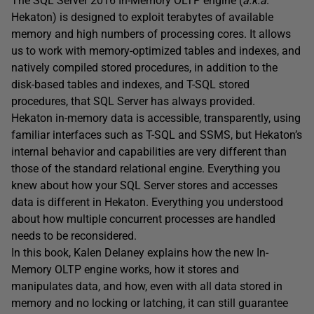
The SQL Server 2016 In-Memory OLTP engine (
a.k.a
.
Hekaton) is designed to exploit terabytes of available
memory and high numbers of processing cores. It allows
us to work with memory-optimized tables and indexes, and
natively compiled stored procedures, in addition to the
disk-based tables and indexes, and T-SQL stored
procedures, that SQL Server has always provided.
Hekaton in-memory data is accessible, transparently, using
familiar interfaces such as T-SQL and SSMS, but Hekaton’s
internal behavior and capabilities are very different than
those of the standard relational engine. Everything you
knew about how your SQL Server stores and accesses
data is different in Hekaton. Everything you understood
about how multiple concurrent processes are handled
needs to be reconsidered.
In this book, Kalen Delaney explains how the new In-
Memory OLTP engine works, how it stores and
manipulates data, and how, even with all data stored in
memory and no locking or latching, it can still guarantee