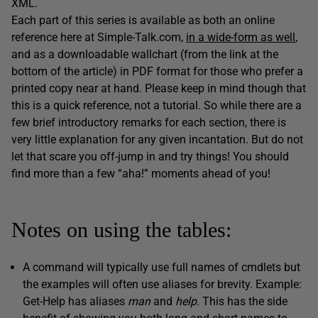
XML.
Each part of this series is available as both an online
reference here at Simple-Talk.com,
in a wide-form as well
,
and as a downloadable wallchart (from the link at the
bottom of the article) in PDF format for those who prefer a
printed copy near at hand. Please keep in mind though that
this is a quick reference, not a tutorial. So while there are a
few brief introductory remarks for each section, there is
very little explanation for any given incantation. But do not
let that scare you off-jump in and try things! You should
find more than a few “aha!” moments ahead of you!
Notes on using the tables:
A command will typically use full names of cmdlets but
the examples will often use aliases for brevity. Example:
Get-Help has aliases
man
and
help
. This has the side