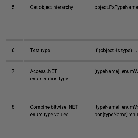
5
Get object hierarchy
object.PsTypeName
6
Test type
if (object -is type) . . 
7
Access .NET
[typeName]::enumV
enumeration type
8
Combine bitwise .NET
[typeName]::enumVa
enum type values
bor [typeName]::en