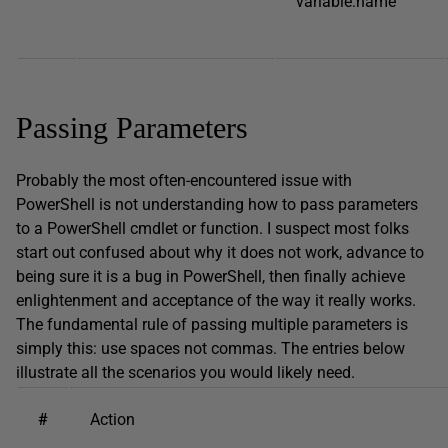
variable:name
Passing Parameters
Probably the most often-encountered issue with
PowerShell is not understanding how to pass parameters
to a PowerShell cmdlet or function. I suspect most folks
start out confused about why it does not work, advance to
being sure it is a bug in PowerShell, then finally achieve
enlightenment and acceptance of the way it really works.
The fundamental rule of passing multiple parameters is
simply this: use spaces not commas. The entries below
illustrate all the scenarios you would likely need.
#
Action