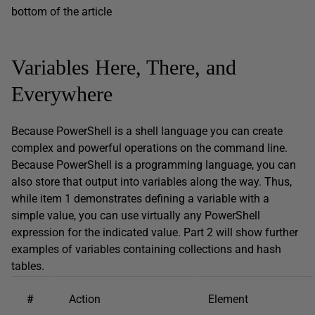
bottom of the article
Variables Here, There, and
Everywhere
Because PowerShell is a shell language you can create
complex and powerful operations on the command line.
Because PowerShell is a programming language, you can
also store that output into variables along the way. Thus,
while item 1 demonstrates defining a variable with a
simple value, you can use virtually any PowerShell
expression for the indicated value. Part 2 will show further
examples of variables containing collections and hash
tables.
#
Action
Element