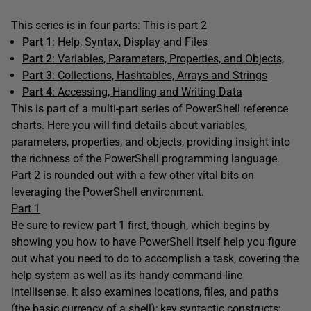
This series is in four parts: This is part 2
Part 1
: Help, Syntax, Display and Files
Part 2
: Variables, Parameters, Properties, and Objects,
Part 3
: Collections, Hashtables, Arrays and Strings
Part 4
:
Accessing, Handling and Writing Data
This is part of a multi-part series of PowerShell reference
charts. Here you will find details about variables,
parameters, properties, and objects, providing insight into
the richness of the PowerShell programming language.
Part 2 is rounded out with a few other vital bits on
leveraging the PowerShell environment.
Part 1
Be sure to review part 1 first, though, which begins by
showing you how to have PowerShell itself help you figure
out what you need to do to accomplish a task, covering the
help system as well as its handy command-line
intellisense. It also examines locations, files, and paths
(the basic currency of a shell); key syntactic constructs;