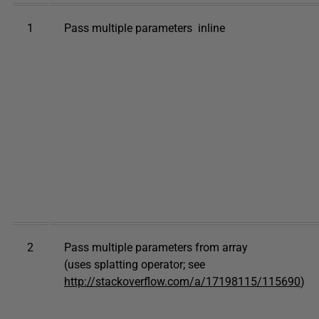
1
Pass multiple parameters inline
2
Pass multiple parameters from array
(uses splatting operator; see
http://stackoverflow.com/a/17198115/115690
)