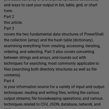
and ways to cast your output in list, table, grid, or chart
form.
Part 2
this article.
Part 3
covers the two fundamental data structures of PowerShell:
the collection (array) and the hash table (dictionary),
examining everything from creating, accessing, iterating,
ordering, and selecting. Part 3 also covers converting
between strings and arrays, and rounds out with
techniques for searching, most commonly applicable to
files (searching both directory structures as well as file
contents).
Part 4
is your information source for a variety of input and output
techniques: reading and writing files; writing the various
output streams; file housekeeping operations; and various
techniques related to CSV, JSON, database, network, and