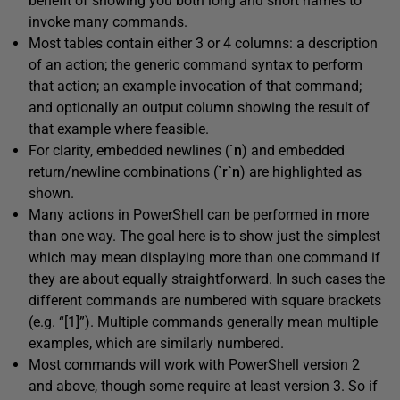
benefit of showing you both long and short names to
invoke many commands.
Most tables contain either 3 or 4 columns: a description
of an action; the generic command syntax to perform
that action; an example invocation of that command;
and optionally an output column showing the result of
that example where feasible.
For clarity, embedded newlines (
`n
) and embedded
return/newline combinations (
`r`n
) are highlighted as
shown.
Many actions in PowerShell can be performed in more
than one way. The goal here is to show just the simplest
which may mean displaying more than one command if
they are about equally straightforward. In such cases the
different commands are numbered with square brackets
(e.g. “[1]”). Multiple commands generally mean multiple
examples, which are similarly numbered.
Most commands will work with PowerShell version 2
and above, though some require at least version 3. So if