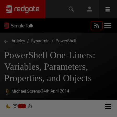
Articles
/
Sysadmin
/
PowerShell
PowerShell One-Liners:
Variables, Parameters,
Properties, and Objects
24th April 2014
Michael Sorens
1