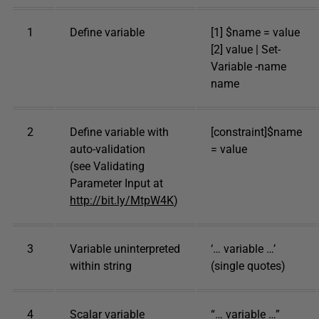
1
Define variable
[1] $name = value
[2] value | Set-
Variable -name
name
2
Define variable with
[constraint]$name
auto-validation
= value
(see Validating
Parameter Input at
http://bit.ly/MtpW4K
)
3
Variable uninterpreted
‘… variable …’
within string
(single quotes)
4
Scalar variable
“… variable …”