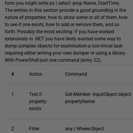
form you might write ps | select -prop Name, StartTime.
The entries in this section provide a good grounding in the
nature of properties: how to show some or all of them, how
to see if one exists, how to add or remove them, and so
forth. Possibly the most exciting: if you have worked
extensively in .NET you have likely wanted some way to
dump complex objects for examination-a non-trivial task
requiring either writing your own dumper or using a library.
With PowerShell-just one command (entry 22).
#
Action
Command
1
Test if
Get-Member -InputObject object
property
propertyName
exists
2
Filter
any | Where-Object