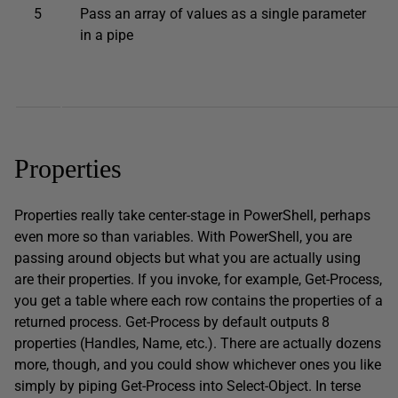
5
Pass an array of values as a single parameter
in a pipe
Properties
Properties really take center-stage in PowerShell, perhaps
even more so than variables. With PowerShell, you are
passing around objects but what you are actually using
are their properties. If you invoke, for example, Get-Process,
you get a table where each row contains the properties of a
returned process. Get-Process by default outputs 8
properties (Handles, Name, etc.). There are actually dozens
more, though, and you could show whichever ones you like
simply by piping Get-Process into Select-Object. In terse