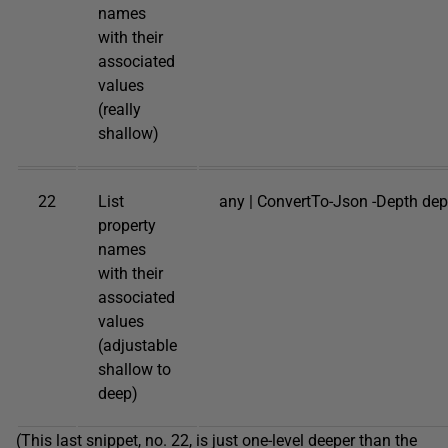
names
with their
associated
values
(really
shallow)
22
List
any | ConvertTo-Json -Depth dep
property
names
with their
associated
values
(adjustable
shallow to
deep)
(This last snippet, no. 22, is just one-level deeper than the