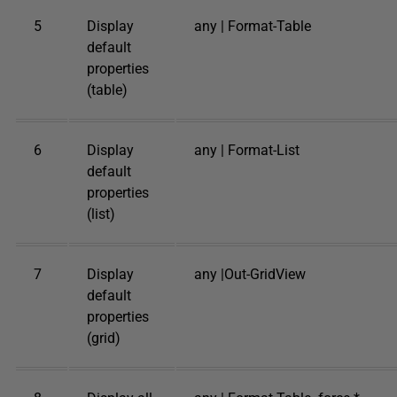
5
Display
any | Format-Table
default
properties
(table)
6
Display
any | Format-List
default
properties
(list)
7
Display
any |Out-GridView
default
properties
(grid)