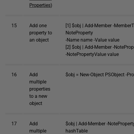
Properties
)
15
Add one
[1] $obj | Add-Member -Member
property to
NoteProperty
an object
-Name name -Value value
[2] $obj | Add-Member -NotePr
-NotePropertyValue value
16
Add
$obj = New-Object PSObject -Pr
multiple
properties
to a new
object
17
Add
$obj | Add-Member -NoteProper
multiple
hashTable