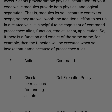
levels. Scripts provide simple physical separation for your
code while modules provide both physical and logical
separation. That is, modules let you separate context or
scope, so they are well worth the additional effort to set up.
In a related vein, it is helpful to be cognizant of command
precedence: alias, function, cmdlet, script, application. So,
if there is a function and cmdlet of the same name, for
example, then the function will be executed when you
invoke that name because of precedence rules.
#
Action
Command
1
Check
Get-ExecutionPolicy
permissions
for running
scripts