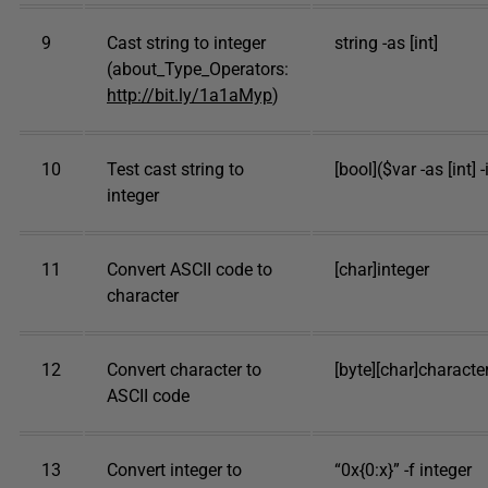
9
Cast string to integer
string -as [int]
(about_Type_Operators:
http://bit.ly/1a1aMyp
)
10
Test cast string to
[bool]($var -as [int] -i
integer
11
Convert ASCII code to
[char]integer
character
12
Convert character to
[byte][char]characte
ASCII code
13
Convert integer to
“0x{0:x}” -f integer