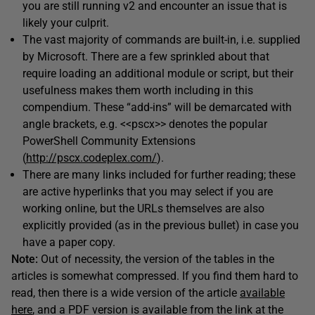
you are still running v2 and encounter an issue that is
likely your culprit.
The vast majority of commands are built-in, i.e. supplied
by Microsoft. There are a few sprinkled about that
require loading an additional module or script, but their
usefulness makes them worth including in this
compendium. These “add-ins” will be demarcated with
angle brackets, e.g. <<pscx>> denotes the popular
PowerShell Community Extensions
(
http://pscx.codeplex.com/
).
There are many links included for further reading; these
are active hyperlinks that you may select if you are
working online, but the URLs themselves are also
explicitly provided (as in the previous bullet) in case you
have a paper copy.
Note:
Out of necessity, the version of the tables in the
articles is somewhat compressed. If you find them hard to
read, then there is a wide version of the article
available
here
, and a PDF version is available from the link at the