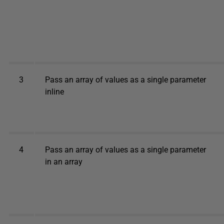
3
Pass an array of values as a single parameter
inline
4
Pass an array of values as a single parameter
in an array