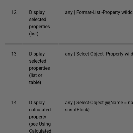
12
Display
any | Format-List -Property wild
selected
properties
(list)
13
Display
any | Select-Object -Property wi
selected
properties
(list or
table)
14
Display
any | Select-Object @{Name = n
calculated
scriptBlock}
property
(
see Using
Calculated