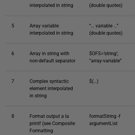
interpolated in string
(double quotes)
5
Array variable
“… variable …”
interpolated in string
(double quotes)
6
Array in string with
$OFS=’string’;
non-default separator
“array-variable”
7
Complex syntactic
$(…)
element interpolated
in string
8
Format output a la
formatString -f
printf (see Composite
argumentList
Formatting