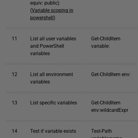
equiv: public)
(
Variable scoping in
powershell
)
11
List all user variables
Get-ChildItem
and PowerShell
variable:
variables
12
List all environment
Get-ChildItem env:
variables
13
List specific variables
Get-ChildItem
env:wildcardExpr
14
Test if variable exists
Test-Path