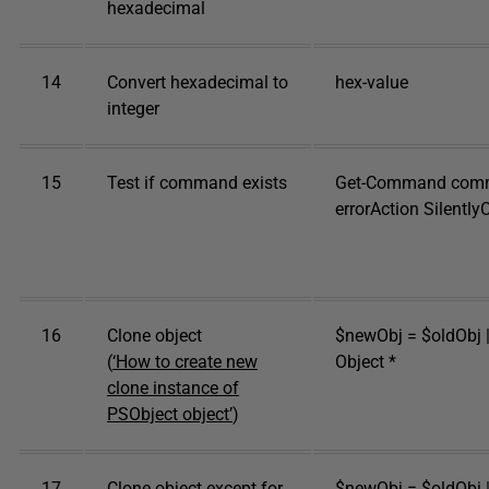
hexadecimal
14
Convert hexadecimal to
hex-value
integer
15
Test if command exists
Get-Command com
errorAction Silently
16
Clone object
$newObj = $oldObj |
(
‘How to create new
Object *
clone instance of
PSObject object’
)
17
Clone object except for
$newObj = $oldObj |