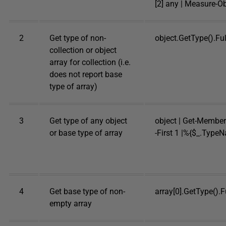
[2] any | Measure-Ob
2
Get type of non-
object.GetType().F
collection or object
array for collection (i.e.
does not report base
type of array)
3
Get type of any object
object | Get-Member 
or base type of array
-First 1 |%{$_.Type
4
Get base type of non-
array[0].GetType().
empty array