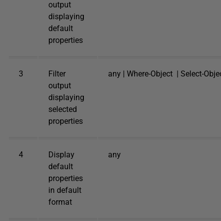
output
displaying
default
properties
3
Filter
any | Where-Object | Select-Obje
output
displaying
selected
properties
4
Display
any
default
properties
in default
format