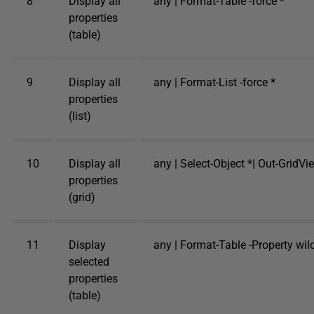
8
Display all
any | Format-Table -force *
properties
(table)
9
Display all
any | Format-List -force *
properties
(list)
10
Display all
any | Select-Object *| Out-GridVi
properties
(grid)
11
Display
any | Format-Table -Property wi
selected
properties
(table)