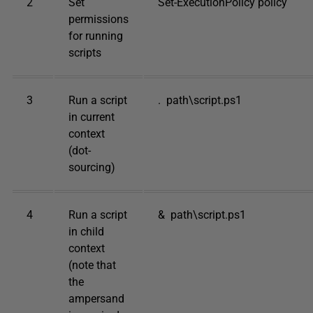
2
Set
Set-ExecutionPolicy policy
permissions
for running
scripts
3
Run a script
. path\script.ps1
in current
context
(dot-
sourcing)
4
Run a script
& path\script.ps1
in child
context
(note that
the
ampersand