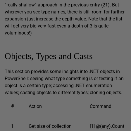
“really shallow” approach in the previous entry (21). But
wherever you see type names, there is still room for further
expansion-just increase the depth value. Note that the list
will get very big very fast-even a depth of 3 is quite
voluminous!)
Objects, Types and Casts
This section provides some insights into .NET objects in
PowerShell: seeing what type something is or testing if an
object is a certain type; accessing .NET enumeration
values; casting objects to different types; cloning objects.
#
Action
Command
1
Get size of collection
[1] @(any).Count