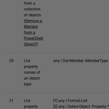
from a
collection
of objects
(
Remove a
Member
from a
PowerShell
Object?
)
20
List
any | Get-Member -MemberType 
property
names of
an object
type
21
List
[1] any | Format-List
property
[2] any | Select-Object -Property *