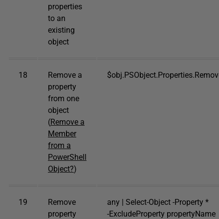
properties
to an
existing
object
18
Remove a
$obj.PSObject.Properties.Remo
property
from one
object
(
Remove a
Member
from a
PowerShell
Object?
)
19
Remove
any | Select-Object -Property *
property
-ExcludeProperty propertyName