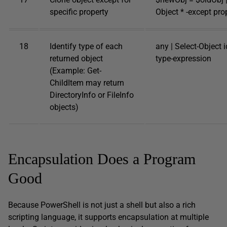
specific property
Object * -except pro
18
Identify type of each
any | Select-Object id
returned object
type-expression
(Example: Get-
ChildItem may return
DirectoryInfo or FileInfo
objects)
Encapsulation Does a Program
Good
Because PowerShell is not just a shell but also a rich
scripting language, it supports encapsulation at multiple