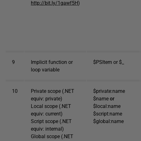
http://bit.ly/1gawf5H
)
9
Implicit function or
$PSItem or $_
loop variable
10
Private scope (.NET
$private:name
equiv: private)
$name
or
Local scope (.NET
$local:name
equiv: current)
$script:name
Script scope (.NET
$global:name
equiv: internal)
Global scope (.NET