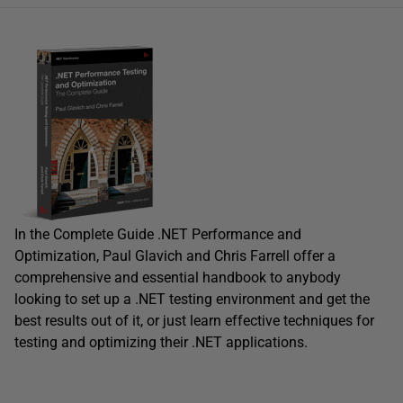
In the Complete Guide .NET Performance and
Optimization, Paul Glavich and Chris Farrell offer a
comprehensive and essential handbook to anybody
looking to set up a .NET testing environment and get the
best results out of it, or just learn effective techniques for
testing and optimizing their .NET applications.