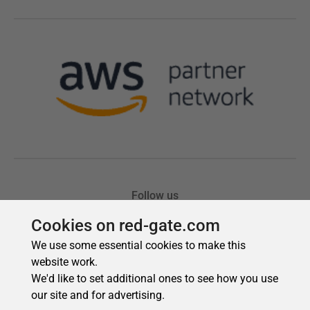
Cookies on red-gate.com
We use some essential cookies to make this
website work.
We'd like to set additional ones to see how you use
our site and for advertising.