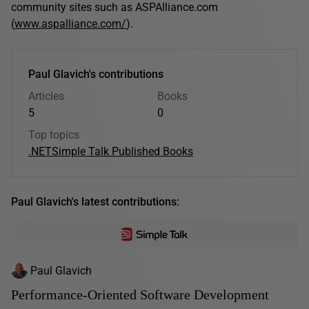
community sites such as ASPAlliance.com
(
www.aspalliance.com/
).
Paul Glavich's contributions
Articles
Books
5
0
Top topics
.NET
Simple Talk Published Books
Paul Glavich's latest contributions:
Paul Glavich
Performance-Oriented Software Development