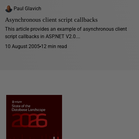
Paul Glavich
Asynchronous client script callbacks
This article provides an example of asynchronous client
script callbacks in ASP.NET V2.0.…
10 August 2005
12 min read