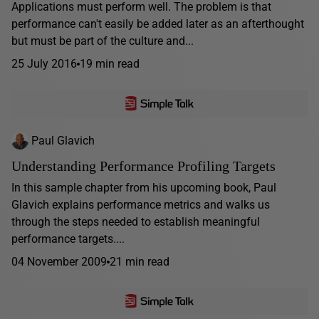
Applications must perform well. The problem is that
performance can't easily be added later as an afterthought
but must be part of the culture and...
25 July 2016
19 min read
Paul Glavich
Understanding Performance Profiling Targets
In this sample chapter from his upcoming book, Paul
Glavich explains performance metrics and walks us
through the steps needed to establish meaningful
performance targets....
04 November 2009
21 min read