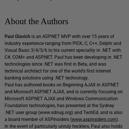
About the Authors
Paul Glavich
is an ASP.NET MVP with over 15 years of
industry experience ranging from PICK, C, C++, Delphi and
Visual Basic 3/4/5/6 to his current speciality in .NET with
C#, COM+ and ASP.NET. Paul has been developing in .NET
technologies since .NET was first in Beta, and was
technical architect for one of the world’s first internet
banking solutions using .NET technology.
Paul has authored books on Beginning AJAX in ASP.NET
and Microsoft ASP.NET AJAX, and is currently focusing on
Microsoft ASP.NET AJAX and Windows Communication
Foundation technologies, has presented at the Sydney
.NET user group (www.sdnug.org) and TechEd, and is also
a board member of ASPInsiders (
www.aspinsiders.com
).
In the event of particularly unruly hecklers, Paul also holds