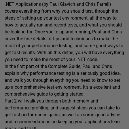
.NET Applications (by Paul Glavich and Chris Farrell)
covers everything from why you should test, through the
steps of setting up your test environment, all the way to
how to actually run and record tests, and what you should
be looking for. Once you’re up and running, Paul and Chris
cover the fine details of tips and techniques to make the
most of your performance testing, and some good ways to
get fast results. With all this detail, you will have everything
you need to make the most of your .NET code.
In the first part of the Complete Guide, Paul and Chris
explain why performance testing is a seriously good idea,
and walk you through everything you need to know to set
up a comprehensive test environment. It’s a excellent and
comprehensive guide to getting started.
Part 2 will walk you through both memory and
performance profiling, and suggest steps you can take to
get fast performance gains, as well as some good advice
and recommendations on keeping your applications lean,
mean, and fast!