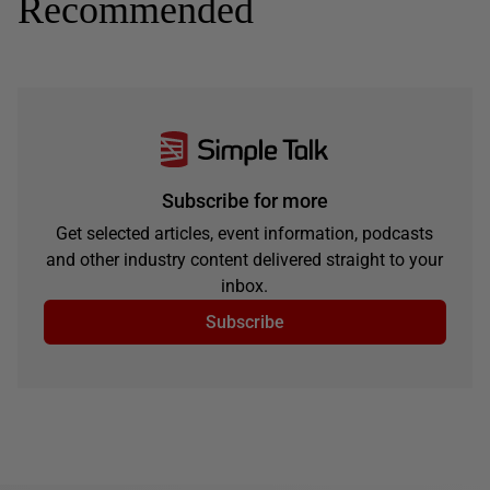
Recommended
Subscribe for more
Get selected articles, event information, podcasts
and other industry content delivered straight to your
inbox.
Subscribe