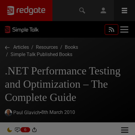
Articles
/
Resources
/
Books
/
Simple Talk Published Books
.NET Performance Testing
and Optimization – The
Complete Guide
8th March 2010
Paul Glavich
6