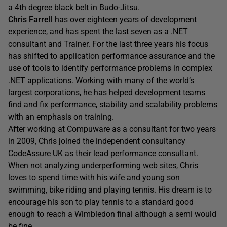
a 4th degree black belt in Budo-Jitsu.
Chris Farrell
has over eighteen years of development
experience, and has spent the last seven as a .NET
consultant and Trainer. For the last three years his focus
has shifted to application performance assurance and the
use of tools to identify performance problems in complex
.NET applications. Working with many of the world’s
largest corporations, he has helped development teams
find and fix performance, stability and scalability problems
with an emphasis on training.
After working at Compuware as a consultant for two years
in 2009, Chris joined the independent consultancy
CodeAssure UK as their lead performance consultant.
When not analyzing underperforming web sites, Chris
loves to spend time with his wife and young son
swimming, bike riding and playing tennis. His dream is to
encourage his son to play tennis to a standard good
enough to reach a Wimbledon final although a semi would
be fine.