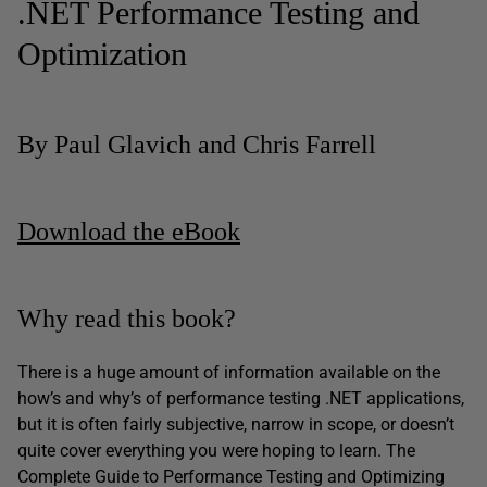
.NET Performance Testing and
Optimization
By Paul Glavich and Chris Farrell
Download the eBook
Why read this book?
There is a huge amount of information available on the
how’s and why’s of performance testing .NET applications,
but it is often fairly subjective, narrow in scope, or doesn’t
quite cover everything you were hoping to learn. The
Complete Guide to Performance Testing and Optimizing