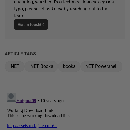
changing, whether it's a technical inaccuracy or a
typo, please let us know by reaching out to the
team.
Get in touch
ARTICLE TAGS
.NET
.NET Books
books
NET Powershell