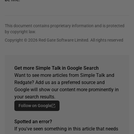
This document contains proprietary information and is protected
by copyright law.
Copyright © 2026 Red Gate Software Limited. All rights reserved
Get more Simple Talk in Google Search
Want to see more articles from Simple Talk and
Redgate? Add us as a preferred source and
Google will show our content more prominently in
your search results.
Follow on Google
Spotted an error?
If you've seen something in this article that needs