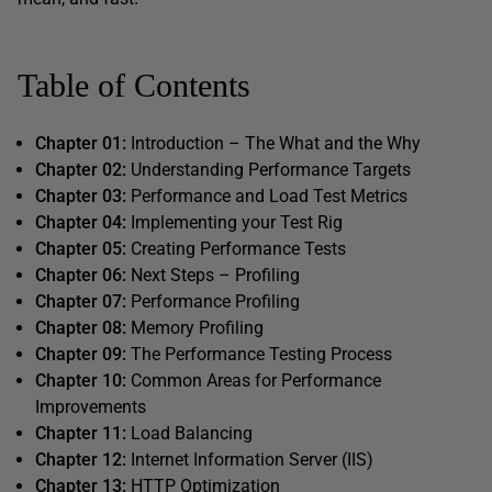
Table of Contents
Chapter 01:
Introduction – The What and the Why
Chapter 02:
Understanding Performance Targets
Chapter 03:
Performance and Load Test Metrics
Chapter 04:
Implementing your Test Rig
Chapter 05:
Creating Performance Tests
Chapter 06:
Next Steps – Profiling
Chapter 07:
Performance Profiling
Chapter 08:
Memory Profiling
Chapter 09:
The Performance Testing Process
Chapter 10:
Common Areas for Performance
Improvements
Chapter 11:
Load Balancing
Chapter 12:
Internet Information Server (IIS)
Chapter 13:
HTTP Optimization