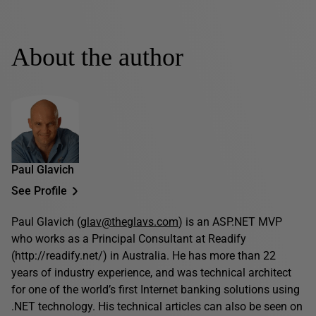
About the author
Paul Glavich
See Profile
Paul Glavich (
glav@theglavs.com
) is an ASP.NET MVP
who works as a Principal Consultant at Readify
(http://readify.net/) in Australia. He has more than 22
years of industry experience, and was technical architect
for one of the world’s first Internet banking solutions using
.NET technology. His technical articles can also be seen on