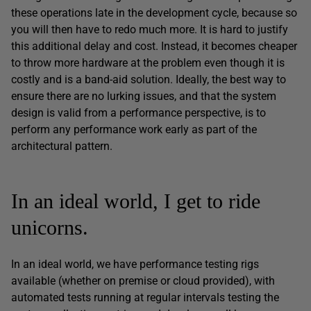
these operations late in the development cycle, because so
you will then have to redo much more. It is hard to justify
this additional delay and cost. Instead, it becomes cheaper
to throw more hardware at the problem even though it is
costly and is a band-aid solution. Ideally, the best way to
ensure there are no lurking issues, and that the system
design is valid from a performance perspective, is to
perform any performance work early as part of the
architectural pattern.
In an ideal world, I get to ride
unicorns.
In an ideal world, we have performance testing rigs
available (whether on premise or cloud provided), with
automated tests running at regular intervals testing the