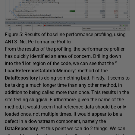
Figure 5: Results of baseline performance profiling, using
ANTS .Net Performance Profiler
From the results of the profiling, the performance profiler
has quickly identified an area of concern. Drilling down
into the ‘Hot’ region of the code, we can see that the ”
LoadReferenceDataIntoMemory
” method of the
DataRepository
is doing something bad. Firstly, it seems to
be taking a much longer time than any other method, in
addition to being called more than once. This results in the
site feeling sluggish. Furthermore, given the name of the
method, it would seem that reference data should be only
loaded once, not multiple times. It would appear to be a
defect in a downstream component, namely the
DataRepository
. At this point we can do 2 things. We can