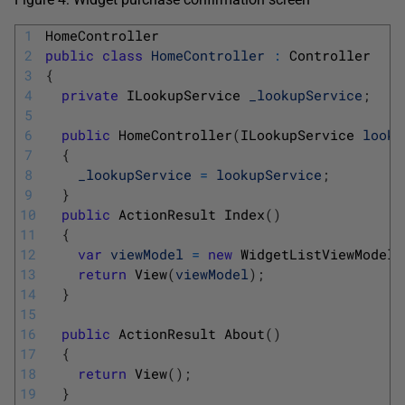
1
HomeController
2
public
class
HomeController
:
Controller
3
{
4
private
ILookupService 
_lookupService
;
5
6
public
HomeController
(
ILookupService 
looku
7
{
8
_lookupService
=
lookupService
;
9
}
10
public
ActionResult 
Index
(
)
11
{
12
var
viewModel
=
new
WidgetListViewModel
(
13
return
View
(
viewModel
)
;
14
}
15
16
public
ActionResult 
About
(
)
17
{
18
return
View
(
)
;
19
}