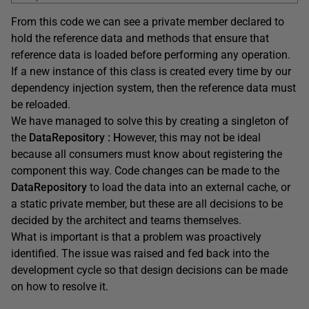
From this code we can see a private member declared to
hold the reference data and methods that ensure that
reference data is loaded before performing any operation.
If a new instance of this class is created every time by our
dependency injection system, then the reference data must
be reloaded.
We have managed to solve this by creating a singleton of
the
DataRepository
: H
owever, this may not be ideal
because all consumers must know about registering the
component this way. Code changes can be made to the
DataRepository
to load the data into an external cache, or
a static private member, but these are all decisions to be
decided by the architect and teams themselves.
What is important is that a problem was proactively
identified. The issue was raised and fed back into the
development cycle so that design decisions can be made
on how to resolve it.