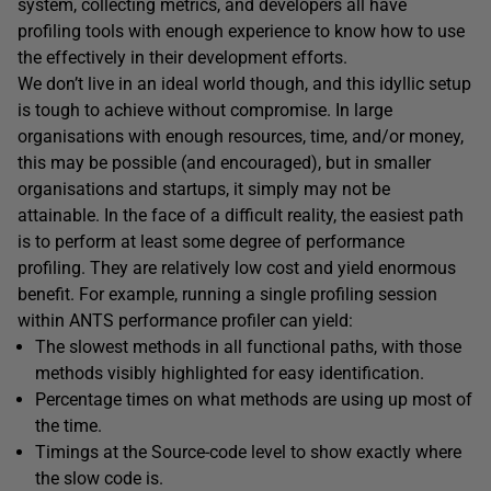
system, collecting metrics, and developers all have
profiling tools with enough experience to know how to use
the effectively in their development efforts.
We don’t live in an ideal world though, and this idyllic setup
is tough to achieve without compromise. In large
organisations with enough resources, time, and/or money,
this may be possible (and encouraged), but in smaller
organisations and startups, it simply may not be
attainable. In the face of a difficult reality, the easiest path
is to perform at least some degree of performance
profiling. They are relatively low cost and yield enormous
benefit. For example, running a single profiling session
within ANTS performance profiler can yield:
The slowest methods in all functional paths, with those
methods visibly highlighted for easy identification.
Percentage times on what methods are using up most of
the time.
Timings at the Source-code level to show exactly where
the slow code is.