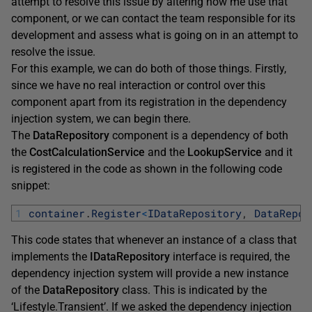
attempt to resolve this issue by altering how me use that
component, or we can contact the team responsible for its
development and assess what is going on in an attempt to
resolve the issue.
For this example, we can do both of those things. Firstly,
since we have no real interaction or control over this
component apart from its registration in the dependency
injection system, we can begin there.
The
DataRepository
component is a dependency of both
the
CostCalculationService
and the
LookupService
and it
is registered in the code as shown in the following code
snippet:
1
container
.
Register
<
IDataRepository
,
DataRepos
This code states that whenever an instance of a class that
implements the
IDataRepository
interface is required, the
dependency injection system will provide a new instance
of the
DataRepository
class. This is indicated by the
‘Lifestyle.Transient’. If we asked the dependency injection