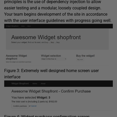
principles is the use of dependency injection to allow
easier testing and a modular, loosely coupled design.
Your team begins development of the site in accordance
with the user interface guidelines with progress going well.
Figure 3: Extremely well designed home screen user
interface
Figure 4: Widget purchase confirmation screen