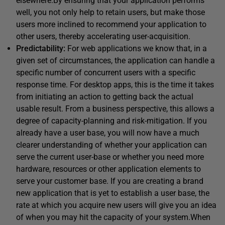
elsewhere.By ensuring that your application performs
well, you not only help to retain users, but make those
users more inclined to recommend your application to
other users, thereby accelerating user-acquisition.
Predictability:
For web applications we know that, in a
given set of circumstances, the application can handle a
specific number of concurrent users with a specific
response time. For desktop apps, this is the time it takes
from initiating an action to getting back the actual
usable result. From a business perspective, this allows a
degree of capacity-planning and risk-mitigation. If you
already have a user base, you will now have a much
clearer understanding of whether your application can
serve the current user-base or whether you need more
hardware, resources or other application elements to
serve your customer base. If you are creating a brand
new application that is yet to establish a user base, the
rate at which you acquire new users will give you an idea
of when you may hit the capacity of your system.When