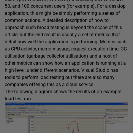
50, and 100 concurrent users (for example). For a desktop
application, this might be simply performing a series of
common actions. A detailed description of how to
approach such broad testing is beyond the scope of this
article, but the end result is usually a set of metrics that
detail how well the application is performing. Metrics such
as CPU activity, memory usage, request execution time, GC
utilisation (garbage collector utilisation) and a host of
other metrics can show how an application is running at a
high level, under different scenarios. Visual Studio has
tools to perform load testing but there are also many
companies offering this as a cloud service.
The following diagram shows the results of an example
load test run: