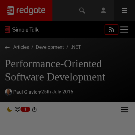
Articles
/
Development
/
.NET
Performance-Oriented
Software Development
25th July 2016
Paul Glavich
1