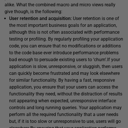
alike. What the combined macro and micro views really
give though, is the following:
User retention
and acquisition:
User retention is one of
the most important business goals for an application,
although this is not often associated with performance
testing or profiling. By regularly profiling your application
code, you can ensure that no modifications or additions
to the code base ever introduce performance problems
bad enough to persuade existing users to ‘churn’.If your
application is slow, unresponsive, or sluggish, then users
can quickly become frustrated and may look elsewhere
for similar functionality. By having a fast, responsive
application, you ensure that your users can access the
functionality they need, without the distraction of results
not appearing when expected, unresponsive interface
controls and long running queries. Your application may
perform all the required functionality that a user needs
but, if it is too slow or unresponsive to use, users will go