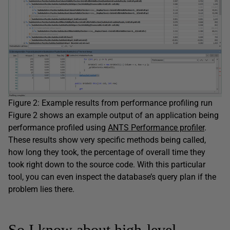
Figure 2: Example results from performance profiling run
Figure 2 shows an example output of an application being
performance profiled using
ANTS Performance profiler
.
These results show very specific methods being called,
how long they took, the percentage of overall time they
took right down to the source code. With this particular
tool, you can even inspect the database’s query plan if the
problem lies there.
So I know about high-level