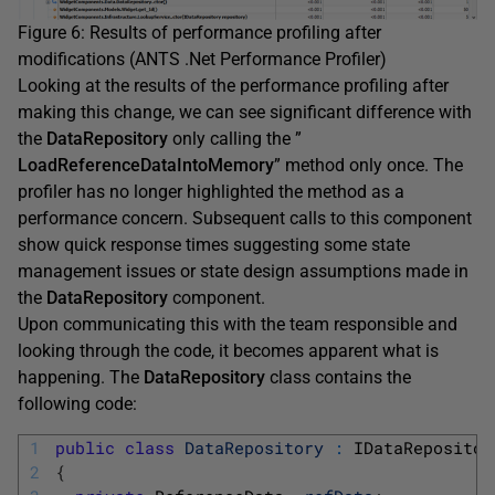
Figure 6: Results of performance profiling after
modifications (ANTS .Net Performance Profiler)
Looking at the results of the performance profiling after
making this change, we can see significant difference with
the
DataRepository
only calling the ”
LoadReferenceDataIntoMemory
” method only once. The
profiler has no longer highlighted the method as a
performance concern. Subsequent calls to this component
show quick response times suggesting some state
management issues or state design assumptions made in
the
DataRepository
component.
Upon communicating this with the team responsible and
looking through the code, it becomes apparent what is
happening. The
DataRepository
class contains the
following code:
1
public
class
DataRepository
:
IDataRepositor
2
{