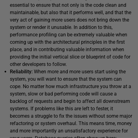
essential to ensure that not only is the code clean and
maintainable, but also that it performs well, and that the
very act of gaining more users does not bring down the
system or render it unusable. In addition to this,
performance profiling can be extremely valuable when
coming up with the architectural principles in the first
place, and in contributing valuable information when
providing the initial vertical slice or blueprint of code for
other developers to follow.
Reliability:
When more and more users start using the
system, you will want to ensure that the system can
cope. No matter how much infrastructure you throw at a
system, slow or bad performing code will cause a
backlog of requests and begin to affect all downstream
systems. If problems like this are left to fester, it
becomes a struggle to fix the issues without some major
refactoring or system overhaul. This means time, money
and more importantly an unsatisfactory experience for