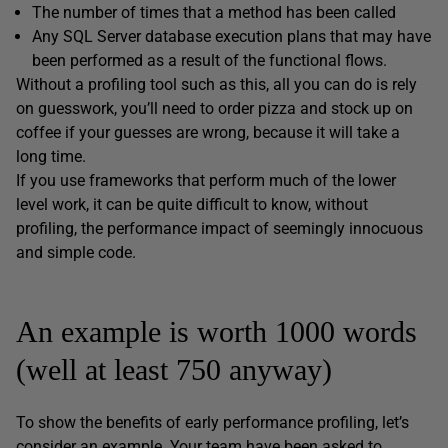
The number of times that a method has been called
Any SQL Server database execution plans that may have
been performed as a result of the functional flows.
Without a profiling tool such as this, all you can do is rely
on guesswork, you’ll need to order pizza and stock up on
coffee if your guesses are wrong, because it will take a
long time.
If you use frameworks that perform much of the lower
level work, it can be quite difficult to know, without
profiling, the performance impact of seemingly innocuous
and simple code.
An example is worth 1000 words
(well at least 750 anyway)
To show the benefits of early performance profiling, let’s
consider an example. Your team have been asked to