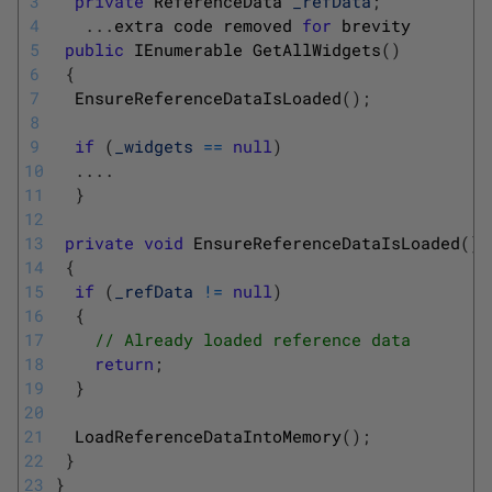
3
private
ReferenceData 
_refData
;
4
.
.
.
extra 
code 
removed 
for
brevity
5
public
IEnumerable 
GetAllWidgets
(
)
6
{
7
EnsureReferenceDataIsLoaded
(
)
;
8
9
if
(
_widgets
==
null
)
10
.
.
.
.
11
}
12
13
private
void
EnsureReferenceDataIsLoaded
(
)
14
{
15
if
(
_refData
!=
null
)
16
{
17
// Already loaded reference data
18
return
;
19
}
20
21
LoadReferenceDataIntoMemory
(
)
;
22
}
23
}