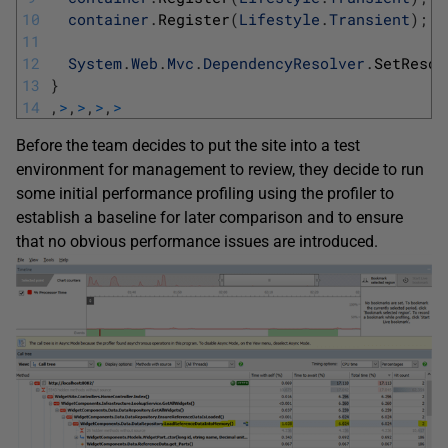
10
container
.
Register
(
Lifestyle
.
Transient
)
;
11
12
System
.
Web
.
Mvc
.
DependencyResolver
.
SetResol
13
}
14
,
>
,
>
,
>
,
>
Before the team decides to put the site into a test
environment for management to review, they decide to run
some initial performance profiling using the profiler to
establish a baseline for later comparison and to ensure
that no obvious performance issues are introduced.