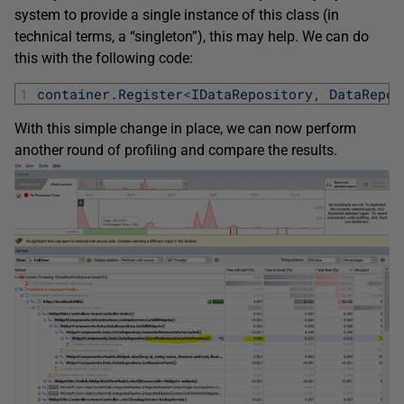
system to provide a single instance of this class (in
technical terms, a “singleton”), this may help. We can do
this with the following code:
1
container
.
Register
<
IDataRepository
,
DataRepos
With this simple change in place, we can now perform
another round of profiling and compare the results.