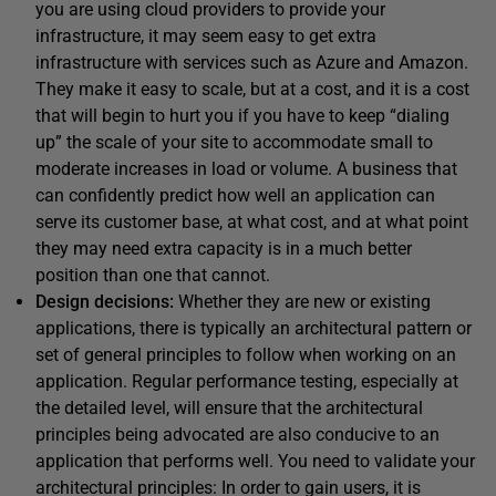
you are using cloud providers to provide your
infrastructure, it may seem easy to get extra
infrastructure with services such as Azure and Amazon.
They make it easy to scale, but at a cost, and it is a cost
that will begin to hurt you if you have to keep “dialing
up” the scale of your site to accommodate small to
moderate increases in load or volume. A business that
can confidently predict how well an application can
serve its customer base, at what cost, and at what point
they may need extra capacity is in a much better
position than one that cannot.
Design decisions:
Whether they are new or existing
applications, there is typically an architectural pattern or
set of general principles to follow when working on an
application. Regular performance testing, especially at
the detailed level, will ensure that the architectural
principles being advocated are also conducive to an
application that performs well. You need to validate your
architectural principles: In order to gain users, it is