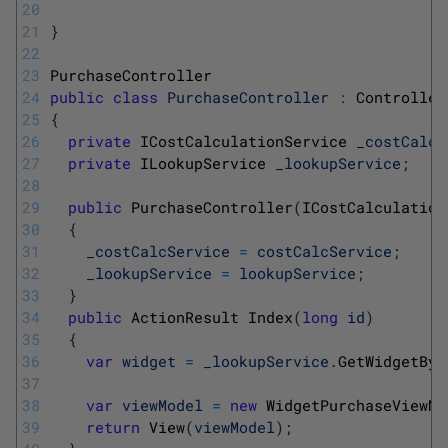
20
21
}
22
23
PurchaseController
24
public
class
PurchaseController
:
Controller
25
{
26
private
ICostCalculationService 
_costCalcS
27
private
ILookupService 
_lookupService
;
28
29
public
PurchaseController
(
ICostCalculation
30
{
31
_costCalcService
=
costCalcService
;
32
_lookupService
=
lookupService
;
33
}
34
public
ActionResult 
Index
(
long
id
)
35
{
36
var
widget
=
_lookupService
.
GetWidgetByI
37
38
var
viewModel
=
new
WidgetPurchaseViewMo
39
return
View
(
viewModel
)
;