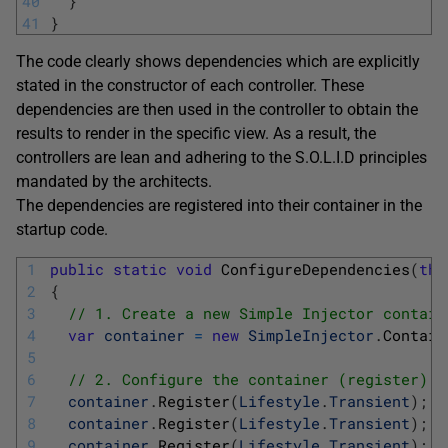
40
}
41
}
The code clearly shows dependencies which are explicitly
stated in the constructor of each controller. These
dependencies are then used in the controller to obtain the
results to render in the specific view. As a result, the
controllers are lean and adhering to the S.O.L.I.D principles
mandated by the architects.
The dependencies are registered into their container in the
startup code.
1
public
static
void
ConfigureDependencies
(
thi
2
{
3
// 1. Create a new Simple Injector contain
4
var
container
=
new
SimpleInjector
.
Contain
5
6
// 2. Configure the container (register)
7
container
.
Register
(
Lifestyle
.
Transient
)
;
8
container
.
Register
(
Lifestyle
.
Transient
)
;
9
container
.
Register
(
Lifestyle
.
Transient
)
;