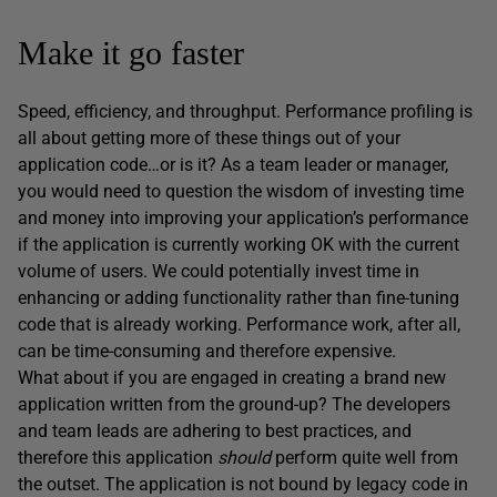
Make it go faster
Speed, efficiency, and throughput. Performance profiling is
all about getting more of these things out of your
application code…or is it? As a team leader or manager,
you would need to question the wisdom of investing time
and money into improving your application’s performance
if the application is currently working OK with the current
volume of users. We could potentially invest time in
enhancing or adding functionality rather than fine-tuning
code that is already working. Performance work, after all,
can be time-consuming and therefore expensive.
What about if you are engaged in creating a brand new
application written from the ground-up? The developers
and team leads are adhering to best practices, and
therefore this application
should
perform quite well from
the outset. The application is not bound by legacy code in