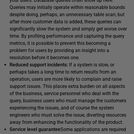
your users. Database queries often show up here:
Queries may initially operate within reasonable bounds
despite doing, perhaps, an unnecessary table scan; but
after more customer data is added, these queries can
significantly slow the system and simply get worse over
time. By profiling performance and capturing the query
metrics, it is possible to prevent this becoming a
problem for users by providing an insight into a
resolution before it becomes one.
Reduced support incidents:
If a system is slow, or
perhaps takes a long time to return results from an
operation, users are more likely to complain and raise
support issues. This places extra burden on all aspects
of the business, service personnel who deal with the
query, business users who must manage the customers
experiencing the issues, and of course the system
engineers who must solve the issue, diverting resources
away from enhancing the functionality of the product.
Service
level
guarantee
Some applications are required