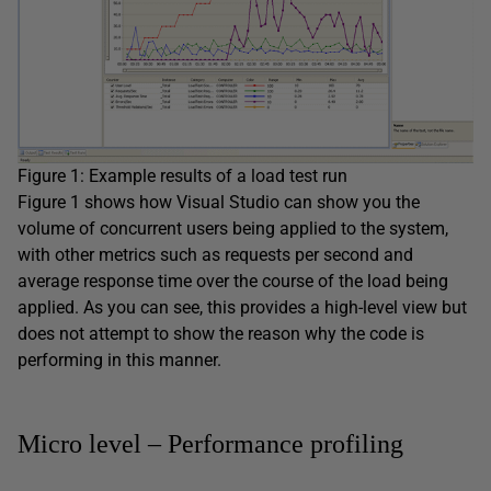
Figure 1: Example results of a load test run
Figure 1 shows how Visual Studio can show you the
volume of concurrent users being applied to the system,
with other metrics such as requests per second and
average response time over the course of the load being
applied. As you can see, this provides a high-level view but
does not attempt to show the reason why the code is
performing in this manner.
Micro level – Performance profiling