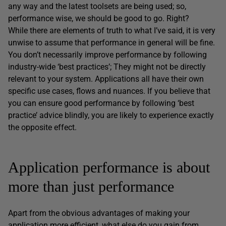
any way and the latest toolsets are being used; so,
performance wise, we should be good to go. Right?
While there are elements of truth to what I’ve said, it is very
unwise to assume that performance in general will be fine.
You don’t necessarily improve performance by following
industry-wide ‘best practices’; They might not be directly
relevant to your system. Applications all have their own
specific use cases, flows and nuances. If you believe that
you can ensure good performance by following ‘best
practice’ advice blindly, you are likely to experience exactly
the opposite effect.
Application performance is about
more than just performance
Apart from the obvious advantages of making your
application more efficient, what else do you gain from