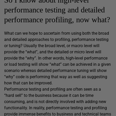
performance testing and detailed
performance profiling, now what?
What can we hope to ascertain from using both the broad
and detailed approaches to profiling, performance testing
or tuning? Usually the broad level, or macro level will
provide the “what”, and the detailed or micro level will
provide the “why”. In other words, high-level performance
or load testing will show “what” can be achieved in a given
scenario whereas detailed performance tuning will show
“why” code is performing that way as well as suggesting
how that can be improved.
Performance testing and profiling are often seen as a
“hard sell” to the business because it can be time
consuming, and is not directly involved with adding new
functionality. In reality, performance testing and profiling
provide immense benefits to business and technical teams