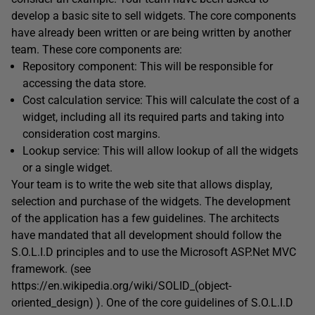
develop a basic site to sell widgets. The core components
have already been written or are being written by another
team. These core components are:
Repository component: This will be responsible for
accessing the data store.
Cost calculation service: This will calculate the cost of a
widget, including all its required parts and taking into
consideration cost margins.
Lookup service: This will allow lookup of all the widgets
or a single widget.
Your team is to write the web site that allows display,
selection and purchase of the widgets. The development
of the application has a few guidelines. The architects
have mandated that all development should follow the
S.O.L.I.D principles and to use the Microsoft ASP.Net MVC
framework. (see
https://en.wikipedia.org/wiki/SOLID_(object-
oriented_design) ). One of the core guidelines of S.O.L.I.D