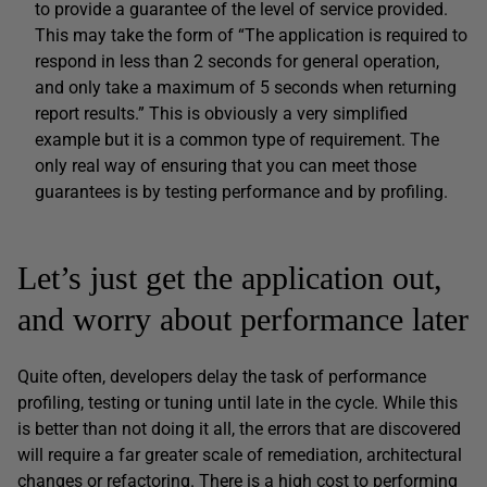
to provide a guarantee of the level of service provided.
This may take the form of “The application is required to
respond in less than 2 seconds for general operation,
and only take a maximum of 5 seconds when returning
report results.” This is obviously a very simplified
example but it is a common type of requirement. The
only real way of ensuring that you can meet those
guarantees is by testing performance and by profiling.
Let’s just get the application out,
and worry about performance later
Quite often, developers delay the task of performance
profiling, testing or tuning until late in the cycle. While this
is better than not doing it all, the errors that are discovered
will require a far greater scale of remediation, architectural
changes or refactoring. There is a high cost to performing