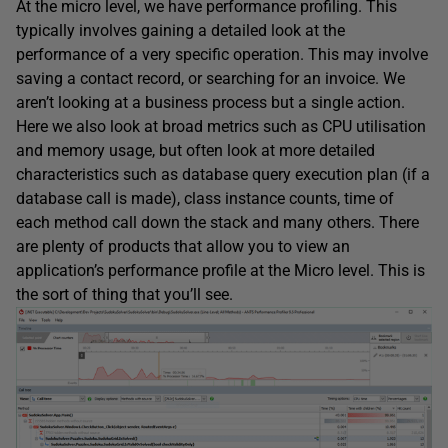
At the micro level, we have performance profiling. This
typically involves gaining a detailed look at the
performance of a very specific operation. This may involve
saving a contact record, or searching for an invoice. We
aren’t looking at a business process but a single action.
Here we also look at broad metrics such as CPU utilisation
and memory usage, but often look at more detailed
characteristics such as database query execution plan (if a
database call is made), class instance counts, time of
each method call down the stack and many others. There
are plenty of products that allow you to view an
application’s performance profile at the Micro level. This is
the sort of thing that you’ll see.