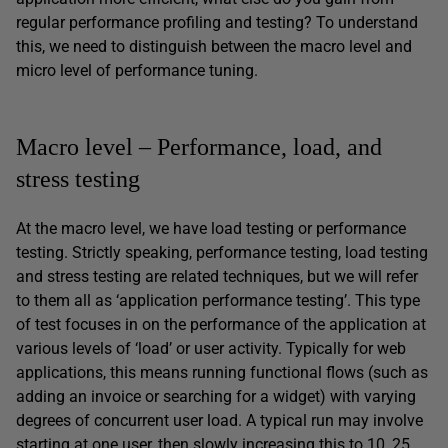
regular performance profiling and testing? To understand
this, we need to distinguish between the macro level and
micro level of performance tuning.
Macro level – Performance, load, and
stress testing
At the macro level, we have load testing or performance
testing. Strictly speaking, performance testing, load testing
and stress testing are related techniques, but we will refer
to them all as ‘application performance testing’. This type
of test focuses in on the performance of the application at
various levels of ‘load’ or user activity. Typically for web
applications, this means running functional flows (such as
adding an invoice or searching for a widget) with varying
degrees of concurrent user load. A typical run may involve
starting at one user, then slowly increasing this to 10, 25,