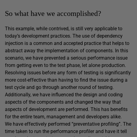
So what have we accomplished?
This example, while contrived, is still very applicable to
today’s development practices. The use of dependency
injection is a common and accepted practice that helps to
abstract away the implementation of components. In this
scenario, we have prevented a serious performance issue
from getting even to the test phase, let alone production.
Resolving issues before any form of testing is significantly
more cost-effective than having to find the issue during a
test cycle and go through another round of testing.
Additionally, we have influenced the design and coding
aspects of the components and changed the way that
aspects of development are performed. This has benefits
for the entire team, management and developers alike.
We have effectively performed “preventative profiling”. The
time taken to run the performance profiler and have it tell