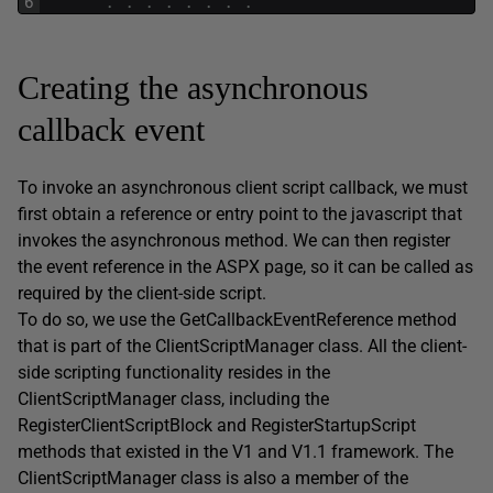
6
.
.
.
.
.
.
.
.
Creating the asynchronous
callback event
To invoke an asynchronous client script callback, we must
first obtain a reference or entry point to the javascript that
invokes the asynchronous method. We can then register
the event reference in the ASPX page, so it can be called as
required by the client-side script.
To do so, we use the GetCallbackEventReference method
that is part of the ClientScriptManager class. All the client-
side scripting functionality resides in the
ClientScriptManager class, including the
RegisterClientScriptBlock and RegisterStartupScript
methods that existed in the V1 and V1.1 framework. The
ClientScriptManager class is also a member of the