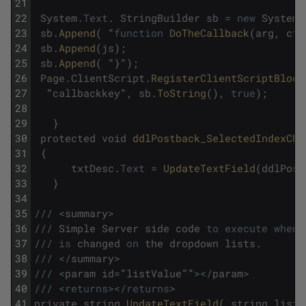
21
22
System
.
Text
.
StringBuilder
sb
=
new
System
.
23
sb
.
Append
(
"
function
DoTheCallback
(
arg
,
ctx
24
sb
.
Append
(
js
)
;
25
sb
.
Append
(
"
}
"
)
;
26
Page
.
ClientScript
.
RegisterClientScriptBlock
27
"
callbackkey
"
,
sb
.
ToString
(
)
,
true
)
;
28
29
}
30
protected
void
ddlPostback_SelectedIndexCha
31
{
32
txtDesc
.
Text
=
UpdateTextField
(
ddlPost
33
}
34
35
/
/
/
<
summary
>
36
/
/
/
Simple
Server
side
code
to
execute
when
37
/
/
/
is
changed
on
the
dropdown
lists
.
38
/
/
/
<
/
summary
>
39
/
/
/
<
param
id
=
"
listValue
""
>
<
/
param
>
40
/
/
/
<
returns
>
<
/
returns
>
41
private
string
UpdateTextField
(
string
listV