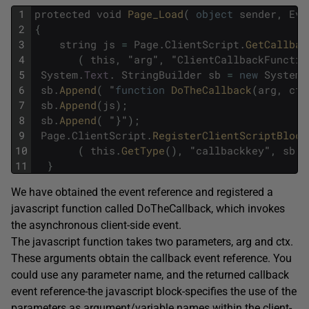
1
protected
void
Page_Load
(
object
sender
,
Eve
2
{
3
string
js
=
Page
.
ClientScript
.
GetCallbac
4
(
this
,
"
arg
"
,
"
ClientCallbackFunctio
5
System
.
Text
.
StringBuilder
sb
=
new
System
.
6
sb
.
Append
(
"
function
DoTheCallback
(
arg
,
ctx
7
sb
.
Append
(
js
)
;
8
sb
.
Append
(
"
}
"
)
;
9
Page
.
ClientScript
.
RegisterClientScriptBlock
10
(
this
.
GetType
(
)
,
"
callbackkey
"
,
sb
.
T
11
}
We have obtained the event reference and registered a
javascript function called DoTheCallback, which invokes
the asynchronous client-side event.
The javascript function takes two parameters, arg and ctx.
These arguments obtain the callback event reference. You
could use any parameter name, and the returned callback
event reference-the javascript block-specifies the use of the
parameters as argument/variable names within the client-