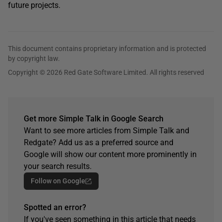
future projects.
This document contains proprietary information and is protected
by copyright law.
Copyright © 2026 Red Gate Software Limited. All rights reserved
Get more Simple Talk in Google Search
Want to see more articles from Simple Talk and
Redgate? Add us as a preferred source and
Google will show our content more prominently in
your search results.
Follow on Google
Spotted an error?
If you've seen something in this article that needs