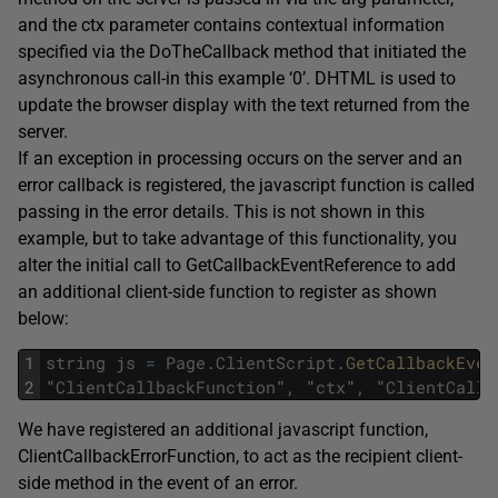
and the ctx parameter contains contextual information
specified via the DoTheCallback method that initiated the
asynchronous call-in this example ‘0’. DHTML is used to
update the browser display with the text returned from the
server.
If an exception in processing occurs on the server and an
error callback is registered, the javascript function is called
passing in the error details. This is not shown in this
example, but to take advantage of this functionality, you
alter the initial call to GetCallbackEventReference to add
an additional client-side function to register as shown
below:
1
string
js
=
Page
.
ClientScript
.
GetCallbackEven
2
"
ClientCallbackFunction
"
,
"
ctx
"
,
"
ClientCallb
We have registered an additional javascript function,
ClientCallbackErrorFunction, to act as the recipient client-
side method in the event of an error.