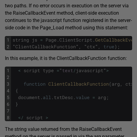
two paths. If no error occurs in execution on the server via
the RaiseCallbackEvent method, client-side execution
continues to the javascript function registered in the server-
side code in the Page_Load method using this statement:
1
string
js
=
Page
.
ClientScript
.
GetCallbackEven
2
"
ClientCallbackFunction
"
,
"
ctx
"
,
true
)
;
In this example, it is the ClientCallbackFunction function:
1
<
script
type
=
"
text
/
javascript
"
>
2
3
function
ClientCallbackFunction
(
arg
,
ctx
)
4
{
5
document
.
all
.
txtDesc
.
value
=
arg
;
6
}
7
8
<
/
script
>
The string value returned from the RaiseCallbackEvent
method on the server is passed in via the arg parameter,