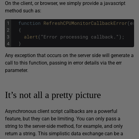
On the client, or browser, we simply provide a javascript
method such as:
1
function
RefreshCPUMonitorCallbackError
(
err
2
{
3
alert
(
"
Error
processing
callback
.
"
)
;
4
}
Any exception that occurs on the server side will generate a
call to this function, passing in error details via the err
parameter.
It’s not all a pretty picture
Asynchronous client script callbacks are a powerful
feature, but they can be limiting. You can only pass a
string to the server-side method, for example, and only
return a string. This simplistic data exchange can be a