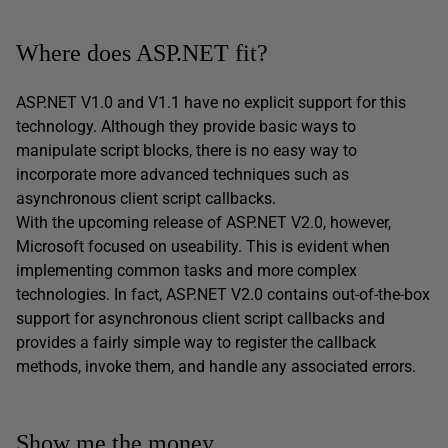
Where does ASP.NET fit?
ASP.NET V1.0 and V1.1 have no explicit support for this
technology. Although they provide basic ways to
manipulate script blocks, there is no easy way to
incorporate more advanced techniques such as
asynchronous client script callbacks.
With the upcoming release of ASP.NET V2.0, however,
Microsoft focused on useability. This is evident when
implementing common tasks and more complex
technologies. In fact, ASP.NET V2.0 contains out-of-the-box
support for asynchronous client script callbacks and
provides a fairly simple way to register the callback
methods, invoke them, and handle any associated errors.
Show me the money