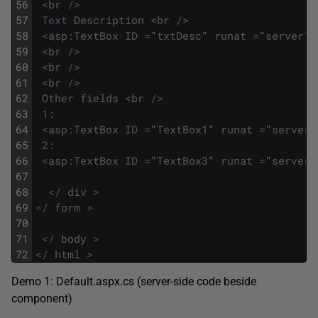
56
<
br
/
>
57
Text
Description
<
br
/
>
58
<
asp
:
TextBox
ID
=
"
txtDesc
"
runat
=
"
server
"
59
<
br
/
>
60
<
br
/
>
61
<
br
/
>
62
Other
fields
<
br
/
>
63
1
:
64
<
asp
:
TextBox
ID
=
"
TextBox1
"
runat
=
"
server
"
65
2
:
66
<
asp
:
TextBox
ID
=
"
TextBox3
"
runat
=
"
server
"
67
68
<
/
div
>
69
<
/
form
>
70
71
<
/
body
>
72
<
/
html
>
Demo 1: Default.aspx.cs (server-side code beside
component)