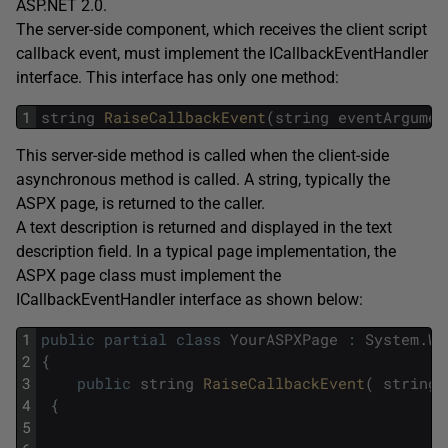
ASP.NET 2.0.
The server-side component, which receives the client script
callback event, must implement the ICallbackEventHandler
interface. This interface has only one method:
1
string
RaiseCallbackEvent
(
string
eventArgumen
This server-side method is called when the client-side
asynchronous method is called. A string, typically the
ASPX page, is returned to the caller.
A text description is returned and displayed in the text
description field. In a typical page implementation, the
ASPX page class must implement the
ICallbackEventHandler interface as shown below:
1
public
partial
class
YourASPXPage
:
System
.
We
2
{
3
public
string
RaiseCallbackEvent
(
string
4
{
5