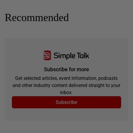
Recommended
Subscribe for more
Get selected articles, event information, podcasts
and other industry content delivered straight to your
inbox.
Subscribe