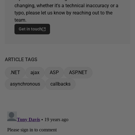
changing, whether it's a technical inaccuracy or a
typo, please let us know by reaching out to the
team.
Get in touch
ARTICLE TAGS
.NET
ajax
ASP
ASP.NET
asynchronous
callbacks