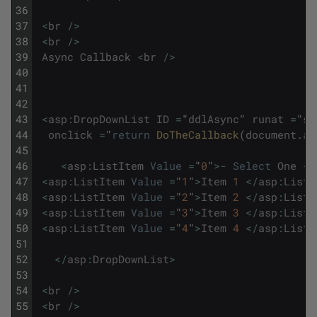
36
37
<
br
/
>
38
<
br
/
>
39
Async
Callback
<
br
/
>
40
41
42
43
<
asp
:
DropDownList
ID
=
"
ddlAsync
"
runat
=
"
se
44
onclick
=
"
return
DoTheCallback
(
document
.
al
45
46
<
asp
:
ListItem
Value
=
"
0
"
>
-
Select
One
-
47
<
asp
:
ListItem
Value
=
"
1
"
>
Item
1
<
/
asp
:
ListI
48
<
asp
:
ListItem
Value
=
"
2
"
>
Item
2
<
/
asp
:
ListI
49
<
asp
:
ListItem
Value
=
"
3
"
>
Item
3
<
/
asp
:
ListI
50
<
asp
:
ListItem
Value
=
"
4
"
>
Item
4
<
/
asp
:
ListI
51
52
<
/
asp
:
DropDownList
>
53
54
<
br
/
>
55
<
br
/
>