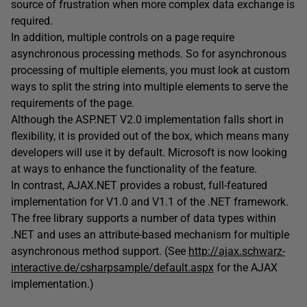
source of frustration when more complex data exchange is
required.
In addition, multiple controls on a page require
asynchronous processing methods. So for asynchronous
processing of multiple elements, you must look at custom
ways to split the string into multiple elements to serve the
requirements of the page.
Although the ASP.NET V2.0 implementation falls short in
flexibility, it is provided out of the box, which means many
developers will use it by default. Microsoft is now looking
at ways to enhance the functionality of the feature.
In contrast, AJAX.NET provides a robust, full-featured
implementation for V1.0 and V1.1 of the .NET framework.
The free library supports a number of data types within
.NET and uses an attribute-based mechanism for multiple
asynchronous method support. (See
http://ajax.schwarz-
interactive.de/csharpsample/default.aspx
for the AJAX
implementation.)