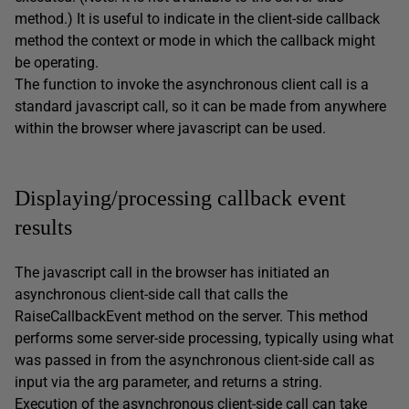
method.) It is useful to indicate in the client-side callback
method the context or mode in which the callback might
be operating.
The function to invoke the asynchronous client call is a
standard javascript call, so it can be made from anywhere
within the browser where javascript can be used.
Displaying/processing callback event
results
The javascript call in the browser has initiated an
asynchronous client-side call that calls the
RaiseCallbackEvent method on the server. This method
performs some server-side processing, typically using what
was passed in from the asynchronous client-side call as
input via the arg parameter, and returns a string.
Execution of the asynchronous client-side call can take