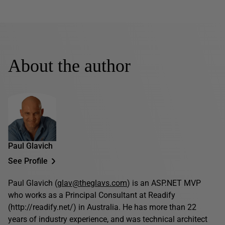
About the author
Paul Glavich
See Profile
Paul Glavich (
glav@theglavs.com
) is an ASP.NET MVP
who works as a Principal Consultant at Readify
(http://readify.net/) in Australia. He has more than 22
years of industry experience, and was technical architect