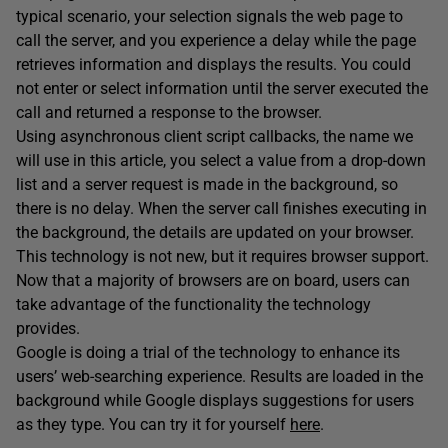
typical scenario, your selection signals the web page to
call the server, and you experience a delay while the page
retrieves information and displays the results. You could
not enter or select information until the server executed the
call and returned a response to the browser.
Using asynchronous client script callbacks, the name we
will use in this article, you select a value from a drop-down
list and a server request is made in the background, so
there is no delay. When the server call finishes executing in
the background, the details are updated on your browser.
This technology is not new, but it requires browser support.
Now that a majority of browsers are on board, users can
take advantage of the functionality the technology
provides.
Google is doing a trial of the technology to enhance its
users’ web-searching experience. Results are loaded in the
background while Google displays suggestions for users
as they type. You can try it for yourself
here
.