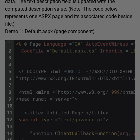
data. The text description field is updated with the
computed description value. (Note: The code below
represents one ASPX page and its associated code beside
file.)
Demo 1: Default.aspx (page component)
1
<%
@
Page
Language
=
"C#"
AutoEventWireup
=
"t
2
CodeFile
=
"Default.aspx.cs"
Inherits
=
"_De
3
4
5
<
!
DOCTYPE
html
PUBLIC
"
-
/
/
W3C
/
/
DTD
XHTML
1
6
"
http
:
/
/
www
.
w3
.
org
/
TR
/
xhtml11
/
DTD
/
xhtml11
.
dt
7
8
<
html
xmlns
=
"
http
:
/
/
www
.
w3
.
org
/
1999
/
xhtml
"
9
<
head
runat
=
"
server
"
>
10
11
<
title
>
Untitled
Page
<
/
title
>
12
<script 
type
=
"text/javascript"
>
13
14
function
ClientCallbackFunction
(
arg
,
ct