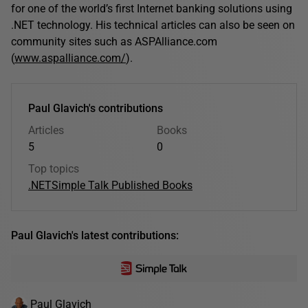
for one of the world’s first Internet banking solutions using
.NET technology. His technical articles can also be seen on
community sites such as ASPAlliance.com
(
www.aspalliance.com/
).
Paul Glavich's contributions
Articles
Books
5
0
Top topics
.NET
Simple Talk Published Books
Paul Glavich's latest contributions:
Paul Glavich