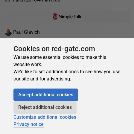
Paul Glavich
Understanding Performance Profiling Targets
Cookies on red-gate.com
In this sample chapter from his upcoming book, Paul
We use some essential cookies to make this
Glavich explains performance metrics and walks us
website work.
through the steps needed to establish meaningful
We'd like to set additional ones to see how you use
performance targets....
our site and for advertising.
04 November 2009
21 min read
Accept additional cookies
Reject additional cookies
Customize additional cookies
Privacy notice