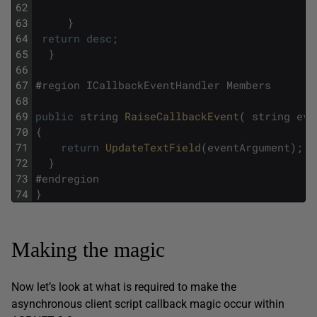
62
63
}
64
return
desc
;
65
}
66
67
#
region
ICallbackEventHandler
Members
68
69
public
string
RaiseCallbackEvent
(
string
eve
70
{
71
return
UpdateTextField
(
eventArgument
)
;
72
}
73
#
endregion
74
}
Making the magic
Now let’s look at what is required to make the
asynchronous client script callback magic occur within