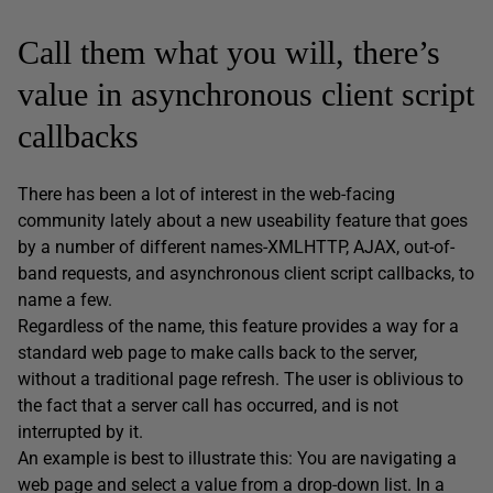
Call them what you will, there’s
value in asynchronous client script
callbacks
There has been a lot of interest in the web-facing
community lately about a new useability feature that goes
by a number of different names-XMLHTTP, AJAX, out-of-
band requests, and asynchronous client script callbacks, to
name a few.
Regardless of the name, this feature provides a way for a
standard web page to make calls back to the server,
without a traditional page refresh. The user is oblivious to
the fact that a server call has occurred, and is not
interrupted by it.
An example is best to illustrate this: You are navigating a
web page and select a value from a drop-down list. In a