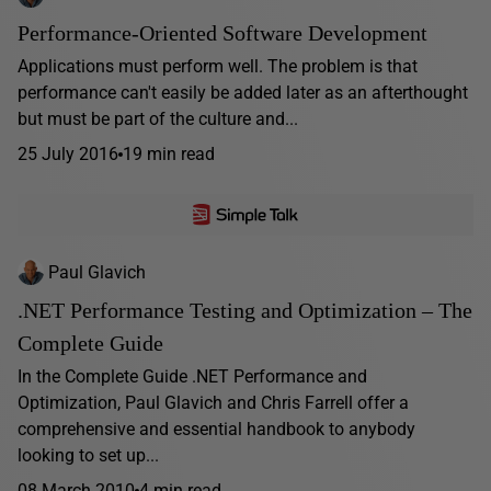
Performance-Oriented Software Development
Applications must perform well. The problem is that
performance can't easily be added later as an afterthought
but must be part of the culture and...
25 July 2016
19 min read
Paul Glavich
.NET Performance Testing and Optimization – The
Complete Guide
In the Complete Guide .NET Performance and
Optimization, Paul Glavich and Chris Farrell offer a
comprehensive and essential handbook to anybody
looking to set up...
08 March 2010
4 min read