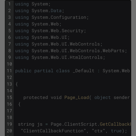
1
using
System
;
2
using
System
.
Data
;
3
using
System
.
Configuration
;
4
using
System
.
Web
;
5
using
System
.
Web
.
Security
;
6
using
System
.
Web
.
UI
;
7
using
System
.
Web
.
UI
.
WebControls
;
8
using
System
.
Web
.
UI
.
WebControls
.
WebParts
;
9
using
System
.
Web
.
UI
.
HtmlControls
;
10
11
public
partial
class
_Default
:
System
.
Web
.
U
12
13
{
14
15
protected
void
Page_Load
(
object
sender
,
16
{
17
18
19
string
js
=
Page
.
ClientScript
.
GetCallbackEv
20
"
ClientCallbackFunction
"
,
"
ctx
"
,
true
)
;