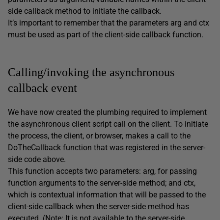
side callback method to initiate the callback.
It’s important to remember that the parameters arg and ctx
must be used as part of the client-side callback function.
Calling/invoking the asynchronous
callback event
We have now created the plumbing required to implement
the asynchronous client script call on the client. To initiate
the process, the client, or browser, makes a call to the
DoTheCallback function that was registered in the server-
side code above.
This function accepts two parameters: arg, for passing
function arguments to the server-side method; and ctx,
which is contextual information that will be passed to the
client-side callback when the server-side method has
executed. (Note: It is not available to the server-side