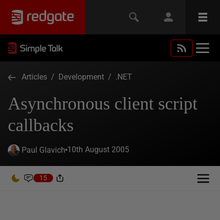
Articles
/
Development
/
.NET
Asynchronous client script
callbacks
10th August 2005
Paul Glavich
15