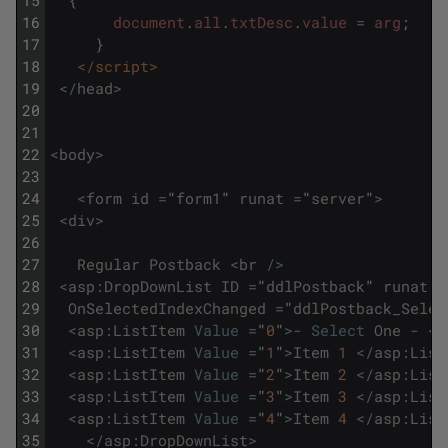
15
{
16
document
.
all
.
txtDesc
.
value
=
arg
;
17
}
18
</script>
19
<
/
head
>
20
21
22
<
body
>
23
24
<
form
id
=
"
form1
"
runat
=
"
server
"
>
25
<
div
>
26
27
Regular
Postback
<
br
/
>
28
<
asp
:
DropDownList
ID
=
"
ddlPostback
"
runat
=
29
OnSelectedIndexChanged
=
"
ddlPostback_Selec
30
<
asp
:
ListItem
Value
=
"
0
"
>
-
Select
One
-
<
/
31
<
asp
:
ListItem
Value
=
"
1
"
>
Item
1
<
/
asp
:
List
32
<
asp
:
ListItem
Value
=
"
2
"
>
Item
2
<
/
asp
:
List
33
<
asp
:
ListItem
Value
=
"
3
"
>
Item
3
<
/
asp
:
List
34
<
asp
:
ListItem
Value
=
"
4
"
>
Item
4
<
/
asp
:
List
35
<
/
asp
:
DropDownList
>