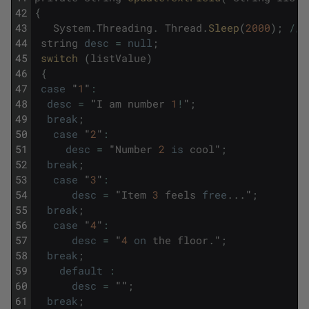
42
{
43
System
.
Threading
.
Thread
.
Sleep
(
2000
)
;
/
/
44
string
desc
=
null
;
45
switch 
(
listValue
)
46
{
47
case
"
1
"
:
48
desc
=
"
I
am
number
1
!
"
;
49
break
;
50
case
"
2
"
:
51
desc
=
"
Number
2
is
cool
"
;
52
break
;
53
case
"
3
"
:
54
desc
=
"
Item
3
feels
free
.
.
.
"
;
55
break
;
56
case
"
4
"
:
57
desc
=
"
4
on
the
floor
.
"
;
58
break
;
59
default
:
60
desc
=
""
;
61
break
;