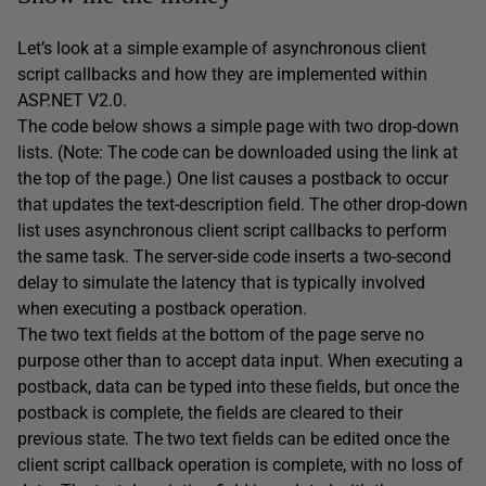
Let’s look at a simple example of asynchronous client
script callbacks and how they are implemented within
ASP.NET V2.0.
The code below shows a simple page with two drop-down
lists. (Note: The code can be downloaded using the link at
the top of the page.) One list causes a postback to occur
that updates the text-description field. The other drop-down
list uses asynchronous client script callbacks to perform
the same task. The server-side code inserts a two-second
delay to simulate the latency that is typically involved
when executing a postback operation.
The two text fields at the bottom of the page serve no
purpose other than to accept data input. When executing a
postback, data can be typed into these fields, but once the
postback is complete, the fields are cleared to their
previous state. The two text fields can be edited once the
client script callback operation is complete, with no loss of