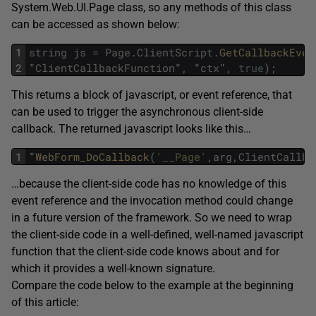
System.Web.UI.Page class, so any methods of this class
can be accessed as shown below:
1
string
js
=
Page
.
ClientScript
.
GetCallbackEven
2
"
ClientCallbackFunction
"
,
"
ctx
"
,
true
)
;
This returns a block of javascript, or event reference, that
can be used to trigger the asynchronous client-side
callback. The returned javascript looks like this…
1
"
WebForm_DoCallback
(
'__Page'
,
arg
,
ClientCallba
…because the client-side code has no knowledge of this
event reference and the invocation method could change
in a future version of the framework. So we need to wrap
the client-side code in a well-defined, well-named javascript
function that the client-side code knows about and for
which it provides a well-known signature.
Compare the code below to the example at the beginning
of this article: