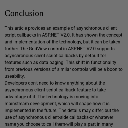
Conclusion
This article provides an example of asynchronous client
script callbacks in ASP.NET V2.0. It has shown the concept
and implementation of the technology, but it can be taken
further. The GridView control in ASP.NET V2.0 supports
asynchronous client script callbacks by default for
features such as data paging. This shift in functionality
from previous versions of similar controls will be a boon to
useability.
Developers don’t need to know anything about the
asynchronous client script callback feature to take
advantage of it. The technology is moving into
mainstream development, which will shape how it is
implemented in the future. The details may differ, but the
use of asynchronous client-side callbacks-or whatever
name you choose to call them-will play a part in many