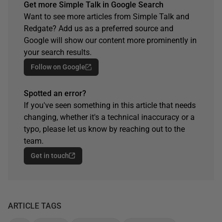
Get more Simple Talk in Google Search
Want to see more articles from Simple Talk and
Redgate? Add us as a preferred source and
Google will show our content more prominently in
your search results.
Follow on Google
Spotted an error?
If you've seen something in this article that needs
changing, whether it's a technical inaccuracy or a
typo, please let us know by reaching out to the
team.
Get in touch
ARTICLE TAGS