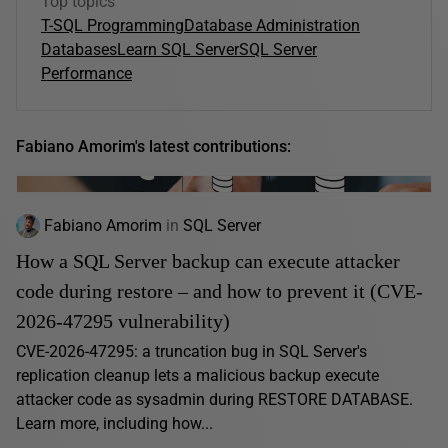
Top topics
T-SQL Programming
Database Administration
Databases
Learn SQL Server
SQL Server
Performance
Fabiano Amorim's latest contributions:
Fabiano Amorim
in
SQL Server
How a SQL Server backup can execute attacker
code during restore – and how to prevent it (CVE-
2026-47295 vulnerability)
CVE-2026-47295: a truncation bug in SQL Server's
replication cleanup lets a malicious backup execute
attacker code as sysadmin during RESTORE DATABASE.
Learn more, including how...