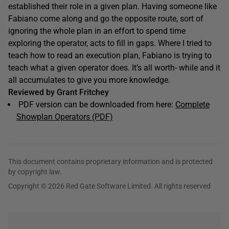
established their role in a given plan. Having someone like
Fabiano come along and go the opposite route, sort of
ignoring the whole plan in an effort to spend time
exploring the operator, acts to fill in gaps. Where I tried to
teach how to read an execution plan, Fabiano is trying to
teach what a given operator does. It’s all worth- while and it
all accumulates to give you more knowledge.
Reviewed by Grant Fritchey
PDF version can be downloaded from here:
Complete
Showplan Operators (PDF)
This document contains proprietary information and is protected
by copyright law.
Copyright © 2026 Red Gate Software Limited. All rights reserved