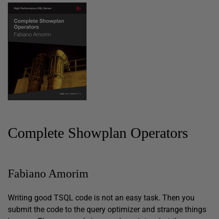
Complete Showplan Operators
Fabiano Amorim
Writing good TSQL code is not an easy task. Then you
submit the code to the query optimizer and strange things