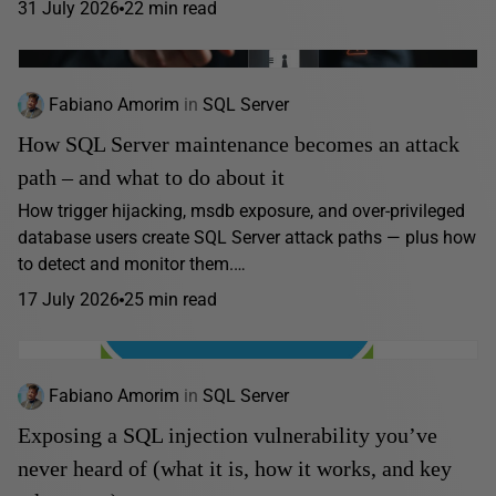
31 July 2026
22 min read
Fabiano Amorim
in
SQL Server
How SQL Server maintenance becomes an attack
path – and what to do about it
How trigger hijacking, msdb exposure, and over-privileged
database users create SQL Server attack paths — plus how
to detect and monitor them.…
17 July 2026
25 min read
Fabiano Amorim
in
SQL Server
Exposing a SQL injection vulnerability you’ve
never heard of (what it is, how it works, and key