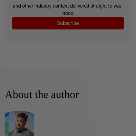
and other industry content delivered straight to your
inbox.
Subscribe
About the author