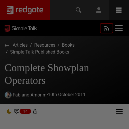
Articles
/
Resources
/
Books
/
Simple Talk Published Books
Complete Showplan
Operators
10th October 2011
Fabiano Amorim
14