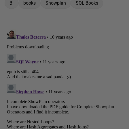
BI
books
Showplan
SQL Books