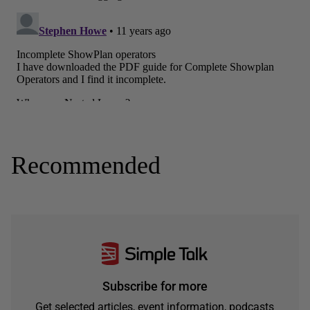
Recommended
Subscribe for more
Get selected articles, event information, podcasts