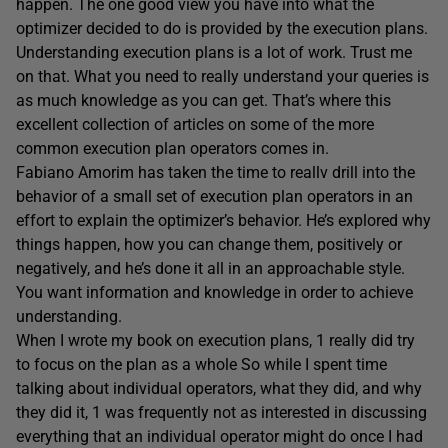
happen. The one good view you have into what the
optimizer decided to do is provided by the execution plans.
Understanding execution plans is a lot of work. Trust me
on that. What you need to really understand your queries is
as much knowledge as you can get. That’s where this
excellent collection of articles on some of the more
common execution plan operators comes in.
Fabiano Amorim has taken the time to reallv drill into the
behavior of a small set of execution plan operators in an
effort to explain the optimizer’s behavior. He’s explored why
things happen, how you can change them, positively or
negatively, and he’s done it all in an approachable style.
You want information and knowledge in order to achieve
understanding.
When I wrote my book on execution plans, 1 really did try
to focus on the plan as a whole So while I spent time
talking about individual operators, what they did, and why
they did it, 1 was frequently not as interested in discussing
everything that an individual operator might do once I had