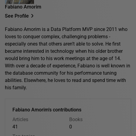
Fabiano Amorim
See Profile
Fabiano Amorim is a Data Platform MVP since 2011 who
loves to conquer complex, challenging problems -
especially ones that others aren’t able to solve. He first
became interested in technology when his older brother
would bring him to his work meetings at the age of 14.
With over a decade of experience, Fabiano is well known in
the database community for his performance tuning
abilities. Elsewhere, he loves to read and spend time with
his family.
Fabiano Amorim's contributions
Articles
Books
41
0