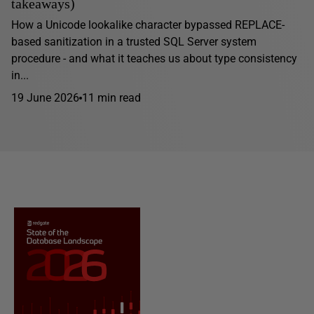
takeaways)
How a Unicode lookalike character bypassed REPLACE-
based sanitization in a trusted SQL Server system
procedure - and what it teaches us about type consistency
in...
19 June 2026
11 min read