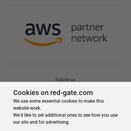
Cookies on red-gate.com
We use some essential cookies to make this
website work.
We'd like to set additional ones to see how you use
our site and for advertising.