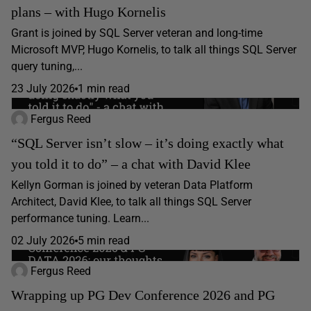
plans – with Hugo Kornelis
Grant is joined by SQL Server veteran and long-time
Microsoft MVP, Hugo Kornelis, to talk all things SQL Server
query tuning,...
23 July 2026
1 min read
Fergus Reed
“SQL Server isn’t slow – it’s doing exactly what
you told it to do” – a chat with David Klee
Kellyn Gorman is joined by veteran Data Platform
Architect, David Klee, to talk all things SQL Server
performance tuning. Learn...
02 July 2026
5 min read
Fergus Reed
Wrapping up PG Dev Conference 2026 and PG