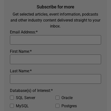
Subscribe for more
Get selected articles, event information, podcasts
and other industry content delivered straight to your
inbox.
Email Address:
*
First Name:
*
Last Name:
*
Database(s) of Interest:
*
SQL Server
Oracle
MySQL
Postgres