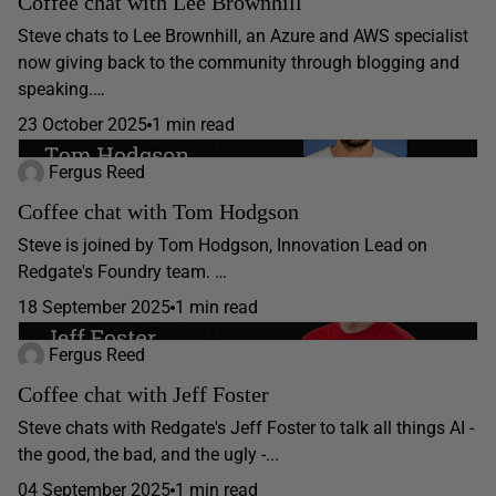
Coffee chat with Lee Brownhill
Steve chats to Lee Brownhill, an Azure and AWS specialist
now giving back to the community through blogging and
speaking.…
23 October 2025
1 min read
Fergus Reed
Coffee chat with Tom Hodgson
Steve is joined by Tom Hodgson, Innovation Lead on
Redgate's Foundry team. …
18 September 2025
1 min read
Fergus Reed
Coffee chat with Jeff Foster
Steve chats with Redgate's Jeff Foster to talk all things AI -
the good, the bad, and the ugly -...
04 September 2025
1 min read