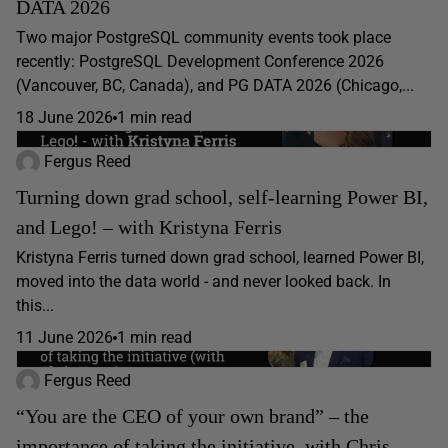
DATA 2026
Two major PostgreSQL community events took place
recently: PostgreSQL Development Conference 2026
(Vancouver, BC, Canada), and PG DATA 2026 (Chicago,...
18 June 2026
1 min read
Fergus Reed
Turning down grad school, self-learning Power BI,
and Lego! – with Kristyna Ferris
Kristyna Ferris turned down grad school, learned Power BI,
moved into the data world - and never looked back. In
this...
11 June 2026
1 min read
Fergus Reed
“You are the CEO of your own brand” – the
importance of taking the initiative, with Chris