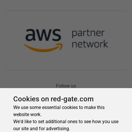
Cookies on red-gate.com
We use some essential cookies to make this
website work.
We'd like to set additional ones to see how you use
our site and for advertising.