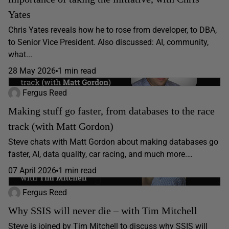
Yates
Chris Yates reveals how he to rose from developer, to DBA,
to Senior Vice President. Also discussed: AI, community,
what...
28 May 2026
1 min read
Fergus Reed
Making stuff go faster, from databases to the race
track (with Matt Gordon)
Steve chats with Matt Gordon about making databases go
faster, AI, data quality, car racing, and much more.…
07 April 2026
1 min read
Fergus Reed
Why SSIS will never die – with Tim Mitchell
Steve is joined by Tim Mitchell to discuss why SSIS will