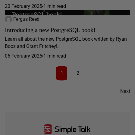
20 February 2025
1 min read
Fergus Reed
Introducing a new PostgreSQL book!
Learn all about the new PostgreSQL book written by Ryan
Booz and Grant Fritchey!…
06 February 2025
1 min read
1
2
Next