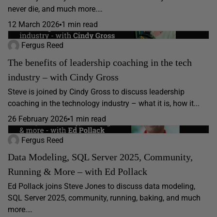
never die, and much more.…
12 March 2026
1 min read
Fergus Reed
The benefits of leadership coaching in the tech
industry – with Cindy Gross
Steve is joined by Cindy Gross to discuss leadership
coaching in the technology industry – what it is, how it...
26 February 2026
1 min read
Fergus Reed
Data Modeling, SQL Server 2025, Community,
Running & More – with Ed Pollack
Ed Pollack joins Steve Jones to discuss data modeling,
SQL Server 2025, community, running, baking, and much
more.…