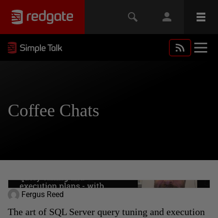
Coffee Chats
Fergus Reed
The art of SQL Server query tuning and execution