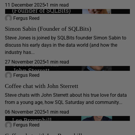
11 December 2025
1 min read
Fergus Reed
Simon Sabin (Founder of SQLBits)
Steve Jones is joined by SQLBits founder Simon Sabin to
discuss his early days in the data world (and how the
industry has...
27 November 2025
1 min read
Fergus Reed
Coffee chat with John Sterrett
Steve chats with John Sterrett about his true love for data
from a young age, how SQL Saturday and community...
06 November 2025
1 min read
Fergus Reed