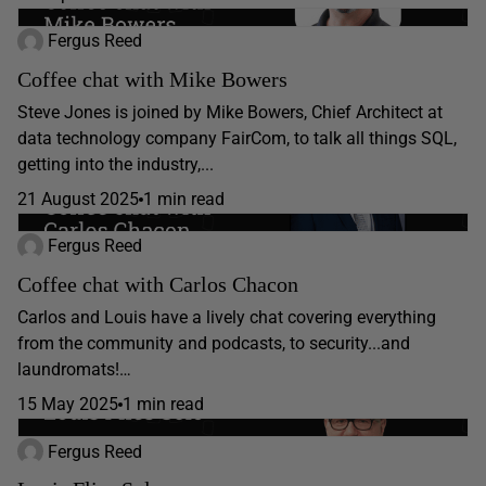
Fergus Reed
Coffee chat with Mike Bowers
Steve Jones is joined by Mike Bowers, Chief Architect at
data technology company FairCom, to talk all things SQL,
getting into the industry,...
21 August 2025
1 min read
Fergus Reed
Coffee chat with Carlos Chacon
Carlos and Louis have a lively chat covering everything
from the community and podcasts, to security...and
laundromats!…
15 May 2025
1 min read
Fergus Reed