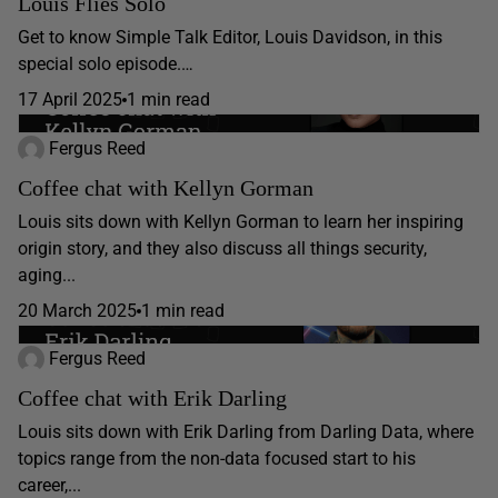
Louis Flies Solo
Get to know Simple Talk Editor, Louis Davidson, in this
special solo episode.…
17 April 2025
1 min read
Fergus Reed
Coffee chat with Kellyn Gorman
Louis sits down with Kellyn Gorman to learn her inspiring
origin story, and they also discuss all things security,
aging...
20 March 2025
1 min read
Fergus Reed
Coffee chat with Erik Darling
Louis sits down with Erik Darling from Darling Data, where
topics range from the non-data focused start to his
career,...