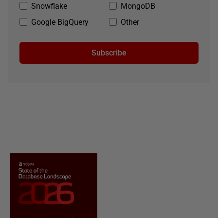
Snowflake
MongoDB
Google BigQuery
Other
Subscribe