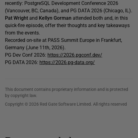
recently: PostgreSQL Development Conference 2026
(Vancouver, BC, Canada), and PG DATA 2026 (Chicago, IL).
Pat Wright
and
Kellyn Gorman
attended both and, in this
quick-fire episode, offer their thoughts and key takeaways
from the events.
Recorded on-site at PASS Summit Europe in Frankfurt,
Germany (June 11th, 2026).
PG Dev Conf 2026:
https://2026.pgconf.dev/
PG DATA 2026:
https://2026.pg-data.org/
This document contains proprietary information and is protected
by copyright law.
Copyright © 2026 Red Gate Software Limited. All rights reserved