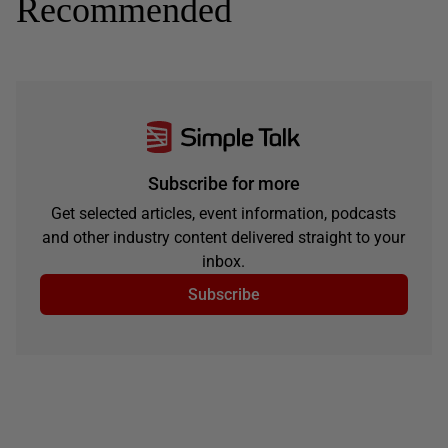
Recommended
Subscribe for more
Get selected articles, event information, podcasts
and other industry content delivered straight to your
inbox.
Subscribe