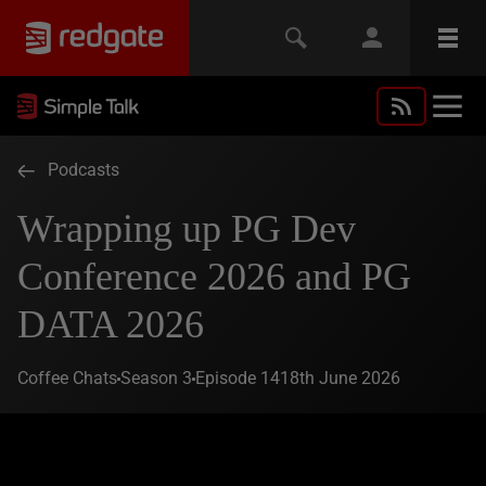
Podcasts
Wrapping up PG Dev
Conference 2026 and PG
DATA 2026
Coffee Chats
Season 3
Episode 14
18th June 2026