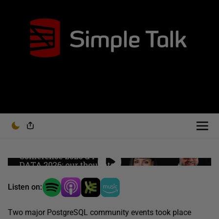
Listen on:
Two major PostgreSQL community events took place