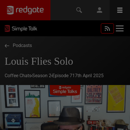
Podcasts
Louis Flies Solo
Coffee Chats
Season 2
Episode 7
17th April 2025