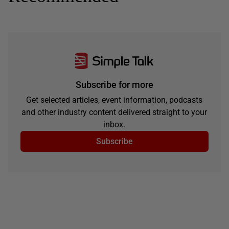
Subscribe for more
Get selected articles, event information, podcasts
and other industry content delivered straight to your
inbox.
Subscribe