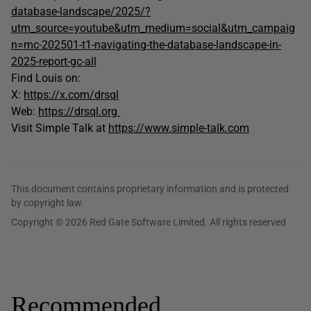
database-landscape/2025/?
utm_source=youtube&utm_medium=social&utm_campaig
n=mc-202501-t1-navigating-the-database-landscape-in-
2025-report-gc-all
Find Louis on:
X:
https://x.com/drsql
Web:
https://drsql.org
Visit Simple Talk at
https://www.simple-talk.com
This document contains proprietary information and is protected
by copyright law.
Copyright © 2026 Red Gate Software Limited. All rights reserved
Recommended