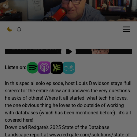
Listen on:
In this special solo episode, host Louis Davidson stays ‘full
screen’ for the entire show and answers the very questions
he asks of others! Where it all started, what tech he loves,
the one obvious thing he loves to do outside of working
with databases (which has been mentioned before)…it’s all
covered here!
Download Redgate’s 2025 State of the Database
Landscape report at
www.red-gate.com/solutions/state-of-