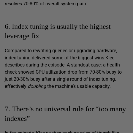
resolves 70-80% of overall system pain.
6. Index tuning is usually the highest-
leverage fix
Compared to rewriting queries or upgrading hardware,
index tuning delivered some of the biggest wins Klee
describes during the episode. A standout case: a health
check showed CPU utilization drop from 70-80% busy to
just 20-30% busy after a single round of index tuning,
effectively
doubling
the machine’s usable capacity.
7. There’s no universal rule for “too many
indexes”