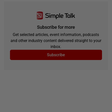
Subscribe for more
Get selected articles, event information, podcasts
and other industry content delivered straight to your
inbox.
Subscribe