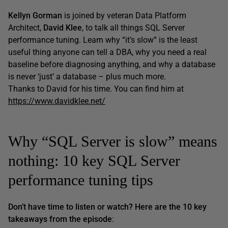
Kellyn Gorman
is joined by veteran Data Platform
Architect,
David Klee
, to talk all things SQL Server
performance tuning. Learn why “it’s slow” is the least
useful thing anyone can tell a DBA, why you need a real
baseline before diagnosing anything, and why a database
is never ‘just’ a database – plus much more.
Thanks to David for his time. You can find him at
https://www.davidklee.net/
Why “SQL Server is slow” means
nothing: 10 key SQL Server
performance tuning tips
Don’t have time to listen or watch? Here are the 10 key
takeaways from the episode
: