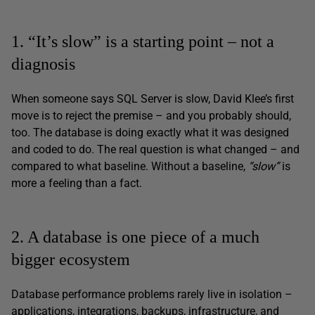
1. “It’s slow” is a starting point – not a
diagnosis
When someone says SQL Server is slow, David Klee’s first
move is to reject the premise – and you probably should,
too. The database is doing exactly what it was designed
and coded to do. The real question is what changed – and
compared to what baseline. Without a baseline,
“slow”
is
more a feeling than a fact.
2. A database is one piece of a much
bigger ecosystem
Database performance problems rarely live in isolation –
applications, integrations, backups, infrastructure, and