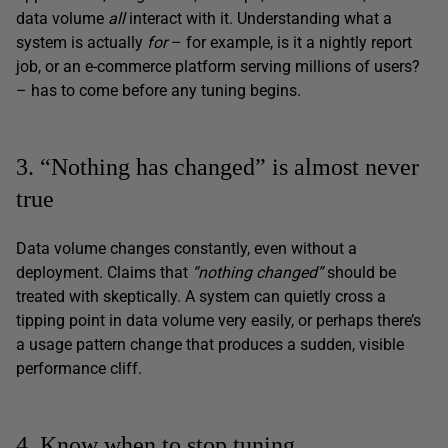
data volume
all
interact with it. Understanding what a
system is actually
for
– for example, is it a nightly report
job, or an e-commerce platform serving millions of users?
– has to come before any tuning begins.
3. “Nothing has changed” is almost never
true
Data volume changes constantly, even without a
deployment. Claims that
“nothing changed”
should be
treated with skeptically. A system can quietly cross a
tipping point in data volume very easily, or perhaps there’s
a usage pattern change that produces a sudden, visible
performance cliff.
4. Know when to stop tuning