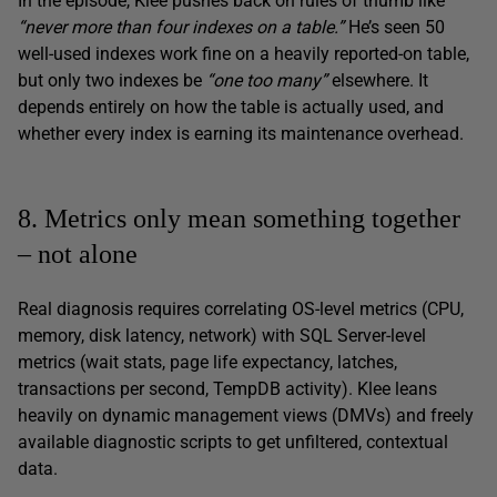
In the episode, Klee pushes back on rules of thumb like
“never more than four indexes on a table.”
He’s seen 50
well-used indexes work fine on a heavily reported-on table,
but only two indexes be
“one too many”
elsewhere. It
depends entirely on how the table is actually used, and
whether every index is earning its maintenance overhead.
8. Metrics only mean something together
– not alone
Real diagnosis requires correlating OS-level metrics (CPU,
memory, disk latency, network) with SQL Server-level
metrics (wait stats, page life expectancy, latches,
transactions per second, TempDB activity). Klee leans
heavily on dynamic management views (DMVs) and freely
available diagnostic scripts to get unfiltered, contextual
data.