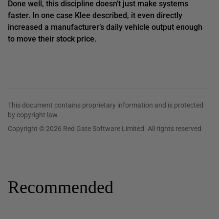
Done well, this discipline doesn’t just make systems
faster. In one case Klee described, it even directly
increased a manufacturer’s daily vehicle output enough
to move their stock price.
This document contains proprietary information and is protected
by copyright law.
Copyright © 2026 Red Gate Software Limited. All rights reserved
Recommended