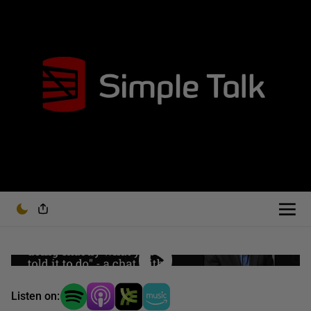
Listen on: