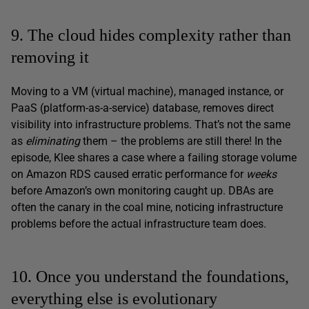
9. The cloud hides complexity rather than
removing it
Moving to a VM (virtual machine), managed instance, or
PaaS (platform-as-a-service) database, removes direct
visibility into infrastructure problems. That’s not the same
as
eliminating
them – the problems are still there! In the
episode, Klee shares a case where a failing storage volume
on Amazon RDS caused erratic performance for
weeks
before Amazon’s own monitoring caught up. DBAs are
often the canary in the coal mine, noticing infrastructure
problems before the actual infrastructure team does.
10. Once you understand the foundations,
everything else is evolutionary