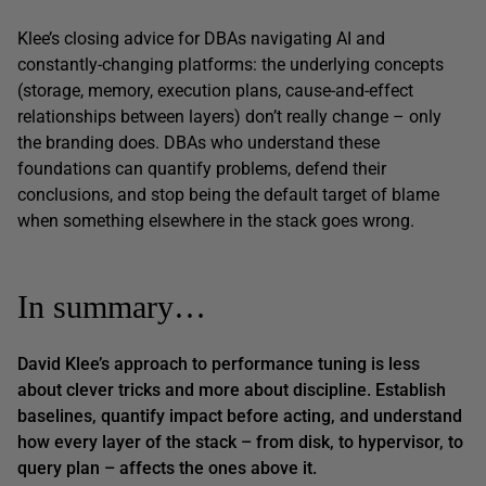
Klee’s closing advice for DBAs navigating AI and
constantly-changing platforms: the underlying concepts
(storage, memory, execution plans, cause-and-effect
relationships between layers) don’t really change – only
the branding does. DBAs who understand these
foundations can quantify problems, defend their
conclusions, and stop being the default target of blame
when something elsewhere in the stack goes wrong.
In summary…
David Klee’s approach to performance tuning is less
about clever tricks and more about discipline. Establish
baselines, quantify impact
before
acting, and understand
how every layer of the stack – from disk, to hypervisor, to
query plan – affects the ones above it.