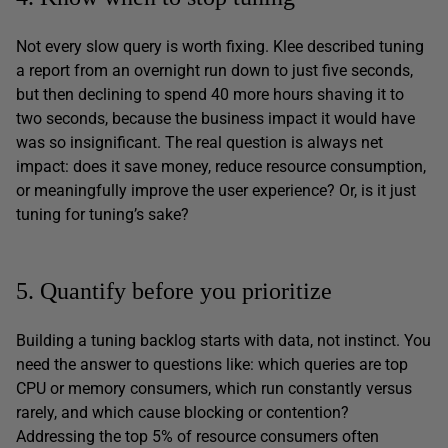
Not every slow query is worth fixing. Klee described tuning
a report from an overnight run down to just five seconds,
but then declining to spend 40 more hours shaving it to
two seconds, because the business impact it would have
was so insignificant. The real question is always net
impact: does it save money, reduce resource consumption,
or meaningfully improve the user experience? Or, is it just
tuning for tuning’s sake?
5. Quantify before you prioritize
Building a tuning backlog starts with data, not instinct. You
need the answer to questions like: which queries are top
CPU or memory consumers, which run constantly versus
rarely, and which cause blocking or contention?
Addressing the top 5% of resource consumers often