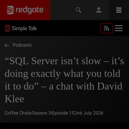
Podcasts
“SQL Server isn’t slow – it’s
doing exactly what you told
it to do” – a chat with David
Klee
Coffee Chats
Season 3
Episode 15
2nd July 2026