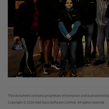
This document contains proprietary information and is protected by
Copyright © 2026 Red Gate Software Limited. All rights reserved