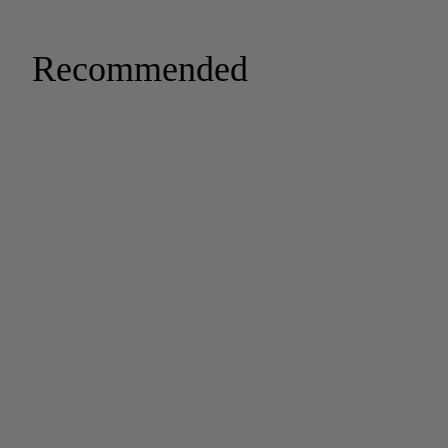
Recommended