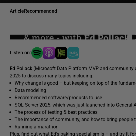
Article
Recommended
Listen on:
Ed Pollack
(Microsoft Data Platform MVP and community 
2025 to discuss many topics including:
Why change is good – but keeping on top of the fundamen
Data modeling
Recommended software/products to use
SQL Server 2025, which was just launched into General Ava
The process of testing & best practices
The importance of community, and how to bring people 
Running a marathon
Plus, find out what Ed’s baking specialism is – and try it f