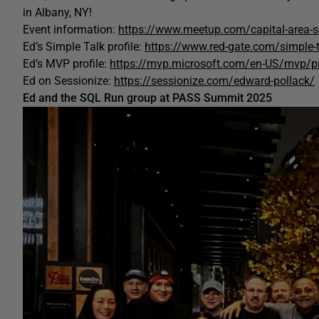
in Albany, NY!
Event information:
https://www.meetup.com/capital-area-sq
Ed’s Simple Talk profile:
https://www.red-gate.com/simple-
Ed’s MVP profile:
https://mvp.microsoft.com/en-US/mvp/p
Ed on Sessionize:
https://sessionize.com/edward-pollack/
Ed and the SQL Run group at PASS Summit 2025