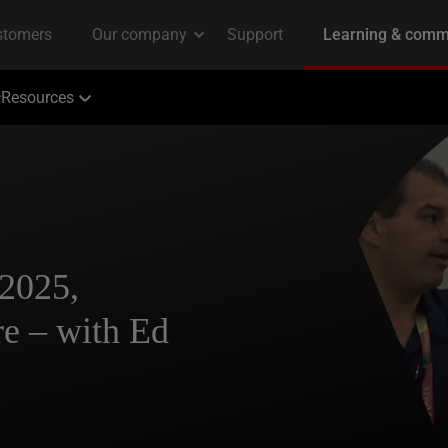
Resources
2025,
e – with Ed