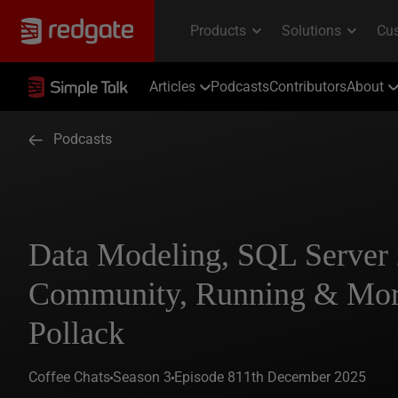
Articles
Podcasts
Contributors
About
Podcasts
Data Modeling, SQL Server 
Community, Running & Mor
Pollack
Coffee Chats
Season 3
Episode 8
11th December 2025