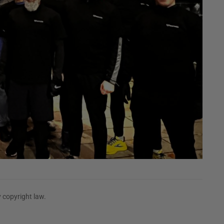
 copyright law.