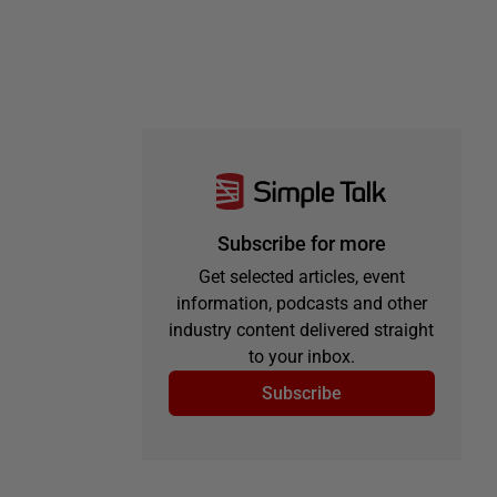
Subscribe for more
Get selected articles, event
information, podcasts and other
industry content delivered straight
to your inbox.
Subscribe