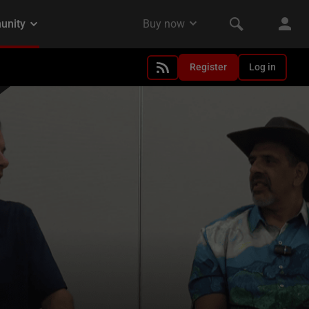
Register
Log in