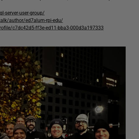
l-server-user-group/
talk/author/ed7alum-rpi-edu/
rofile/c7dc42d5-ff3e-ed11-bba3-000d3a197333