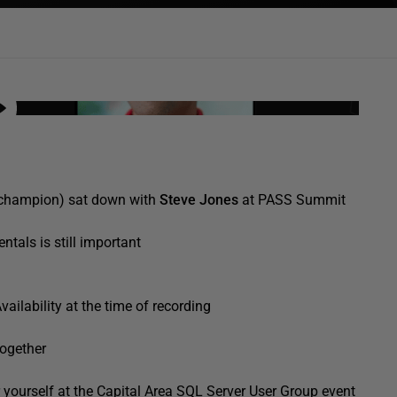
champion) sat down with
Steve Jones
at PASS Summit
tals is still important
ilability at the time of recording
together
or yourself at the Capital Area SQL Server User Group event