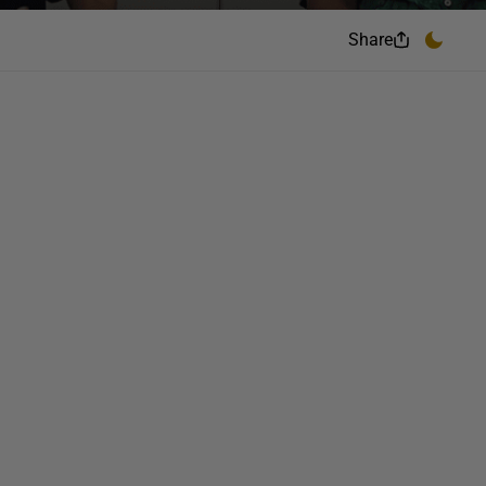
Share