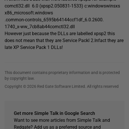
comctl32.dll 6.0 (xpsp2.050831-1533) c:windowswinsxs
x86_microsoft.windows
.common-controls_6595b64144ccf1df_6.0.2600.
1740_x-ww_7cb8ab44comctl32.dll
However just because the DLLs are labelled xpsp2 this
does not mean that they are Service Packl 2.Infact they are
late XP Service Pack 1 DLLs!
This document contains proprietary information and is protected
by copyright law.
Copyright © 2026 Red Gate Software Limited. All rights reserved
Get more Simple Talk in Google Search
Want to see more articles from Simple Talk and
Redgate? Add us as a preferred source and