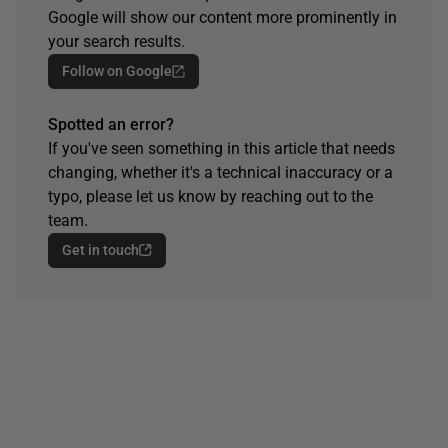
Google will show our content more prominently in
your search results.
Follow on Google
Spotted an error?
If you've seen something in this article that needs
changing, whether it's a technical inaccuracy or a
typo, please let us know by reaching out to the
team.
Get in touch