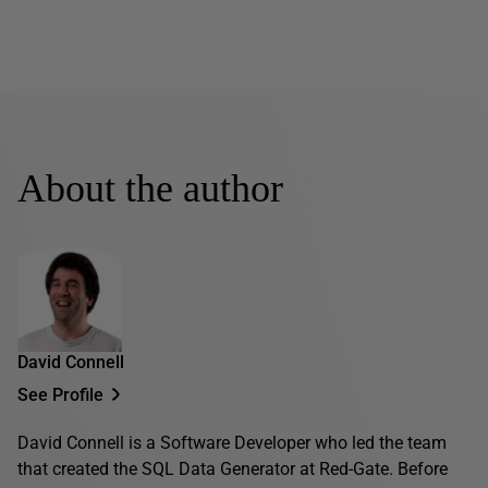
About the author
David Connell
See Profile
David Connell is a Software Developer who led the team
that created the SQL Data Generator at Red-Gate. Before