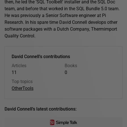
then, he led the 'SQL Toolbelt' installer and the SQL Doc
team, and before that worked in the SQL Bundle 5.0 team.
He was previously a Senior Software engineer at Pi
Research. In his spare time David Connell develops other
software packages with a Dutch Company, Thermimport
Quality Control.
David Connell's contributions
Articles
Books
11
0
Top topics
Other
Tools
David Connell's latest contributions: