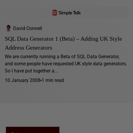
David Connell
SQL Data Generator 1 (Beta) – Adding UK Style
Address Generators
We are currently running a Beta of SQL Data Generator,
and some people have requested UK style data generators.
So I have put together a...
10 January 2008
1 min read