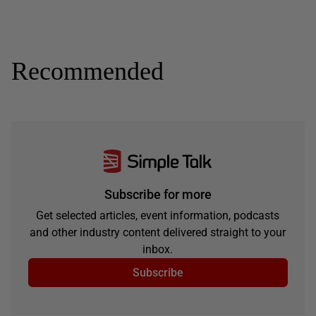
Recommended
Subscribe for more
Get selected articles, event information, podcasts
and other industry content delivered straight to your
inbox.
Subscribe