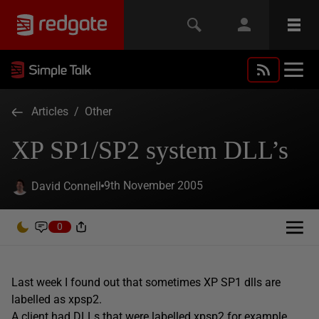
Articles
/
Other
XP SP1/SP2 system DLL’s
9th November 2005
David Connell
0
Last week I found out that sometimes XP SP1 dlls are
labelled as xpsp2.
A client had DLLs that were labelled xpsp2 for example