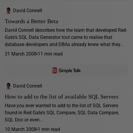
David Connell
Towards a Better Beta
David Connell describes how the team that developed Red-
Gate's SQL Data Generator tool came to realise that
database developers and DBAs already knew what they...
31 March 2008
11 min read
David Connell
How to add to the list of available SQL Servers
Have you ever wanted to add to the list of SQL Servers
found in Red Gate’s SQL Compare, SQL Data Compare,
SQL Doc or even...
10 March 2008
1 min read