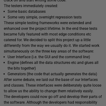
crack on and start writing some code.
The testers immediately created:
Some basic databases
Some very simple, overnight regression tests
These simple testing frameworks were extended and
enhanced over the project lifetime. In the end these tests
became fully featured with most edge conditions etc
catered for. We decided to split this project up a little
differently from the way we usually do it. We started work
simultaneously on the three key areas of the software:
User Interface (i.e. the GUI and the command line)
Engine (defines all the data structures etc and glues all
the bits together)
Generators (the code that actually generates the data)
After some debate, we laid out the base of our Interfaces
and classes. These interfaces were deliberately quite loose
to allow us the ability to change them relatively easily.
The developers could now go off and develop their parts of
the software. Although the developers had responsibility