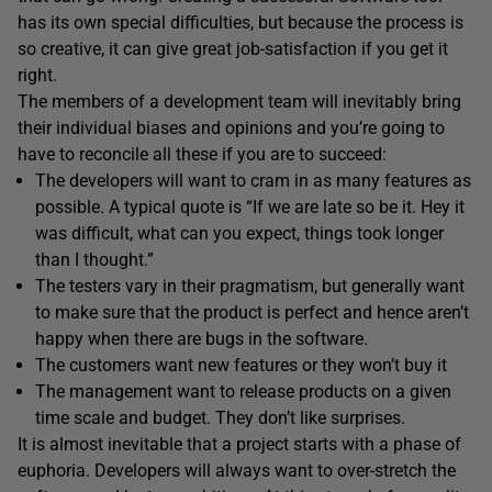
has its own special difficulties, but because the process is
so creative, it can give great job-satisfaction if you get it
right.
The members of a development team will inevitably bring
their individual biases and opinions and you’re going to
have to reconcile all these if you are to succeed:
The developers will want to cram in as many features as
possible. A typical quote is “If we are late so be it. Hey it
was difficult, what can you expect, things took longer
than I thought.”
The testers vary in their pragmatism, but generally want
to make sure that the product is perfect and hence aren’t
happy when there are bugs in the software.
The customers want new features or they won’t buy it
The management want to release products on a given
time scale and budget. They don’t like surprises.
It is almost inevitable that a project starts with a phase of
euphoria. Developers will always want to over-stretch the