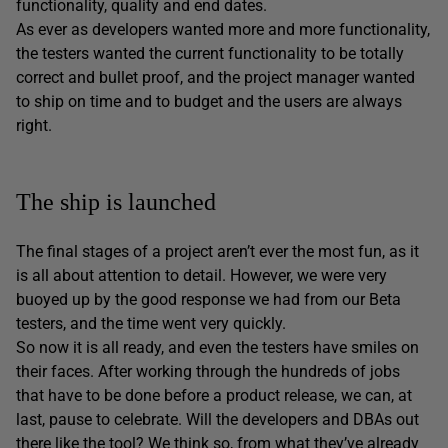
functionality, quality and end dates.
As ever as developers wanted more and more functionality,
the testers wanted the current functionality to be totally
correct and bullet proof, and the project manager wanted
to ship on time and to budget and the users are always
right.
The ship is launched
The final stages of a project aren’t ever the most fun, as it
is all about attention to detail. However, we were very
buoyed up by the good response we had from our Beta
testers, and the time went very quickly.
So now it is all ready, and even the testers have smiles on
their faces. After working through the hundreds of jobs
that have to be done before a product release, we can, at
last, pause to celebrate. Will the developers and DBAs out
there like the tool? We think so, from what they’ve already