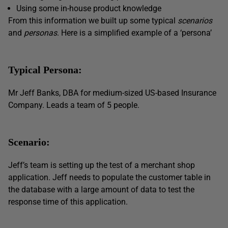
Using some in-house product knowledge
From this information we built up some typical
scenarios
and
personas
. Here is a simplified example of a ‘persona’
Typical Persona:
Mr Jeff Banks, DBA for medium-sized US-based Insurance
Company. Leads a team of 5 people.
Scenario:
Jeff’s team is setting up the test of a merchant shop
application. Jeff needs to populate the customer table in
the database with a large amount of data to test the
response time of this application.