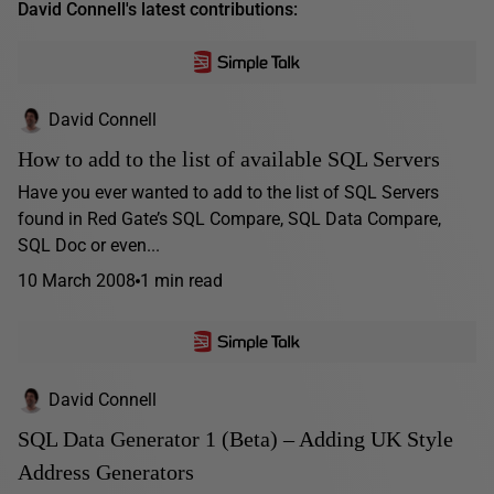
David Connell's latest contributions:
David Connell
How to add to the list of available SQL Servers
Have you ever wanted to add to the list of SQL Servers
found in Red Gate’s SQL Compare, SQL Data Compare,
SQL Doc or even...
10 March 2008
1 min read
David Connell
SQL Data Generator 1 (Beta) – Adding UK Style
Address Generators