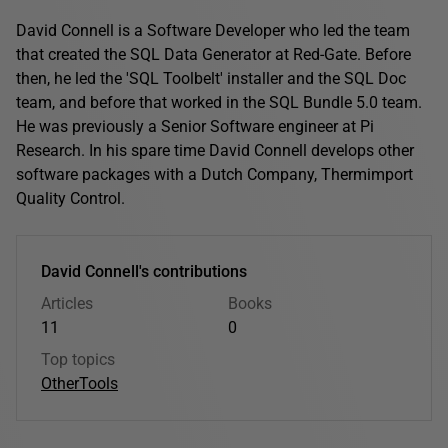
David Connell is a Software Developer who led the team
that created the SQL Data Generator at Red-Gate. Before
then, he led the 'SQL Toolbelt' installer and the SQL Doc
team, and before that worked in the SQL Bundle 5.0 team.
He was previously a Senior Software engineer at Pi
Research. In his spare time David Connell develops other
software packages with a Dutch Company, Thermimport
Quality Control.
David Connell's contributions
Articles
Books
11
0
Top topics
Other
Tools