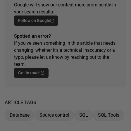
Google will show our content more prominently in
your search results.
Follow on Google
Spotted an error?
If you've seen something in this article that needs
changing, whether it's a technical inaccuracy or a
typo, please let us know by reaching out to the
team.
Get in touch
ARTICLE TAGS
Database
Source control
SQL
SQL Tools