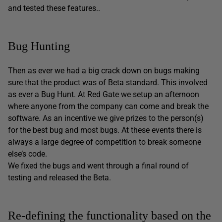
and tested these features..
Bug Hunting
Then as ever we had a big crack down on bugs making
sure that the product was of Beta standard. This involved
as ever a Bug Hunt. At Red Gate we setup an afternoon
where anyone from the company can come and break the
software. As an incentive we give prizes to the person(s)
for the best bug and most bugs. At these events there is
always a large degree of competition to break someone
else’s code.
We fixed the bugs and went through a final round of
testing and released the Beta.
Re-defining the functionality based on the