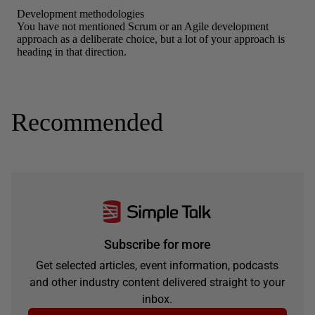
Recommended
Subscribe for more
Get selected articles, event information, podcasts
and other industry content delivered straight to your
inbox.