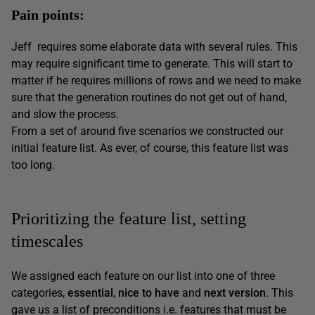
Pain points:
Jeff requires some elaborate data with several rules. This
may require significant time to generate. This will start to
matter if he requires millions of rows and we need to make
sure that the generation routines do not get out of hand,
and slow the process.
From a set of around five scenarios we constructed our
initial feature list. As ever, of course, this feature list was
too long.
Prioritizing the feature list, setting
timescales
We assigned each feature on our list into one of three
categories,
essential
,
nice to have
and
next version
. This
gave us a list of preconditions i.e. features that must be