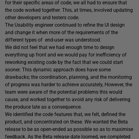
for their specific areas of code, we all had to ensure that
the code worked together. This, at times, involved updating
other developers and testers code.
The Usability engineer continued to refine the UI design
and change it when more of the requirements of the
different types of end-user was understood.
We did not feel that we had enough time to design
everything up front and we would pay for inefficiency of
reworking existing code by the fact that we could start
sooner. This dynamic approach does have some
drawbacks; the coordination, planning, and the monitoring
of progress was harder to achieve accurately, However, the
team were aware of the potential problems this would
cause, and worked together to avoid any risk of delivering
the produce late as a consequence.
We identified the code features that, we felt, defined the
product, and concentrated on these. We wanted the Beta
release to be as open-ended as possible so as to maximise
feedback. As the Beta release date loomed, we completed