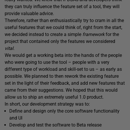
they can truly influence the feature set of a tool, they will
provide valuable advice.
Therefore, rather than enthusiastically try to cram in all the
useful features that we could think of, right from the start,
we decided instead to create a simple
framework
for the
project that contained only the features we considered
vital
.
We would get a working beta into the hands of the people
who were going to use the tool – people with a very
different type of workload and skill-set to us – as early as
possible. We planned to then rework the existing feature
set in the light of their feedback, and add new features that
came from their suggestions. We hoped that this would
allow us to ship an extremely useful 1.0 product.
In short, our development strategy was to:
Define and design only the core software functionality
and UI
Develop and test the software to Beta release