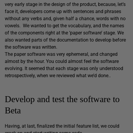
very early stage in the design of the product, because, let’s
face it, developers come up with sentences and phrases
without any verbs and, given half a chance, words with no
vowels. We wanted to get the vocabulary, and the names
of the components right at the ‘paper software’ stage. We
also wanted parts of the documentation to develop before
the software was written.
The paper software was very ephemeral, and changed
almost by the hour. You could almost feel the software
evolving. It seemed that each stage was only understood
retrospectively, when we reviewed what we’d done..
Develop and test the software to
Beta
Having, at last, finalized the initial feature list, we could