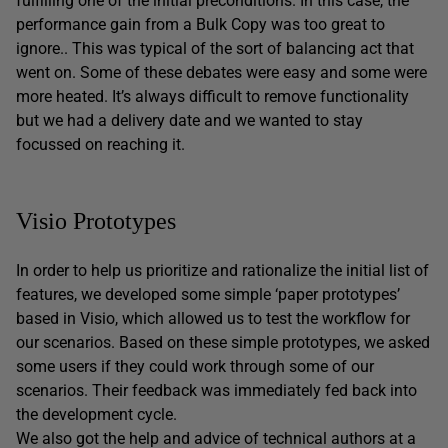
fulfilling one of the initial preconditions. In this case, the
performance gain from a Bulk Copy was too great to
ignore.. This was typical of the sort of balancing act that
went on. Some of these debates were easy and some were
more heated. It’s always difficult to remove functionality
but we had a delivery date and we wanted to stay
focussed on reaching it.
Visio Prototypes
In order to help us prioritize and rationalize the initial list of
features, we developed some simple ‘paper prototypes’
based in Visio, which allowed us to test the workflow for
our scenarios. Based on these simple prototypes, we asked
some users if they could work through some of our
scenarios. Their feedback was immediately fed back into
the development cycle.
We also got the help and advice of technical authors at a