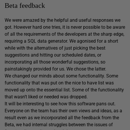
Beta feedback
We were amazed by the helpful and useful responses we
got. However hard one tries, it is never possible to be aware
of all the requirements of the developers at the sharp edge,
requiring a SQL data generator. We agonised for a short
while with the alternatives of just picking the best
suggestions and hitting our scheduled dates, or
incorporating all those wonderful suggestions, so
painstakingly provided for us. We chose the latter.
We changed our minds about some functionality. Some
functionality that was put on the nice to have list was
moved up onto the essential list. Some of the functionality
that wasn’t liked or needed was dropped.
It will be interesting to see how this software pans out.
Everyone on the team has their own views and ideas, as a
result even as we incorporated all the feedback from the
Beta, we had internal struggles between the issues of