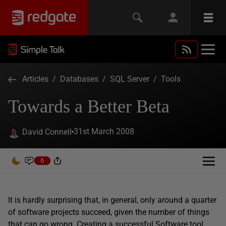
Articles
/
Databases
/
SQL Server
/
Tools
Towards a Better Beta
31st March 2008
David Connell
6
It is hardly surprising that, in general, only around a quarter
of software projects succeed, given the number of things
that can go wrong. Creating a successful Software tool