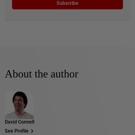
Subscribe
About the author
David Connell
See Profile