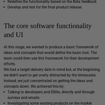
Redefine the functionality based on the Beta feedback
Develop and test for the final product release.
The core software functionality
and UI
At this stage, we wanted to produce a basic framework of
ideas and concepts that would define the basic tool. The
team could then use this framework for their development
efforts.
We had a target delivery date in mind but, at the beginning,
we didn’t want to get overly distracted by the timescales.
Instead, we just concentrated on getting the ideas and
concepts down. We achieved this by:
Talking to developers and DBAs, directly and through
surveys and emails
Investigating some existing products on the market