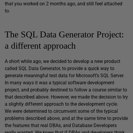
that you worked on 2 months ago, and still feel attached
to.
The SQL Data Generator Project:
a different approach
A short while ago, we decided to develop a new product
called SQL Data Generator, to provide a quick way to
generate meaningful test data for Microsoft’s SQL Server.
In many ways it was a typical software development
project, and probably destined to follow a course similar to
that described above. However, we made the decision to try
a slightly different approach to the development cycle.
We were determined to circumvent some of the typical
problems described above, and at the same time to provide
the features that real DBAs, and Database Developers
really wanted. We knew that if DBAs and developers think