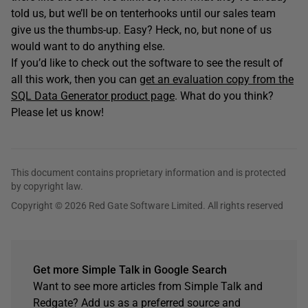
told us, but we’ll be on tenterhooks until our sales team
give us the thumbs-up. Easy? Heck, no, but none of us
would want to do anything else.
If you’d like to check out the software to see the result of
all this work, then you can
get an evaluation copy from the
SQL Data Generator product page
. What do you think?
Please let us know!
This document contains proprietary information and is protected
by copyright law.
Copyright © 2026 Red Gate Software Limited. All rights reserved
Get more Simple Talk in Google Search
Want to see more articles from Simple Talk and
Redgate? Add us as a preferred source and