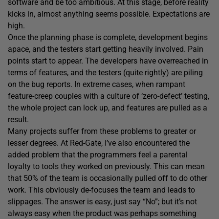
software and be too ambitious. At this stage, before reality
kicks in, almost anything seems possible. Expectations are
high.
Once the planning phase is complete, development begins
apace, and the testers start getting heavily involved. Pain
points start to appear. The developers have overreached in
terms of features, and the testers (quite rightly) are piling
on the bug reports. In extreme cases, when rampant
feature-creep couples with a culture of ‘zero-defect’ testing,
the whole project can lock up, and features are pulled as a
result.
Many projects suffer from these problems to greater or
lesser degrees. At Red-Gate, I’ve also encountered the
added problem that the programmers feel a parental
loyalty to tools they worked on previously. This can mean
that 50% of the team is occasionally pulled off to do other
work. This obviously de-focuses the team and leads to
slippages. The answer is easy, just say “No”; but it’s not
always easy when the product was perhaps something