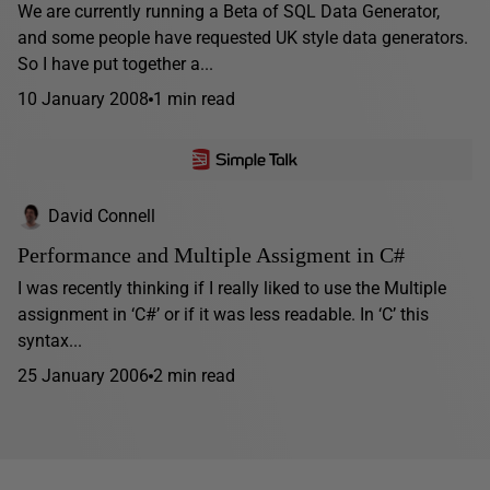
We are currently running a Beta of SQL Data Generator,
and some people have requested UK style data generators.
So I have put together a...
10 January 2008
1 min read
David Connell
Performance and Multiple Assigment in C#
I was recently thinking if I really liked to use the Multiple
assignment in ‘C#’ or if it was less readable. In ‘C’ this
syntax...
25 January 2006
2 min read