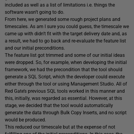
included as well as a list of limitations i.e. things the
software wasn’t going to do.
From here, we generated some rough project plans and
timescales. As am I sure you could guess, the timescale we
came up with didn’t fit with the target delivery date and, as
a result, we had to go back and re-evaluate the feature list
and our initial preconditions.
The feature list got trimmed and some of our initial ideas
were dropped. So, for example, when developing the initial
framework, we had the precondition that the tool should
generate a SQL Script, which the developer could execute
either through the tool or using Management Studio. All of
Red Gate’s previous SQL tools worked in this manner and
this, initially, was regarded as essential. However, at this
stage, we decided that the tool would automatically
generate the data through Bulk Copy Inserts, and no script
would be produced.
This reduced our timescale but at the expense of not