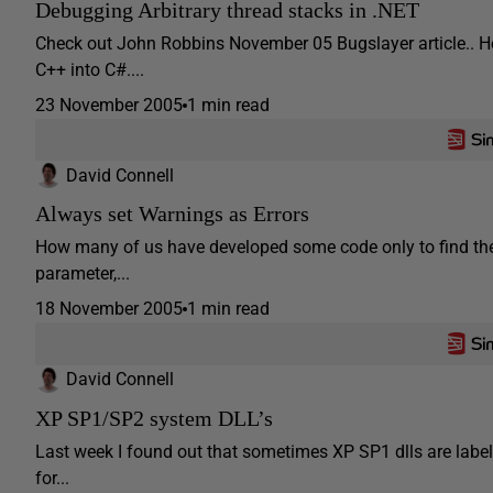
Debugging Arbitrary thread stacks in .NET
Check out John Robbins November 05 Bugslayer article.. H
C++ into C#....
23 November 2005
1 min read
David Connell
Always set Warnings as Errors
How many of us have developed some code only to find th
parameter,...
18 November 2005
1 min read
David Connell
XP SP1/SP2 system DLL’s
Last week I found out that sometimes XP SP1 dlls are label
for...