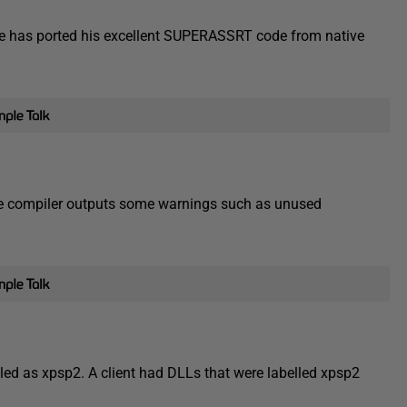
e has ported his excellent SUPERASSRT code from native
e compiler outputs some warnings such as unused
led as xpsp2. A client had DLLs that were labelled xpsp2