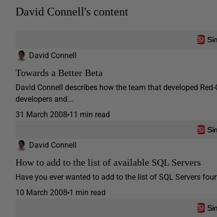
David Connell's content
David Connell
Towards a Better Beta
David Connell describes how the team that developed Red-G
developers and...
31 March 2008
11 min read
David Connell
How to add to the list of available SQL Servers
Have you ever wanted to add to the list of SQL Servers fo
10 March 2008
1 min read