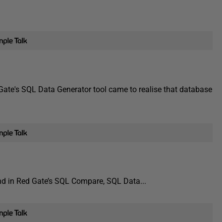
ate's SQL Data Generator tool came to realise that database
und in Red Gate’s SQL Compare, SQL Data...