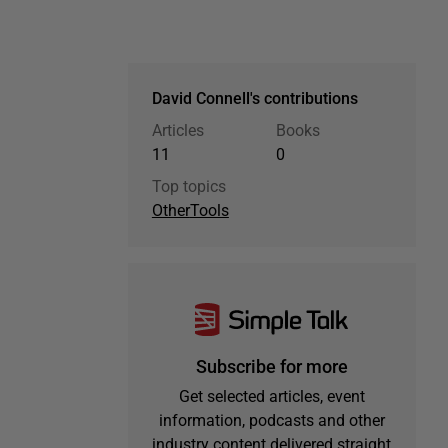
David Connell's contributions
Articles
Books
11
0
Top topics
Other
Tools
Subscribe for more
Get selected articles, event
information, podcasts and other
industry content delivered straight