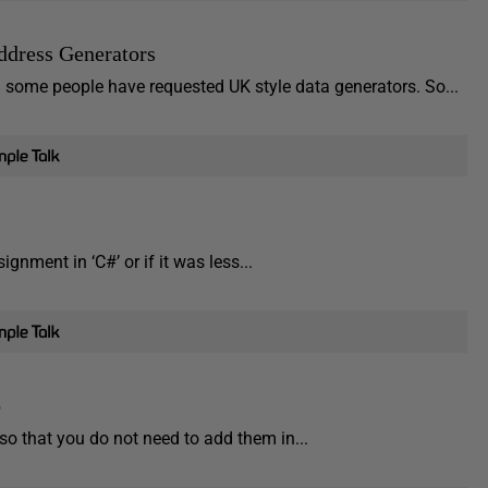
ddress Generators
 some people have requested UK style data generators. So...
signment in ‘C#’ or if it was less...
o
so that you do not need to add them in...