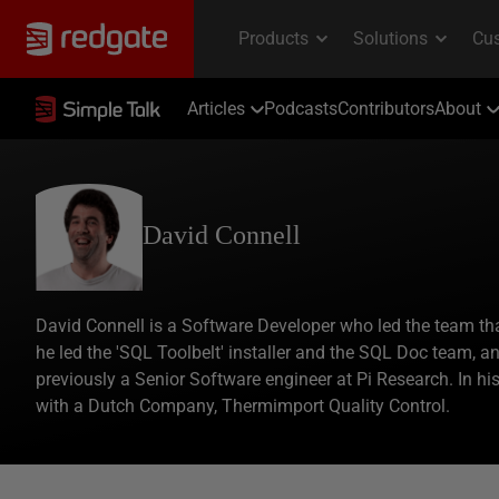
Articles
Podcasts
Contributors
About
David Connell
David Connell is a Software Developer who led the team tha
he led the 'SQL Toolbelt' installer and the SQL Doc team, 
previously a Senior Software engineer at Pi Research. In h
with a Dutch Company, Thermimport Quality Control.