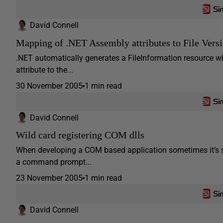
David Connell
Mapping of .NET Assembly attributes to File Versi
.NET automatically generates a FileInformation resource w
attribute to the...
30 November 2005
1 min read
David Connell
Wild card registering COM dlls
When developing a COM based application sometimes it’s s
a command prompt...
23 November 2005
1 min read
David Connell