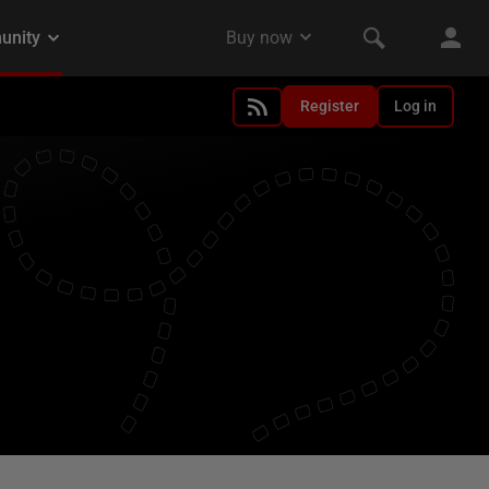
Register
Log in