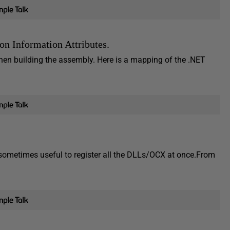
on Information Attributes.
hen building the assembly. Here is a mapping of the .NET
ometimes useful to register all the DLLs/OCX at once.From