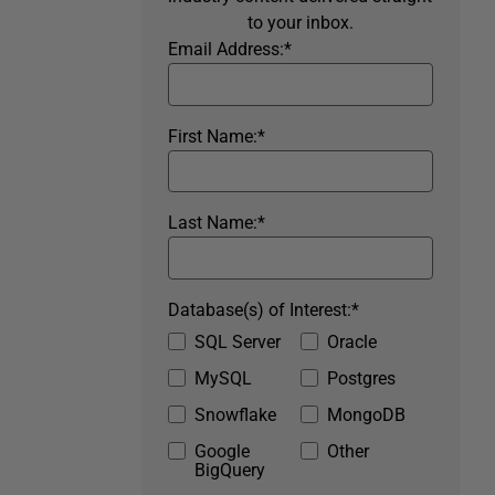
to your inbox.
Email Address:
*
First Name:
*
Last Name:
*
Database(s) of Interest:
*
SQL Server
Oracle
MySQL
Postgres
Snowflake
MongoDB
Google
Other
BigQuery