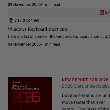
09 November 2005
1 min read
David Connell
Windows Keyboard short cuts
Here is a list of some of the windows key board short cut
04 November 2005
1 min read