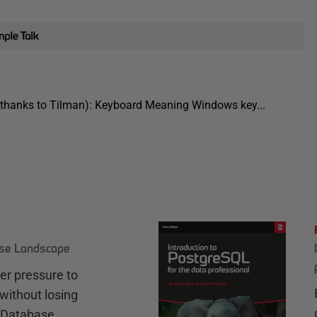
s (thanks to Tilman): Keyboard Meaning Windows key...