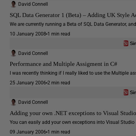
David Connell
SQL Data Generator 1 (Beta) – Adding UK Style A
We are currently running a Beta of SQL Data Generator, and
10 January 2008
1 min read
David Connell
Performance and Multiple Assigment in C#
I was recently thinking if I really liked to use the Multiple as
25 January 2006
2 min read
David Connell
Adding your own .NET exceptions to Visual Studi
You can easily add your own exceptions into Visual Studio 
09 January 2006
1 min read