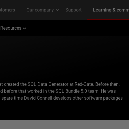
Resources
t created the SQL Data Generator at Red-Gate. Before then,
and before that worked in the SQL Bundle 5.0 team. He was
is spare time David Connell develops other software packages