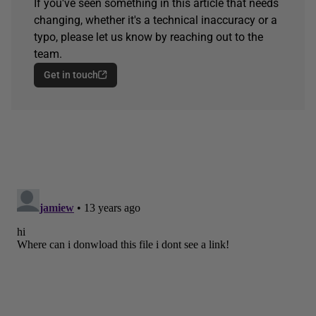
If you've seen something in this article that needs
changing, whether it's a technical inaccuracy or a
typo, please let us know by reaching out to the
team.
Get in touch