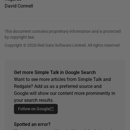
David Connell
This document contains proprietary information and is protected
by copyright law.
Copyright © 2026 Red Gate Software Limited. All rights reserved
Get more Simple Talk in Google Search
Want to see more articles from Simple Talk and
Redgate? Add us as a preferred source and
Google will show our content more prominently in
your search results.
Follow on Google
Spotted an error?