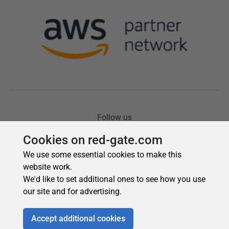
Cookies on red-gate.com
We use some essential cookies to make this
website work.
We'd like to set additional ones to see how you use
our site and for advertising.
Accept additional cookies