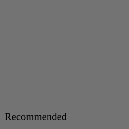
Recommended