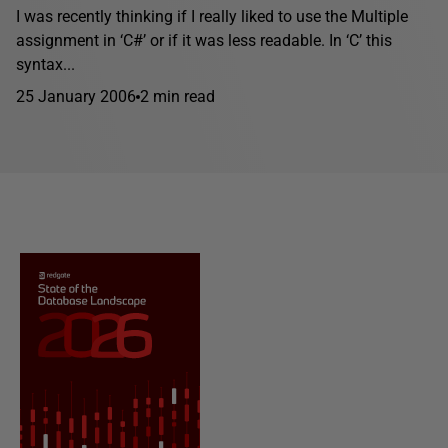
I was recently thinking if I really liked to use the Multiple
assignment in ‘C#’ or if it was less readable. In ‘C’ this
syntax...
25 January 2006
2 min read