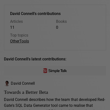
David Connell's contributions
Articles
Books
11
0
Top topics
Other
Tools
David Connell's latest contributions:
David Connell
Towards a Better Beta
David Connell describes how the team that developed Red-
Gate's SQL Data Generator tool came to realise that