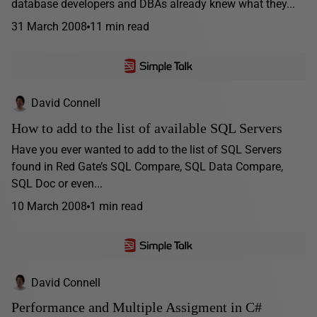
database developers and DBAs already knew what they...
31 March 2008
11 min read
David Connell
How to add to the list of available SQL Servers
Have you ever wanted to add to the list of SQL Servers
found in Red Gate’s SQL Compare, SQL Data Compare,
SQL Doc or even...
10 March 2008
1 min read
David Connell
Performance and Multiple Assigment in C#