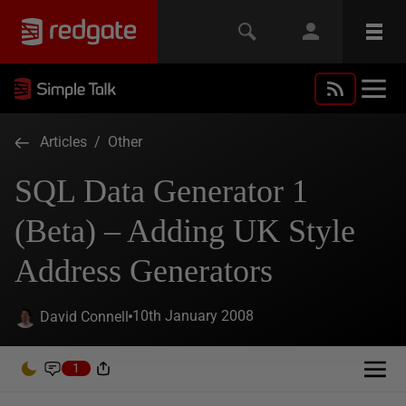
Articles
/
Other
SQL Data Generator 1
(Beta) – Adding UK Style
Address Generators
10th January 2008
David Connell
1