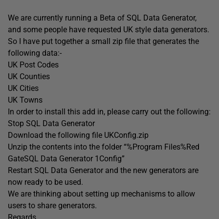
We are currently running a Beta of SQL Data Generator,
and some people have requested UK style data generators.
So I have put together a small zip file that generates the
following data:-
UK Post Codes
UK Counties
UK Cities
UK Towns
In order to install this add in, please carry out the following:
Stop SQL Data Generator
Download the following file UKConfig.zip
Unzip the contents into the folder “%Program Files%Red
GateSQL Data Generator 1Config”
Restart SQL Data Generator and the new generators are
now ready to be used.
We are thinking about setting up mechanisms to allow
users to share generators.
Regards