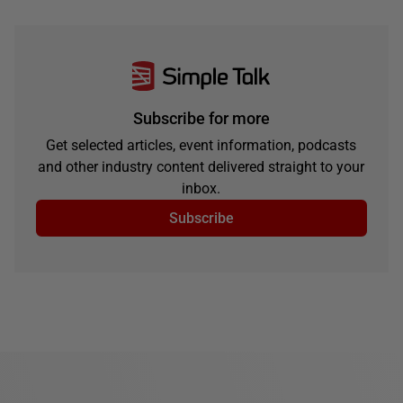
Subscribe for more
Get selected articles, event information, podcasts
and other industry content delivered straight to your
inbox.
Subscribe