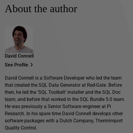
About the author
David Connell
See Profile
David Connell is a Software Developer who led the team
that created the SQL Data Generator at Red-Gate. Before
then, he led the 'SQL Toolbelt' installer and the SQL Doc
team, and before that worked in the SQL Bundle 5.0 team.
He was previously a Senior Software engineer at Pi
Research. In his spare time David Connell develops other
software packages with a Dutch Company, Thermimport
Quality Control.