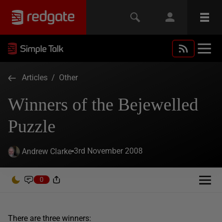
Articles
/
Other
Winners of the Bejewelled
Puzzle
3rd November 2008
Andrew Clarke
0
There are three winners: