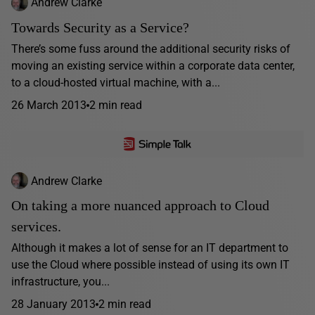
Andrew Clarke
Towards Security as a Service?
There’s some fuss around the additional security risks of
moving an existing service within a corporate data center,
to a cloud-hosted virtual machine, with a...
26 March 2013
2 min read
Andrew Clarke
On taking a more nuanced approach to Cloud
services.
Although it makes a lot of sense for an IT department to
use the Cloud where possible instead of using its own IT
infrastructure, you...
28 January 2013
2 min read