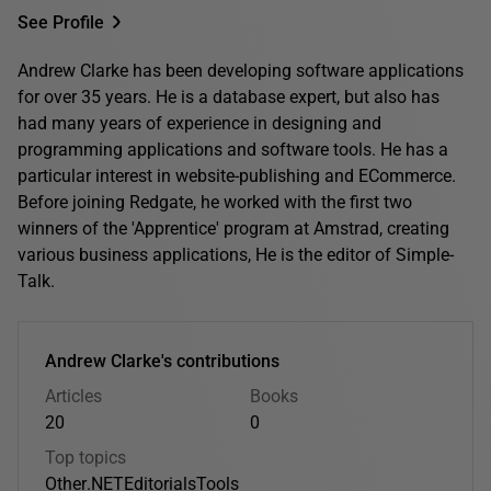
See Profile
Andrew Clarke has been developing software applications
for over 35 years. He is a database expert, but also has
had many years of experience in designing and
programming applications and software tools. He has a
particular interest in website-publishing and ECommerce.
Before joining Redgate, he worked with the first two
winners of the 'Apprentice' program at Amstrad, creating
various business applications, He is the editor of Simple-
Talk.
Andrew Clarke's contributions
Articles
Books
20
0
Top topics
Other
.NET
Editorials
Tools