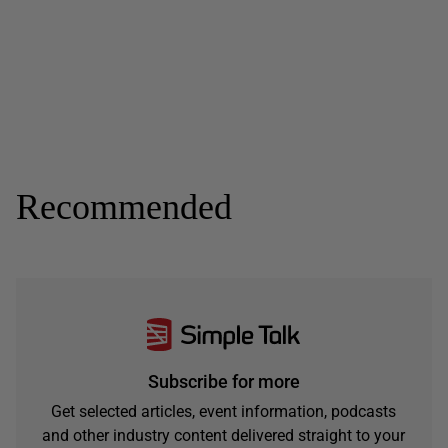
Recommended
Subscribe for more
Get selected articles, event information, podcasts
and other industry content delivered straight to your