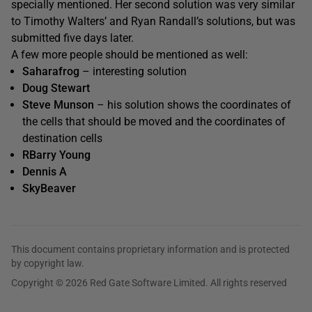
specially mentioned. Her second solution was very similar
to Timothy Walters’ and Ryan Randall’s solutions, but was
submitted five days later.
A few more people should be mentioned as well:
Saharafrog
– interesting solution
Doug Stewart
Steve Munson
– his solution shows the coordinates of
the cells that should be moved and the coordinates of
destination cells
RBarry Young
Dennis A
SkyBeaver
This document contains proprietary information and is protected
by copyright law.
Copyright © 2026 Red Gate Software Limited. All rights reserved