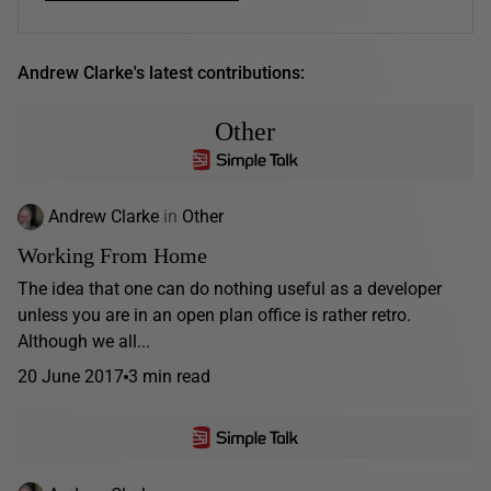
Andrew Clarke's latest contributions:
Other
Andrew Clarke
in
Other
Working From Home
The idea that one can do nothing useful as a developer
unless you are in an open plan office is rather retro.
Although we all...
20 June 2017
3 min read