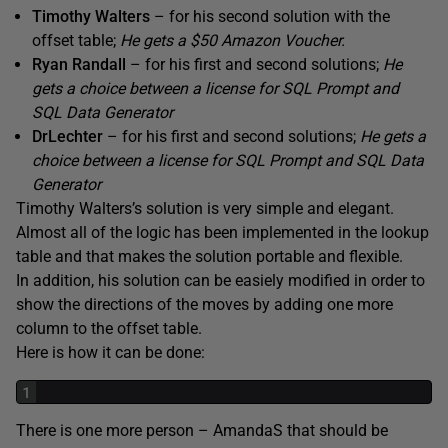
Timothy Walters
– for his second solution with the
offset table;
He gets a $50 Amazon Voucher.
Ryan Randall
– for his first and second solutions;
He
gets a choice between a license for SQL Prompt and
SQL Data Generator
DrLechter
– for his first and second solutions;
He gets a
choice between a license for SQL Prompt and SQL Data
Generator
Timothy Walters’s solution is very simple and elegant.
Almost all of the logic has been implemented in the lookup
table and that makes the solution portable and flexible.
In addition, his solution can be easiely modified in order to
show the directions of the moves by adding one more
column to the offset table.
Here is how it can be done:
1
There is one more person – AmandaS that should be