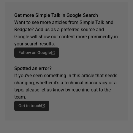
Get more Simple Talk in Google Search
Want to see more articles from Simple Talk and
Redgate? Add us as a preferred source and
Google will show our content more prominently in
your search results.
Follow on Google
Spotted an error?
If you've seen something in this article that needs
changing, whether it's a technical inaccuracy or a
typo, please let us know by reaching out to the
team.
Get in touch