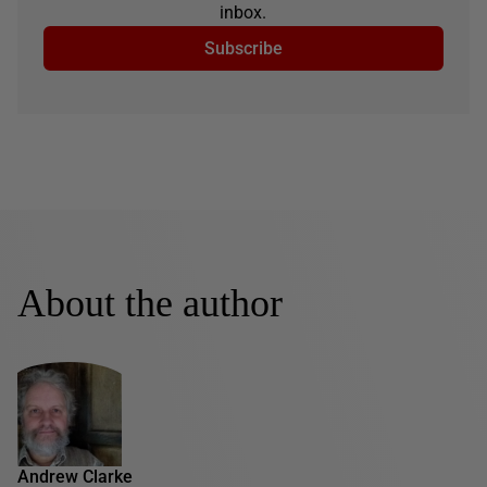
inbox.
Subscribe
About the author
Andrew Clarke