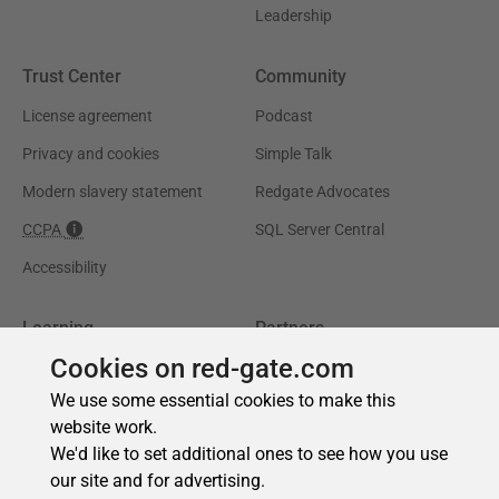
Cookies on red-gate.com
We use some essential cookies to make this
website work.
We'd like to set additional ones to see how you use
our site and for advertising.