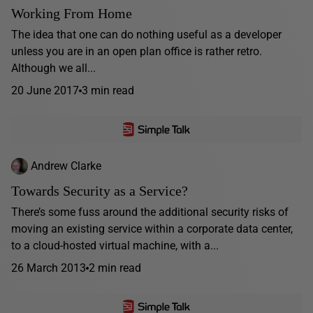
Working From Home
The idea that one can do nothing useful as a developer
unless you are in an open plan office is rather retro.
Although we all...
20 June 2017
3 min read
Andrew Clarke
Towards Security as a Service?
There’s some fuss around the additional security risks of
moving an existing service within a corporate data center,
to a cloud-hosted virtual machine, with a...
26 March 2013
2 min read