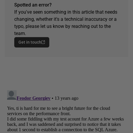
Spotted an error?
If you've seen something in this article that needs
changing, whether it's a technical inaccuracy or a
typo, please let us know by reaching out to the
team.
Get in touch