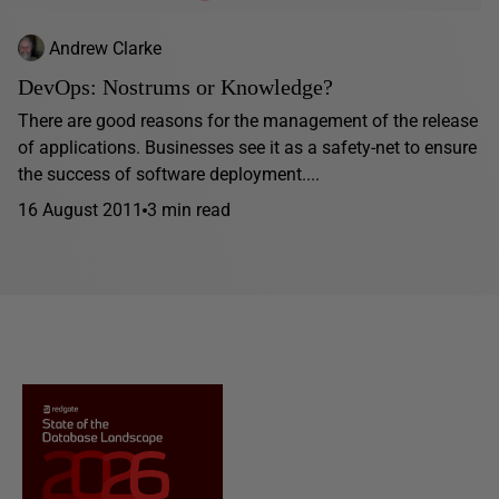
Andrew Clarke
DevOps: Nostrums or Knowledge?
There are good reasons for the management of the release
of applications. Businesses see it as a safety-net to ensure
the success of software deployment....
16 August 2011
3 min read