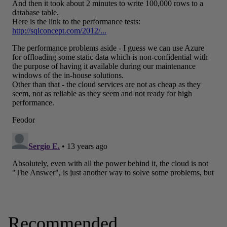
Recommended