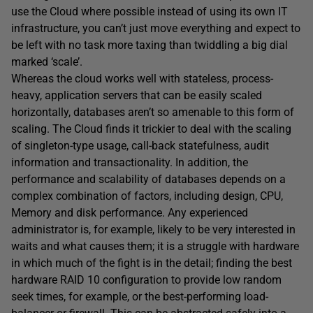
use the Cloud where possible instead of using its own IT
infrastructure, you can’t just move everything and expect to
be left with no task more taxing than twiddling a big dial
marked ‘scale’.
Whereas the cloud works well with stateless, process-
heavy, application servers that can be easily scaled
horizontally, databases aren’t so amenable to this form of
scaling. The Cloud finds it trickier to deal with the scaling
of singleton-type usage, call-back statefulness, audit
information and transactionality. In addition, the
performance and scalability of databases depends on a
complex combination of factors, including design, CPU,
Memory and disk performance. Any experienced
administrator is, for example, likely to be very interested in
waits and what causes them; it is a struggle with hardware
in which much of the fight is in the detail; finding the best
hardware RAID 10 configuration to provide low random
seek times, for example, or the best-performing load-