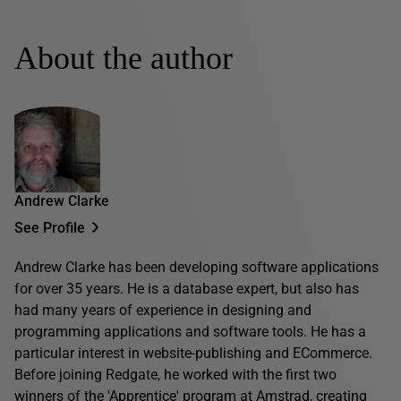
About the author
Andrew Clarke
See Profile
Andrew Clarke has been developing software applications
for over 35 years. He is a database expert, but also has
had many years of experience in designing and
programming applications and software tools. He has a
particular interest in website-publishing and ECommerce.
Before joining Redgate, he worked with the first two
winners of the 'Apprentice' program at Amstrad, creating