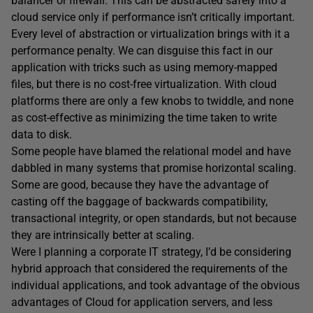
balancer or firewall. This can be abstracted safely into a
cloud service only if performance isn’t critically important.
Every level of abstraction or virtualization brings with it a
performance penalty. We can disguise this fact in our
application with tricks such as using memory-mapped
files, but there is no cost-free virtualization. With cloud
platforms there are only a few knobs to twiddle, and none
as cost-effective as minimizing the time taken to write
data to disk.
Some people have blamed the relational model and have
dabbled in many systems that promise horizontal scaling.
Some are good, because they have the advantage of
casting off the baggage of backwards compatibility,
transactional integrity, or open standards, but not because
they are intrinsically better at scaling.
Were I planning a corporate IT strategy, I’d be considering
hybrid approach that considered the requirements of the
individual applications, and took advantage of the obvious
advantages of Cloud for application servers, and less