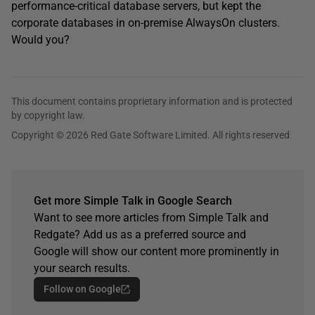
performance-critical database servers, but kept the
corporate databases in on-premise AlwaysOn clusters.
Would you?
This document contains proprietary information and is protected
by copyright law.
Copyright © 2026 Red Gate Software Limited. All rights reserved
Get more Simple Talk in Google Search
Want to see more articles from Simple Talk and
Redgate? Add us as a preferred source and
Google will show our content more prominently in
your search results.
Follow on Google