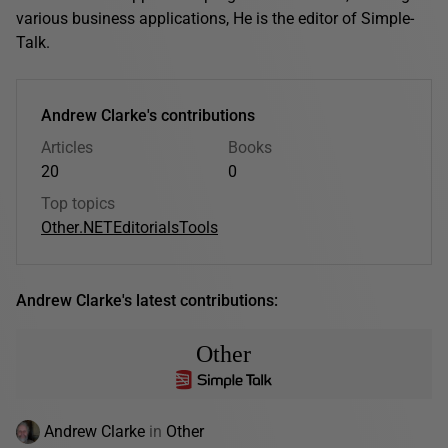
various business applications, He is the editor of Simple-
Talk.
Andrew Clarke's contributions
Articles
Books
20
0
Top topics
Other
.NET
Editorials
Tools
Andrew Clarke's latest contributions:
Other
Andrew Clarke
in
Other