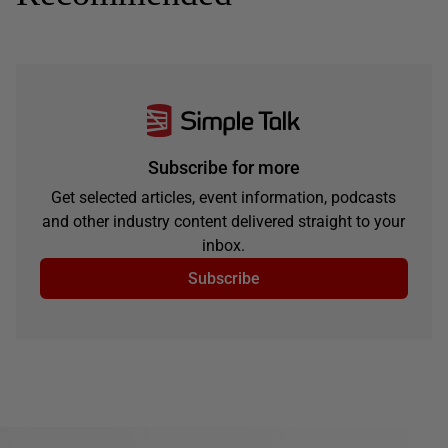
Subscribe for more
Get selected articles, event information, podcasts
and other industry content delivered straight to your
inbox.
Subscribe