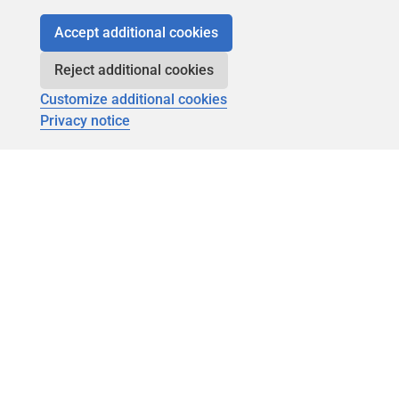
Accept additional cookies
Reject additional cookies
Customize additional cookies
Privacy notice