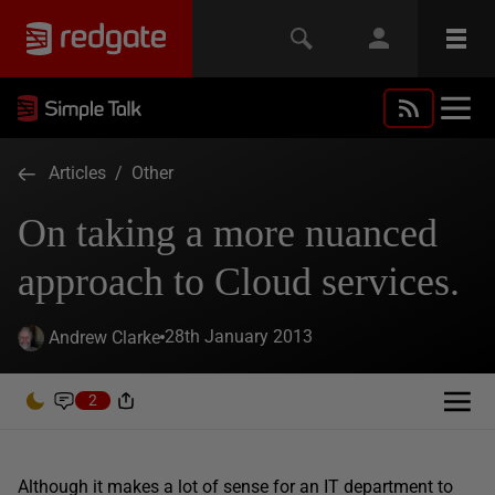
Articles
/
Other
On taking a more nuanced
approach to Cloud services.
28th January 2013
Andrew Clarke
2
Although it makes a lot of sense for an IT department to