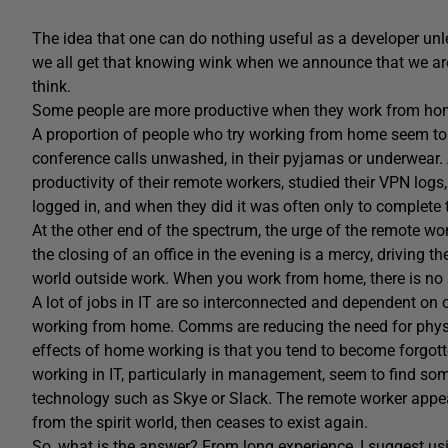
The idea that one can do nothing useful as a developer unles
we all get that knowing wink when we announce that we are
think.
Some people are more productive when they work from home, 
A proportion of people who try working from home seem to 
conference calls unwashed, in their pyjamas or underwear
productivity of their remote workers, studied their VPN logs,
logged in, and when they did it was often only to complete
At the other end of the spectrum, the urge of the remote wor
the closing of an office in the evening is a mercy, driving t
world outside work. When you work from home, there is no 
A lot of jobs in IT are so interconnected and dependent on
working from home. Comms are reducing the need for physica
effects of home working is that you tend to become forg
working in IT, particularly in management, seem to find 
technology such as Skye or Slack. The remote worker appears 
from the spirit world, then ceases to exist again.
So, what is the answer? From long experience, I suggest usi