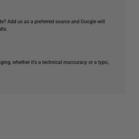
e? Add us as a preferred source and Google will
lts.
ging, whether it's a technical inaccuracy or a typo,