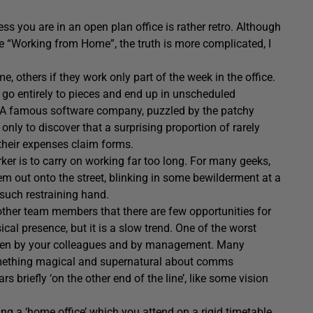
s you are in an open plan office is rather retro. Although
 “Working from Home”, the truth is more complicated, I
others if they work only part of the week in the office.
go entirely to pieces and end up in unscheduled
. A famous software company, puzzled by the patchy
 only to discover that a surprising proportion of rarely
 their expenses claim forms.
ker is to carry on working far too long. For many geeks,
hem out onto the street, blinking in some bewilderment at a
such restraining hand.
 other team members that there are few opportunities for
l presence, but it is a slow trend. One of the worst
otten by your colleagues and by management. Many
something magical and supernatural about comms
briefly ‘on the other end of the line’, like some vision
ng a ‘home office’ which you attend on a rigid timetable