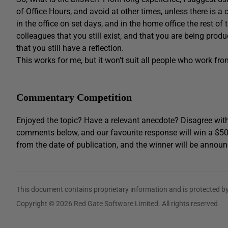
of Office Hours, and avoid at other times, unless there is a c
in the office on set days, and in the home office the rest of 
colleagues that you still exist, and that you are being produ
that you still have a reflection.
This works for me, but it won’t suit all people who work fro
Commentary Competition
Enjoyed the topic? Have a relevant anecdote? Disagree with
comments below, and our favourite response will win a $5
from the date of publication, and the winner will be announ
This document contains proprietary information and is protected by
Copyright © 2026 Red Gate Software Limited. All rights reserved