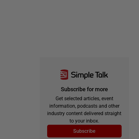
Subscribe for more
Get selected articles, event
information, podcasts and other
industry content delivered straight
to your inbox.
Subscribe