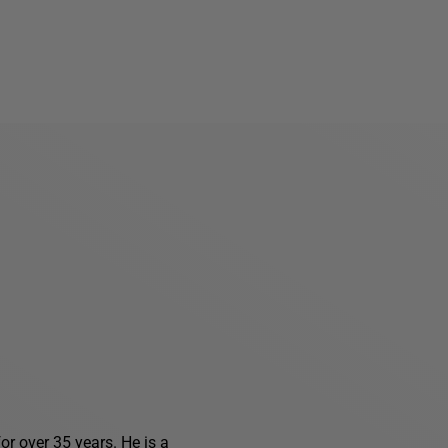
r over 35 years. He is a