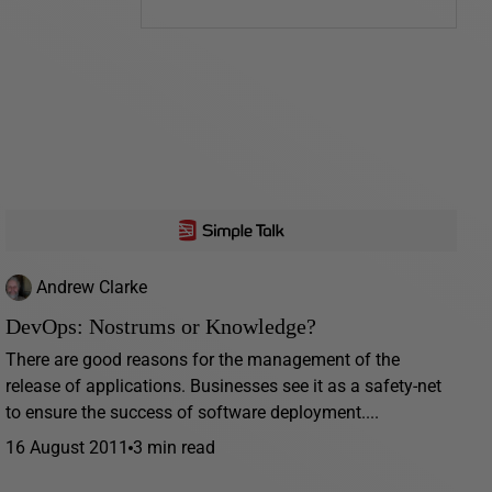
Andrew Clarke
DevOps: Nostrums or Knowledge?
There are good reasons for the management of the
release of applications. Businesses see it as a safety-net
to ensure the success of software deployment....
16 August 2011
3 min read