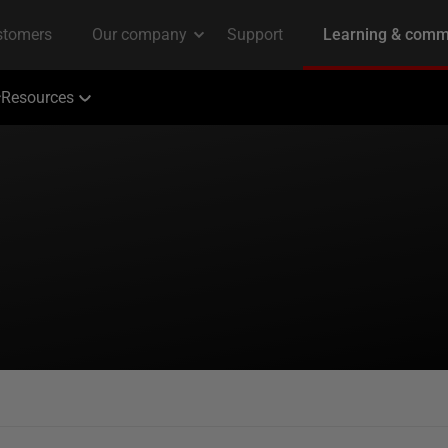
Resources