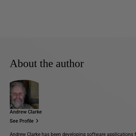
About the author
Andrew Clarke
See Profile
Andrew Clarke has been developing software applications fo