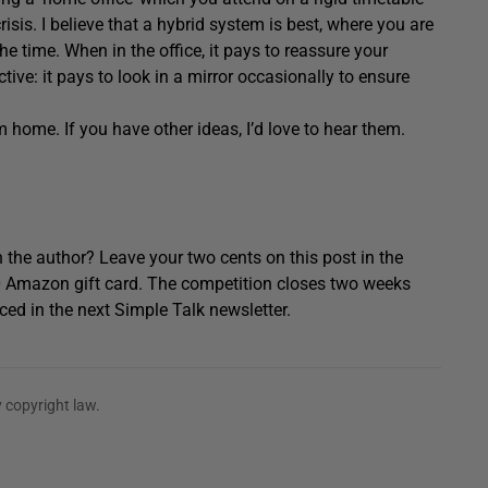
risis. I believe that a hybrid system is best, where you are
the time. When in the office, it pays to reassure your
ctive: it pays to look in a mirror occasionally to ensure
m home. If you have other ideas, I’d love to hear them.
 the author? Leave your two cents on this post in the
0 Amazon gift card. The competition closes two weeks
ced in the next Simple Talk newsletter.
 copyright law.