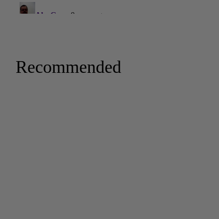
Recommended