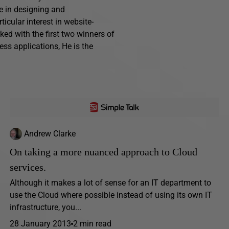
e in designing and
cular interest in website-
ed with the first two winners of
ess applications, He is the
Andrew Clarke
On taking a more nuanced approach to Cloud
services.
Although it makes a lot of sense for an IT department to
use the Cloud where possible instead of using its own IT
infrastructure, you...
28 January 2013
2 min read