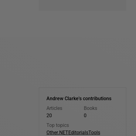
Andrew Clarke's contributions
Articles
Books
20
0
Top topics
Other
.NET
Editorials
Tools