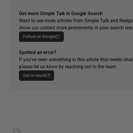
Get more Simple Talk in Google Search
Want to see more articles from Simple Talk and Redgat
show our content more prominently in your search resu
Follow on Google
Spotted an error?
If you've seen something in this article that needs chan
please let us know by reaching out to the team.
Get in touch