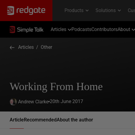
Articles
Podcasts
Contributors
About
Articles
/
Other
Working From Home
20th June 2017
Andrew Clarke
Article
Recommended
About the author