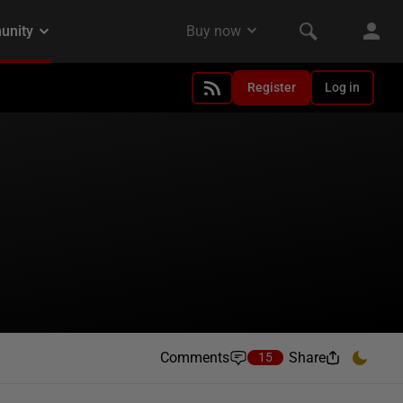
Register
Log in
Comments
Share
15