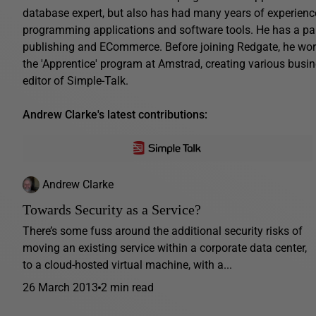
database expert, but also has had many years of experienc
programming applications and software tools. He has a parti
publishing and ECommerce. Before joining Redgate, he work
the 'Apprentice' program at Amstrad, creating various busin
editor of Simple-Talk.
Andrew Clarke's latest contributions:
Andrew Clarke
Towards Security as a Service?
There’s some fuss around the additional security risks of
moving an existing service within a corporate data center,
to a cloud-hosted virtual machine, with a...
26 March 2013
2 min read