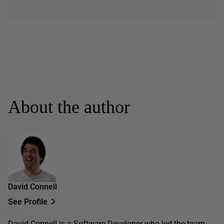
About the author
David Connell
See Profile
David Connell is a Software Developer who led the team