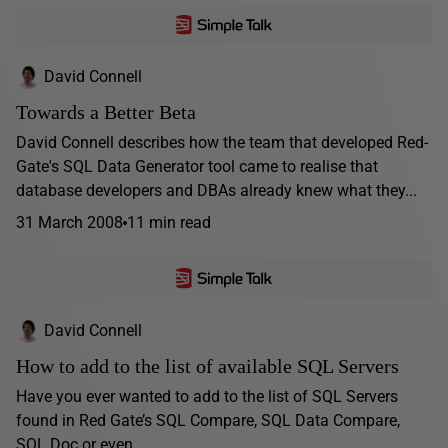
David Connell
Towards a Better Beta
David Connell describes how the team that developed Red-
Gate's SQL Data Generator tool came to realise that
database developers and DBAs already knew what they...
31 March 2008
11 min read
David Connell
How to add to the list of available SQL Servers
Have you ever wanted to add to the list of SQL Servers
found in Red Gate’s SQL Compare, SQL Data Compare,
SQL Doc or even...