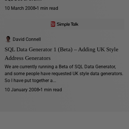
10 March 2008
1 min read
David Connell
SQL Data Generator 1 (Beta) – Adding UK Style
Address Generators
We are currently running a Beta of SQL Data Generator,
and some people have requested UK style data generators.
So I have put together a...
10 January 2008
1 min read