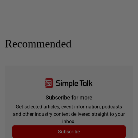
Recommended
Subscribe for more
Get selected articles, event information, podcasts
and other industry content delivered straight to your
inbox.
Subscribe