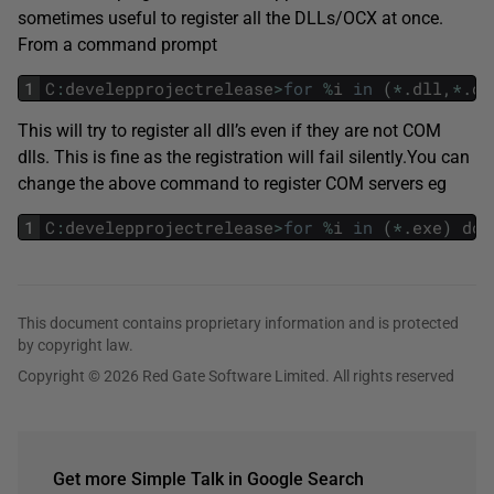
sometimes useful to register all the DLLs/OCX at once.
From a command prompt
1
C
:
develepprojectrelease
>
for
%
i
in
(
*
.
dll
,
*
.
oc
This will try to register all dll’s even if they are not COM
dlls. This is fine as the registration will fail silently.You can
change the above command to register COM servers eg
1
C
:
develepprojectrelease
>
for
%
i
in
(
*
.
exe
)
do
This document contains proprietary information and is protected
by copyright law.
Copyright © 2026 Red Gate Software Limited. All rights reserved
Get more Simple Talk in Google Search