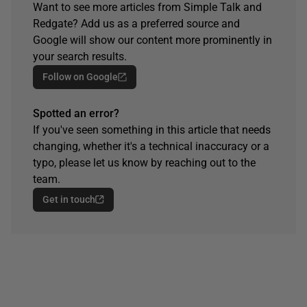
Want to see more articles from Simple Talk and
Redgate? Add us as a preferred source and
Google will show our content more prominently in
your search results.
Follow on Google
Spotted an error?
If you've seen something in this article that needs
changing, whether it's a technical inaccuracy or a
typo, please let us know by reaching out to the
team.
Get in touch