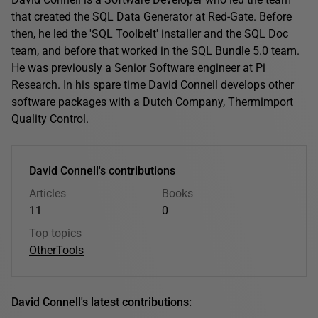
that created the SQL Data Generator at Red-Gate. Before
then, he led the 'SQL Toolbelt' installer and the SQL Doc
team, and before that worked in the SQL Bundle 5.0 team.
He was previously a Senior Software engineer at Pi
Research. In his spare time David Connell develops other
software packages with a Dutch Company, Thermimport
Quality Control.
David Connell's contributions
Articles
Books
11
0
Top topics
Other
Tools
David Connell's latest contributions: