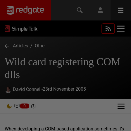
Articles
/
Other
Wild card registering COM
dlls
23rd November 2005
David Connell
0
When developing a COM based application sometimes it’s