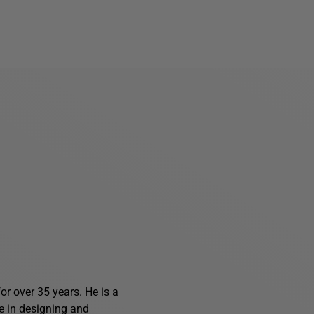
r over 35 years. He is a
e in designing and