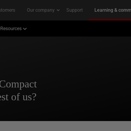
Resources
 Compact
st of us?