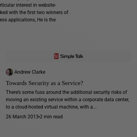
cular interest in website-
ed with the first two winners of
ess applications, He is the
Andrew Clarke
Towards Security as a Service?
There’s some fuss around the additional security risks of
moving an existing service within a corporate data center,
to a cloud-hosted virtual machine, with a...
26 March 2013
2 min read