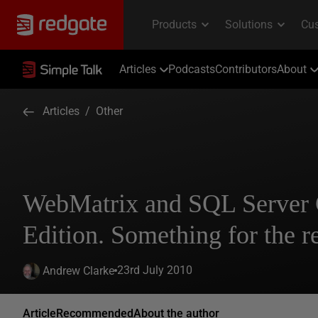
Articles
Podcasts
Contributors
About
Articles
/
Other
WebMatrix and SQL Server
Edition. Something for the re
23rd July 2010
Andrew Clarke
Article
Recommended
About the author