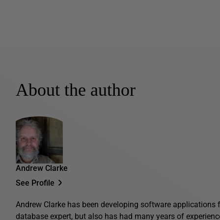
About the author
Andrew Clarke
See Profile
Andrew Clarke has been developing software applications fo
database expert, but also has had many years of experienc