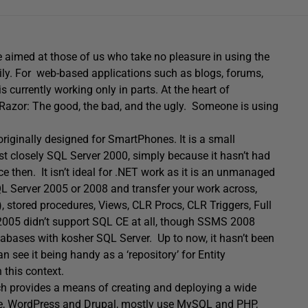
ve aimed at those of us who take no pleasure in using the
ily. For web-based applications such as blogs, forums,
 currently working only in parts. At the heart of
Razor: The good, the bad, and the ugly. Someone is using
riginally designed for SmartPhones. It is a small
most closely SQL Server 2000, simply because it hasn’t had
 then. It isn’t ideal for .NET work as it is an unmanaged
 Server 2005 or 2008 and transfer your work across,
stored procedures, Views, CLR Procs, CLR Triggers, Full
 2005 didn’t support SQL CE at all, though SSMS 2008
databases with kosher SQL Server. Up to now, it hasn’t been
 see it being handy as a ‘repository’ for Entity
 this context.
ich provides a means of creating and deploying a wide
e, WordPress and Drupal, mostly use MySQL and PHP,