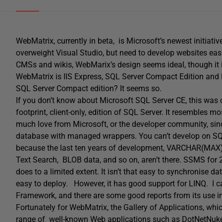
WebMatrix, currently in beta, is Microsoft’s newest initiati
overweight Visual Studio, but need to develop websites eas
CMSs and wikis, WebMarix’s design seems ideal, though it is
WebMatrix is IIS Express, SQL Server Compact Edition and 
SQL Server Compact edition? It seems so.
If you don’t know about Microsoft SQL Server CE, this was o
footprint, client-only, edition of SQL Server. It resembles 
much love from Microsoft, or the developer community, since
database with managed wrappers. You can’t develop on SQL
because the last ten years of development, VARCHAR(MAX), 
Text Search, BLOB data, and so on, aren’t there. SSMS for
does to a limited extent. It isn’t that easy to synchronise 
easy to deploy. However, it has good support for LINQ. I can
Framework, and there are some good reports from its use in
Fortunately for WebMatrix, the Gallery of Applications, wh
range of well-known Web applications such as DotNetNuk