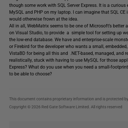
though some work with SQL Server Express. It is a curious 
MySQL and PHP on my laptop. I can imagine that SQL CE is 
would otherwise frown at the idea.
All in all, WebMatrix seems to be one of Microsoft’s better
on Visual Studio, to provide a simple tool for setting up we
the low-end database. We have and enterprise-scale monster
or Firebird for the developer who wants a small, embedded, 
VistaBD for being all this and .NET-based, managed, and r
realistically, stuck with having to use MySQL for those ap
Express? What do you use when you need a small-footprint,
to be able to choose?
This document contains proprietary information and is protected by
Copyright © 2026 Red Gate Software Limited. All rights reserved