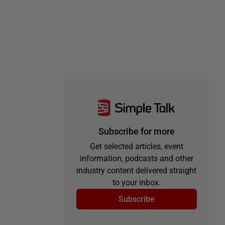
Subscribe for more
Get selected articles, event
information, podcasts and other
industry content delivered straight
to your inbox.
Subscribe