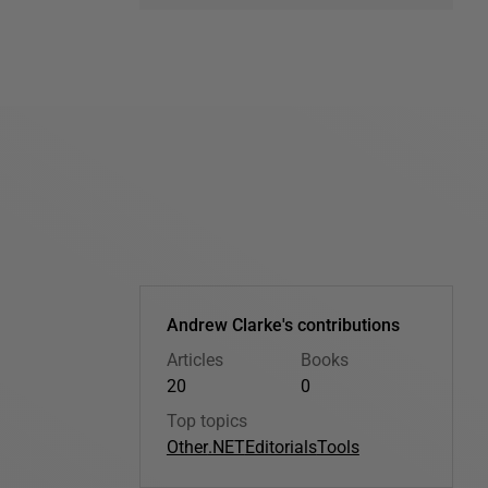
Andrew Clarke's contributions
Articles
Books
20
0
Top topics
Other
.NET
Editorials
Tools