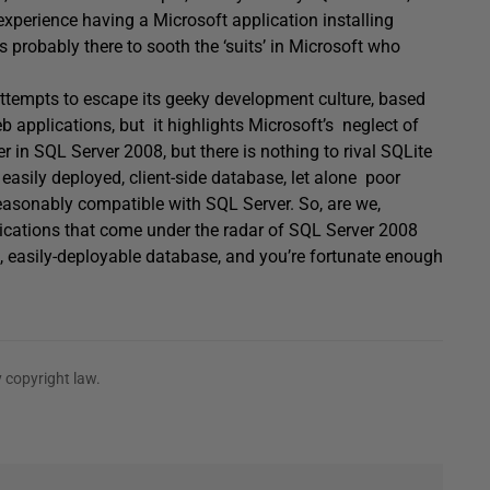
experience having a Microsoft application installing
probably there to sooth the ‘suits’ in Microsoft who
 attempts to escape its geeky development culture, based
b applications, but it highlights Microsoft’s neglect of
 in SQL Server 2008, but there is nothing to rival SQLite
easily deployed, client-side database, let alone poor
easonably compatible with SQL Server. So, are we,
plications that come under the radar of SQL Server 2008
 easily-deployable database, and you’re fortunate enough
 copyright law.