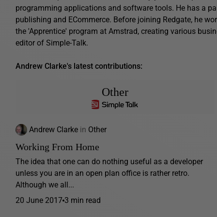
programming applications and software tools. He has a parti
publishing and ECommerce. Before joining Redgate, he work
the 'Apprentice' program at Amstrad, creating various busin
editor of Simple-Talk.
Andrew Clarke's latest contributions:
Other
Andrew Clarke
in
Other
Working From Home
The idea that one can do nothing useful as a developer
unless you are in an open plan office is rather retro.
Although we all...
20 June 2017
3 min read