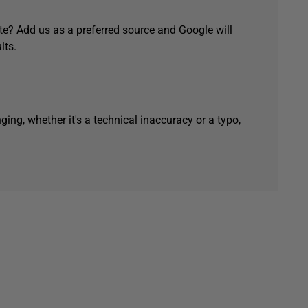
e? Add us as a preferred source and Google will
lts.
ging, whether it's a technical inaccuracy or a typo,