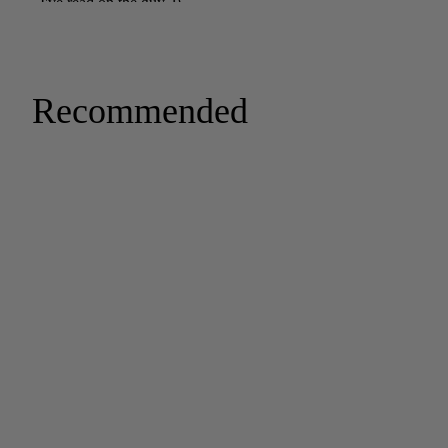
Recommended