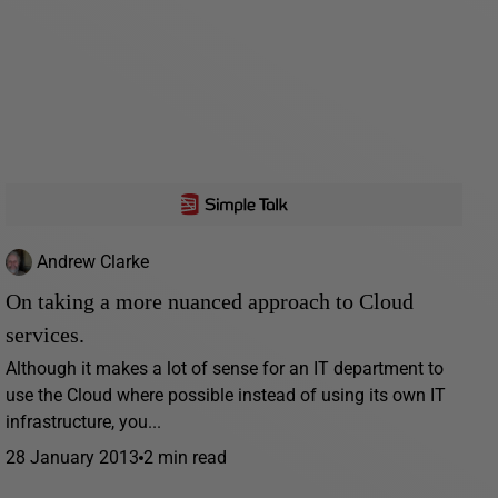
Andrew Clarke
On taking a more nuanced approach to Cloud
services.
Although it makes a lot of sense for an IT department to
use the Cloud where possible instead of using its own IT
infrastructure, you...
28 January 2013
2 min read