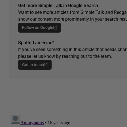
Get more Simple Talk in Google Search
Want to see more articles from Simple Talk and Redgat
show our content more prominently in your search resu
Follow on Google
Spotted an error?
If you've seen something in this article that needs chan
please let us know by reaching out to the team.
Get in touch