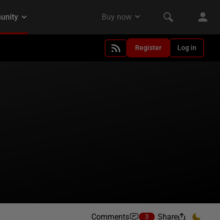
Register
Log in
Comments
Share
3