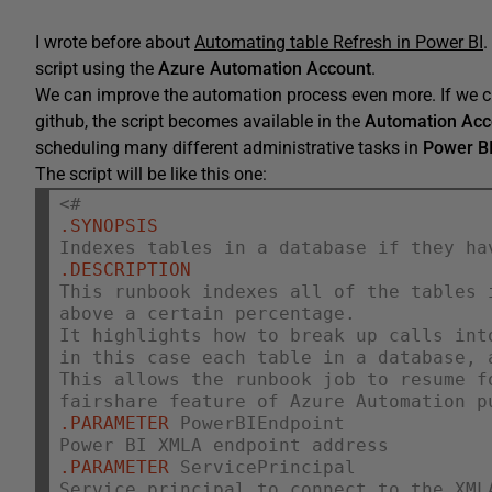
I wrote before about
Automating table Refresh in Power BI
.
script using the
Azure Automation Account
.
We can improve the automation process even more. If we c
github, the script becomes available in the
Automation Acc
scheduling many different administrative tasks in
Power B
The script will be like this one:
<#
.SYNOPSIS
Indexes tables in a database if they ha
.DESCRIPTION
This runbook indexes all of the tables 
above a certain percentage.
It highlights how to break up calls int
in this case each table in a database, 
This allows the runbook job to resume f
fairshare feature of Azure Automation p
.PARAMETER
 PowerBIEndpoint
Power BI XMLA endpoint address
.PARAMETER
 ServicePrincipal
Service principal to connect to the XML