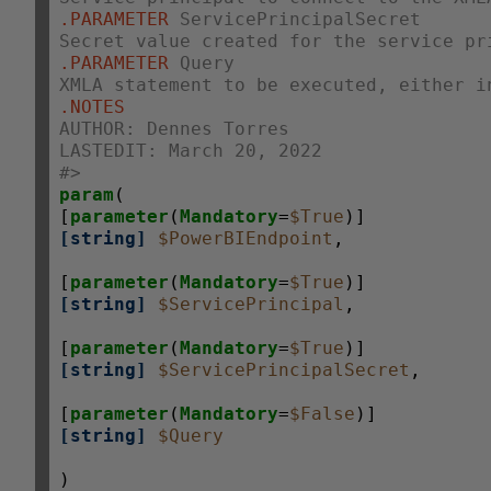
.PARAMETER
 ServicePrincipalSecret
Secret value created for the service pr
.PARAMETER
 Query
XMLA statement to be executed, either i
.NOTES
AUTHOR: Dennes Torres
LASTEDIT: March 20, 2022
#>
param
(

[
parameter
(
Mandatory
=
$True
[string]
$PowerBIEndpoint
,

[
parameter
(
Mandatory
=
$True
[string]
$ServicePrincipal
,

[
parameter
(
Mandatory
=
$True
[string]
$ServicePrincipalSecret
,

[
parameter
(
Mandatory
=
$False
[string]
$Query
)
