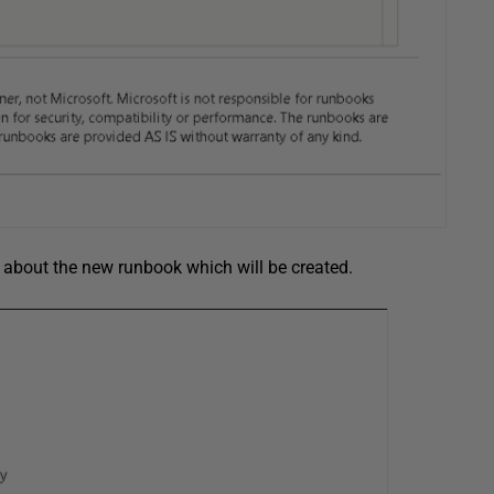
ls about the new runbook which will be created.