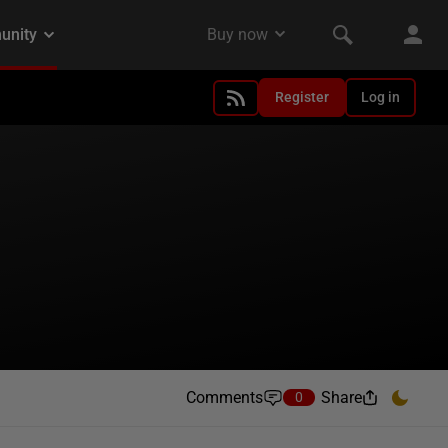
Register
Log in
Comments
Share
0