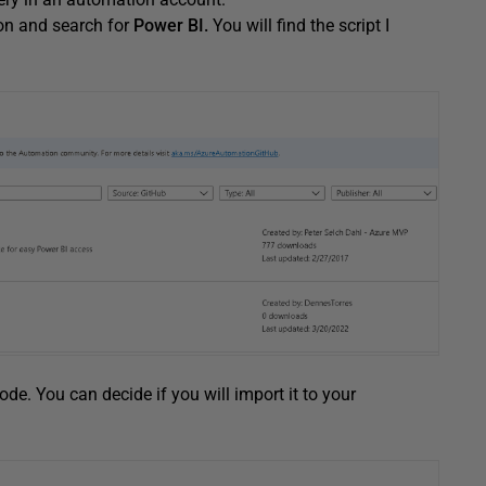
on and search for
Power BI.
You will find the script I
code. You can decide if you will import it to your