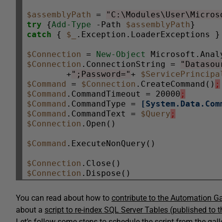
$assemblyPath
 = 
"C:\Modules\User\Micros
try
 {
Add-Type
 -Path 
$assemblyPath
catch
 { 
$_
.Exception.LoaderExceptions }

$Connection
 = 
New-Object
$Connection
.ConnectionString = 
"Datasou
        +
";Password="
+ 
$ServicePrincipa
$Command
 = 
$Connection
.CreateCommand()
;
$Command
.CommandTimeout = 20000
;
$Command
.CommandType = 
[System.Data.Com
$Command
.CommandText = 
$Query
;
$Connection
.Open()

$Command
.ExecuteNonQuery()

$Connection
$Connection
You can read about how to
contribute to the Automation Ga
about a
script to re-index SQL Server Tables (published to 
Let’s follow some steps to schedule the script from the gal