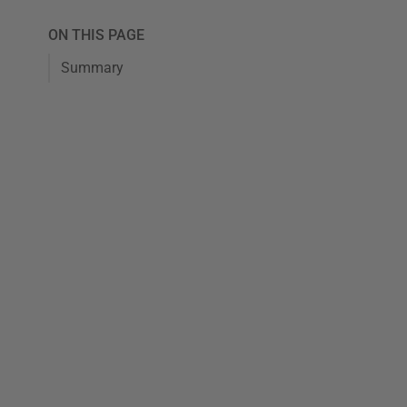
ON THIS PAGE
Summary
tes