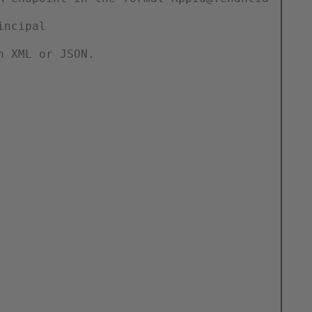
incipal
n XML or JSON.