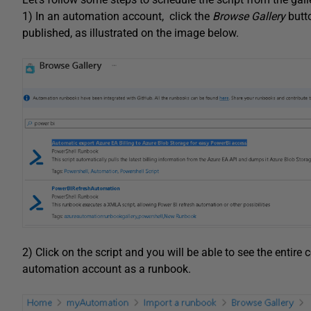
1) In an automation account, click the
Browse Gallery
butt
published, as illustrated on the image below.
2) Click on the script and you will be able to see the entire 
automation account as a runbook.