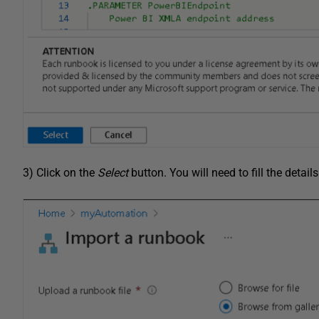
3) Click on the
Select
button. You will need to fill the detai