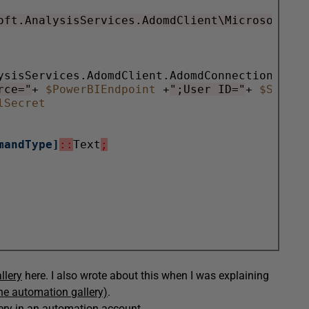
oft.AnalysisServices.AdomdClient\Microsoft.An
rce="
+ 
$PowerBIEndpoint
 +
";User ID="
+ 
lSecret
mandType]
::
Text
;
llery
here. I also wrote about this when I was explaining
the automation gallery)
.
lery in an automation account.