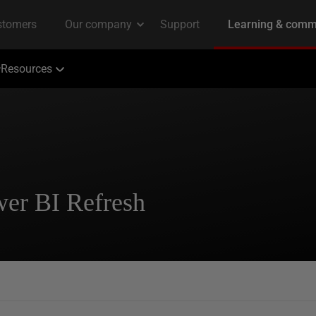
Resources
wer BI Refresh