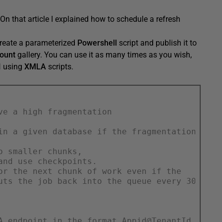
 On that article I explained how to schedule a refresh
reate a parameterized
Powershell
script and publish it to
ount
gallery. You can use it as many times as you wish,
I
using
XMLA
scripts.
ve a high fragmentation
in a given database if the fragmentation is
o smaller chunks,
and use checkpoints.
or the next chunk of work even if the
uts the job back into the queue every 30 minu
A endpoint in the format Appid@TenantId