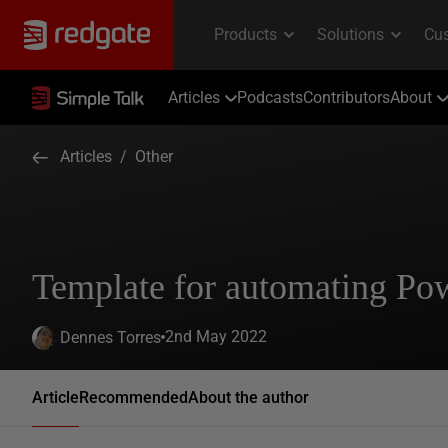
Articles
Podcasts
Contributors
About
Articles
/
Other
Template for automating Po
2nd May 2022
Dennes Torres
Article
Recommended
About the author