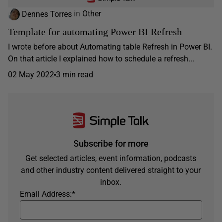
Dennes Torres
in
Other
Template for automating Power BI Refresh
I wrote before about Automating table Refresh in Power BI.
On that article I explained how to schedule a refresh...
02 May 2022
3 min read
Subscribe for more
Get selected articles, event information, podcasts
and other industry content delivered straight to your
inbox.
Email Address:
*