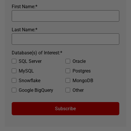
First Name:
*
Last Name:
*
Database(s) of Interest:
*
SQL Server
Oracle
MySQL
Postgres
Snowflake
MongoDB
Google BigQuery
Other
Subscribe