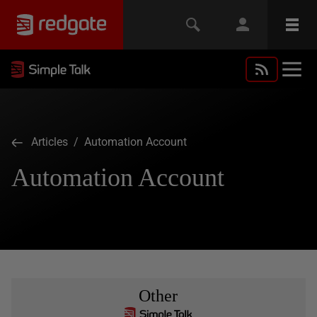
Articles
/ Automation Account
Automation Account
Other